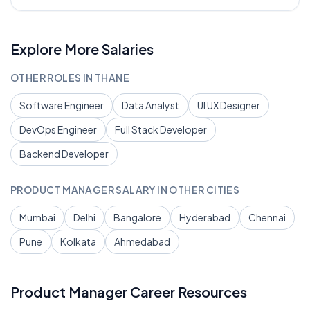
Explore More Salaries
OTHER ROLES IN
THANE
Software Engineer
Data Analyst
UI UX Designer
DevOps Engineer
Full Stack Developer
Backend Developer
PRODUCT MANAGER
SALARY IN OTHER CITIES
Mumbai
Delhi
Bangalore
Hyderabad
Chennai
Pune
Kolkata
Ahmedabad
Product Manager
Career Resources