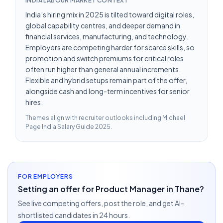
INDIA LABOUR MARKET CONTEXT
India’s hiring mix in 2025 is tilted toward digital roles,
global capability centres, and deeper demand in
financial services, manufacturing, and technology.
Employers are competing harder for scarce skills, so
promotion and switch premiums for critical roles
often run higher than general annual increments.
Flexible and hybrid setups remain part of the offer,
alongside cash and long-term incentives for senior
hires.
Themes align with recruiter outlooks including
Michael
Page India Salary Guide 2025
.
FOR EMPLOYERS
Setting an offer for Product Manager in Thane?
See live competing offers, post the role, and get AI-
shortlisted candidates in 24 hours.