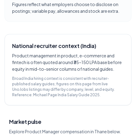
Figures reflect what employers choose to disclose on
postings; variable pay, allowances and stock are extra.
National recruiter context (India)
Product management in product, e-commerce and
fintech is often quoted around ₹35–150 LPA base before
equity in mid-to-senior columns of national guides.
Broad India hiring context is consistent with recruiter-
published salary guides; figures on this page from live
UnoJobs listings may differ by company, level, and equity.
Reference:
Michael Page India Salary Guide 2025
.
Market pulse
Explore Product Manager compensation in Thane below.