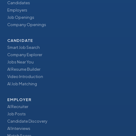
Candidates
Employers
Job Openings
Company Openings
CANDIDATE
Smart Job Search
Company Explorer
Jobs Near You
AI Resume Builder
Video Introduction
AI Job Matching
EMPLOYER
AI Recruiter
Job Posts
Candidate Discovery
AI Interviews
Match Score