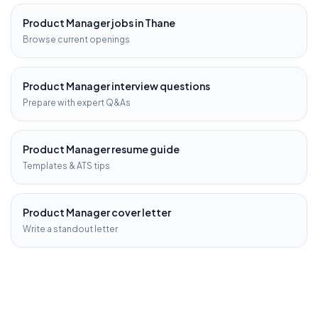
Product Manager
jobs in
Thane
Browse current openings
Product Manager
interview questions
Prepare with expert Q&As
Product Manager
resume guide
Templates & ATS tips
Product Manager
cover letter
Write a standout letter