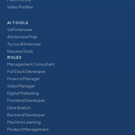
Video Profiles
AI TOOLS
Self Interview
AI Interview Prep
Try our AI Interview
Resume Tools
ROLES
Management Consultant
Full Stack Developer
Finance Manager
Sales Manager
Digital Marketing
Frontend Developer
Data Analyst
Backend Developer
Machine Learning
Product Management