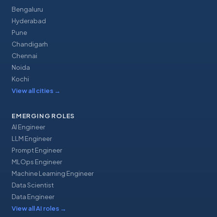
Bengaluru
Hyderabad
Pune
Chandigarh
Chennai
Noida
Kochi
View all cities
→
EMERGING ROLES
AI Engineer
LLM Engineer
Prompt Engineer
MLOps Engineer
Machine Learning Engineer
Data Scientist
Data Engineer
View all AI roles
→