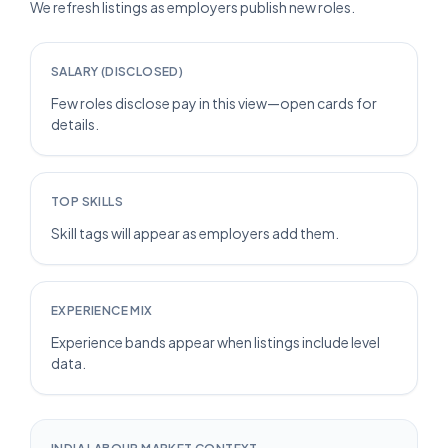
We refresh listings as employers publish new roles.
SALARY (DISCLOSED)
Few roles disclose pay in this view—open cards for
details.
TOP SKILLS
Skill tags will appear as employers add them.
EXPERIENCE MIX
Experience bands appear when listings include level
data.