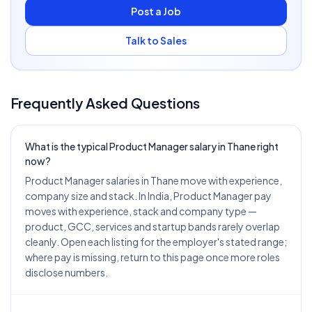
Post a Job
Talk to Sales
Frequently Asked Questions
What is the typical Product Manager salary in Thane right
now?
Product Manager salaries in Thane move with experience,
company size and stack. In India, Product Manager pay
moves with experience, stack and company type —
product, GCC, services and startup bands rarely overlap
cleanly. Open each listing for the employer's stated range;
where pay is missing, return to this page once more roles
disclose numbers.