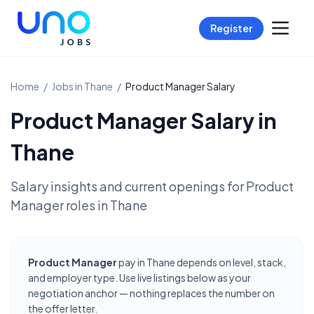
Register
Home
/
Jobs in
Thane
/
Product Manager
Salary
Product Manager
Salary in
Thane
Salary insights and current openings for
Product
Manager
roles in
Thane
Product Manager
pay in Thane depends on level, stack,
and employer type. Use live listings below as your
negotiation anchor — nothing replaces the number on
the offer letter.