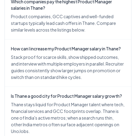
Which companies pay the highest Product Manager
salaries in Thane?
Product companies, GCC captives and well-funded
startups typically lead cash offers in Thane. Compare
similar levels across the listings below.
How can I increase my Product Manager salary in Thane?
Stack proof for scarce skills, show shipped outcomes,
and interview with multiple employers in parallel. Recruiter
guides consistently show larger jumps on promotion or
switch than on standard hike cycles.
Is Thane a good city for Product Manager salary growth?
Thane stays liquid for Product Manager talent where tech,
financial services and GCC footprints overlap. Thane is
one of India's active metros; when a search runs thin,
other India metros often surface adjacent openings on
UnoJobs.