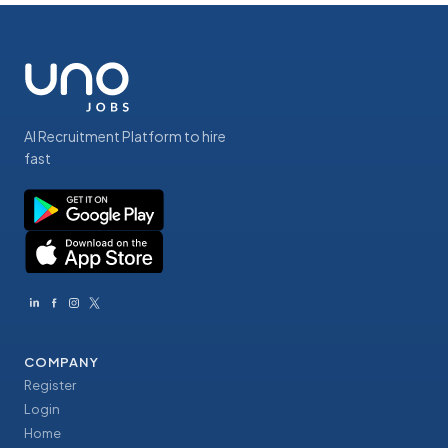
AI Recruitment Platform to hire
fast
COMPANY
Register
Login
Home