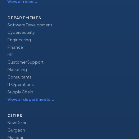
View all roles
→
DEPARTMENTS
Software Development
Cybersecurity
Engineering
Finance
HR
Customer Support
Marketing
Consultants
IT Operations
Supply Chain
View all departments
→
CITIES
New Delhi
Gurgaon
Mumbai