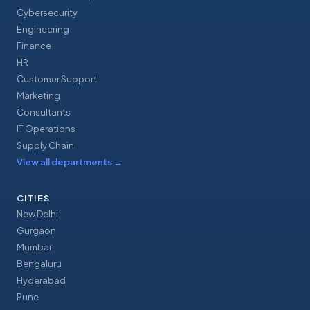
Cybersecurity
Engineering
Finance
HR
Customer Support
Marketing
Consultants
IT Operations
Supply Chain
View all departments
→
CITIES
New Delhi
Gurgaon
Mumbai
Bengaluru
Hyderabad
Pune