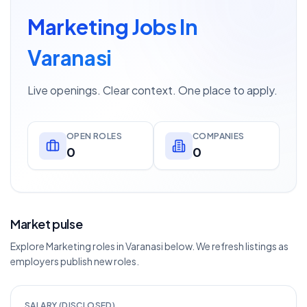
Marketing Jobs In
Varanasi
Live openings. Clear context. One place to apply.
OPEN ROLES
COMPANIES
0
0
Market pulse
Explore Marketing roles in Varanasi below. We refresh listings as
employers publish new roles.
SALARY (DISCLOSED)