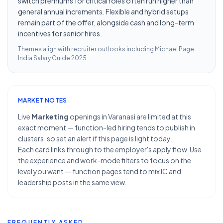
switch premiums for critical roles often run higher than
general annual increments. Flexible and hybrid setups
remain part of the offer, alongside cash and long-term
incentives for senior hires.
Themes align with recruiter outlooks including
Michael Page
India Salary Guide 2025
.
MARKET NOTES
Live
Marketing
openings in Varanasi are limited at this
exact moment — function-led hiring tends to publish in
clusters, so set an alert if this page is light today.
Each card links through to the employer's apply flow. Use
the experience and work-mode filters to focus on the
level you want — function pages tend to mix IC and
leadership posts in the same view.
FREQUENTLY ASKED