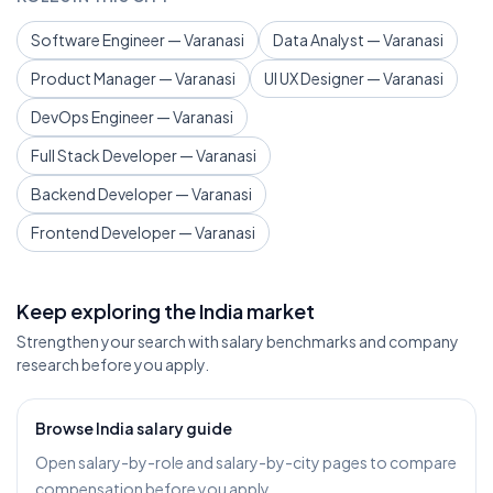
Software Engineer — Varanasi
Data Analyst — Varanasi
Product Manager — Varanasi
UI UX Designer — Varanasi
DevOps Engineer — Varanasi
Full Stack Developer — Varanasi
Backend Developer — Varanasi
Frontend Developer — Varanasi
Keep exploring the India market
Strengthen your search with salary benchmarks and company
research before you apply.
Browse India salary guide
Open salary-by-role and salary-by-city pages to compare
compensation before you apply.