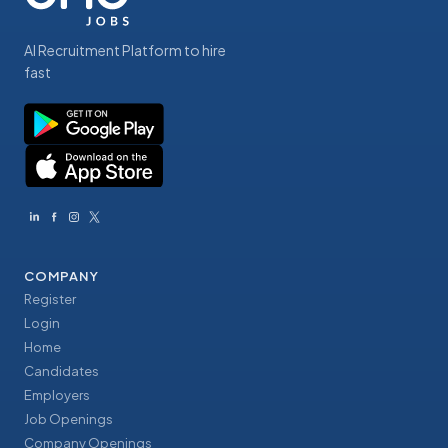
AI Recruitment Platform to hire
fast
COMPANY
Register
Login
Home
Candidates
Employers
Job Openings
Company Openings