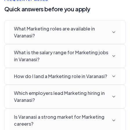
Quick answers before you apply
What Marketing roles are available in
Varanasi?
What is the salary range for Marketing jobs
in Varanasi?
How do I land a Marketing role in Varanasi?
Which employers lead Marketing hiring in
Varanasi?
Is Varanasi a strong market for Marketing
careers?