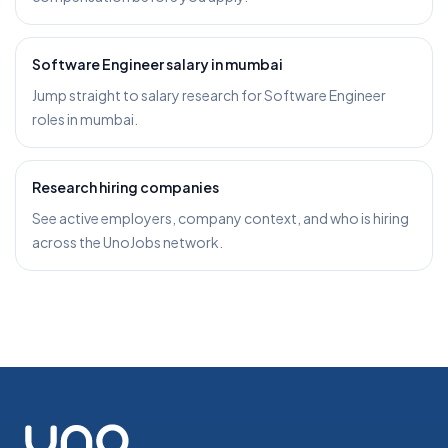
Software Engineer salary in mumbai
Jump straight to salary research for Software Engineer
roles in mumbai.
Research hiring companies
See active employers, company context, and who is hiring
across the UnoJobs network.