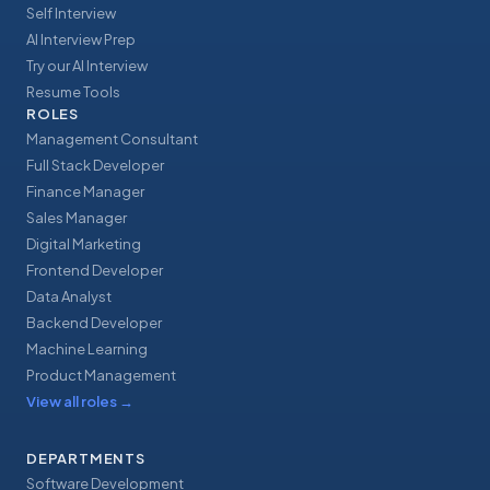
Self Interview
AI Interview Prep
Try our AI Interview
Resume Tools
ROLES
Management Consultant
Full Stack Developer
Finance Manager
Sales Manager
Digital Marketing
Frontend Developer
Data Analyst
Backend Developer
Machine Learning
Product Management
View all roles
→
DEPARTMENTS
Software Development