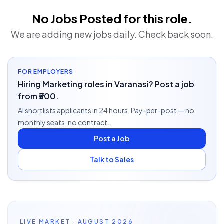
No Jobs Posted for this role.
We are adding new jobs daily. Check back soon.
FOR EMPLOYERS
Hiring Marketing roles in Varanasi? Post a job
from ₹500.
AI shortlists applicants in 24 hours. Pay-per-post — no
monthly seats, no contract.
Post a Job
Talk to Sales
LIVE MARKET · AUGUST 2026