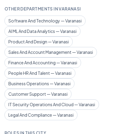
OTHER DEPARTMENTS IN VARANASI
Software And Technology — Varanasi
AI ML And Data Analytics — Varanasi
Product And Design — Varanasi
Sales And Account Management — Varanasi
Finance And Accounting — Varanasi
People HR And Talent — Varanasi
Business Operations — Varanasi
Customer Support — Varanasi
IT Security Operations And Cloud — Varanasi
Legal And Compliance — Varanasi
ROLES IN THIS CITY