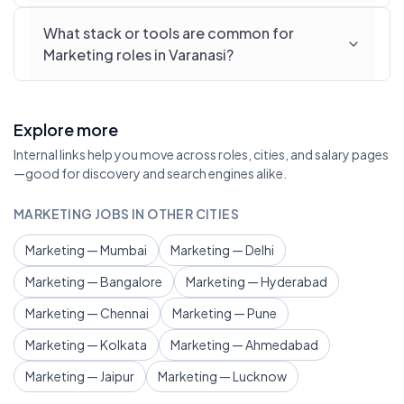
What stack or tools are common for
Marketing roles in Varanasi?
Explore more
Internal links help you move across roles, cities, and salary pages
—good for discovery and search engines alike.
MARKETING JOBS IN OTHER CITIES
Marketing — Mumbai
Marketing — Delhi
Marketing — Bangalore
Marketing — Hyderabad
Marketing — Chennai
Marketing — Pune
Marketing — Kolkata
Marketing — Ahmedabad
Marketing — Jaipur
Marketing — Lucknow