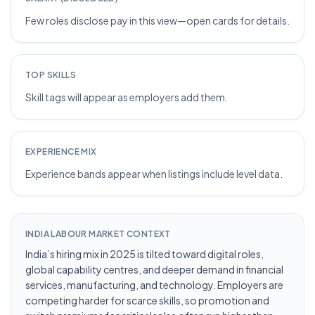
Few roles disclose pay in this view—open cards for details.
TOP SKILLS
Skill tags will appear as employers add them.
EXPERIENCE MIX
Experience bands appear when listings include level data.
INDIA LABOUR MARKET CONTEXT
India’s hiring mix in 2025 is tilted toward digital roles,
global capability centres, and deeper demand in financial
services, manufacturing, and technology. Employers are
competing harder for scarce skills, so promotion and