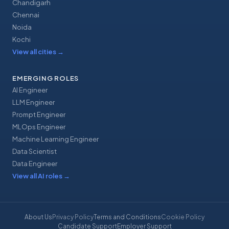
Chandigarh
Chennai
Noida
Kochi
View all cities
→
EMERGING ROLES
AI Engineer
LLM Engineer
Prompt Engineer
MLOps Engineer
Machine Learning Engineer
Data Scientist
Data Engineer
View all AI roles
→
About Us
Privacy Policy
Terms and Conditions
Cookie Policy
Candidate Support
Employer Support