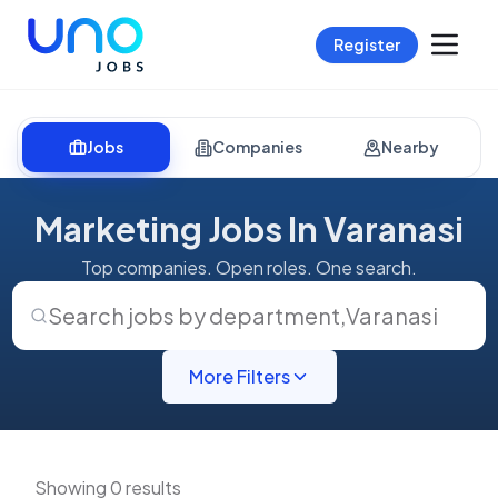
Register
Jobs
Companies
Nearby
Marketing Jobs In Varanasi
Top companies. Open roles. One search.
Search jobs by department
,
Varanasi
More Filters
Showing 0 results