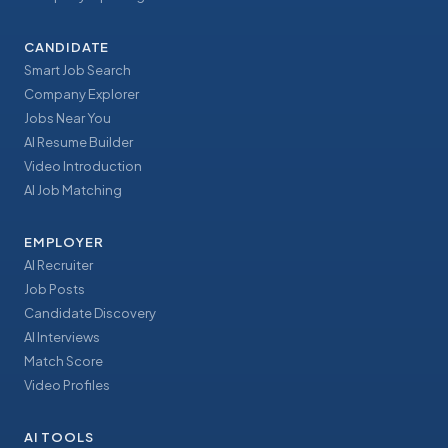
CANDIDATE
Smart Job Search
Company Explorer
Jobs Near You
AI Resume Builder
Video Introduction
AI Job Matching
EMPLOYER
AI Recruiter
Job Posts
Candidate Discovery
AI Interviews
Match Score
Video Profiles
AI TOOLS