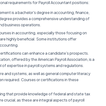
ional requirements for Payroll Accountant positions:
ment is a bachelor's degree in accounting, finance,
his degree provides a comprehensive understanding of
and business operations.
courses in accounting, especially those focusing on
 are highly beneficial. Some institutions offer
 accounting.
certifications can enhance a candidate's prospects.
cation, offered by the American Payroll Association, is a
 of expertise in payroll systems and regulations.
ware and systems, as well as general computer literacy
en required. Courses or certifications in these
ining that provide knowledge of federal and state tax
e crucial, as these are integral aspects of payroll