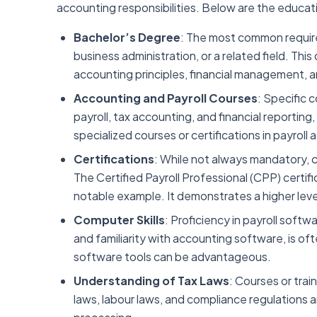
accounting responsibilities. Below are the educat
Bachelor’s Degree
: The most common require
business administration, or a related field. T
accounting principles, financial management, 
Accounting and Payroll Courses
: Specific 
payroll, tax accounting, and financial reporting,
specialized courses or certifications in payroll
Certifications
: While not always mandatory, 
The Certified Payroll Professional (CPP) certifi
notable example. It demonstrates a higher level
Computer Skills
: Proficiency in payroll soft
and familiarity with accounting software, is oft
software tools can be advantageous.
Understanding of Tax Laws
: Courses or tra
laws, labour laws, and compliance regulations ar