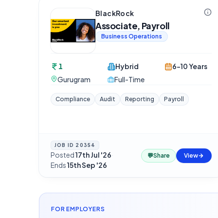
BlackRock
Associate, Payroll
Business Operations
1
Hybrid
6-10 Years
Gurugram
Full-Time
Compliance
Audit
Reporting
Payroll
JOB ID
20354
Posted
17th Jul '26
·
💬
Share
View
Ends
15th Sep '26
FOR EMPLOYERS