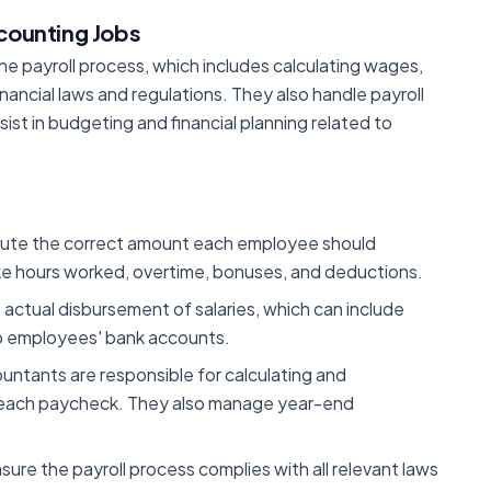
ccounting Jobs
he payroll process, which includes calculating wages,
nancial laws and regulations. They also handle payroll
ist in budgeting and financial planning related to
ute the correct amount each employee should
ike hours worked, overtime, bonuses, and deductions.
e actual disbursement of salaries, which can include
to employees' bank accounts.
ountants are responsible for calculating and
m each paycheck. They also manage year-end
sure the payroll process complies with all relevant laws