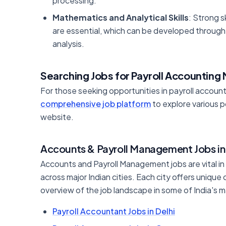
processing.
Mathematics and Analytical Skills
: Strong s
are essential, which can be developed through 
analysis.
Searching Jobs for Payroll Accounting
For those seeking opportunities in payroll accoun
comprehensive job platform
to explore various po
website.
Accounts & Payroll Management Jobs in 
Accounts and Payroll Management jobs are vital in
across major Indian cities. Each city offers unique
overview of the job landscape in some of India's ma
Payroll Accountant Jobs in Delhi