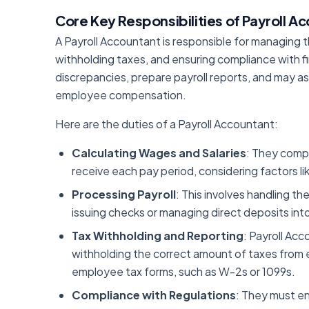
Core Key Responsibilities of Payroll A
A Payroll Accountant is responsible for managing t
withholding taxes, and ensuring compliance with fi
discrepancies, prepare payroll reports, and may ass
employee compensation.
Here are the duties of a Payroll Accountant:
Calculating Wages and Salaries
: They comp
receive each pay period, considering factors l
Processing Payroll
: This involves handling th
issuing checks or managing direct deposits in
Tax Withholding and Reporting
: Payroll Acc
withholding the correct amount of taxes fro
employee tax forms, such as W-2s or 1099s.
Compliance with Regulations
: They must en