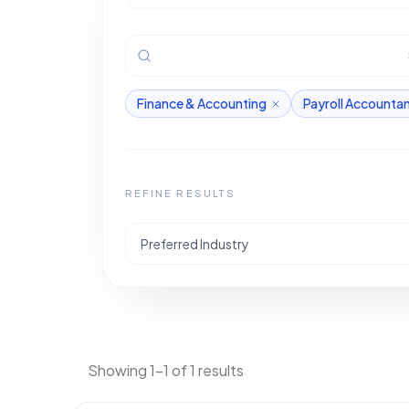
Finance & Accounting
Payroll Accounta
REFINE RESULTS
Preferred Industry
Showing 1-1 of 1 results