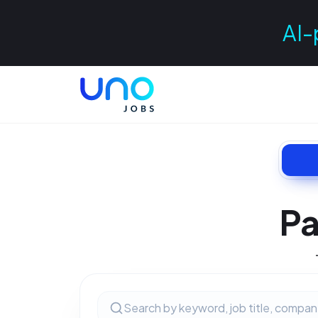
AI-
Pa