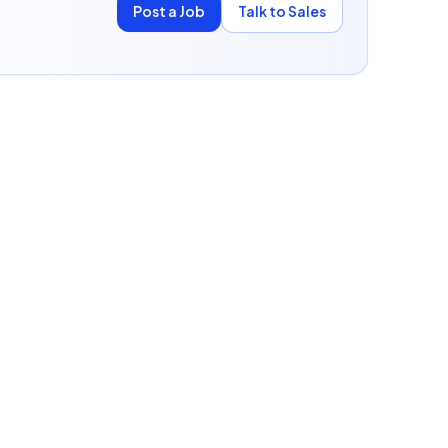
Post a Job
Talk to Sales