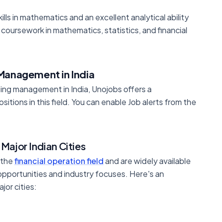
kills in mathematics and an excellent analytical ability
coursework in mathematics, statistics, and financial
 Management in India
ting management in India, Unojobs offers a
sitions in this field. You can enable Job alerts from the
Major Indian Cities
 the
financial operation field
and are widely available
 opportunities and industry focuses. Here's an
jor cities: