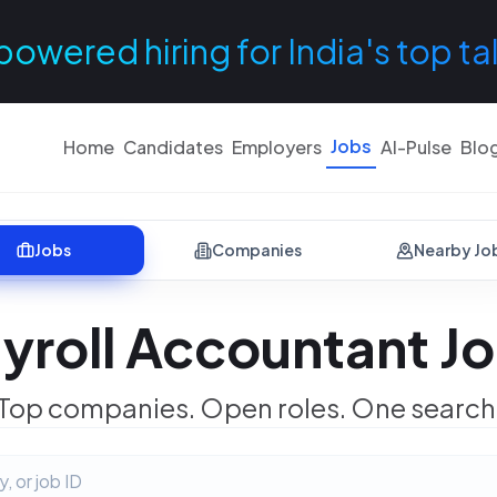
powered hiring for India's top ta
Jobs
Home
Candidates
Employers
AI-Pulse
Blo
Jobs
Companies
Nearby Jo
yroll Accountant J
Top companies. Open roles. One search