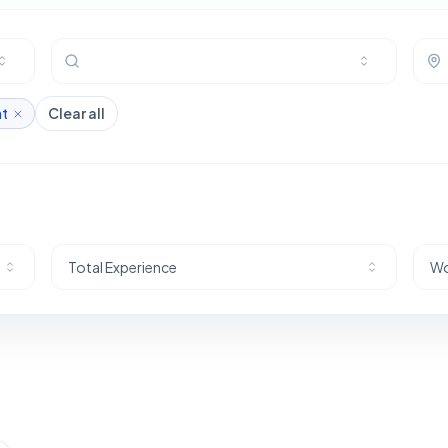
nt
Clear all
Total Experience
Wo