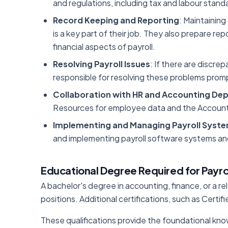
and regulations, including tax and labour stand
Record Keeping and Reporting
: Maintaining
is a key part of their job. They also prepare r
financial aspects of payroll.
Resolving Payroll Issues
: If there are discrep
responsible for resolving these problems prompt
Collaboration with HR and Accounting De
Resources for employee data and the Accounti
Implementing and Managing Payroll Syst
and implementing payroll software systems and
Educational Degree Required for Payro
A bachelor's degree in accounting, finance, or a rel
positions. Additional certifications, such as Certi
These qualifications provide the foundational know