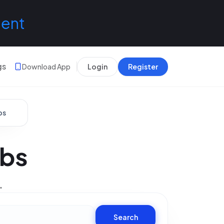
lent
gs
Download App
Login
Register
bs
obs
.
Search