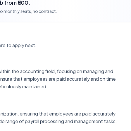
ob from ₹500.
 no monthly seats, no contract.
re to apply next.
within the accounting field, focusing on managing and
 ensure that employees are paid accurately and on time
meticulously maintained.
ganization, ensuring that employees are paid accurately
wide range of payroll processing and management tasks.