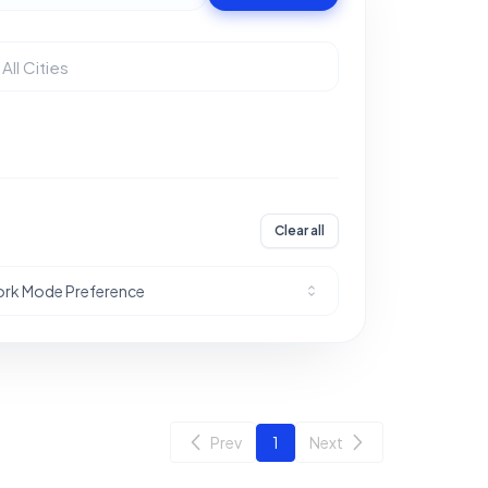
Clear all
rk Mode Preference
Prev
1
Next