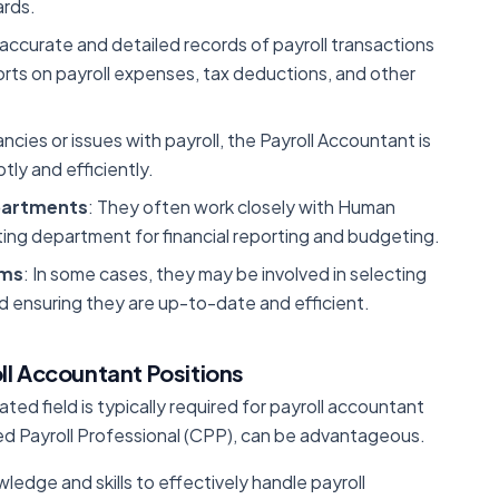
ards.
 accurate and detailed records of payroll transactions
eports on payroll expenses, tax deductions, and other
ancies or issues with payroll, the Payroll Accountant is
ly and efficiently.
partments
: They often work closely with Human
ng department for financial reporting and budgeting.
ems
: In some cases, they may be involved in selecting
 ensuring they are up-to-date and efficient.
ll Accountant Positions
ated field is typically required for payroll accountant
fied Payroll Professional (CPP), can be advantageous.
ledge and skills to effectively handle payroll