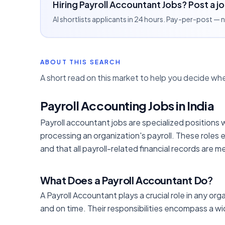
Hiring Payroll Accountant Jobs? Post a j
AI shortlists applicants in 24 hours. Pay-per-post —
ABOUT THIS SEARCH
A short read on this market to help you decide whe
Payroll Accounting Jobs in India
Payroll accountant jobs are specialized positions 
processing an organization's payroll. These roles
and that all payroll-related financial records are 
What Does a Payroll Accountant Do
?
A Payroll Accountant plays a crucial role in any or
and on time. Their responsibilities encompass a 