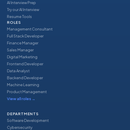
AI Interview Prep
Try our AI Interview
Resume Tools
ROLES
Management Consultant
Full Stack Developer
Finance Manager
Sales Manager
Digital Marketing
Frontend Developer
Data Analyst
Backend Developer
Machine Learning
Product Management
View all roles
→
DEPARTMENTS
Software Development
Cybersecurity