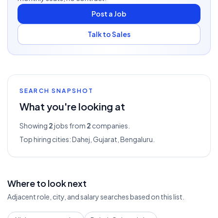
Post a Job
Talk to Sales
SEARCH SNAPSHOT
What you're looking at
Showing
2
jobs from
2
companies.
Top hiring cities:
Dahej, Gujarat, Bengaluru
.
Where to look next
Adjacent role, city, and salary searches based on this list.