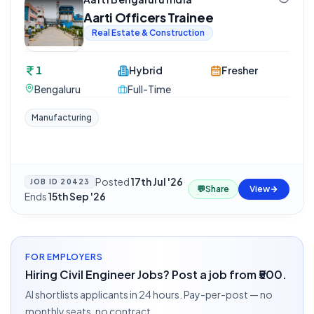
Aarti Officers Trainee
Real Estate & Construction
1
Hybrid
Fresher
Bengaluru
Full-Time
Manufacturing
Posted
17th Jul '26
·
JOB ID
20423
💬
Share
View
Ends
15th Sep '26
FOR EMPLOYERS
Hiring Civil Engineer Jobs? Post a job from ₹500.
AI shortlists applicants in 24 hours. Pay-per-post — no
monthly seats, no contract.