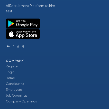
AI Recruitment Platform to hire
fast
COMPANY
Register
Login
Home
Candidates
Employers
Job Openings
Company Openings