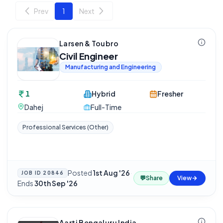
Prev
1
Next
Larsen & Toubro
Civil Engineer
Manufacturing and Engineering
1
Hybrid
Fresher
Dahej
Full-Time
Professional Services (Other)
Posted
1st Aug '26
·
JOB ID
20846
💬
Share
View
Ends
30th Sep '26
Aarti Bengaluru India