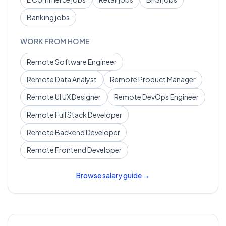
Banking
jobs
WORK FROM HOME
Remote
Software Engineer
Remote
Data Analyst
Remote
Product Manager
Remote
UI UX Designer
Remote
DevOps Engineer
Remote
Full Stack Developer
Remote
Backend Developer
Remote
Frontend Developer
Browse salary guide →