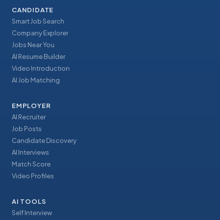
CANDIDATE
Smart Job Search
Company Explorer
Jobs Near You
AI Resume Builder
Video Introduction
AI Job Matching
EMPLOYER
AI Recruiter
Job Posts
Candidate Discovery
AI Interviews
Match Score
Video Profiles
AI TOOLS
Self Interview