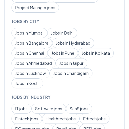
Project Manager
jobs
JOBS BY CITY
Jobs in
Mumbai
Jobs in
Delhi
Jobs in
Bangalore
Jobs in
Hyderabad
Jobs in
Chennai
Jobs in
Pune
Jobs in
Kolkata
Jobs in
Ahmedabad
Jobs in
Jaipur
Jobs in
Lucknow
Jobs in
Chandigarh
Jobs in
Kochi
JOBS BY INDUSTRY
IT
jobs
Software
jobs
SaaS
jobs
Fintech
jobs
Healthtech
jobs
Edtech
jobs
E Commerce
jobs
Retail
jobs
BFSI
jobs