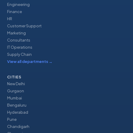
Engineering
Finance
HR
Customer Support
Marketing
Consultants
IT Operations
Supply Chain
View all departments
→
CITIES
New Delhi
Gurgaon
Mumbai
Bengaluru
Hyderabad
Pune
Chandigarh