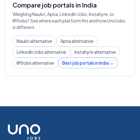
Compare job portals in India
Weighing Naukri, Apna, LinkedIn Jobs, Instahyre, or
IIMJobs? See where each platform fits and how UnoJobs
is different.
Naukri alternative
Apna alternative
LinkedIn Jobs alternative
Instahyre alternative
IIMJobs alternative
Best job portals in India →