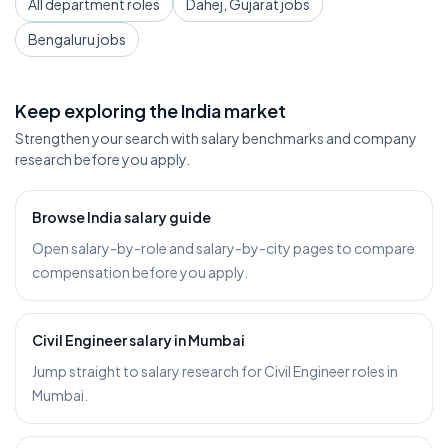
All department roles
Dahej, Gujarat jobs
Bengaluru jobs
Keep exploring the India market
Strengthen your search with salary benchmarks and company
research before you apply.
Browse India salary guide
Open salary-by-role and salary-by-city pages to compare
compensation before you apply.
Civil Engineer salary in Mumbai
Jump straight to salary research for Civil Engineer roles in
Mumbai.