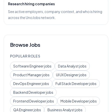
Research hiring companies
See active employers, company context, and who is hiring
across the UnoJobs network.
Browse Jobs
POPULAR ROLES
Software Engineer
jobs
Data Analyst
jobs
Product Manager
jobs
UI UX Designer
jobs
DevOps Engineer
jobs
Full Stack Developer
jobs
Backend Developer
jobs
Frontend Developer
jobs
Mobile Developer
jobs
QA Engineer
jobs
Business Analyst
jobs