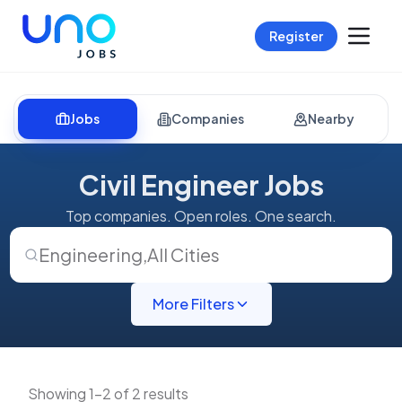
Register
Jobs
Companies
Nearby
Civil Engineer Jobs
Top companies. Open roles. One search.
Engineering
,
All Cities
More Filters
Showing 1-2 of 2 results