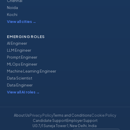
Chennai
Noida
Kochi
View all cities
→
EMERGING ROLES
AI Engineer
LLM Engineer
Prompt Engineer
MLOps Engineer
Machine Learning Engineer
Data Scientist
Data Engineer
View all AI roles
→
About Us
Privacy Policy
Terms and Conditions
Cookie Policy
Candidate Support
Employer Support
UG 7/1 Suneja Tower 1, New Delhi, India
·