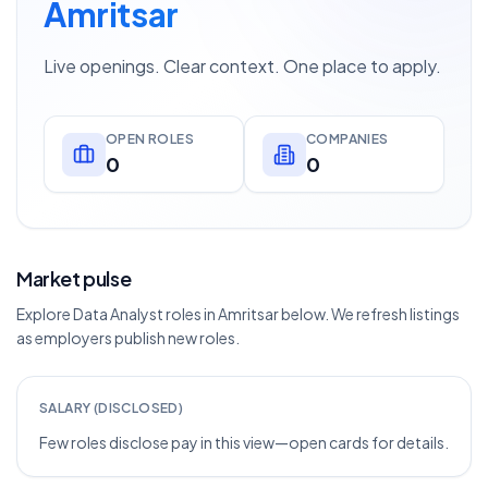
Amritsar
Live openings. Clear context. One place to apply.
OPEN ROLES
COMPANIES
0
0
Market pulse
Explore Data Analyst roles in Amritsar below. We refresh listings
as employers publish new roles.
SALARY (DISCLOSED)
Few roles disclose pay in this view—open cards for details.