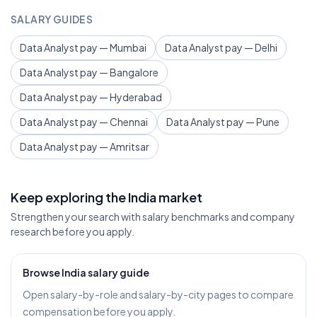
SALARY GUIDES
Data Analyst pay — Mumbai
Data Analyst pay — Delhi
Data Analyst pay — Bangalore
Data Analyst pay — Hyderabad
Data Analyst pay — Chennai
Data Analyst pay — Pune
Data Analyst pay — Amritsar
Keep exploring the India market
Strengthen your search with salary benchmarks and company
research before you apply.
Browse India salary guide
Open salary-by-role and salary-by-city pages to compare
compensation before you apply.