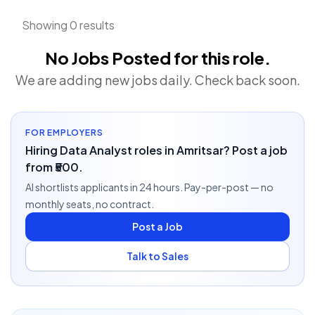
Showing 0 results
No Jobs Posted for this role.
We are adding new jobs daily. Check back soon.
FOR EMPLOYERS
Hiring Data Analyst roles in Amritsar? Post a job
from ₹500.
AI shortlists applicants in 24 hours. Pay-per-post — no
monthly seats, no contract.
Post a Job
Talk to Sales