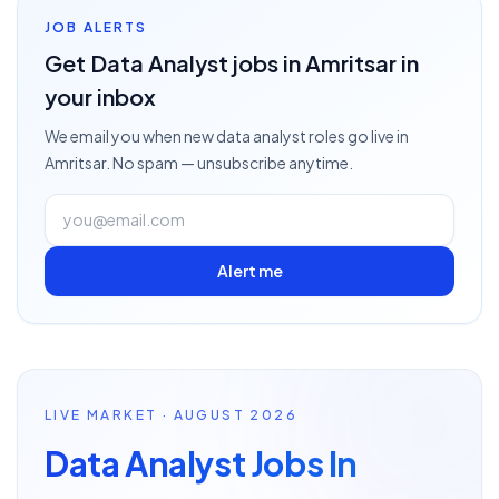
JOB ALERTS
Get
Data Analyst
jobs
in Amritsar
in
your inbox
We email you when new
data analyst
roles go live
in
Amritsar
. No spam — unsubscribe anytime.
Alert me
LIVE MARKET · AUGUST 2026
Data Analyst Jobs In