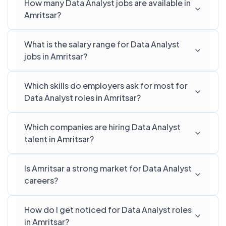
How many Data Analyst jobs are available in
Amritsar?
What is the salary range for Data Analyst
jobs in Amritsar?
Which skills do employers ask for most for
Data Analyst roles in Amritsar?
Which companies are hiring Data Analyst
talent in Amritsar?
Is Amritsar a strong market for Data Analyst
careers?
How do I get noticed for Data Analyst roles
in Amritsar?