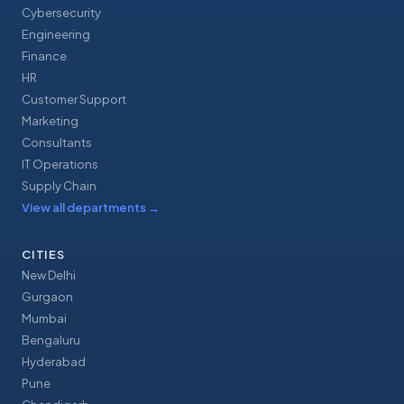
Cybersecurity
Engineering
Finance
HR
Customer Support
Marketing
Consultants
IT Operations
Supply Chain
View all departments
→
CITIES
New Delhi
Gurgaon
Mumbai
Bengaluru
Hyderabad
Pune