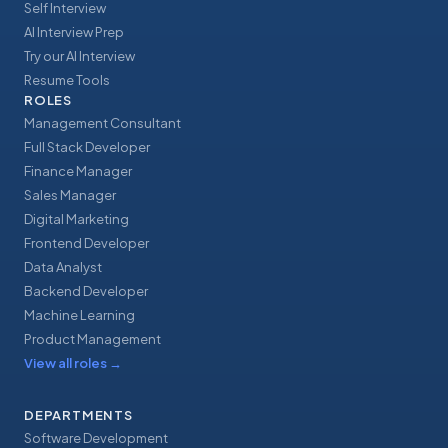
Self Interview
AI Interview Prep
Try our AI Interview
Resume Tools
ROLES
Management Consultant
Full Stack Developer
Finance Manager
Sales Manager
Digital Marketing
Frontend Developer
Data Analyst
Backend Developer
Machine Learning
Product Management
View all roles
→
DEPARTMENTS
Software Development