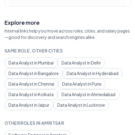
Explore more
Internal links help you move across roles, cities, and salary pages
—good for discovery and search engines alike.
SAME ROLE, OTHER CITIES
Data Analyst in Mumbai
Data Analyst in Delhi
Data Analyst in Bangalore
Data Analyst in Hyderabad
Data Analyst in Chennai
Data Analyst in Pune
Data Analyst in Kolkata
Data Analyst in Ahmedabad
Data Analyst in Jaipur
Data Analyst in Lucknow
OTHER ROLES IN AMRITSAR