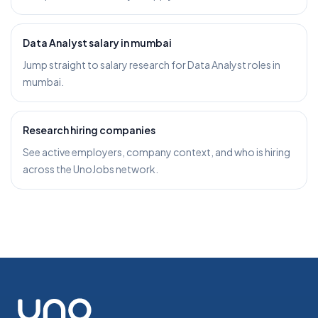
Data Analyst salary in mumbai
Jump straight to salary research for Data Analyst roles in
mumbai.
Research hiring companies
See active employers, company context, and who is hiring
across the UnoJobs network.