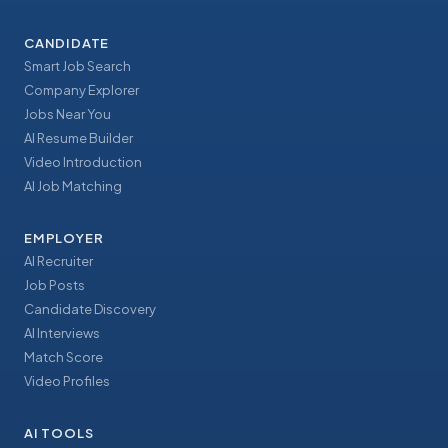
CANDIDATE
Smart Job Search
Company Explorer
Jobs Near You
AI Resume Builder
Video Introduction
AI Job Matching
EMPLOYER
AI Recruiter
Job Posts
Candidate Discovery
AI Interviews
Match Score
Video Profiles
AI TOOLS