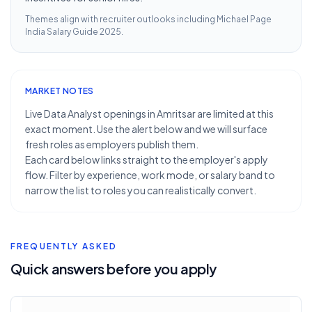
Themes align with recruiter outlooks including
Michael Page
India Salary Guide 2025
.
MARKET NOTES
Live Data Analyst openings in Amritsar are limited at this
exact moment. Use the alert below and we will surface
fresh roles as employers publish them.
Each card below links straight to the employer's apply
flow. Filter by experience, work mode, or salary band to
narrow the list to roles you can realistically convert.
FREQUENTLY ASKED
Quick answers before you apply