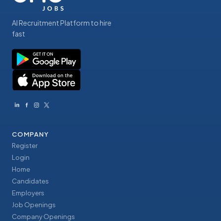
AI Recruitment Platform to hire
fast
COMPANY
Register
Login
Home
Candidates
Employers
Job Openings
Company Openings