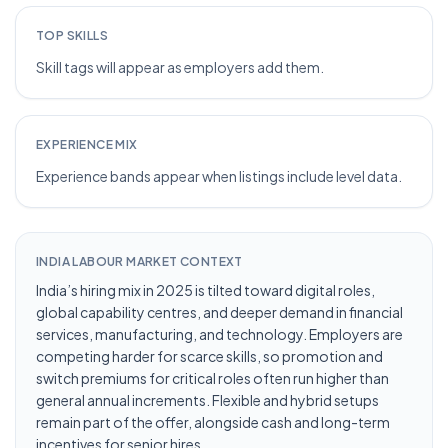
TOP SKILLS
Skill tags will appear as employers add them.
EXPERIENCE MIX
Experience bands appear when listings include level data.
INDIA LABOUR MARKET CONTEXT
India’s hiring mix in 2025 is tilted toward digital roles,
global capability centres, and deeper demand in financial
services, manufacturing, and technology. Employers are
competing harder for scarce skills, so promotion and
switch premiums for critical roles often run higher than
general annual increments. Flexible and hybrid setups
remain part of the offer, alongside cash and long-term
incentives for senior hires.