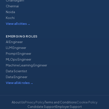
Chandigarh
Chennai
Noida
Kochi
View all cities
→
EMERGING ROLES
AI Engineer
LLM Engineer
Prompt Engineer
MLOps Engineer
Machine Learning Engineer
Data Scientist
Data Engineer
View all AI roles
→
About Us
Privacy Policy
Terms and Conditions
Cookie Policy
Candidate Support
Employer Support