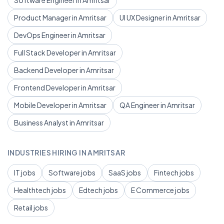
Software Engineer in Amritsar
Product Manager in Amritsar
UI UX Designer in Amritsar
DevOps Engineer in Amritsar
Full Stack Developer in Amritsar
Backend Developer in Amritsar
Frontend Developer in Amritsar
Mobile Developer in Amritsar
QA Engineer in Amritsar
Business Analyst in Amritsar
INDUSTRIES HIRING IN AMRITSAR
IT jobs
Software jobs
SaaS jobs
Fintech jobs
Healthtech jobs
Edtech jobs
E Commerce jobs
Retail jobs