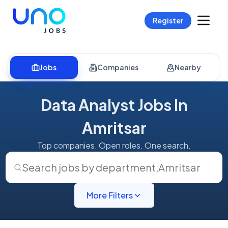
Register
Jobs
Companies
Nearby
Data Analyst Jobs In
Amritsar
Top companies. Open roles. One search.
Search jobs by department
,
Amritsar
More Filters