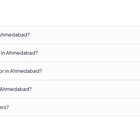
n Ahmedabad?
g in Ahmedabad?
for in Ahmedabad?
in Ahmedabad?
ers?