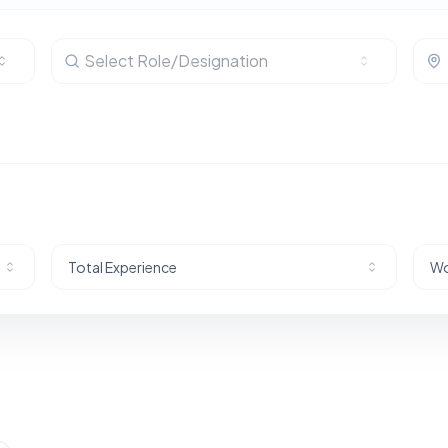
Select Role/Designation
Total Experience
Wo