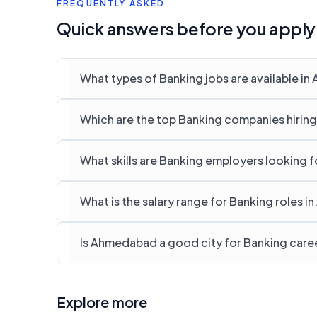
FREQUENTLY ASKED
Quick answers before you apply
What types of Banking jobs are available i
Which are the top Banking companies hirin
What skills are Banking employers looking 
What is the salary range for Banking roles 
Is Ahmedabad a good city for Banking care
Explore more