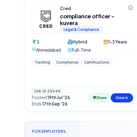
Cred
compliance officer -
kuvera
Legal & Compliance
1
Hybrid
1-3 Years
Ahmedabad
Full-Time
Tracking
Compliance
Certifications
JOB ID
20448
Posted
19th Jul '26
·
💬
Share
View
Ends
17th Sep '26
FOR EMPLOYERS