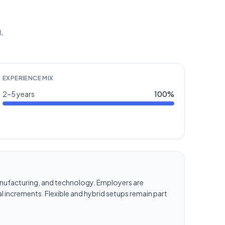
,
EXPERIENCE MIX
2–5 years
100
%
, manufacturing, and technology. Employers are
l increments. Flexible and hybrid setups remain part