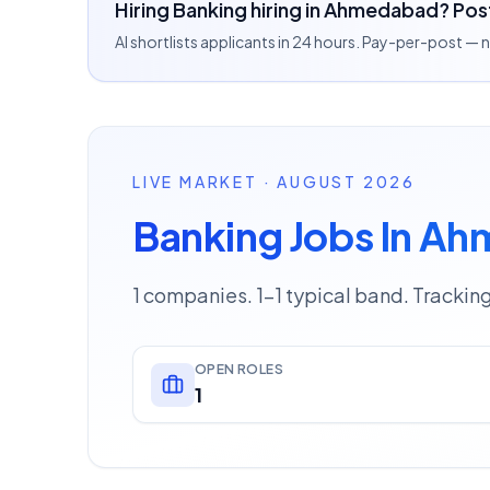
Hiring Banking hiring in Ahmedabad? Post
AI shortlists applicants in 24 hours. Pay-per-post —
LIVE MARKET · AUGUST 2026
Banking Jobs In A
1 companies. 1–1 typical band. Trackin
OPEN ROLES
1