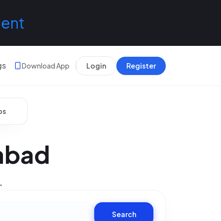
lent
gs
Download App
Login
Register
bs
abad
.
Search