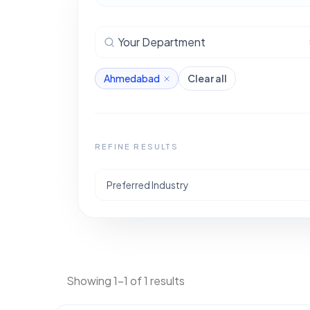
Your Department
Ahmedabad
Clear all
REFINE RESULTS
Preferred Industry
Showing 1-1 of 1 results