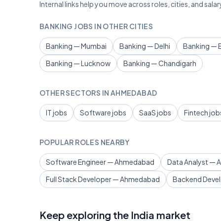
Internal links help you move across roles, cities, and sa
BANKING JOBS IN OTHER CITIES
Banking — Mumbai
Banking — Delhi
Banking — 
Banking — Lucknow
Banking — Chandigarh
OTHER SECTORS IN AHMEDABAD
IT jobs
Software jobs
SaaS jobs
Fintech job
POPULAR ROLES NEARBY
Software Engineer — Ahmedabad
Data Analyst —
Full Stack Developer — Ahmedabad
Backend Deve
Keep exploring the India market