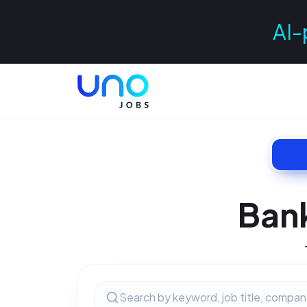
AI-
Ban