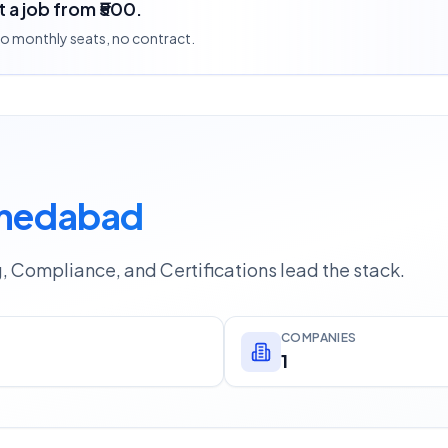
 a job from ₹500.
 no monthly seats, no contract.
hmedabad
g, Compliance, and Certifications lead the stack.
COMPANIES
1