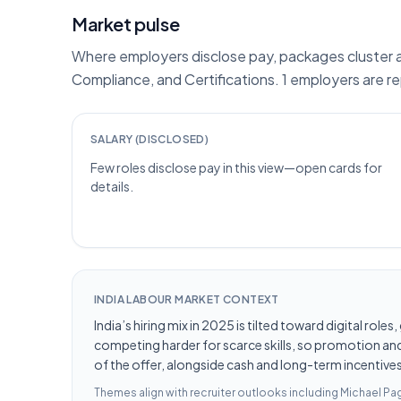
Market pulse
Where employers disclose pay, packages cluster ar
Compliance, and Certifications. 1 employers are r
SALARY (DISCLOSED)
Few roles disclose pay in this view—open cards for
details.
INDIA LABOUR MARKET CONTEXT
India’s hiring mix in 2025 is tilted toward digital ro
competing harder for scarce skills, so promotion and 
of the offer, alongside cash and long-term incentives 
Themes align with recruiter outlooks including
Michael Pag