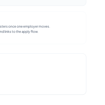
clusters once one employer moves.
d links to the apply flow.