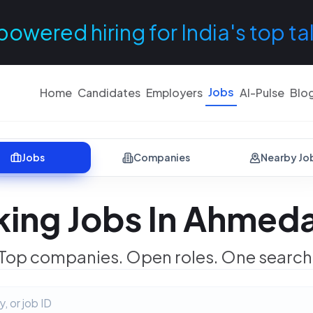
powered hiring for India's top ta
Jobs
Home
Candidates
Employers
AI-Pulse
Blo
Jobs
Companies
Nearby Jo
king Jobs In Ahmed
Top companies. Open roles. One search