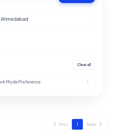
Clear all
rk Mode Preference
Prev
1
Next