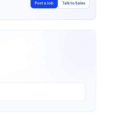
Post a Job
Talk to Sales