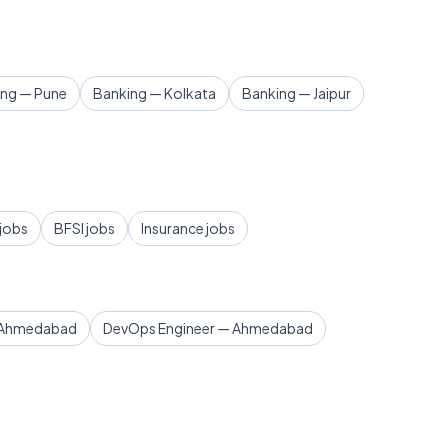
ing — Pune
Banking — Kolkata
Banking — Jaipur
 jobs
BFSI jobs
Insurance jobs
— Ahmedabad
DevOps Engineer — Ahmedabad