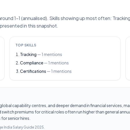
ound 1–1 (annualised). Skills showing up most often: Tracking
epresented in this snapshot.
TOP SKILLS
Tracking
—
1
mentions
Compliance
—
1
mentions
Certifications
—
1
mentions
les, global capability centres, and deeper demand in financial services
switch premiums for critical roles often run higher than general annua
for senior hires.
e India Salary Guide 2025
.