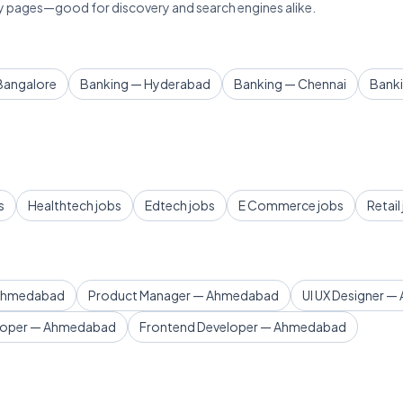
lary pages—good for discovery and search engines alike.
Bangalore
Banking — Hyderabad
Banking — Chennai
Bank
s
Healthtech jobs
Edtech jobs
E Commerce jobs
Retail
 Ahmedabad
Product Manager — Ahmedabad
UI UX Designer 
loper — Ahmedabad
Frontend Developer — Ahmedabad