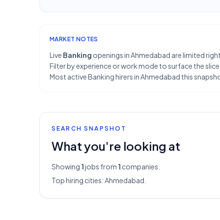
MARKET NOTES
Live
Banking
openings in Ahmedabad are limited right
Filter by experience or work mode to surface the slice
Most active Banking hirers in Ahmedabad this snapsho
SEARCH SNAPSHOT
What you're looking at
Showing
1
jobs from
1
companies.
Top hiring cities:
Ahmedabad
.