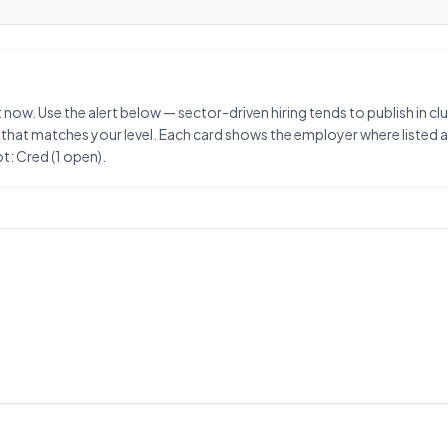
 now. Use the alert below — sector-driven hiring tends to publish in 
 that matches your level. Each card shows the employer where listed an
t: Cred (1 open).