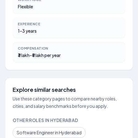
Flexible
EXPERIENCE
1–3 years
COMPENSATION
₹3 lakh–₹5 lakh per year
Explore similar searches
Use these category pages to compare nearby roles,
cities, and salary benchmarks before you apply.
OTHER ROLES IN HYDERABAD
Software Engineer in Hyderabad