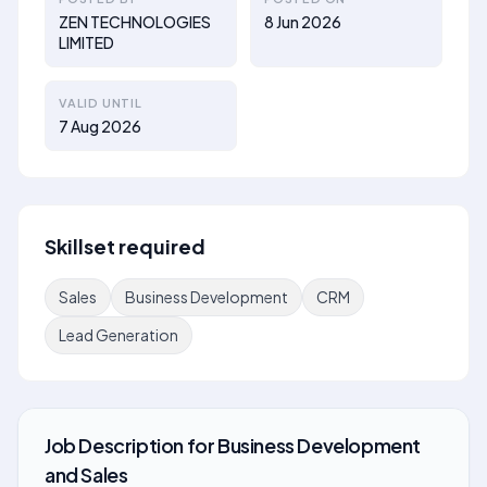
ZEN TECHNOLOGIES
8 Jun 2026
LIMITED
VALID UNTIL
7 Aug 2026
Skillset required
Sales
Business Development
CRM
Lead Generation
Job Description
for
Business Development
and Sales