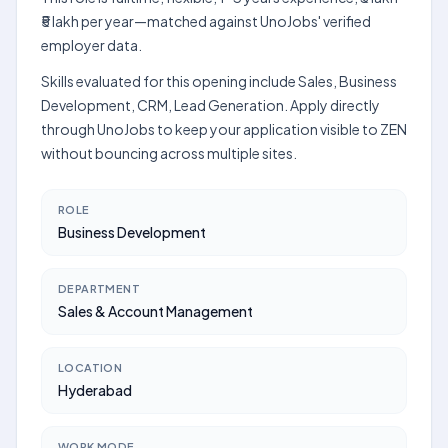
₹5 lakh per year—matched against UnoJobs' verified
employer data.
Skills evaluated for this opening include Sales, Business
Development, CRM, Lead Generation. Apply directly
through UnoJobs to keep your application visible to ZEN
without bouncing across multiple sites.
ROLE
Business Development
DEPARTMENT
Sales & Account Management
LOCATION
Hyderabad
WORK MODE