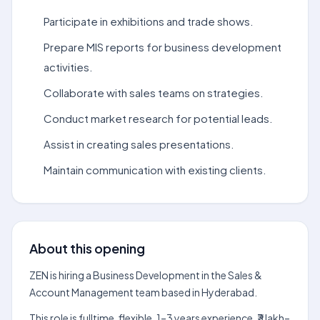
Participate in exhibitions and trade shows.
Prepare MIS reports for business development
activities.
Collaborate with sales teams on strategies.
Conduct market research for potential leads.
Assist in creating sales presentations.
Maintain communication with existing clients.
About this opening
ZEN is hiring a Business Development in the Sales &
Account Management team based in Hyderabad.
This role is fulltime, flexible, 1–3 years experience, ₹3 lakh–