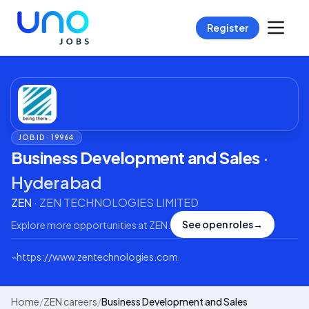
Register
JOB ID ·
19964
Business Development and Sales
·
Hyderabad
ZEN
·
ZEN TECHNOLOGIES LIMITED
See open roles
→
Explore more opportunities at
ZEN
.
⌁
https://www.zentechnologies.com
Home
/
ZEN careers
/
Business Development and Sales