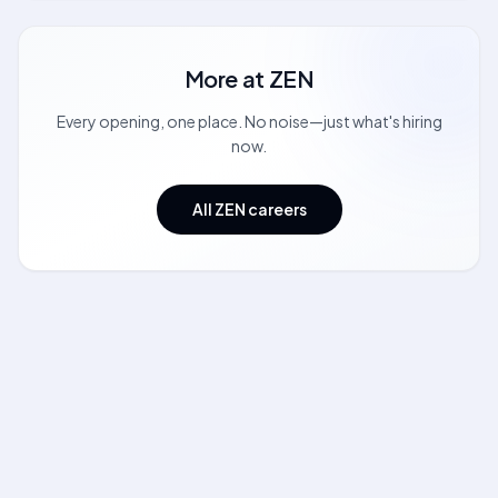
More at
ZEN
Every opening, one place. No noise—just what's hiring
now.
All ZEN careers