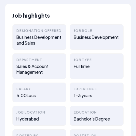
Job highlights
DESIGNATION OFFERED
JOB ROLE
Business Development
Business Development
and Sales
DEPARTMENT
JOB TYPE
Sales & Account
Fulltime
Management
SALARY
EXPERIENCE
5.00Lacs
1–3 years
JOB LOCATION
EDUCATION
Hyderabad
Bachelor's Degree
POSTED BY
POSTED ON