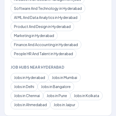
Software And Technology in Hyderabad
AI ML And Data Analytics in Hyderabad
Product And Design in Hyderabad
Marketing in Hyderabad
Finance And Accounting in Hyderabad
People HR And Talent in Hyderabad
JOB HUBS NEAR HYDERABAD
Jobs in Hyderabad
Jobs in Mumbai
Jobs in Delhi
Jobs in Bangalore
Jobs in Chennai
Jobs in Pune
Jobs in Kolkata
Jobs in Ahmedabad
Jobs in Jaipur