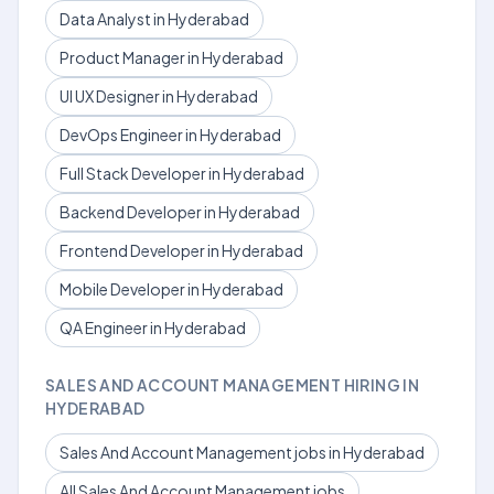
Data Analyst in Hyderabad
Product Manager in Hyderabad
UI UX Designer in Hyderabad
DevOps Engineer in Hyderabad
Full Stack Developer in Hyderabad
Backend Developer in Hyderabad
Frontend Developer in Hyderabad
Mobile Developer in Hyderabad
QA Engineer in Hyderabad
SALES AND ACCOUNT MANAGEMENT HIRING IN
HYDERABAD
Sales And Account Management jobs in Hyderabad
All Sales And Account Management jobs