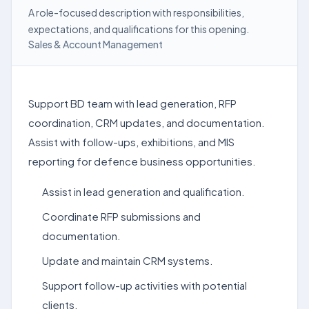
A role-focused description with responsibilities,
expectations, and qualifications for this opening.
Sales & Account Management
Support BD team with lead generation, RFP
coordination, CRM updates, and documentation.
Assist with follow-ups, exhibitions, and MIS
reporting for defence business opportunities.
Assist in lead generation and qualification.
Coordinate RFP submissions and
documentation.
Update and maintain CRM systems.
Support follow-up activities with potential
clients.