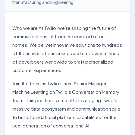
Manufacturing and Engineering
Who we are At Twilio, we’re shaping the future of
communications, all from the comfort of our
homes. We deliver innovative solutions to hundreds
of thousands of businesses and empower millions
of developers worldwide to craft personalized
customer experiences.
Join the team as Twilio’s next Senior Manager,
Machine Learning on Twilio’s Conversation Memory
team. This position is critical to leveraging Twilio’s
massive data ecosystem and communication scale
to build foundational platform capabilities for the
next generation of conversational AI.