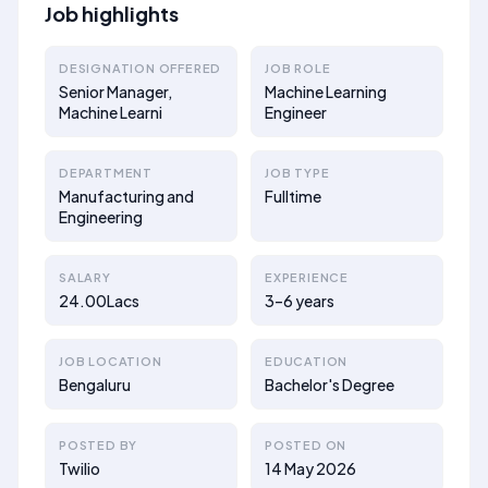
Job highlights
DESIGNATION OFFERED
JOB ROLE
Senior Manager,
Machine Learning
Machine Learni
Engineer
DEPARTMENT
JOB TYPE
Manufacturing and
Fulltime
Engineering
SALARY
EXPERIENCE
24.00Lacs
3–6 years
JOB LOCATION
EDUCATION
Bengaluru
Bachelor's Degree
POSTED BY
POSTED ON
Twilio
14 May 2026