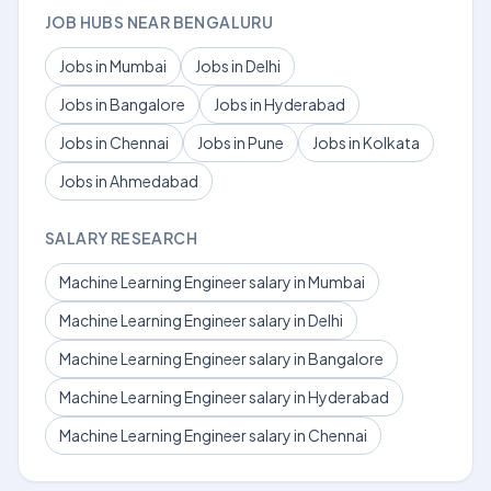
JOB HUBS NEAR BENGALURU
Jobs in Mumbai
Jobs in Delhi
Jobs in Bangalore
Jobs in Hyderabad
Jobs in Chennai
Jobs in Pune
Jobs in Kolkata
Jobs in Ahmedabad
SALARY RESEARCH
Machine Learning Engineer salary in Mumbai
Machine Learning Engineer salary in Delhi
Machine Learning Engineer salary in Bangalore
Machine Learning Engineer salary in Hyderabad
Machine Learning Engineer salary in Chennai