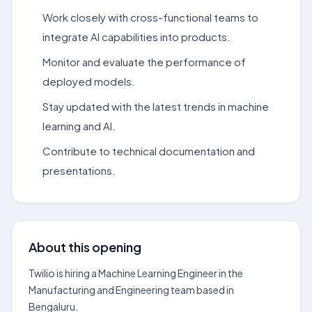
Work closely with cross-functional teams to
integrate AI capabilities into products.
Monitor and evaluate the performance of
deployed models.
Stay updated with the latest trends in machine
learning and AI.
Contribute to technical documentation and
presentations.
About this opening
Twilio is hiring a Machine Learning Engineer in the
Manufacturing and Engineering team based in
Bengaluru.