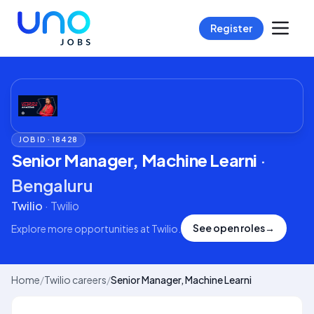
Register
JOB ID ·
18428
Senior Manager, Machine Learni
·
Bengaluru
Twilio
·
Twilio
See open roles
→
Explore more opportunities at
Twilio
.
Home
/
Twilio careers
/
Senior Manager, Machine Learni