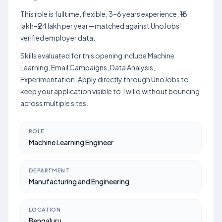
This role is fulltime, flexible, 3–6 years experience, ₹18
lakh–₹24 lakh per year—matched against UnoJobs'
verified employer data.
Skills evaluated for this opening include Machine
Learning, Email Campaigns, Data Analysis,
Experimentation. Apply directly through UnoJobs to
keep your application visible to Twilio without bouncing
across multiple sites.
ROLE
Machine Learning Engineer
DEPARTMENT
Manufacturing and Engineering
LOCATION
Bengaluru