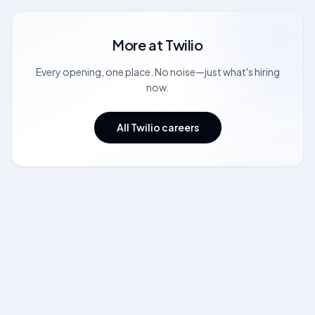
More at
Twilio
Every opening, one place. No noise—just what's hiring
now.
All Twilio careers