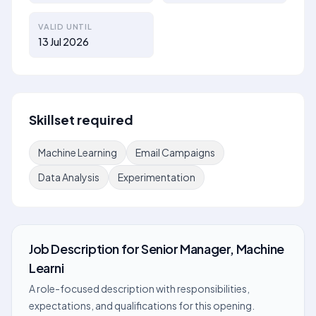
VALID UNTIL
13 Jul 2026
Skillset required
Machine Learning
Email Campaigns
Data Analysis
Experimentation
Job Description
for
Senior Manager, Machine
Learni
A role-focused description with responsibilities,
expectations, and qualifications for this opening.