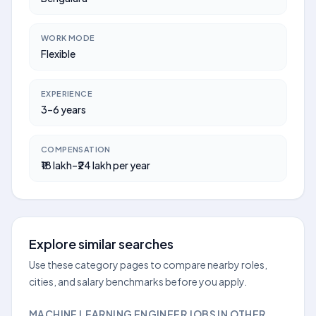
WORK MODE
Flexible
EXPERIENCE
3–6 years
COMPENSATION
₹18 lakh–₹24 lakh per year
Explore similar searches
Use these category pages to compare nearby roles,
cities, and salary benchmarks before you apply.
MACHINE LEARNING ENGINEER JOBS IN OTHER