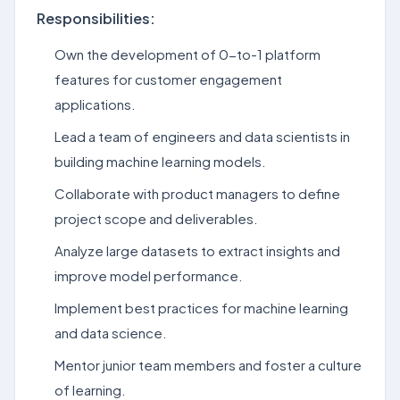
Responsibilities:
Own the development of 0-to-1 platform
features for customer engagement
applications.
Lead a team of engineers and data scientists in
building machine learning models.
Collaborate with product managers to define
project scope and deliverables.
Analyze large datasets to extract insights and
improve model performance.
Implement best practices for machine learning
and data science.
Mentor junior team members and foster a culture
of learning.