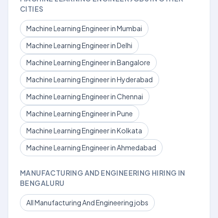
CITIES
Machine Learning Engineer in Mumbai
Machine Learning Engineer in Delhi
Machine Learning Engineer in Bangalore
Machine Learning Engineer in Hyderabad
Machine Learning Engineer in Chennai
Machine Learning Engineer in Pune
Machine Learning Engineer in Kolkata
Machine Learning Engineer in Ahmedabad
MANUFACTURING AND ENGINEERING HIRING IN
BENGALURU
All Manufacturing And Engineering jobs