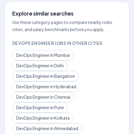
Explore similar searches
Use these category pages to compare nearby roles,
cities, and salary benchmarks before you apply.
DEVOPS ENGINEER JOBS IN OTHER CITIES
DevOps Engineer in Mumbai
DevOps Engineer in Delhi
DevOps Engineer in Bangalore
DevOps Engineer in Hyderabad
DevOps Engineer in Chennai
DevOps Engineer in Pune
DevOps Engineer in Kolkata
DevOps Engineer in Ahmedabad