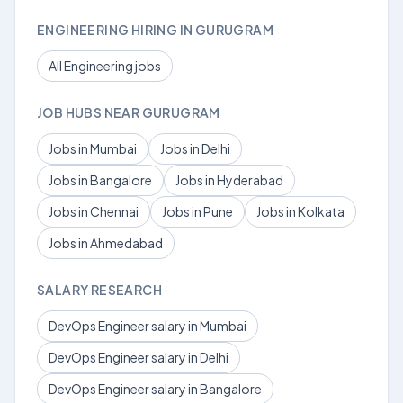
ENGINEERING HIRING IN GURUGRAM
All Engineering jobs
JOB HUBS NEAR GURUGRAM
Jobs in Mumbai
Jobs in Delhi
Jobs in Bangalore
Jobs in Hyderabad
Jobs in Chennai
Jobs in Pune
Jobs in Kolkata
Jobs in Ahmedabad
SALARY RESEARCH
DevOps Engineer salary in Mumbai
DevOps Engineer salary in Delhi
DevOps Engineer salary in Bangalore