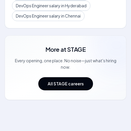
DevOps Engineer salary in Hyderabad
DevOps Engineer salary in Chennai
More at
STAGE
Every opening, one place. No noise—just what's hiring
now.
All STAGE careers