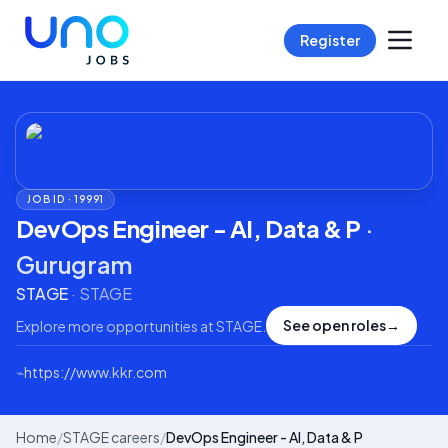
Register
JOB ID ·
19991
DevOps Engineer - AI, Data & P
·
Gurugram
STAGE
·
STAGE
See open roles
→
Explore more opportunities at
STAGE
.
⌁
https://www.kkr.com
Home
/
STAGE careers
/
DevOps Engineer - AI, Data & P