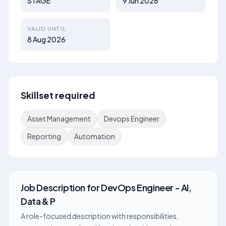
STAGE
9 Jun 2026
VALID UNTIL
8 Aug 2026
Skillset required
Asset Management
Devops Engineer
Reporting
Automation
Job Description
for
DevOps Engineer - AI,
Data & P
A role-focused description with responsibilities,