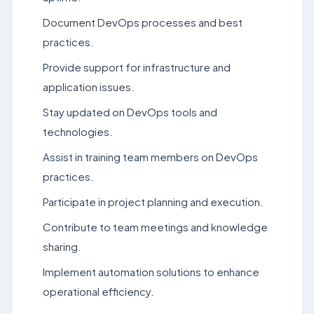
Document DevOps processes and best
practices.
Provide support for infrastructure and
application issues.
Stay updated on DevOps tools and
technologies.
Assist in training team members on DevOps
practices.
Participate in project planning and execution.
Contribute to team meetings and knowledge
sharing.
Implement automation solutions to enhance
operational efficiency.