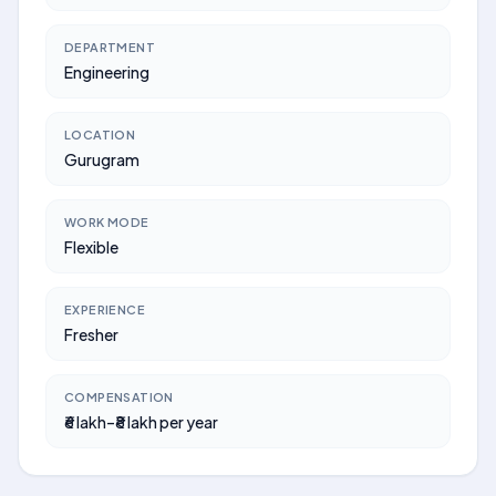
DEPARTMENT
Engineering
LOCATION
Gurugram
WORK MODE
Flexible
EXPERIENCE
Fresher
COMPENSATION
₹6 lakh–₹8 lakh per year