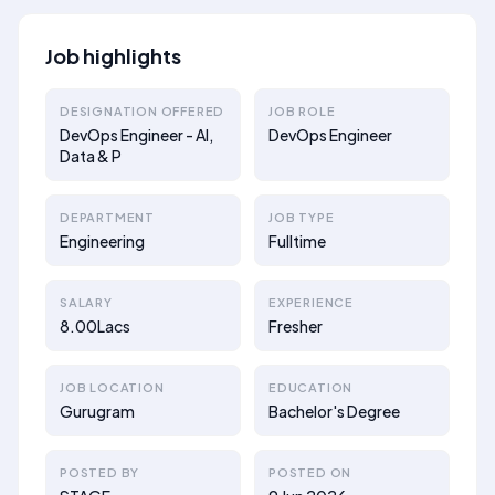
Job highlights
DESIGNATION OFFERED
JOB ROLE
DevOps Engineer - AI,
DevOps Engineer
Data & P
DEPARTMENT
JOB TYPE
Engineering
Fulltime
SALARY
EXPERIENCE
8.00Lacs
Fresher
JOB LOCATION
EDUCATION
Gurugram
Bachelor's Degree
POSTED BY
POSTED ON