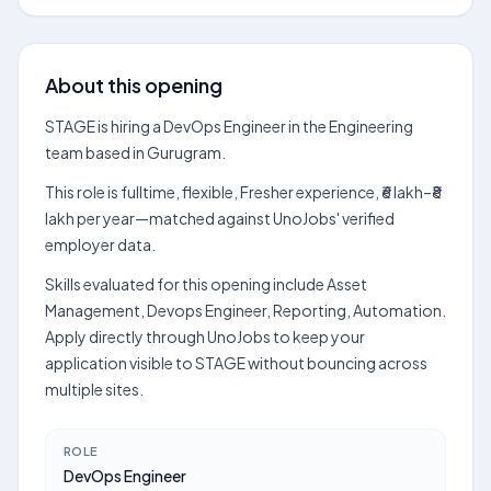
About this opening
STAGE is hiring a DevOps Engineer in the Engineering
team based in Gurugram.
This role is fulltime, flexible, Fresher experience, ₹6 lakh–₹8
lakh per year—matched against UnoJobs' verified
employer data.
Skills evaluated for this opening include Asset
Management, Devops Engineer, Reporting, Automation.
Apply directly through UnoJobs to keep your
application visible to STAGE without bouncing across
multiple sites.
ROLE
DevOps Engineer