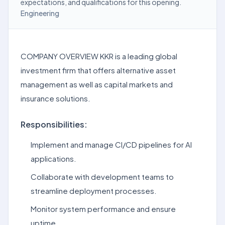
expectations, and qualifications for this opening.
Engineering
COMPANY OVERVIEW KKR is a leading global
investment firm that offers alternative asset
management as well as capital markets and
insurance solutions.
Responsibilities:
Implement and manage CI/CD pipelines for AI
applications.
Collaborate with development teams to
streamline deployment processes.
Monitor system performance and ensure
uptime.