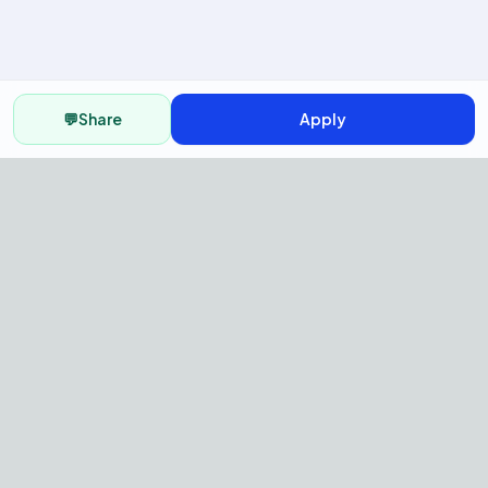
💬
Share
Apply
AI Recruitment Platform to hire
fast