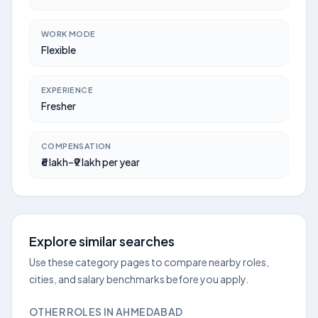
WORK MODE
Flexible
EXPERIENCE
Fresher
COMPENSATION
₹6 lakh–₹9 lakh per year
Explore similar searches
Use these category pages to compare nearby roles,
cities, and salary benchmarks before you apply.
OTHER ROLES IN AHMEDABAD