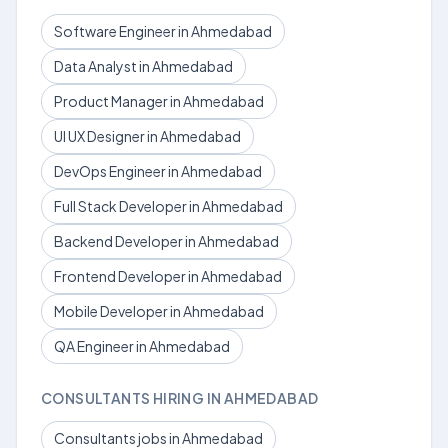
Software Engineer in Ahmedabad
Data Analyst in Ahmedabad
Product Manager in Ahmedabad
UI UX Designer in Ahmedabad
DevOps Engineer in Ahmedabad
Full Stack Developer in Ahmedabad
Backend Developer in Ahmedabad
Frontend Developer in Ahmedabad
Mobile Developer in Ahmedabad
QA Engineer in Ahmedabad
CONSULTANTS HIRING IN AHMEDABAD
Consultants jobs in Ahmedabad