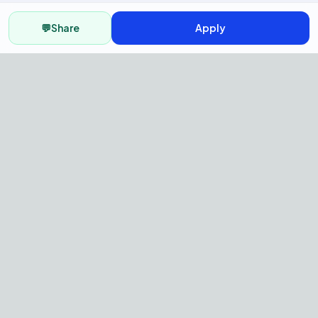
💬
Share
Apply
AI Recruitment Platform to hire
fast