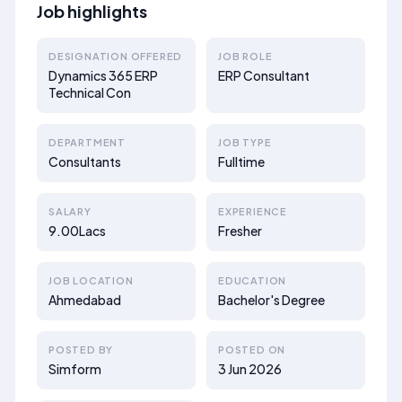
Job highlights
DESIGNATION OFFERED
JOB ROLE
Dynamics 365 ERP
ERP Consultant
Technical Con
DEPARTMENT
JOB TYPE
Consultants
Fulltime
SALARY
EXPERIENCE
9.00Lacs
Fresher
JOB LOCATION
EDUCATION
Ahmedabad
Bachelor's Degree
POSTED BY
POSTED ON
Simform
3 Jun 2026