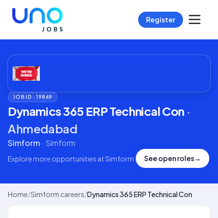
Register
JOB ID ·
19869
Dynamics 365 ERP Technical Con
·
Ahmedabad
Simform
·
Simform
See open roles
→
Explore more opportunities at
Simform
.
Home
/
Simform careers
/
Dynamics 365 ERP Technical Con