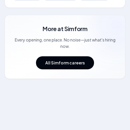
More at
Simform
Every opening, one place. No noise—just what's hiring
now.
All Simform careers