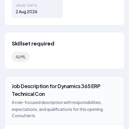
VALID UNTIL
2 Aug 2026
Skillset required
AI/ML
Job Description
for
Dynamics 365 ERP
Technical Con
A role-focused description with responsibilities,
expectations, and qualifications for this opening.
Consultants