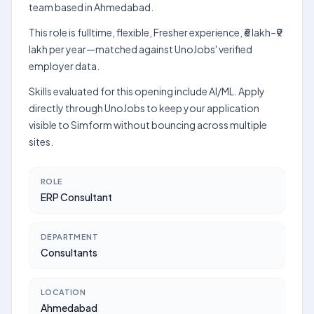
team based in Ahmedabad.
This role is fulltime, flexible, Fresher experience, ₹6 lakh–₹9
lakh per year—matched against UnoJobs' verified
employer data.
Skills evaluated for this opening include AI/ML. Apply
directly through UnoJobs to keep your application
visible to Simform without bouncing across multiple
sites.
ROLE
ERP Consultant
DEPARTMENT
Consultants
LOCATION
Ahmedabad