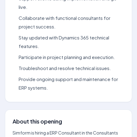
live.
Collaborate with functional consultants for
project success.
Stay updated with Dynamics 365 technical
features.
Participate in project planning and execution.
Troubleshoot and resolve technical issues.
Provide ongoing support and maintenance for
ERP systems.
About this opening
Simform is hiring a ERP Consultant in the Consultants