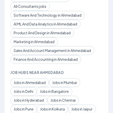
All Consultants jobs
Software And Technology in Ahmedabad
AI ML And Data Analytics in Ahmedabad
Product And Design in Ahmedabad
Marketing in Ahmedabad
Sales And Account Management in Ahmedabad
Finance And Accounting in Ahmedabad
JOB HUBS NEAR AHMEDABAD
Jobs in Ahmedabad
Jobs in Mumbai
Jobs in Delhi
Jobs in Bangalore
Jobs in Hyderabad
Jobs in Chennai
Jobs in Pune
Jobs in Kolkata
Jobs in Jaipur