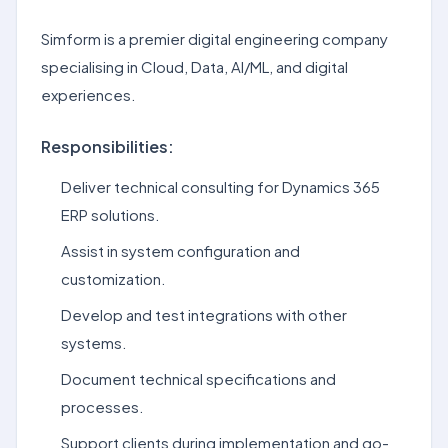
Simform is a premier digital engineering company
specialising in Cloud, Data, AI/ML, and digital
experiences.
Responsibilities:
Deliver technical consulting for Dynamics 365
ERP solutions.
Assist in system configuration and
customization.
Develop and test integrations with other
systems.
Document technical specifications and
processes.
Support clients during implementation and go-