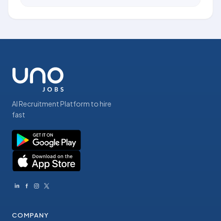
AI Recruitment Platform to hire
fast
COMPANY