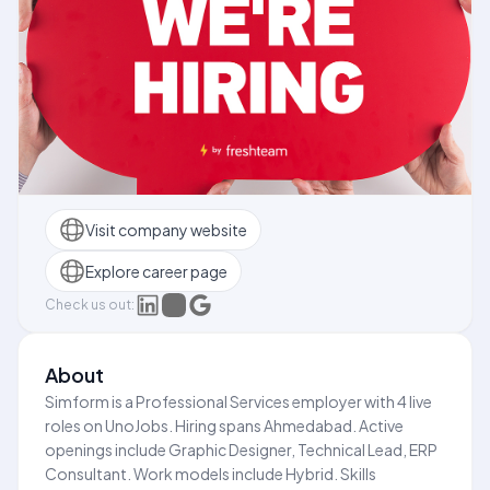
Visit company website
Explore career page
Check us out:
About
Simform is a Professional Services employer with 4 live
roles on UnoJobs. Hiring spans Ahmedabad. Active
openings include Graphic Designer, Technical Lead, ERP
Consultant. Work models include Hybrid. Skills