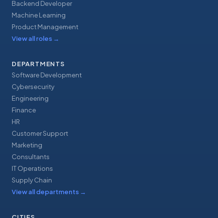
Backend Developer
Machine Learning
Product Management
View all roles
→
DEPARTMENTS
Software Development
Cybersecurity
Engineering
Finance
HR
Customer Support
Marketing
Consultants
IT Operations
Supply Chain
View all departments
→
CITIES