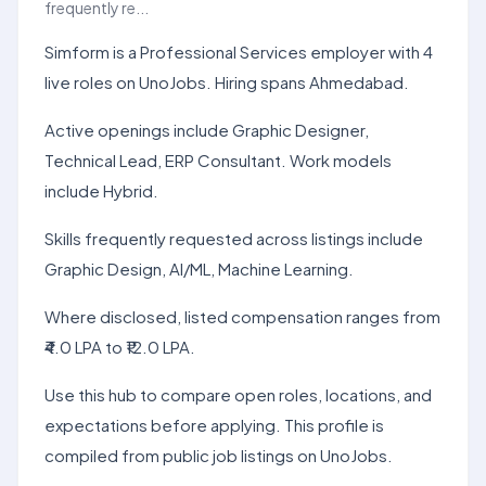
frequently re...
Simform is a Professional Services employer with 4
live roles on UnoJobs. Hiring spans Ahmedabad.
Active openings include Graphic Designer,
Technical Lead, ERP Consultant. Work models
include Hybrid.
Skills frequently requested across listings include
Graphic Design, AI/ML, Machine Learning.
Where disclosed, listed compensation ranges from
₹4.0 LPA to ₹12.0 LPA.
Use this hub to compare open roles, locations, and
expectations before applying. This profile is
compiled from public job listings on UnoJobs.