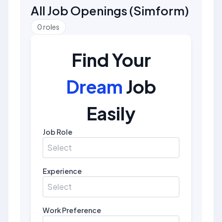
All Job Openings
(
Simform
)
0
roles
Find Your
Dream
Job
Easily
Job Role
Select
Experience
Select
Work Preference