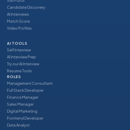
Job Posts
Candidate Discovery
AI Interviews
Match Score
Video Profiles
AI TOOLS
Self Interview
AI Interview Prep
Try our AI Interview
Resume Tools
ROLES
Management Consultant
Full Stack Developer
Finance Manager
Sales Manager
Digital Marketing
Frontend Developer
Data Analyst