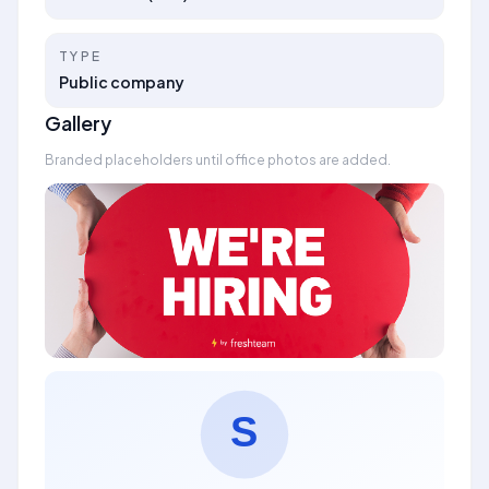
TYPE
Public company
Gallery
Branded placeholders until office photos are added.