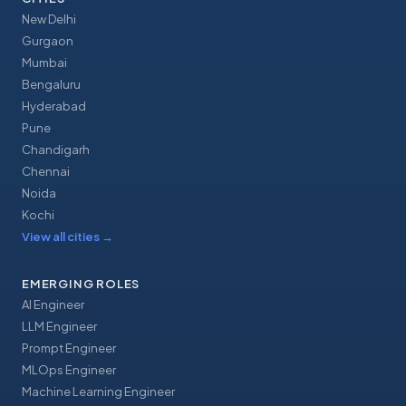
New Delhi
Gurgaon
Mumbai
Bengaluru
Hyderabad
Pune
Chandigarh
Chennai
Noida
Kochi
View all cities
→
EMERGING ROLES
AI Engineer
LLM Engineer
Prompt Engineer
MLOps Engineer
Machine Learning Engineer