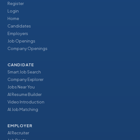
Register
Login
Home
Candidates
Employers
Job Openings
Company Openings
CANDIDATE
Smart Job Search
Company Explorer
Jobs Near You
AI Resume Builder
Video Introduction
AI Job Matching
EMPLOYER
AI Recruiter