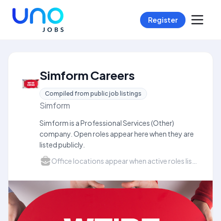
Register
Simform Careers
Compiled from public job listings
Simform
Simform is a Professional Services (Other)
company. Open roles appear here when they are
listed publicly.
Office locations appear when active roles list a city