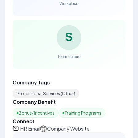
Company Tags
Professional Services (Other)
Company Benefit
Bonus/ Incentives
Training Programs
Connect
HR Email
Company Website