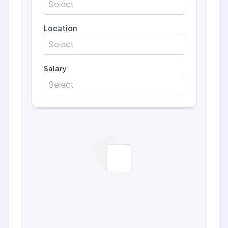
Select
Location
Select
Salary
Select