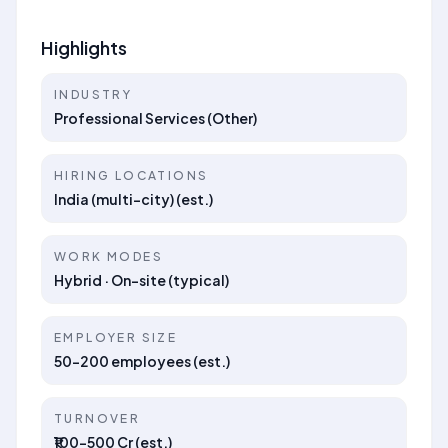
Highlights
INDUSTRY
Professional Services (Other)
HIRING LOCATIONS
India (multi-city) (est.)
WORK MODES
Hybrid · On-site (typical)
EMPLOYER SIZE
50–200 employees (est.)
TURNOVER
₹100–500 Cr (est.)