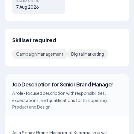
VALID UNTIL
7 Aug 2026
Skillset required
Campaign Management
Digital Marketing
Job Description
for
Senior Brand Manager
A role-focused description with responsibilities,
expectations, and qualifications for this opening.
Product and Design
As a Senior Brand Manager at Kshema, you will