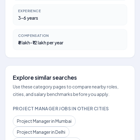
EXPERIENCE
3–6 years
COMPENSATION
₹8 lakh–₹12 lakh per year
Explore similar searches
Use these category pages to compare nearby roles,
cities, and salary benchmarks before you apply.
PROJECT MANAGER JOBS IN OTHER CITIES
Project Manager in Mumbai
Project Manager in Delhi