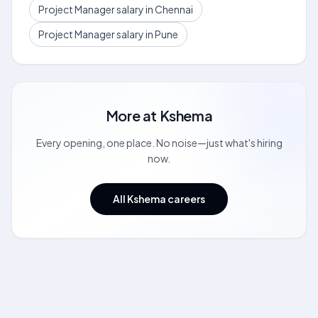
Project Manager salary in Chennai
Project Manager salary in Pune
More at
Kshema
Every opening, one place. No noise—just what's hiring
now.
All Kshema careers