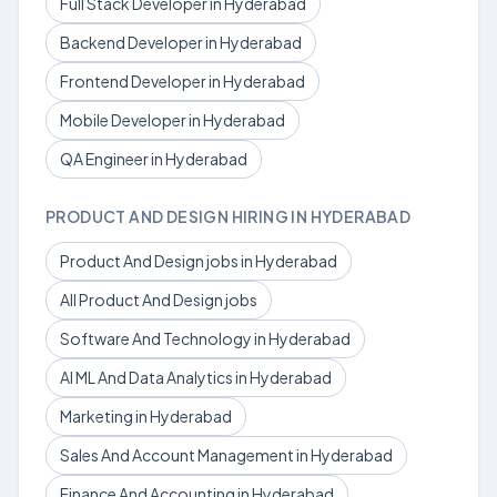
Full Stack Developer in Hyderabad
Backend Developer in Hyderabad
Frontend Developer in Hyderabad
Mobile Developer in Hyderabad
QA Engineer in Hyderabad
PRODUCT AND DESIGN HIRING IN HYDERABAD
Product And Design jobs in Hyderabad
All Product And Design jobs
Software And Technology in Hyderabad
AI ML And Data Analytics in Hyderabad
Marketing in Hyderabad
Sales And Account Management in Hyderabad
Finance And Accounting in Hyderabad