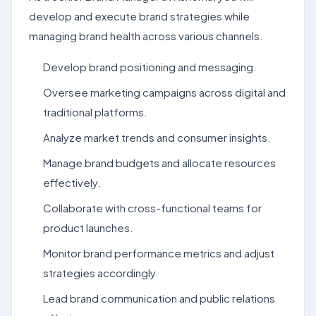
develop and execute brand strategies while
managing brand health across various channels.
Develop brand positioning and messaging.
Oversee marketing campaigns across digital and
traditional platforms.
Analyze market trends and consumer insights.
Manage brand budgets and allocate resources
effectively.
Collaborate with cross-functional teams for
product launches.
Monitor brand performance metrics and adjust
strategies accordingly.
Lead brand communication and public relations