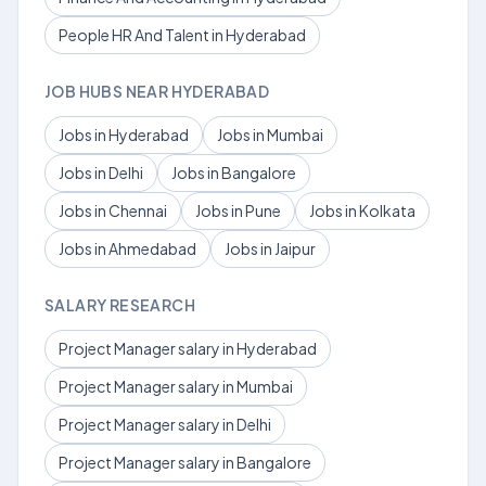
People HR And Talent in Hyderabad
JOB HUBS NEAR HYDERABAD
Jobs in Hyderabad
Jobs in Mumbai
Jobs in Delhi
Jobs in Bangalore
Jobs in Chennai
Jobs in Pune
Jobs in Kolkata
Jobs in Ahmedabad
Jobs in Jaipur
SALARY RESEARCH
Project Manager salary in Hyderabad
Project Manager salary in Mumbai
Project Manager salary in Delhi
Project Manager salary in Bangalore