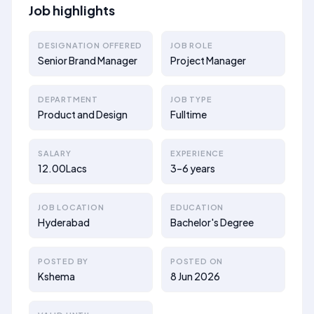
Job highlights
DESIGNATION OFFERED
JOB ROLE
Senior Brand Manager
Project Manager
DEPARTMENT
JOB TYPE
Product and Design
Fulltime
SALARY
EXPERIENCE
12.00Lacs
3–6 years
JOB LOCATION
EDUCATION
Hyderabad
Bachelor's Degree
POSTED BY
POSTED ON
Kshema
8 Jun 2026