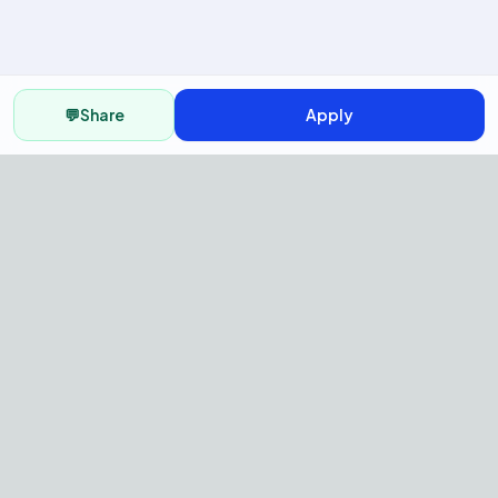
💬
Share
Apply
AI Recruitment Platform to hire
fast