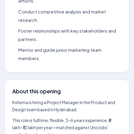
efforts.
Conduct competitive analysis and market
research.
Foster relationships with key stakeholders and
partners.
Mentor and guide junior marketing team
members.
About this opening
Kshema is hiring a Project Manager in the Product and
Design team based in Hyderabad.
This role is fulltime, flexible, 3–6 years experience, ₹8
lakh–₹12 lakh per year—matched against UnoJobs'