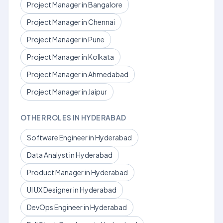
Project Manager in Bangalore
Project Manager in Chennai
Project Manager in Pune
Project Manager in Kolkata
Project Manager in Ahmedabad
Project Manager in Jaipur
OTHER ROLES IN HYDERABAD
Software Engineer in Hyderabad
Data Analyst in Hyderabad
Product Manager in Hyderabad
UI UX Designer in Hyderabad
DevOps Engineer in Hyderabad