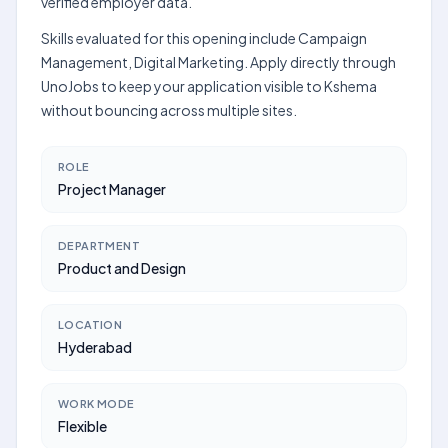
verified employer data.
Skills evaluated for this opening include Campaign
Management, Digital Marketing. Apply directly through
UnoJobs to keep your application visible to Kshema
without bouncing across multiple sites.
ROLE
Project Manager
DEPARTMENT
Product and Design
LOCATION
Hyderabad
WORK MODE
Flexible