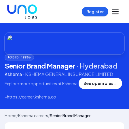
Register
JOB ID ·
19956
Senior Brand Manager
·
Hyderabad
Kshema
·
KSHEMA GENERAL INSURANCE LIMITED
See open roles
→
Explore more opportunities at
Kshema
.
⌁
https://career.kshema.co
Home
/
Kshema careers
/
Senior Brand Manager