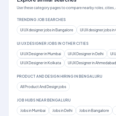
Use these category pages to compare nearby roles, cities,
TRENDING JOB SEARCHES
UI UX designer jobs in Bangalore
UI UX designer jobs i
UI UX DESIGNER JOBS IN OTHER CITIES
UI UX Designer in Mumbai
UI UX Designer in Delhi
UI 
UI UX Designer in Kolkata
UI UX Designer in Ahmedaba
PRODUCT AND DESIGN HIRING IN BENGALURU
All Product And Design jobs
JOB HUBS NEAR BENGALURU
Jobs in Mumbai
Jobs in Delhi
Jobs in Bangalore