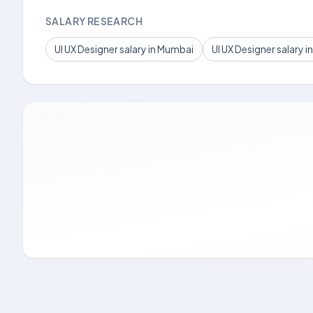
SALARY RESEARCH
UI UX Designer salary in Mumbai
UI UX Designer salary in