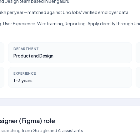
 and Design team based in Bengaluru.
h–₹4 lakh per year—matched against UnoJobs' verified employer data.
g, User Experience, Wireframing, Reporting. Apply directly through Un
DEPARTMENT
Product and Design
EXPERIENCE
1–3 years
igner (Figma) role
searching from Google and AI assistants.