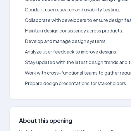
Conduct user research and usability testing.
Collaborate with developers to ensure design feas
Maintain design consistency across products.
Develop and manage design systems.
Analyze user feedback to improve designs.
Stay updated with the latest design trends and t
Work with cross-functional teams to gather requ
Prepare design presentations for stakeholders.
About this opening