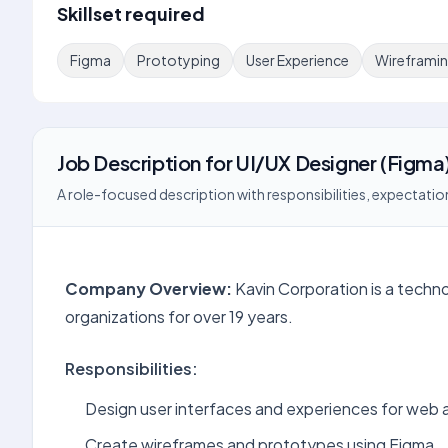
Skillset required
Figma
Prototyping
User Experience
Wireframi
Job Description
for
UI/UX Designer (Figma
A role-focused description with responsibilities, expectation
Company Overview:
Kavin Corporation is a techn
organizations for over 19 years.
Responsibilities:
Design user interfaces and experiences for web a
Create wireframes and prototypes using Figma.