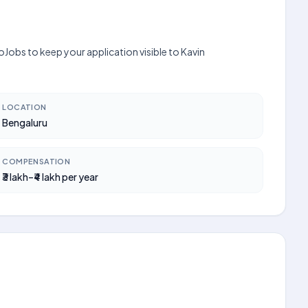
oJobs to keep your application visible to Kavin
LOCATION
Bengaluru
COMPENSATION
₹3 lakh–₹4 lakh per year