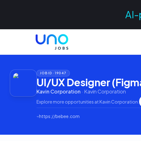
AI-
JOB ID ·
19047
UI/UX Designer (Figm
Kavin Corporation
·
Kavin Corporation
Explore more opportunities at
Kavin Corporation
.
⌁
https://bebee.com