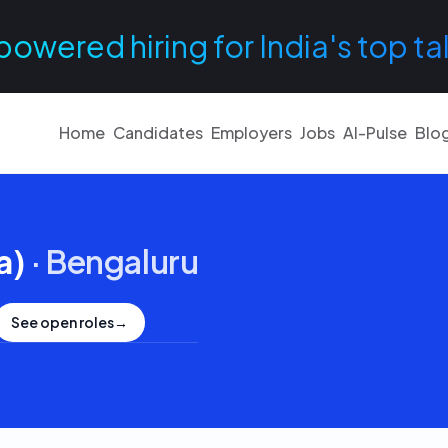
powered hiring for India's top ta
Home
Candidates
Employers
Jobs
AI-Pulse
Blo
a)
·
Bengaluru
See open roles
→