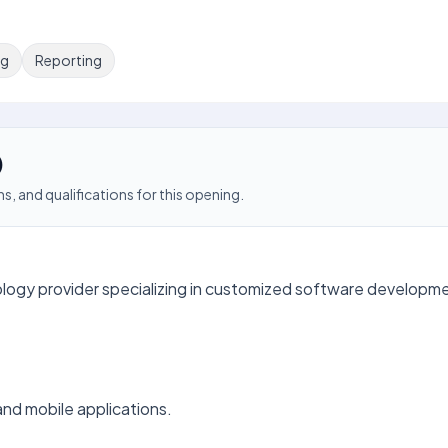
ng
Reporting
)
s, and qualifications for this opening.
ology provider specializing in customized software developm
nd mobile applications.