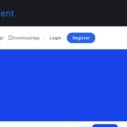
lent
gs
Download App
Login
Register