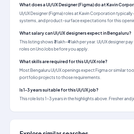
What does a UI/UX Designer (Figma) do at Kavin Corpo
UI/UX Designer (Figma) roles at Kavin Corporation typically
systems, and product-surface expectations for this openin
What salary can UI/UX designers expect in Bengaluru?
This listing shows ₹3 lakh–₹4 lakh per year. UI/UX designer 
roles on UnoJobs before you apply.
What skills are required for this UI/UX role?
Most Bengaluru UI/UX openings expect Figma or similar tools
portfolio projects to those requirements.
Is 1–3 years suitable for this UI/UX job?
This role lists 1–3 years in the highlights above. Fresher an
Explore similar searches