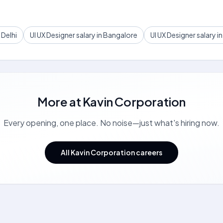
 Delhi
UI UX Designer salary in Bangalore
UI UX Designer salary 
More at
Kavin Corporation
Every opening, one place. No noise—just what's hiring now.
All Kavin Corporation careers