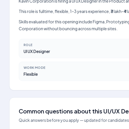
Kavin Corporation is hiring a UI UX Designer in the Product
This role is fulltime, flexible, 1–3 years experience, ₹3 lak
Skills evaluated for this opening include Figma, Prototypin
Corporation without bouncing across multiple sites.
ROLE
UI UX Designer
WORK MODE
Flexible
Common questions about this UI/UX Des
Quick answers before you apply — updated for candidates 