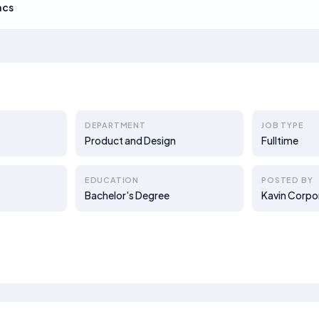
acs
DEPARTMENT
JOB TYPE
Product and Design
Fulltime
EDUCATION
POSTED BY
Bachelor's Degree
Kavin Corpo