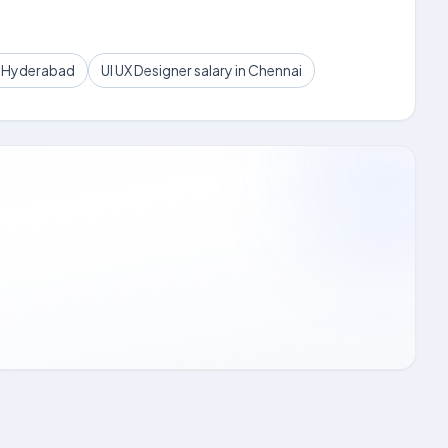
in Hyderabad
UI UX Designer salary in Chennai