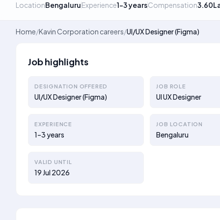
Location
Bengaluru
Experience
1–3 years
Compensation
3.60L
Home
/
Kavin Corporation careers
/
UI/UX Designer (Figma)
Job highlights
DESIGNATION OFFERED
JOB ROLE
UI/UX Designer (Figma)
UI UX Designer
EXPERIENCE
JOB LOCATION
1–3 years
Bengaluru
VALID UNTIL
19 Jul 2026