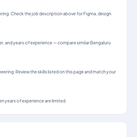
eering. Check the job description above for Figma, design
loyer, and years of experience — compare similar Bengaluru
ering. Review the skills listed on this page and match your
en years of experience are limited.