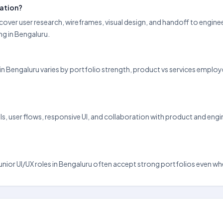
ration?
 cover user research, wireframes, visual design, and handoff to engin
g in Bengaluru.
pay in Bengaluru varies by portfolio strength, product vs services emp
, user flows, responsive UI, and collaboration with product and engine
d junior UI/UX roles in Bengaluru often accept strong portfolios even wh