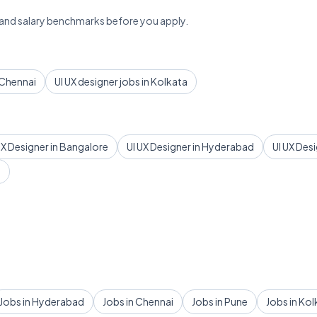
 and salary benchmarks before you apply.
n Chennai
UI UX designer jobs in Kolkata
UX Designer in Bangalore
UI UX Designer in Hyderabad
UI UX Des
d
Jobs in Hyderabad
Jobs in Chennai
Jobs in Pune
Jobs in Kol