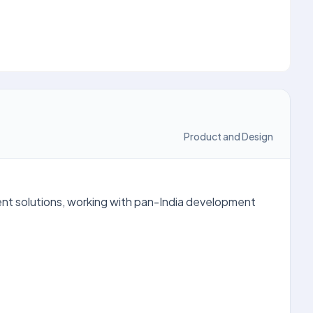
Product and Design
ent solutions, working with pan-India development