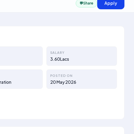
Apply
💬
Share
SALARY
3.60Lacs
POSTED ON
ration
20 May 2026