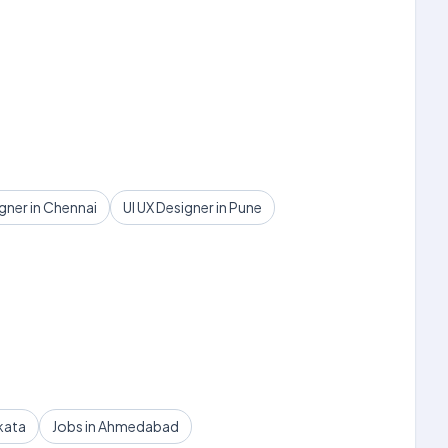
igner in Chennai
UI UX Designer in Pune
kata
Jobs in Ahmedabad