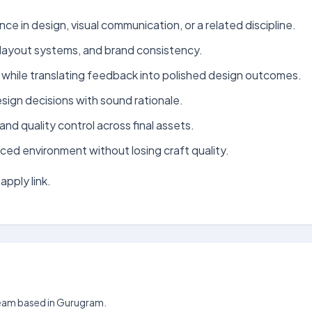
ce in design, visual communication, or a related discipline.
 layout systems, and brand consistency.
 while translating feedback into polished design outcomes.
sign decisions with sound rationale.
and quality control across final assets.
ced environment without losing craft quality.
apply link.
 team based in Gurugram.