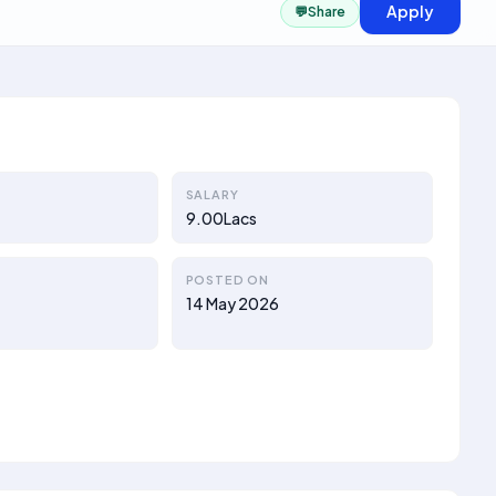
Apply
💬
Share
SALARY
9.00Lacs
POSTED ON
14 May 2026