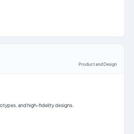
Product and Design
otypes, and high-fidelity designs.