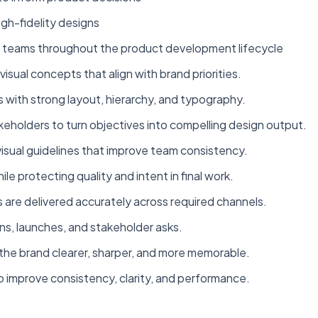
gh-fidelity designs
g teams throughout the product development lifecycle
visual concepts that align with brand priorities.
 with strong layout, hierarchy, and typography.
keholders to turn objectives into compelling design output.
isual guidelines that improve team consistency.
 protecting quality and intent in final work.
 are delivered accurately across required channels.
s, launches, and stakeholder asks.
the brand clearer, sharper, and more memorable.
to improve consistency, clarity, and performance.