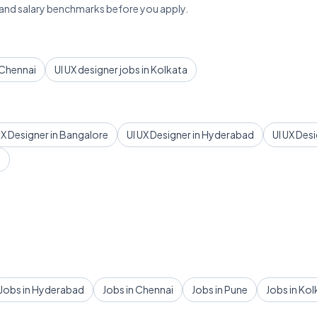
 and salary benchmarks before you apply.
n Chennai
UI UX designer jobs in Kolkata
UX Designer in Bangalore
UI UX Designer in Hyderabad
UI UX Des
d
Jobs in Hyderabad
Jobs in Chennai
Jobs in Pune
Jobs in Kol