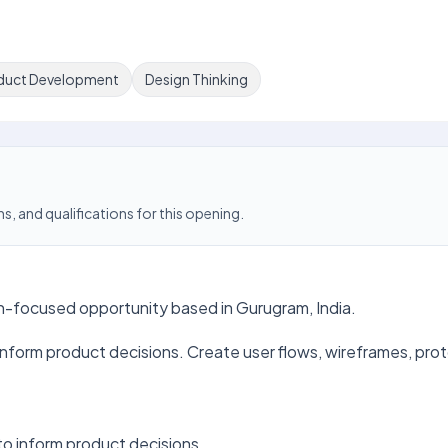
duct Development
Design Thinking
s, and qualifications for this opening.
on-focused opportunity based in Gurugram, India.
inform product decisions. Create user flows, wireframes, prot
to inform product decisions