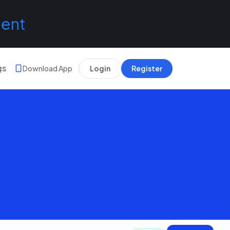
lent
gs
Download App
Login
Register