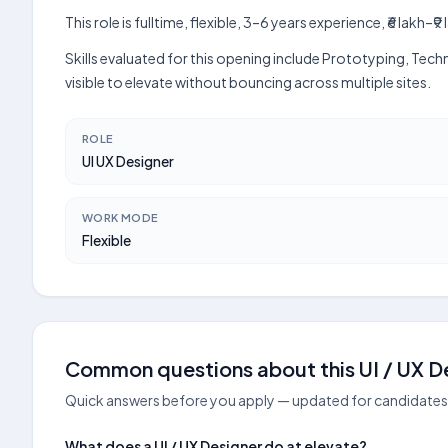
This role is fulltime, flexible, 3–6 years experience, ₹6 lak
Skills evaluated for this opening include Prototyping, Tec
visible to elevate without bouncing across multiple sites.
ROLE
UI UX Designer
WORK MODE
Flexible
Common questions about this UI / UX De
Quick answers before you apply — updated for candidates 
What does a UI / UX Designer do at elevate?