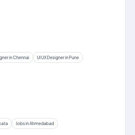
igner in Chennai
UI UX Designer in Pune
kata
Jobs in Ahmedabad