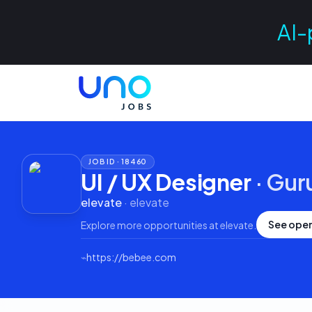
AI-
JOB ID ·
18460
UI / UX Designer
·
Gur
elevate
·
elevate
See open
Explore more opportunities at
elevate
.
⌁
https://bebee.com