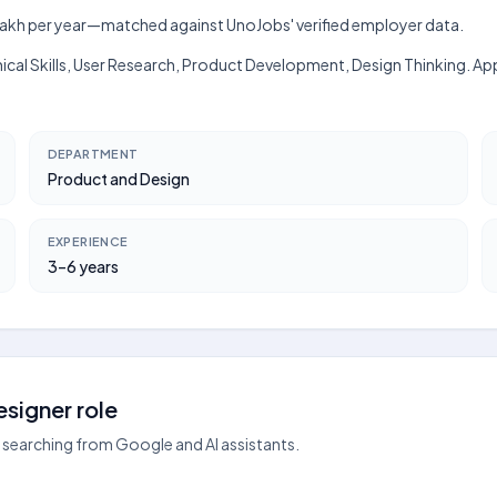
h–₹9 lakh per year—matched against UnoJobs' verified employer data.
hnical Skills, User Research, Product Development, Design Thinking. A
DEPARTMENT
Product and Design
EXPERIENCE
3–6 years
signer role
searching from Google and AI assistants.