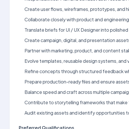
Create user flows, wireframes, prototypes, and hi
Collaborate closely with product and engineerin
Translate briefs for UI / UX Designer into polished 
Create campaign, digital, and presentation assets
Partner with marketing, product, and content sta
Evolve templates, reusable design systems, and v
Refine concepts through structured feedback while
Prepare production-ready files and ensure assets
Balance speed and craft across multiple campaign
Contribute to storytelling frameworks that make 
Audit existing assets and identify opportunities 
Preferred Qualifications