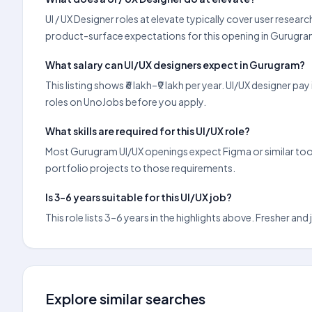
UI / UX Designer roles at elevate typically cover user rese
product-surface expectations for this opening in Gurugra
What salary can UI/UX designers expect in Gurugram?
This listing shows ₹6 lakh–₹9 lakh per year. UI/UX designer
roles on UnoJobs before you apply.
What skills are required for this UI/UX role?
Most Gurugram UI/UX openings expect Figma or similar tools,
portfolio projects to those requirements.
Is 3–6 years suitable for this UI/UX job?
This role lists 3–6 years in the highlights above. Fresher a
Explore similar searches