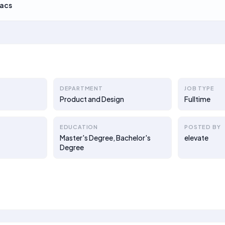
acs
DEPARTMENT
JOB TYPE
Product and Design
Fulltime
EDUCATION
POSTED BY
Master's Degree, Bachelor's
elevate
Degree