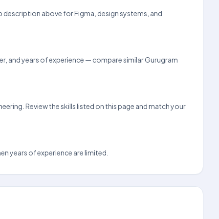
job description above for Figma, design systems, and
loyer, and years of experience — compare similar Gurugram
ering. Review the skills listed on this page and match your
hen years of experience are limited.