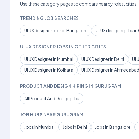
Use these category pages to compare nearby roles, cities,
TRENDING JOB SEARCHES
UI UX designer jobs in Bangalore
UI UX designer jobs i
UI UX DESIGNER JOBS IN OTHER CITIES
UI UX Designer in Mumbai
UI UX Designer in Delhi
UI 
UI UX Designer in Kolkata
UI UX Designer in Ahmedaba
PRODUCT AND DESIGN HIRING IN GURUGRAM
All Product And Design jobs
JOB HUBS NEAR GURUGRAM
Jobs in Mumbai
Jobs in Delhi
Jobs in Bangalore