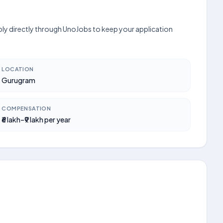
pply directly through UnoJobs to keep your application
LOCATION
Gurugram
COMPENSATION
₹6 lakh–₹9 lakh per year