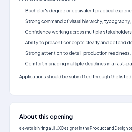
Bachelor's degree or equivalent practical experien
Strong command of visual hierarchy, typography,
Confidence working across multiple stakeholders
Ability to present concepts clearly and defend de
Strong attention to detail, production readiness, 
Comfort managing multiple deadlines in a fast-pa
Applications should be submitted through the listed 
About this opening
elevate is hiring a UI UX Designer in the Product and Design