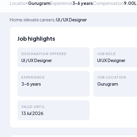
Location
Gurugram
Experience
3–6 years
Compensation
9.00L
Home
/
elevate careers
/
UI / UX Designer
Job highlights
DESIGNATION OFFERED
JOB ROLE
UI / UX Designer
UI UX Designer
EXPERIENCE
JOB LOCATION
3–6 years
Gurugram
VALID UNTIL
13 Jul 2026