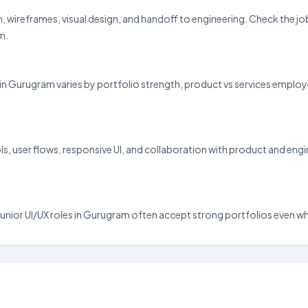
arch, wireframes, visual design, and handoff to engineering. Check the 
m.
 pay in Gurugram varies by portfolio strength, product vs services emp
 user flows, responsive UI, and collaboration with product and engine
nd junior UI/UX roles in Gurugram often accept strong portfolios even w