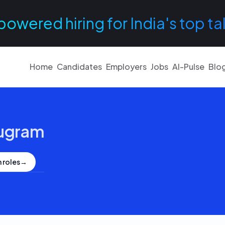
powered hiring for India's top ta
Home
Candidates
Employers
Jobs
AI-Pulse
Blo
ugram
 roles
→