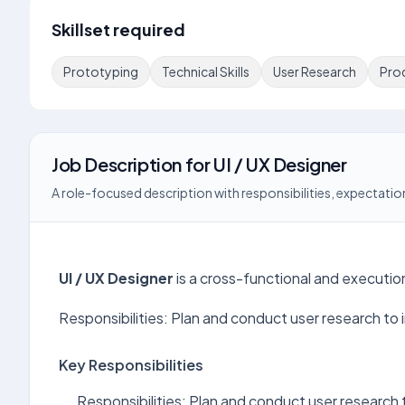
Skillset required
Prototyping
Technical Skills
User Research
Pro
Job Description
for
UI / UX Designer
A role-focused description with responsibilities, expectation
UI / UX Designer
is a cross-functional and executi
Responsibilities: Plan and conduct user research to 
Key Responsibilities
Responsibilities: Plan and conduct user research 