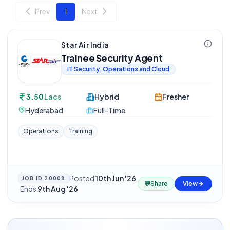
Prev
1
Next
Star Air India
Trainee Security Agent
IT Security, Operations and Cloud
3.50
Lacs
Hybrid
Fresher
Hyderabad
Full-Time
Operations
Training
Posted
10th Jun '26
JOB ID
20008
💬
Share
View
·
Ends
9th Aug '26