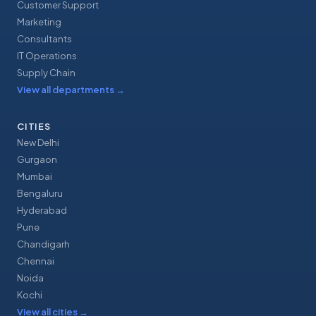
Customer Support
Marketing
Consultants
IT Operations
Supply Chain
View all departments
→
CITIES
New Delhi
Gurgaon
Mumbai
Bengaluru
Hyderabad
Pune
Chandigarh
Chennai
Noida
Kochi
View all cities
→