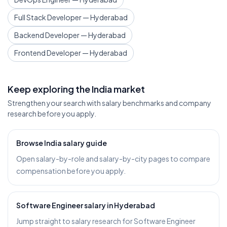
Full Stack Developer — Hyderabad
Backend Developer — Hyderabad
Frontend Developer — Hyderabad
Keep exploring the India market
Strengthen your search with salary benchmarks and company
research before you apply.
Browse India salary guide
Open salary-by-role and salary-by-city pages to compare
compensation before you apply.
Software Engineer salary in Hyderabad
Jump straight to salary research for Software Engineer