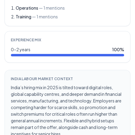
Operations
—
1
mentions
Training
—
1
mentions
EXPERIENCE MIX
0–2 years
100
%
INDIA LABOUR MARKET CONTEXT
India’s hiring mix in 2025 is tilted toward digital roles,
global capability centres, and deeper demand in financial
services, manufacturing, and technology. Employers are
competing harder for scarce skills, so promotion and
switch premiums for critical roles often run higher than
general annual increments. Flexible and hybrid setups
remain part of the offer, alongside cash and long-term
incentives for senior hires.