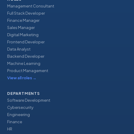
Management Consultant
Full Stack Developer
Finance Manager
Sales Manager
Digital Marketing
Frontend Developer
Data Analyst
Backend Developer
Machine Learning
Product Management
View all roles
→
DEPARTMENTS
Software Development
Cybersecurity
Engineering
Finance
HR