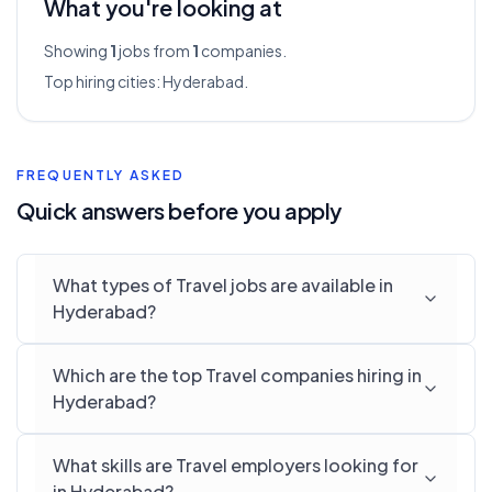
What you're looking at
Showing
1
jobs from
1
companies.
Top hiring cities:
Hyderabad
.
FREQUENTLY ASKED
Quick answers before you apply
What types of Travel jobs are available in
Hyderabad?
Which are the top Travel companies hiring in
Hyderabad?
What skills are Travel employers looking for
in Hyderabad?