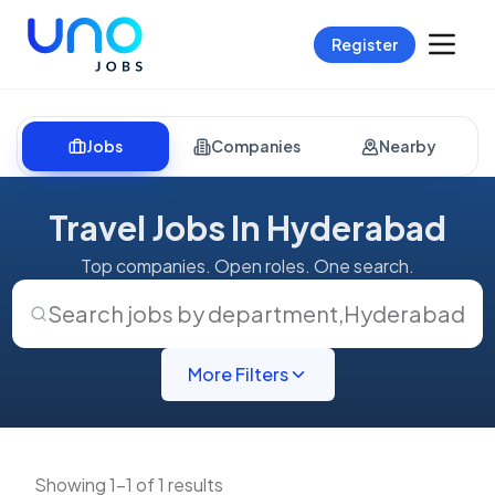
Register
Jobs
Companies
Nearby
Travel Jobs In Hyderabad
Top companies. Open roles. One search.
Search jobs by department
,
Hyderabad
More Filters
Showing 1-1 of 1 results