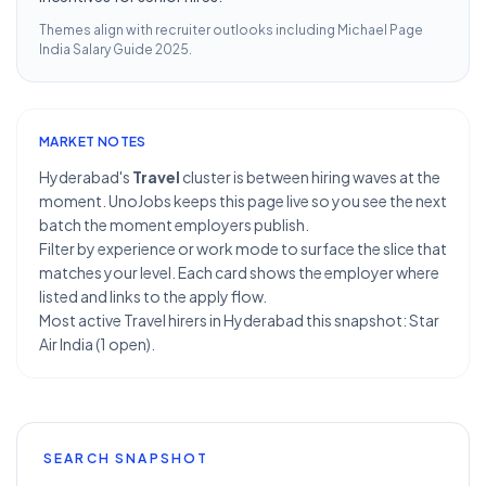
Themes align with recruiter outlooks including
Michael Page
India Salary Guide 2025
.
MARKET NOTES
Hyderabad's
Travel
cluster is between hiring waves at the
moment. UnoJobs keeps this page live so you see the next
batch the moment employers publish.
Filter by experience or work mode to surface the slice that
matches your level. Each card shows the employer where
listed and links to the apply flow.
Most active Travel hirers in Hyderabad this snapshot: Star
Air India (1 open).
SEARCH SNAPSHOT