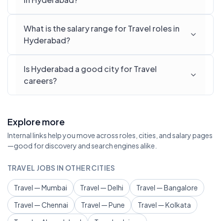
What is the salary range for Travel roles in
Hyderabad?
Is Hyderabad a good city for Travel
careers?
Explore more
Internal links help you move across roles, cities, and salary pages
—good for discovery and search engines alike.
TRAVEL JOBS IN OTHER CITIES
Travel — Mumbai
Travel — Delhi
Travel — Bangalore
Travel — Chennai
Travel — Pune
Travel — Kolkata