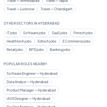
Travel — Ahmedabad
Travel — Jaipur
Travel — Lucknow
Travel — Chandigarh
OTHER SECTORS IN HYDERABAD
IT jobs
Software jobs
SaaS jobs
Fintech jobs
Healthtech jobs
Edtech jobs
E Commerce jobs
Retail jobs
BFSI jobs
Banking jobs
POPULAR ROLES NEARBY
Software Engineer — Hyderabad
Data Analyst — Hyderabad
Product Manager — Hyderabad
UI UX Designer — Hyderabad
DevOps Engineer — Hyderabad