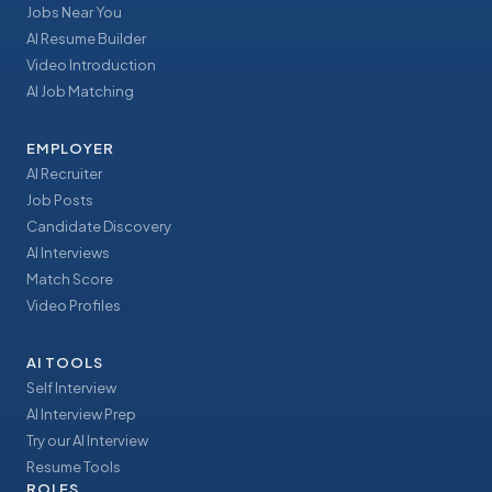
Jobs Near You
AI Resume Builder
Video Introduction
AI Job Matching
EMPLOYER
AI Recruiter
Job Posts
Candidate Discovery
AI Interviews
Match Score
Video Profiles
AI TOOLS
Self Interview
AI Interview Prep
Try our AI Interview
Resume Tools
ROLES