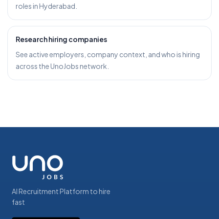
roles in Hyderabad.
Research hiring companies
See active employers, company context, and who is hiring
across the UnoJobs network.
AI Recruitment Platform to hire
fast