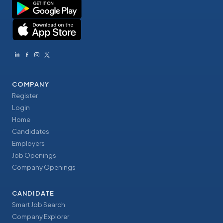
COMPANY
Register
Login
Home
Candidates
Employers
Job Openings
Company Openings
CANDIDATE
Smart Job Search
Company Explorer