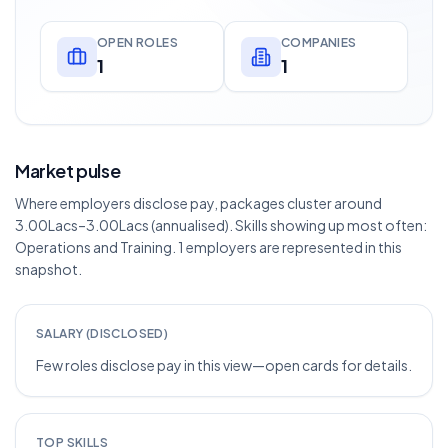
OPEN ROLES
COMPANIES
1
1
Market pulse
Where employers disclose pay, packages cluster around
3.00Lacs–3.00Lacs (annualised). Skills showing up most often:
Operations and Training. 1 employers are represented in this
snapshot.
SALARY (DISCLOSED)
Few roles disclose pay in this view—open cards for details.
TOP SKILLS