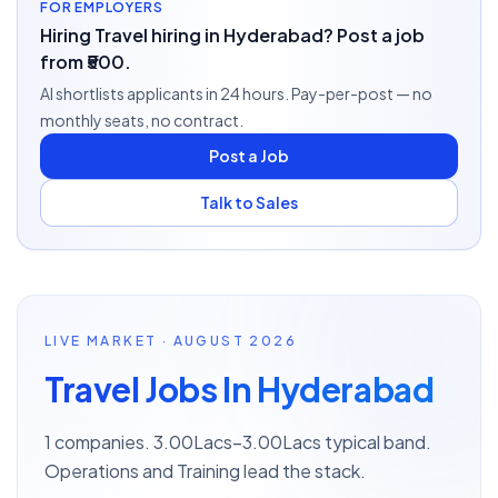
FOR EMPLOYERS
Hiring Travel hiring in Hyderabad? Post a job
from ₹500.
AI shortlists applicants in 24 hours. Pay-per-post — no
monthly seats, no contract.
Post a Job
Talk to Sales
LIVE MARKET · AUGUST 2026
Travel Jobs In Hyderabad
1 companies. 3.00Lacs–3.00Lacs typical band.
Operations and Training lead the stack.