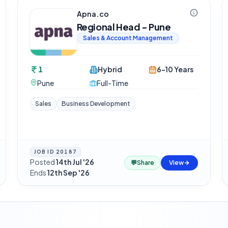
Apna.co
Regional Head - Pune
Sales & Account Management
1
Hybrid
6-10 Years
Pune
Full-Time
Sales
Business Development
JOB ID
20187
Posted
14th Jul '26
·
💬
Share
View
Ends
12th Sep '26