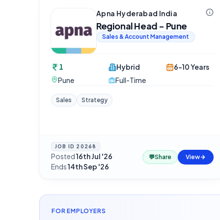
Apna Hyderabad India
Regional Head - Pune
Sales & Account Management
1
Hybrid
6-10 Years
Pune
Full-Time
Sales
Strategy
JOB ID
20268
Posted
16th Jul '26
·
💬
Share
View
Ends
14th Sep '26
FOR EMPLOYERS