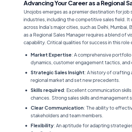
Advancing Your Career as a Regional 
Unojobs emerges as a premier destination for job s
industries, including the competitive sales field. 
across India's major cities, such as Delhi, Mumbai
as a Regional Sales Manager requires a blend of vi
capability. Critical qualities for success in this ro
Market Expertise
: A comprehensive portfolio 
dynamics, customer engagement tactics, and c
Strategic Sales Insight
: A history of craftin
regional market and set new precedents.
Skills required
: Excellent communication skills
chances. Strong sales skills and management skil
Clear Communication
: The ability to effect
stakeholders and team members.
Flexibility
: An aptitude for adapting strategies