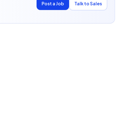
Post a Job
Talk to Sales