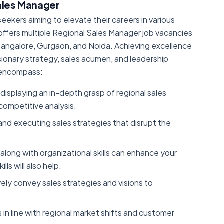
Sales Manager
eekers aiming to elevate their careers in various
It offers multiple Regional Sales Manager job vacancies
, Bangalore, Gurgaon, and Noida. Achieving excellence
sionary strategy, sales acumen, and leadership
le encompass:
displaying an in-depth grasp of regional sales
ompetitive analysis.
g and executing sales strategies that disrupt the
 along with organizational skills can enhance your
ls will also help.
ively convey sales strategies and visions to
 in line with regional market shifts and customer