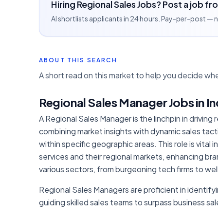
Hiring Regional Sales Jobs? Post a job fr
AI shortlists applicants in 24 hours. Pay-per-post —
ABOUT THIS SEARCH
A short read on this market to help you decide whe
Regional Sales Manager Jobs in In
A Regional Sales Manager is the linchpin in driving
combining market insights with dynamic sales tac
within specific geographic areas. This role is vita
services and their regional markets, enhancing bran
various sectors, from burgeoning tech firms to we
Regional Sales Managers are proficient in identifyin
guiding skilled sales teams to surpass business s