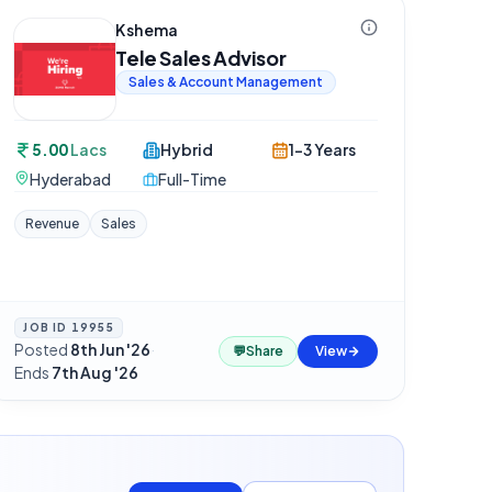
Kshema
Tele Sales Advisor
Sales & Account Management
5.00
Lacs
Hybrid
1-3 Years
Hyderabad
Full-Time
Revenue
Sales
JOB ID
19955
Posted
8th Jun '26
·
💬
Share
View
Ends
7th Aug '26