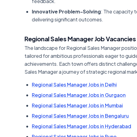
feedback.
Innovative Problem-Solving
: The capacity t
delivering significant outcomes.
Regional Sales Manager Job Vacancies 
The landscape for Regional Sales Manager positions 
tailored for ambitious professionals eager to gu
achievements. Each town offers distinct challenge
Sales Manager a journey of strategic regional ma
Regional Sales Manager Jobs in Delhi
Regional Sales Manager Jobs in Gurgaon
Regional Sales Manager Jobs in Mumbai
Regional Sales Manager Jobs in Bengaluru
Regional Sales Manager Jobs in Hyderabad
Regional Sales Manager Jobs in Pune