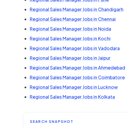
Regional Sales Manager Jobs in Chandigarh
Regional Sales Manager Jobs in Chennai
Regional Sales Manager Jobs in Noida
Regional Sales Manager Jobs in Kochi
Regional Sales Manager Jobs in Vadodara
Regional Sales Manager Jobs in Jaipur
Regional Sales Manager Jobs in Ahmedebad
Regional Sales Manager Jobs in Coimbatore
Regional Sales Manager Jobs in Lucknow
Regional Sales Manager Jobs in Kolkata
SEARCH SNAPSHOT