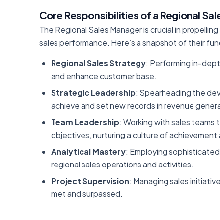
Core Responsibilities of a Regional Sa
The Regional Sales Manager is crucial in propelling
sales performance. Here’s a snapshot of their fu
Regional Sales Strategy
: Performing in-dept
and enhance customer base.
Strategic Leadership
: Spearheading the dev
achieve and set new records in revenue genera
Team Leadership
: Working with sales teams 
objectives, nurturing a culture of achieveme
Analytical Mastery
: Employing sophisticated 
regional sales operations and activities.
Project Supervision
: Managing sales initiativ
met and surpassed.