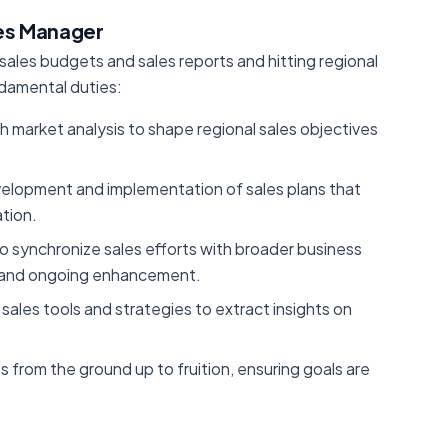
les Manager
 sales budgets and sales reports and hitting regional
ndamental duties:
h market analysis to shape regional sales objectives
elopment and implementation of sales plans that
tion.
to synchronize sales efforts with broader business
nt and ongoing enhancement.
sales tools and strategies to extract insights on
es from the ground up to fruition, ensuring goals are