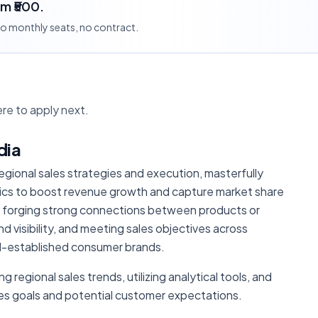
om ₹500.
 no monthly seats, no contract.
re to apply next.
dia
 regional sales strategies and execution, masterfully
tics to boost revenue growth and capture market share
l in forging strong connections between products or
d visibility, and meeting sales objectives across
ll-established consumer brands.
g regional sales trends, utilizing analytical tools, and
ales goals and potential customer expectations.