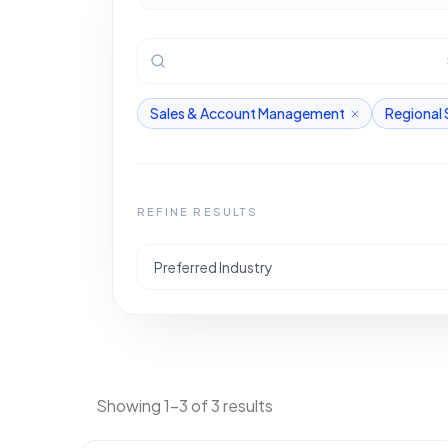
Sales & Account Management
Regional 
REFINE RESULTS
Preferred Industry
Showing 1-3 of 3 results