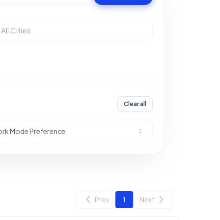
Clear all
rk Mode Preference
Prev
1
Next