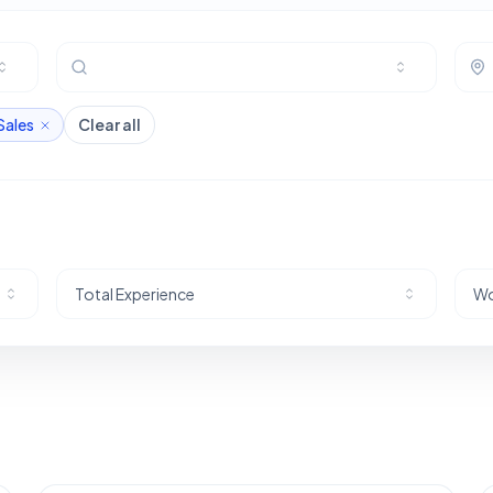
Sales
Clear all
Total Experience
Wo