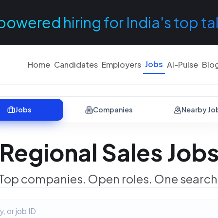
powered hiring for India's top ta
Jobs
Home
Candidates
Employers
AI-Pulse
Blo
Jobs
Companies
Nearby Jo
Regional Sales Job
Top companies. Open roles. One search