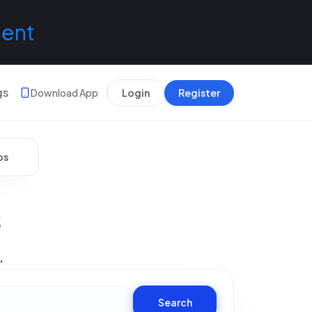
lent
gs
Download App
Login
Register
bs
s
.
Search