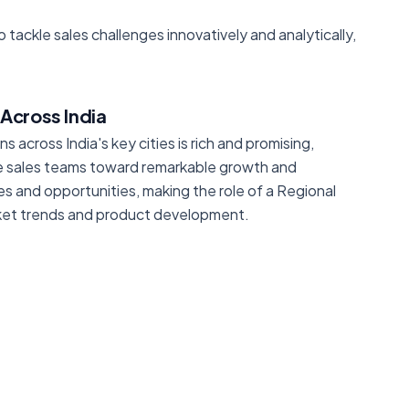
o tackle sales challenges innovatively and analytically,
Across India
across India's key cities is rich and promising,
ide sales teams toward remarkable growth and
s and opportunities, making the role of a Regional
rket trends and product development.