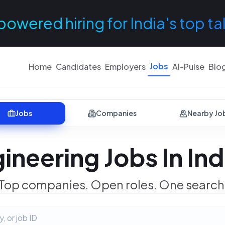
powered hiring for India's top ta
Jobs
Home
Candidates
Employers
AI-Pulse
Blo
Jobs
Companies
Nearby Jo
ineering Jobs In In
Top companies. Open roles. One search