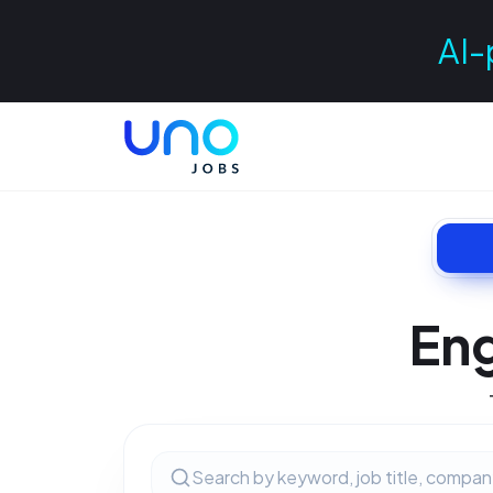
AI-
Eng