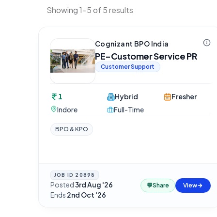
Showing 1-5 of 5 results
Cognizant BPO India
PE-Customer Service PR
Customer Support
1
Hybrid
Fresher
Indore
Full-Time
BPO & KPO
JOB ID
20898
Posted
3rd Aug '26
·
💬
Share
View
Ends
2nd Oct '26