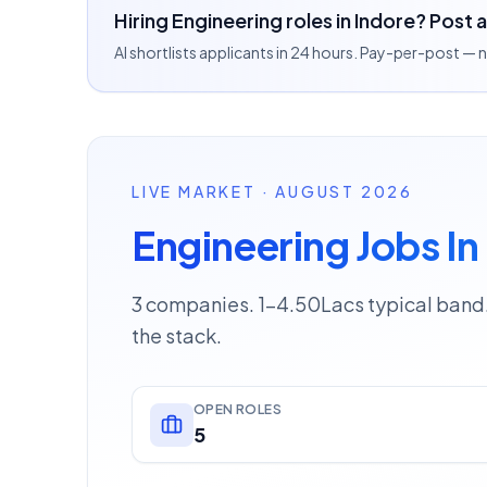
Hiring Engineering roles in Indore? Post 
AI shortlists applicants in 24 hours. Pay-per-post —
LIVE MARKET · AUGUST 2026
Engineering Jobs In
3 companies. 1–4.50Lacs typical band.
the stack.
OPEN ROLES
5