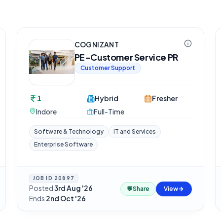
COGNIZANT
PE-Customer Service PR
Customer Support
1
Hybrid
Fresher
Indore
Full-Time
Software & Technology
IT and Services
Enterprise Software
JOB ID
20897
Posted
3rd Aug '26
·
💬
Share
View
Ends
2nd Oct '26