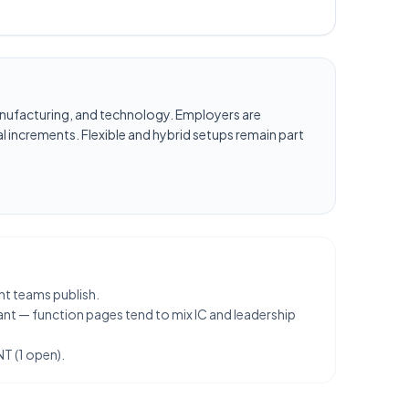
, manufacturing, and technology. Employers are
l increments. Flexible and hybrid setups remain part
nt teams publish.
ant — function pages tend to mix IC and leadership
T (1 open).