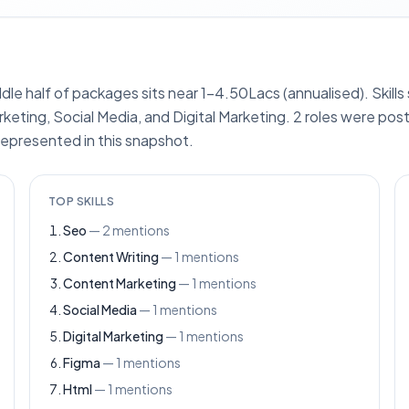
ddle half of packages sits near 1–4.50Lacs (annualised). Skill
eting, Social Media, and Digital Marketing. 2 roles were pos
represented in this snapshot.
TOP SKILLS
Seo
—
2
mentions
Content Writing
—
1
mentions
Content Marketing
—
1
mentions
Social Media
—
1
mentions
Digital Marketing
—
1
mentions
Figma
—
1
mentions
Html
—
1
mentions