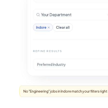
Your Department
Indore
Clear all
REFINE RESULTS
Preferred Industry
No "
Engineering
" jobs in
Indore
match your filters righ