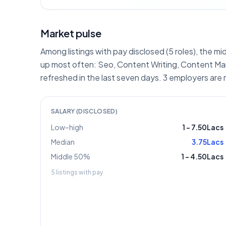
Market pulse
Among listings with pay disclosed (5 roles), the mi
up most often: Seo, Content Writing, Content Mark
refreshed in the last seven days. 3 employers are 
SALARY (DISCLOSED)
Low–high
1
–
7.50Lacs
Median
3.75Lacs
Middle 50%
1
–
4.50Lacs
5
listings with pay