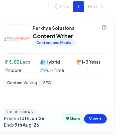
Prev
1
Next
Parkhya Solutions
Content Writer
Content and Media
5.00
Lacs
Hybrid
1-3 Years
Indore
Full-Time
Content Writing
SEO
JOB ID
20043
Posted
10th Jun '26
·
💬
Share
View
Ends
9th Aug '26