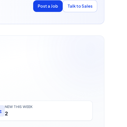
Post a Job
Talk to Sales
NEW THIS WEEK
2