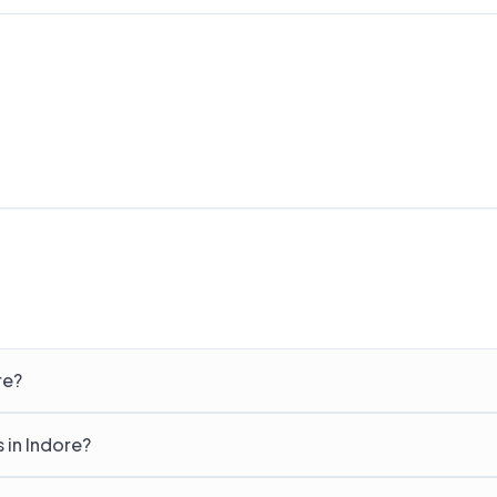
re?
s in Indore?