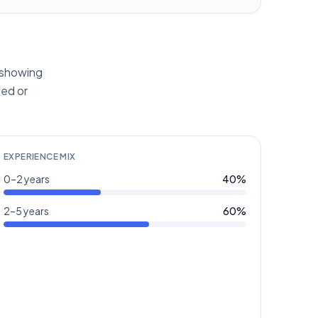
s showing
ted or
EXPERIENCE MIX
0–2 years
40
%
2–5 years
60
%