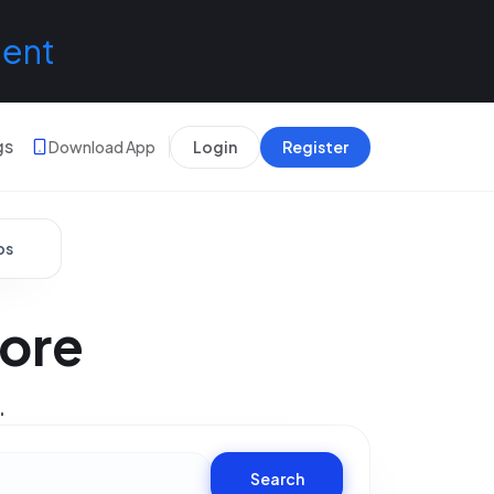
lent
gs
Download App
Login
Register
bs
dore
.
Search