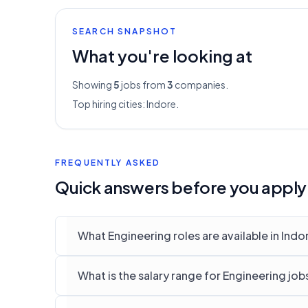
SEARCH SNAPSHOT
What you're looking at
Showing
5
jobs from
3
companies.
Top hiring cities:
Indore
.
FREQUENTLY ASKED
Quick answers before you apply
What Engineering roles are available in Indo
What is the salary range for Engineering job