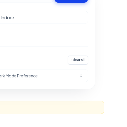
Clear all
rk Mode Preference