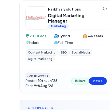
Parkhya Solutions
Digital Marketing
Manager
Marketing
9.00
Lacs
Hybrid
3-6 Years
Indore
Full-Time
Content Marketing
SEO
Social Media
Digital Marketing
JOB ID
20042
Posted
10th Jun '26
·
💬
Share
View
Ends
9th Aug '26
FOR EMPLOYERS