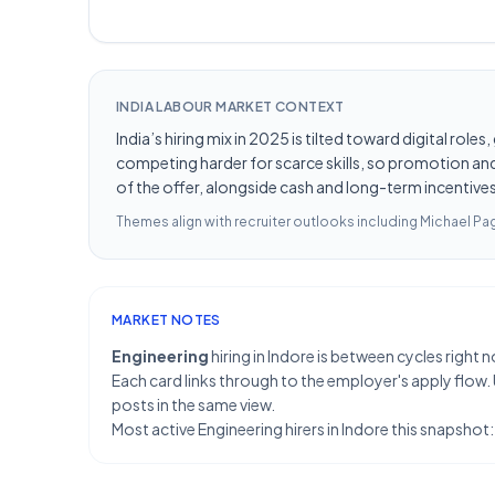
INDIA LABOUR MARKET CONTEXT
India’s hiring mix in 2025 is tilted toward digital ro
competing harder for scarce skills, so promotion and 
of the offer, alongside cash and long-term incentives 
Themes align with recruiter outlooks including
Michael Pag
MARKET NOTES
Engineering
hiring in Indore is between cycles righ
Each card links through to the employer's apply flow.
posts in the same view.
Most active Engineering hirers in Indore this snapsho