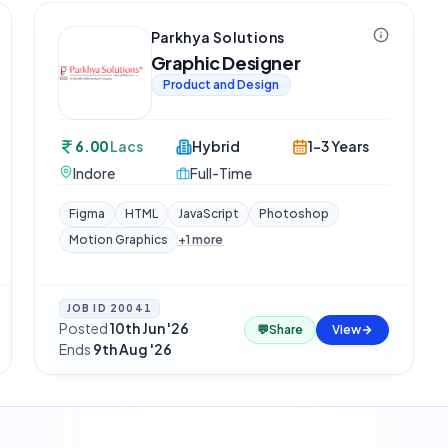
Parkhya Solutions
Graphic Designer
Product and Design
6.00
Lacs
Hybrid
1-3 Years
Indore
Full-Time
Figma
HTML
JavaScript
Photoshop
Motion Graphics
+
1
more
JOB ID
20041
Posted
10th Jun '26
·
💬
Share
View
Ends
9th Aug '26