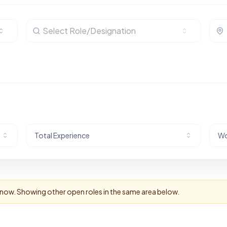
Select Role/Designation
Total Experience
Wo
t now. Showing other open roles in the same area below.