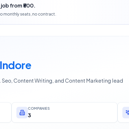
a job from ₹500.
 no monthly seats, no contract.
 Indore
 Seo, Content Writing, and Content Marketing lead
COMPANIES
3