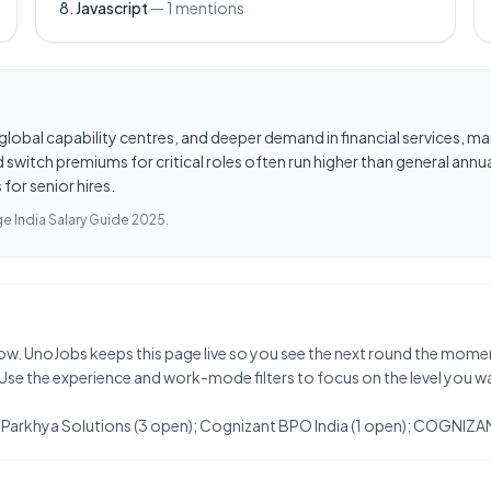
Javascript
—
1
mentions
les, global capability centres, and deeper demand in financial services
switch premiums for critical roles often run higher than general annua
for senior hires.
e India Salary Guide 2025
.
t now. UnoJobs keeps this page live so you see the next round the mome
 Use the experience and work-mode filters to focus on the level you w
t: Parkhya Solutions (3 open); Cognizant BPO India (1 open); COGNIZAN