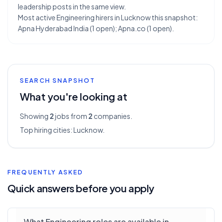
leadership posts in the same view.
Most active Engineering hirers in Lucknow this snapshot:
Apna Hyderabad India (1 open); Apna.co (1 open).
SEARCH SNAPSHOT
What you're looking at
Showing
2
jobs from
2
companies.
Top hiring cities:
Lucknow
.
FREQUENTLY ASKED
Quick answers before you apply
What Engineering roles are available in