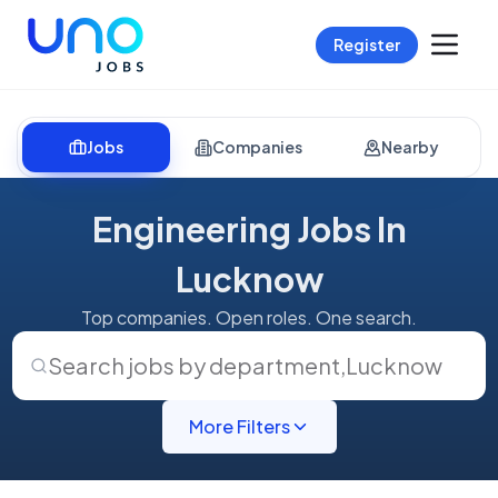
Register
Jobs
Companies
Nearby
Engineering Jobs In
Lucknow
Top companies. Open roles. One search.
Search jobs by department
,
Lucknow
More Filters