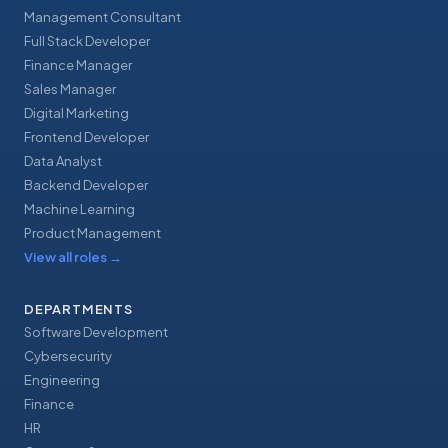
Management Consultant
Full Stack Developer
Finance Manager
Sales Manager
Digital Marketing
Frontend Developer
Data Analyst
Backend Developer
Machine Learning
Product Management
View all roles
→
DEPARTMENTS
Software Development
Cybersecurity
Engineering
Finance
HR