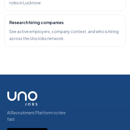
roles in Lucknow.
Research hiring companies
See active employers, company context, and who is hiring
across the UnoJobs network.
AI Recruitment Platform to hire
fast