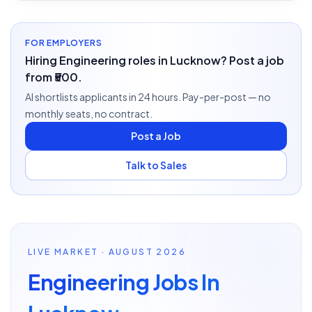
FOR EMPLOYERS
Hiring Engineering roles in Lucknow? Post a job
from ₹500.
AI shortlists applicants in 24 hours. Pay-per-post — no
monthly seats, no contract.
Post a Job
Talk to Sales
LIVE MARKET · AUGUST 2026
Engineering Jobs In