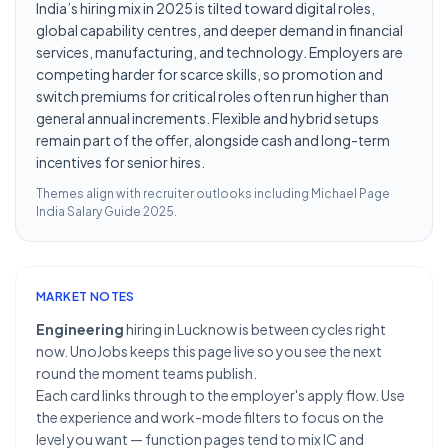
India’s hiring mix in 2025 is tilted toward digital roles,
global capability centres, and deeper demand in financial
services, manufacturing, and technology. Employers are
competing harder for scarce skills, so promotion and
switch premiums for critical roles often run higher than
general annual increments. Flexible and hybrid setups
remain part of the offer, alongside cash and long-term
incentives for senior hires.
Themes align with recruiter outlooks including
Michael Page
India Salary Guide 2025
.
MARKET NOTES
Engineering
hiring in Lucknow is between cycles right
now. UnoJobs keeps this page live so you see the next
round the moment teams publish.
Each card links through to the employer's apply flow. Use
the experience and work-mode filters to focus on the
level you want — function pages tend to mix IC and