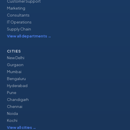
Customer Support
Marketing
Consultants
IT Operations
Supply Chain
View all departments
→
CITIES
New Delhi
Gurgaon
Mumbai
Bengaluru
Hyderabad
Pune
Chandigarh
Chennai
Noida
Kochi
View all cities
→