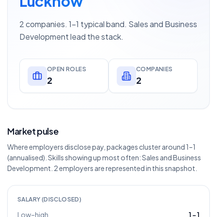
Lucknow
2 companies. 1–1 typical band. Sales and Business
Development lead the stack.
OPEN ROLES
COMPANIES
2
2
Market pulse
Where employers disclose pay, packages cluster around 1–1
(annualised). Skills showing up most often: Sales and Business
Development. 2 employers are represented in this snapshot.
SALARY (DISCLOSED)
Low–high
1
–
1