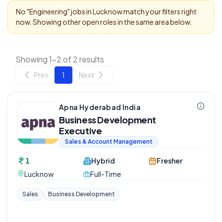
No "
Engineering
" jobs in
Lucknow
match your filters right
now. Showing other open roles in the same area below.
Showing 1-2 of 2 results
Prev
1
Next
Apna Hyderabad India
Business Development
Executive
Sales & Account Management
1
Hybrid
Fresher
Lucknow
Full-Time
Sales
Business Development