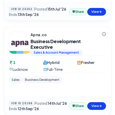
Posted
15th Jul '26
·
JOB ID
20252
💬
Share
View
Ends
13th Sep '26
Apna.co
Business Development
Executive
Sales & Account Management
1
Hybrid
Fresher
Lucknow
Full-Time
Sales
Business Development
Posted
14th Jul '26
·
JOB ID
20188
💬
Share
View
Ends
12th Sep '26