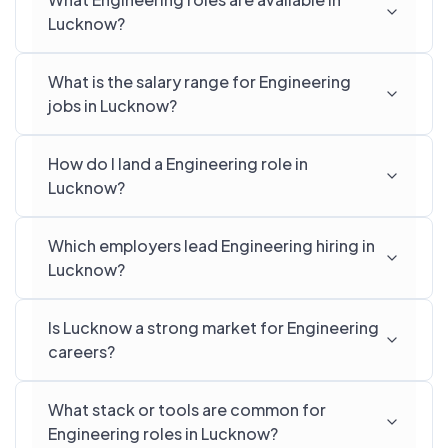
Lucknow?
What is the salary range for Engineering
jobs in Lucknow?
How do I land a Engineering role in
Lucknow?
Which employers lead Engineering hiring in
Lucknow?
Is Lucknow a strong market for Engineering
careers?
What stack or tools are common for
Engineering roles in Lucknow?