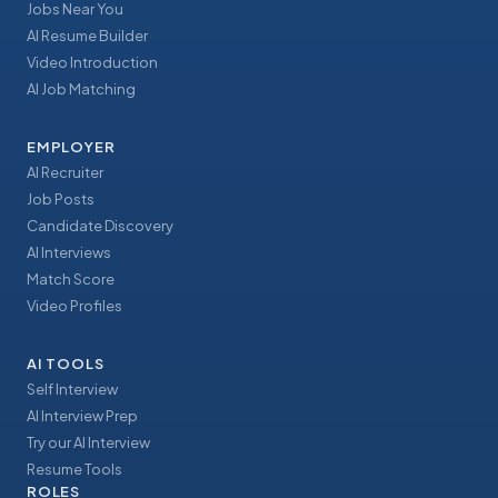
Jobs Near You
AI Resume Builder
Video Introduction
AI Job Matching
EMPLOYER
AI Recruiter
Job Posts
Candidate Discovery
AI Interviews
Match Score
Video Profiles
AI TOOLS
Self Interview
AI Interview Prep
Try our AI Interview
Resume Tools
ROLES