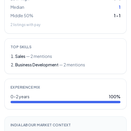
Median
1
Middle 50%
1
–
1
2
listings with pay
TOP SKILLS
Sales
—
2
mentions
Business Development
—
2
mentions
EXPERIENCE MIX
0–2 years
100
%
INDIA LABOUR MARKET CONTEXT