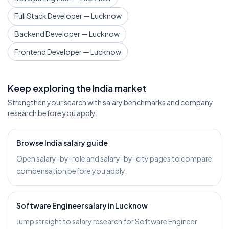
Full Stack Developer — Lucknow
Backend Developer — Lucknow
Frontend Developer — Lucknow
Keep exploring the India market
Strengthen your search with salary benchmarks and company
research before you apply.
Browse India salary guide
Open salary-by-role and salary-by-city pages to compare
compensation before you apply.
Software Engineer salary in Lucknow
Jump straight to salary research for Software Engineer