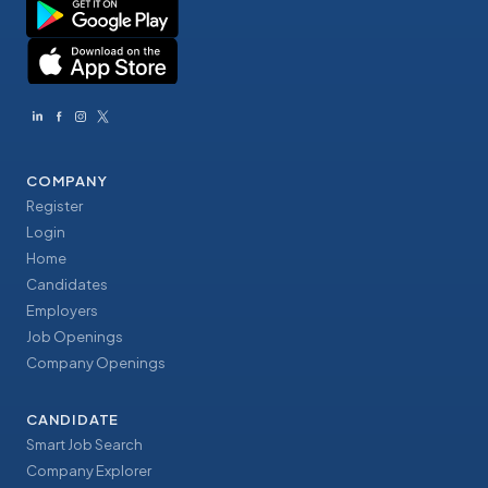
COMPANY
Register
Login
Home
Candidates
Employers
Job Openings
Company Openings
CANDIDATE
Smart Job Search
Company Explorer