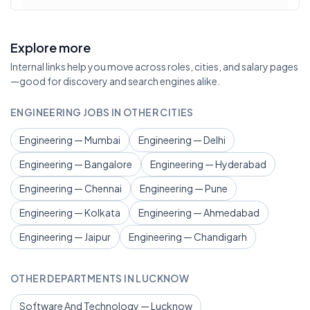
Explore more
Internal links help you move across roles, cities, and salary pages
—good for discovery and search engines alike.
ENGINEERING JOBS IN OTHER CITIES
Engineering — Mumbai
Engineering — Delhi
Engineering — Bangalore
Engineering — Hyderabad
Engineering — Chennai
Engineering — Pune
Engineering — Kolkata
Engineering — Ahmedabad
Engineering — Jaipur
Engineering — Chandigarh
OTHER DEPARTMENTS IN LUCKNOW
Software And Technology — Lucknow