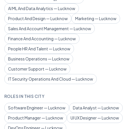
AI ML And Data Analytics — Lucknow
Product And Design — Lucknow
Marketing — Lucknow
Sales And Account Management — Lucknow
Finance And Accounting — Lucknow
People HR And Talent — Lucknow
Business Operations — Lucknow
Customer Support — Lucknow
IT Security Operations And Cloud — Lucknow
ROLES IN THIS CITY
Software Engineer — Lucknow
Data Analyst — Lucknow
Product Manager — Lucknow
UI UX Designer — Lucknow
DevOps Engineer — Lucknow