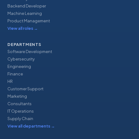
Backend Developer
Machine Learning
Product Management
View all roles
→
DEPARTMENTS
Software Development
Cybersecurity
Engineering
Finance
HR
Customer Support
Marketing
Consultants
IT Operations
Supply Chain
View all departments
→