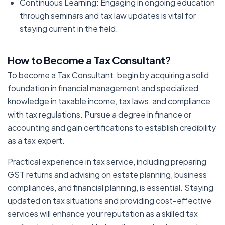
Continuous Learning: Engaging in ongoing education
through seminars and tax law updates is vital for
staying current in the field.
How to Become a Tax Consultant
?
To become a Tax Consultant, begin by acquiring a solid
foundation in financial management and specialized
knowledge in taxable income, tax laws, and compliance
with tax regulations. Pursue a degree in finance or
accounting and gain certifications to establish credibility
as a tax expert.
Practical experience in tax service, including preparing
GST returns and advising on estate planning, business
compliances, and financial planning, is essential. Staying
updated on tax situations and providing cost-effective
services will enhance your reputation as a skilled tax