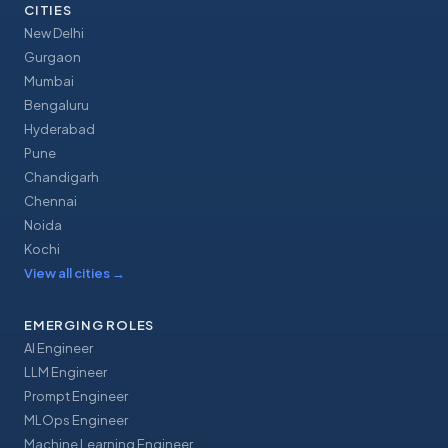
CITIES
New Delhi
Gurgaon
Mumbai
Bengaluru
Hyderabad
Pune
Chandigarh
Chennai
Noida
Kochi
View all cities
→
EMERGING ROLES
AI Engineer
LLM Engineer
Prompt Engineer
MLOps Engineer
Machine Learning Engineer