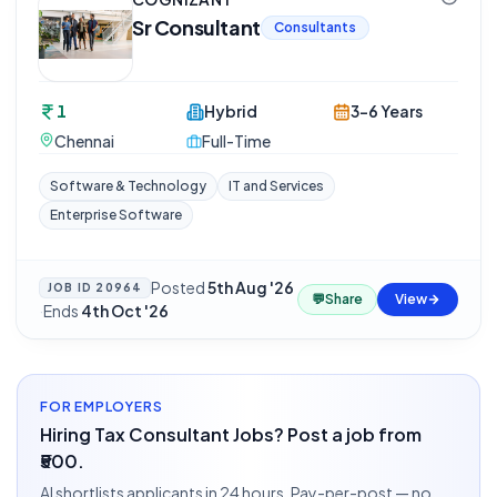
Sr Consultant
Consultants
1
Hybrid
3-6 Years
Chennai
Full-Time
Software & Technology
IT and Services
Enterprise Software
Posted
5th Aug '26
JOB ID
20964
💬
Share
View
·
Ends
4th Oct '26
FOR EMPLOYERS
Hiring Tax Consultant Jobs? Post a job from
₹500.
AI shortlists applicants in 24 hours. Pay-per-post — no