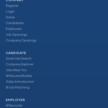
COMPANY
Register
Login
Home
Candidates
Employers
Job Openings
Company Openings
CANDIDATE
Smart Job Search
Company Explorer
Jobs Near You
AI Resume Builder
Video Introduction
AI Job Matching
EMPLOYER
AI Recruiter