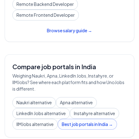
Remote
Backend Developer
Remote
Frontend Developer
Browse salary guide →
Compare job portals in India
Weighing Naukri, Apna, LinkedIn Jobs, Instahyre, or
IIMJobs? See where each platform fits and how UnoJobs
is different.
Naukri alternative
Apna alternative
LinkedIn Jobs alternative
Instahyre alternative
IIMJobs alternative
Best job portals in India →