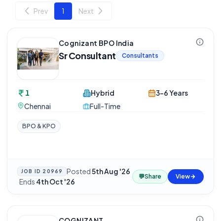
Prev
1
Next
Cognizant BPO India
Sr Consultant
Consultants
1
Hybrid
3-6 Years
Chennai
Full-Time
BPO & KPO
Posted
5th Aug '26
JOB ID
20969
💬
Share
View
·
Ends
4th Oct '26
COGNIZANT