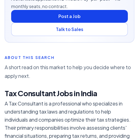
monthly seats, no contract.
Post a Job
Talk to Sales
ABOUT THIS SEARCH
A short read on this market to help you decide where to
apply next.
Tax Consultant Jobs in India
A Tax Consultant is a professional who specializes in
understanding tax laws and regulations to help
individuals and companies optimize their tax strategies.
Their primary responsibilities involve assessing clients'
financial situations, preparing tax returns, and providing