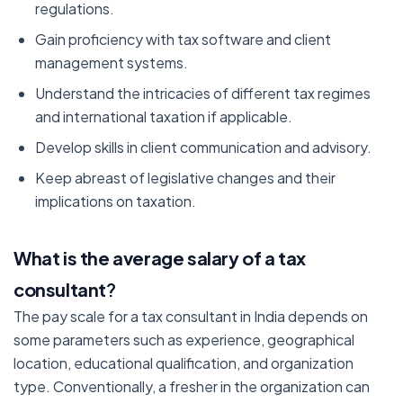
regulations.
Gain proficiency with tax software and client
management systems.
Understand the intricacies of different tax regimes
and international taxation if applicable.
Develop skills in client communication and advisory.
Keep abreast of legislative changes and their
implications on taxation.
What is the average salary of a tax
consultant
?
The pay scale for a tax consultant in India depends on
some parameters such as experience, geographical
location, educational qualification, and organization
type. Conventionally, a fresher in the organization can