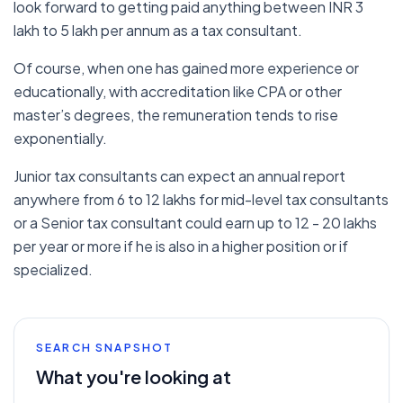
look forward to getting paid anything between INR 3
lakh to 5 lakh per annum as a tax consultant.
Of course, when one has gained more experience or
educationally, with accreditation like CPA or other
master’s degrees, the remuneration tends to rise
exponentially.
Junior tax consultants can expect an annual report
anywhere from 6 to 12 lakhs for mid-level tax consultants
or a Senior tax consultant could earn up to 12 - 20 lakhs
per year or more if he is also in a higher position or if
specialized.
SEARCH SNAPSHOT
What you're looking at