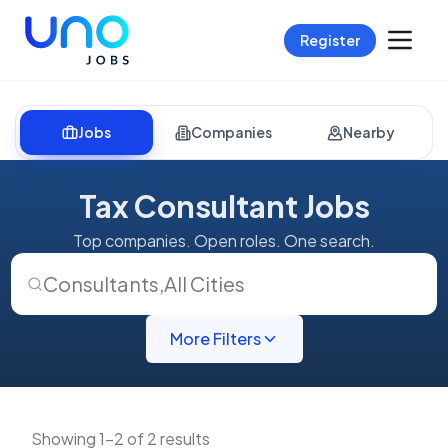
Register
Jobs
Companies
Nearby
Tax Consultant Jobs
Top companies. Open roles. One search.
Consultants
,
All Cities
More Filters
Showing 1-2 of 2 results