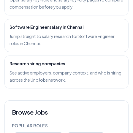
compensation before you apply.
Software Engineer salary in Chennai
Jump straight to salary research for Software Engineer
roles in Chennai.
Research hiring companies
See active employers, company context, and who is hiring
across the UnoJobs network.
Browse Jobs
POPULAR ROLES