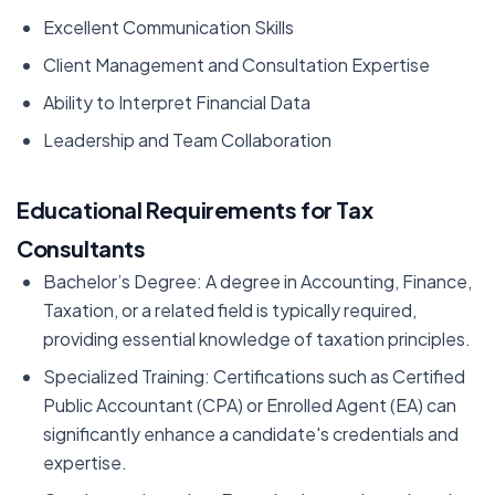
Excellent Communication Skills
Client Management and Consultation Expertise
Ability to Interpret Financial Data
Leadership and Team Collaboration
Educational Requirements for Tax
Consultants
Bachelor’s Degree: A degree in Accounting, Finance,
Taxation, or a related field is typically required,
providing essential knowledge of taxation principles.
Specialized Training: Certifications such as Certified
Public Accountant (CPA) or Enrolled Agent (EA) can
significantly enhance a candidate's credentials and
expertise.