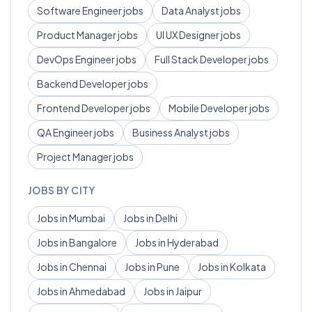
Software Engineer
jobs
Data Analyst
jobs
Product Manager
jobs
UI UX Designer
jobs
DevOps Engineer
jobs
Full Stack Developer
jobs
Backend Developer
jobs
Frontend Developer
jobs
Mobile Developer
jobs
QA Engineer
jobs
Business Analyst
jobs
Project Manager
jobs
JOBS BY CITY
Jobs in
Mumbai
Jobs in
Delhi
Jobs in
Bangalore
Jobs in
Hyderabad
Jobs in
Chennai
Jobs in
Pune
Jobs in
Kolkata
Jobs in
Ahmedabad
Jobs in
Jaipur