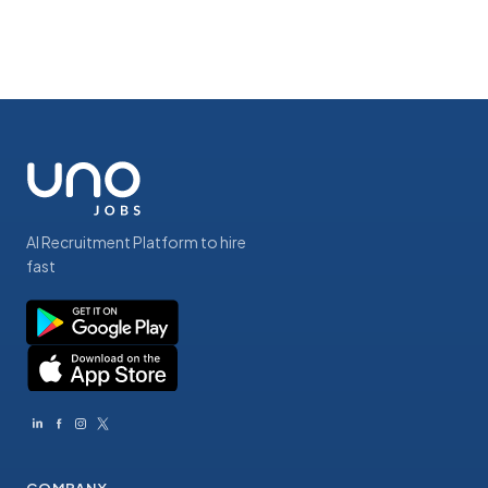
AI Recruitment Platform to hire
fast