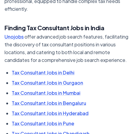
professional, equipped to handle complex tax needs
efficiently.
Finding Tax Consultant Jobs in India
Unojobs
offer advanced job search features, facilitating
the discovery of tax consultant positions in various
locations, and catering to both local and remote
candidates for a comprehensive job search experience.
Tax Consultant Jobs in Delhi
Tax Consultant Jobs in Gurgaon
Tax Consultant Jobs in Mumbai
Tax Consultant Jobs in Bengaluru
Tax Consultant Jobs in Hyderabad
Tax Consultant Jobs in Pune
Tax Consultant Jobs in Chandigarh