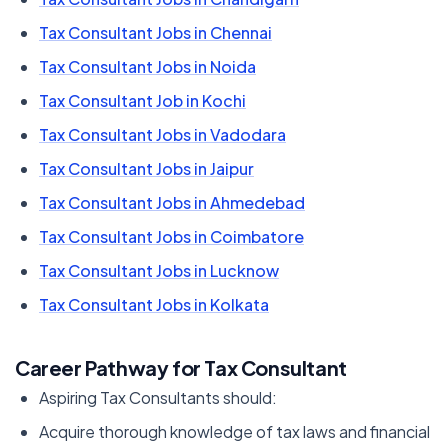
Tax Consultant Jobs in Chennai
Tax Consultant Jobs in Noida
Tax Consultant Job in Kochi
Tax Consultant Jobs in Vadodara
Tax Consultant Jobs in Jaipur
Tax Consultant Jobs in Ahmedebad
Tax Consultant Jobs in Coimbatore
Tax Consultant Jobs in Lucknow
Tax Consultant Jobs in Kolkata
Career Pathway for Tax Consultant
Aspiring Tax Consultants should:
Acquire thorough knowledge of tax laws and financial