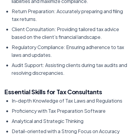
liabilities and maximize compliance.
Return Preparation: Accurately preparing and filing
tax returns.
Client Consultation: Providing tailored tax advice
based on the client’s financial landscape.
Regulatory Compliance: Ensuring adherence to tax
laws and updates.
Audit Support: Assisting clients during tax audits and
resolving discrepancies.
Essential Skills for Tax Consultants
In-depth Knowledge of Tax Laws and Regulations
Proficiency with Tax Preparation Software
Analytical and Strategic Thinking
Detail-oriented with a Strong Focus on Accuracy