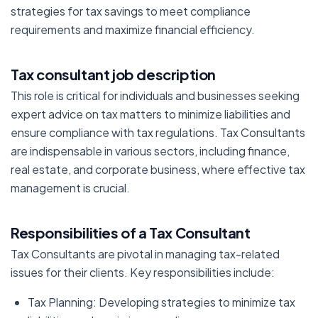
strategies for tax savings to meet compliance
requirements and maximize financial efficiency.
Tax consultant job description
This role is critical for individuals and businesses seeking
expert advice on tax matters to minimize liabilities and
ensure compliance with tax regulations. Tax Consultants
are indispensable in various sectors, including finance,
real estate, and corporate business, where effective tax
management is crucial.
Responsibilities of a Tax Consultant
Tax Consultants are pivotal in managing tax-related
issues for their clients. Key responsibilities include:
Tax Planning: Developing strategies to minimize tax