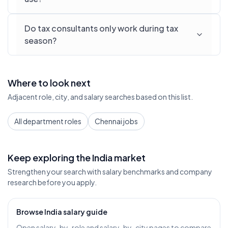
Do tax consultants only work during tax
season?
Where to look next
Adjacent role, city, and salary searches based on this list.
All department roles
Chennai jobs
Keep exploring the India market
Strengthen your search with salary benchmarks and company
research before you apply.
Browse India salary guide
Open salary-by-role and salary-by-city pages to compare