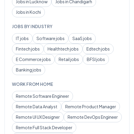
Jobs in
Lucknow
Jobs in
Chandigarh
Jobs in
Kochi
JOBS BY INDUSTRY
IT
jobs
Software
jobs
SaaS
jobs
Fintech
jobs
Healthtech
jobs
Edtech
jobs
E Commerce
jobs
Retail
jobs
BFSI
jobs
Banking
jobs
WORK FROM HOME
Remote
Software Engineer
Remote
Data Analyst
Remote
Product Manager
Remote
UI UX Designer
Remote
DevOps Engineer
Remote
Full Stack Developer