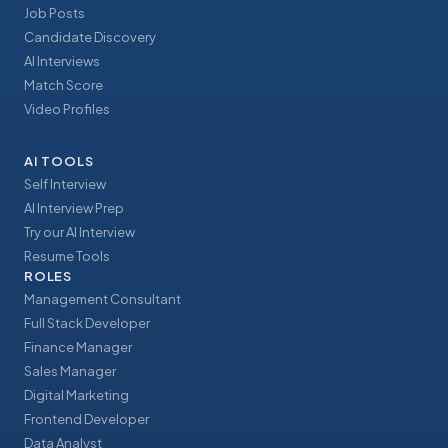
Job Posts
Candidate Discovery
AI Interviews
Match Score
Video Profiles
AI TOOLS
Self Interview
AI Interview Prep
Try our AI Interview
Resume Tools
ROLES
Management Consultant
Full Stack Developer
Finance Manager
Sales Manager
Digital Marketing
Frontend Developer
Data Analyst