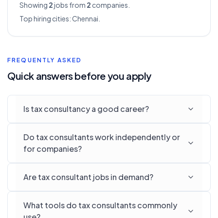
Showing
2
jobs from
2
companies.
Top hiring cities:
Chennai
.
FREQUENTLY ASKED
Quick answers before you apply
Is tax consultancy a good career?
Do tax consultants work independently or
for companies?
Are tax consultant jobs in demand?
What tools do tax consultants commonly
use?