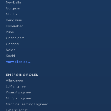
New Delhi
Gurgaon
Mumbai
Bengaluru
Hyderabad
Pune
Chandigarh
Chennai
Noida
Kochi
View all cities
→
EMERGING ROLES
AI Engineer
LLM Engineer
Prompt Engineer
MLOps Engineer
Machine Learning Engineer
Data Scientist