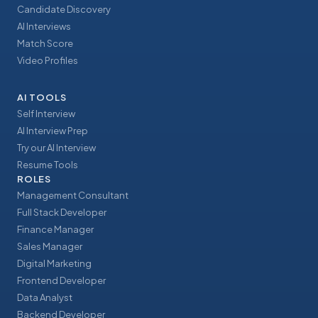
Candidate Discovery
AI Interviews
Match Score
Video Profiles
AI TOOLS
Self Interview
AI Interview Prep
Try our AI Interview
Resume Tools
ROLES
Management Consultant
Full Stack Developer
Finance Manager
Sales Manager
Digital Marketing
Frontend Developer
Data Analyst
Backend Developer