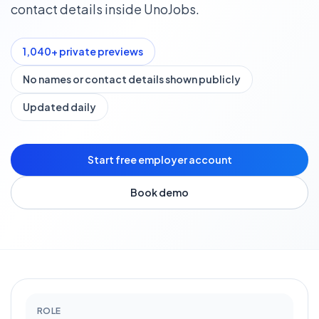
contact details inside UnoJobs.
1,040
+ private previews
No names or contact details shown publicly
Updated daily
Start free employer account
Book demo
ROLE