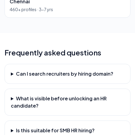
Chennai
460
+ profiles ·
3-7 yrs
Frequently asked questions
Can I search recruiters by hiring domain?
What is visible before unlocking an HR
candidate?
Is this suitable for SMB HR hiring?