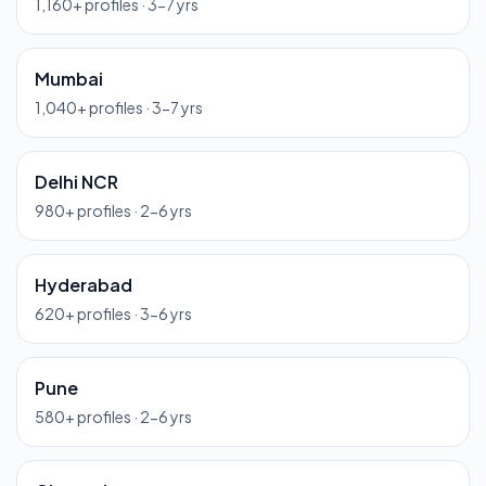
1,160
+ profiles ·
3-7 yrs
Mumbai
1,040
+ profiles ·
3-7 yrs
Delhi NCR
980
+ profiles ·
2-6 yrs
Hyderabad
620
+ profiles ·
3-6 yrs
Pune
580
+ profiles ·
2-6 yrs