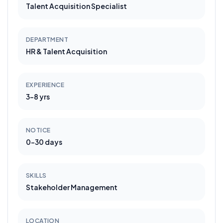
Talent Acquisition Specialist
DEPARTMENT
HR & Talent Acquisition
EXPERIENCE
3-8 yrs
NOTICE
0-30 days
SKILLS
Stakeholder Management
LOCATION