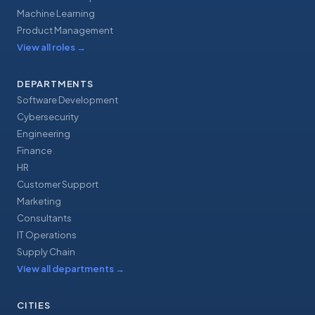
Machine Learning
Product Management
View all roles
→
DEPARTMENTS
Software Development
Cybersecurity
Engineering
Finance
HR
Customer Support
Marketing
Consultants
IT Operations
Supply Chain
View all departments
→
CITIES