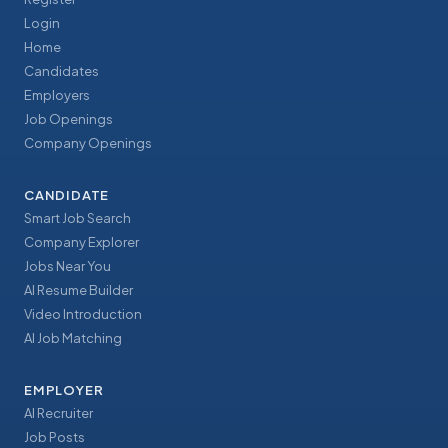
Login
Home
Candidates
Employers
Job Openings
Company Openings
CANDIDATE
Smart Job Search
Company Explorer
Jobs Near You
AI Resume Builder
Video Introduction
AI Job Matching
EMPLOYER
AI Recruiter
Job Posts