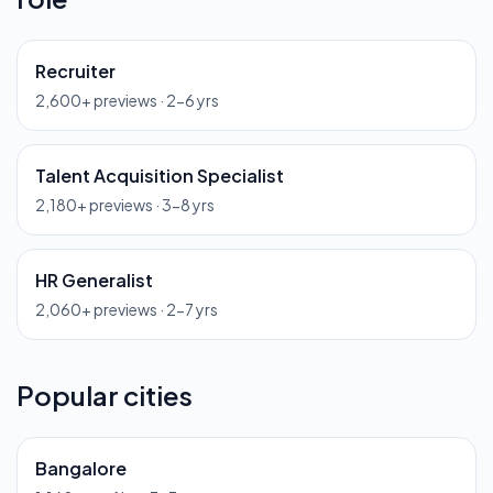
Recruiter
2,600
+ previews ·
2-6 yrs
Talent Acquisition Specialist
2,180
+ previews ·
3-8 yrs
HR Generalist
2,060
+ previews ·
2-7 yrs
Popular cities
Bangalore