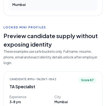
Mumbai
LOCKED MINI PROFILES
Preview candidate supply without
exposing identity
These examples use safe buckets only. Full name, resume,
phone, email and exact identity details unlock after employer
login.
CANDIDATE #
MU-TALENT-1842
Score
87
TA Specialist
Experience
City
3-8 yrs
Mumbai