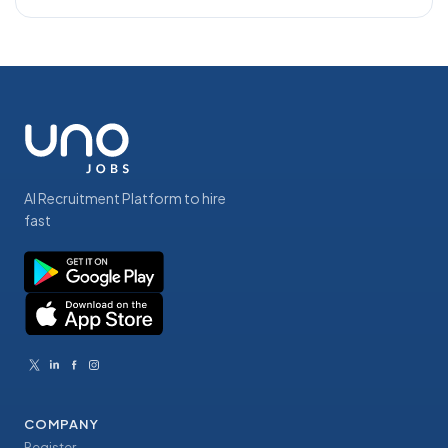
AI Recruitment Platform to hire
fast
COMPANY
Register