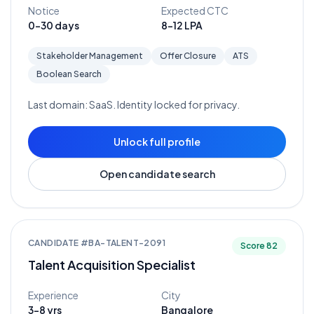
Notice
Expected CTC
0-30 days
8-12 LPA
Stakeholder Management
Offer Closure
ATS
Boolean Search
Last domain:
SaaS
. Identity locked for privacy.
Unlock full profile
Open candidate search
CANDIDATE #
BA-TALENT-2091
Score
82
Talent Acquisition Specialist
Experience
City
3-8 yrs
Bangalore