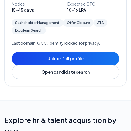
Notice
Expected CTC
15-45 days
10-16 LPA
Stakeholder Management
Offer Closure
ATS
Boolean Search
Last domain:
GCC
. Identity locked for privacy.
Unlock full profile
Open candidate search
Explore
hr & talent acquisition
by
role