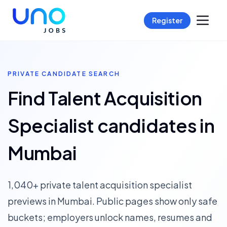
Register
PRIVATE CANDIDATE SEARCH
Find Talent Acquisition
Specialist candidates in
Mumbai
1,040+ private talent acquisition specialist
previews in Mumbai. Public pages show only safe
buckets; employers unlock names, resumes and