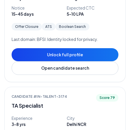
Notice
Expected CTC
15-45 days
5-10 LPA
Offer Closure
ATS
Boolean Search
Last domain:
BFSI
. Identity locked for privacy.
Unlock full profile
Open candidate search
CANDIDATE #
IN-TALENT-3174
Score
79
TA Specialist
Experience
City
3-8 yrs
Delhi NCR