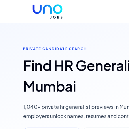
PRIVATE CANDIDATE SEARCH
Find HR Generali
Mumbai
1,040+ private hr generalist previews in M
employers unlock names, resumes and conta