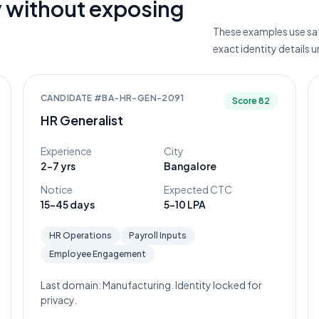
 without exposing
These examples use saf
exact identity details 
CANDIDATE #
BA-HR-GEN-2091
Score
82
HR Generalist
Experience
City
2-7 yrs
Bangalore
Notice
Expected CTC
15-45 days
5-10 LPA
HR Operations
Payroll Inputs
Employee Engagement
Last domain:
Manufacturing
. Identity locked for
privacy.