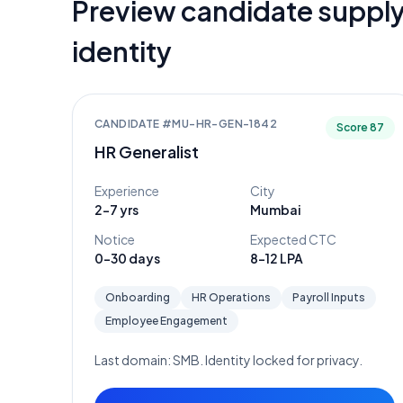
Preview candidate supply
identity
CANDIDATE #
MU-HR-GEN-1842
Score
87
HR Generalist
Experience
City
2-7 yrs
Mumbai
Notice
Expected CTC
0-30 days
8-12 LPA
Onboarding
HR Operations
Payroll Inputs
Employee Engagement
Last domain:
SMB
. Identity locked for privacy.