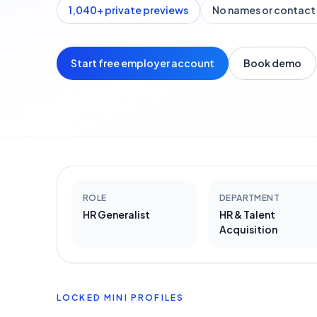
1,040
+ private previews
No names or contact 
Start free employer account
Book demo
ROLE
DEPARTMENT
HR Generalist
HR & Talent
Acquisition
LOCKED MINI PROFILES