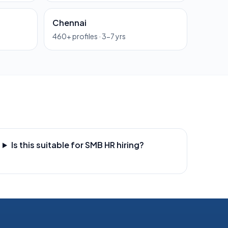
Chennai
460
+ profiles ·
3-7 yrs
Is this suitable for SMB HR hiring?