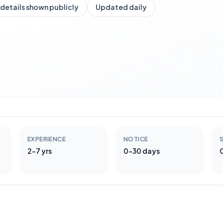
details shown publicly
Updated daily
EXPERIENCE
NOTICE
S
2-7 yrs
0-30 days