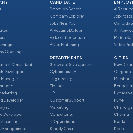
ANY
CANDIDATE
EMPLOY
r
Smart Job Search
AI Recruite
Company Explorer
Job Posts
Jobs Near You
Candidate
ates
AI Resume Builder
AI Intervi
ers
Video Introduction
Match Sc
enings
AI Job Matching
Video Prof
y Openings
DEPARTMENTS
CITIES
ment Consultant
Software Development
New Delhi
ack Developer
Cybersecurity
Gurgaon
e Manager
Engineering
Mumbai
Manager
Finance
Bengalur
 Marketing
HR
Hyderaba
nd Developer
Customer Support
Pune
alyst
Marketing
Chandiga
d Developer
Consultants
Chennai
e Learning
IT Operations
Noida
t Management
Supply Chain
Kochi