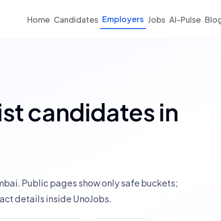
Employers
Home
Candidates
Jobs
AI-Pulse
Blo
st candidates in
umbai. Public pages show only safe buckets;
ct details inside UnoJobs.