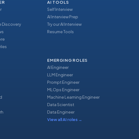
ER
AI TOOLS
r
Self Interview
AI Interview Prep
 Discovery
Try our AI Interview
ews
Resume Tools
ore
iles
EMERGING ROLES
AI Engineer
LLM Engineer
Prompt Engineer
u
MLOps Engineer
d
Machine Learning Engineer
Data Scientist
rh
Data Engineer
View all AI roles
→