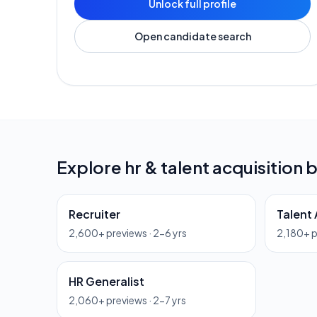
Unlock full profile
Open candidate search
Explore
hr & talent acquisition
b
Recruiter
Talent 
2,600
+ previews ·
2-6 yrs
2,180
+ 
HR Generalist
2,060
+ previews ·
2-7 yrs