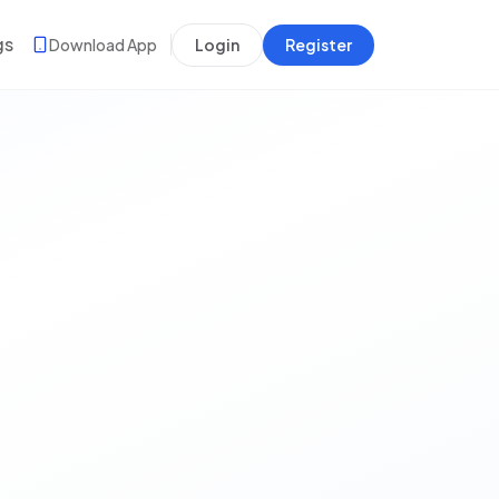
gs
Download App
Login
Register