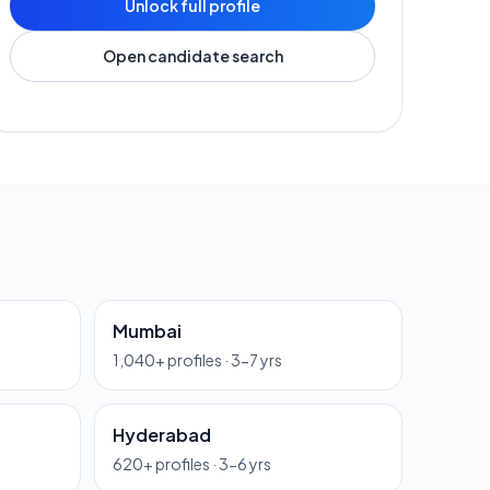
Unlock full profile
Open candidate search
Mumbai
1,040
+ profiles ·
3-7 yrs
Hyderabad
620
+ profiles ·
3-6 yrs