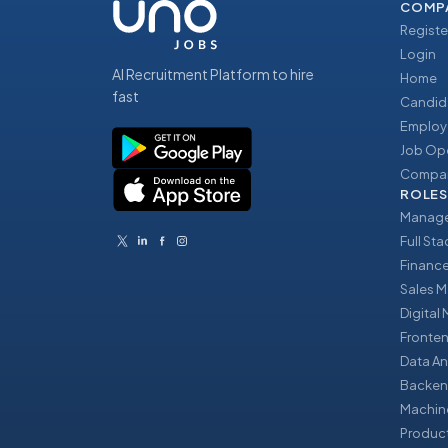
COMP
Registe
Login
AI Recruitment Platform to hire
Home
fast
Candid
Employ
Job Op
Compan
ROLES
Manage
Full St
Financ
Sales 
Digital
Fronte
Data An
Backen
Machin
Produc