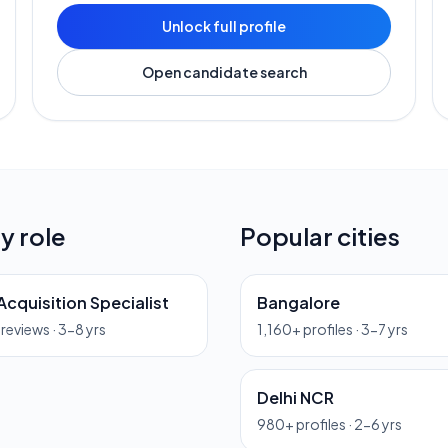
Unlock full profile
Open candidate search
y role
Popular cities
Acquisition Specialist
Bangalore
previews ·
3-8 yrs
1,160
+ profiles ·
3-7 yrs
Delhi NCR
980
+ profiles ·
2-6 yrs