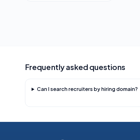
Frequently asked questions
Can I search recruiters by hiring domain?