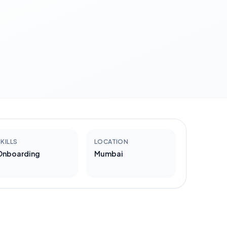
KILLS
LOCATION
Onboarding
Mumbai