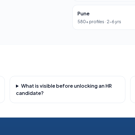
Pune
580
+ profiles ·
2-6 yrs
What is visible before unlocking an HR
candidate?