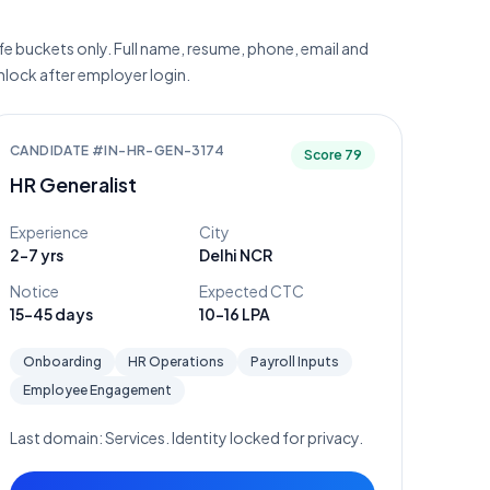
e buckets only. Full name, resume, phone, email and
unlock after employer login.
CANDIDATE #
IN-HR-GEN-3174
Score
79
HR Generalist
Experience
City
2-7 yrs
Delhi NCR
Notice
Expected CTC
15-45 days
10-16 LPA
Onboarding
HR Operations
Payroll Inputs
Employee Engagement
Last domain:
Services
. Identity locked for privacy.