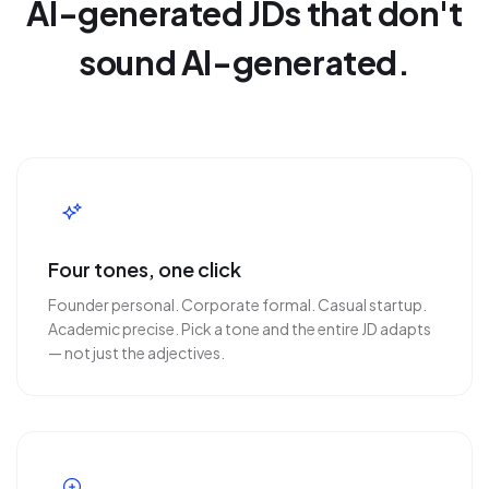
AI-generated JDs that don't
sound AI-generated.
Four tones, one click
Founder personal. Corporate formal. Casual startup.
Academic precise. Pick a tone and the entire JD adapts
— not just the adjectives.