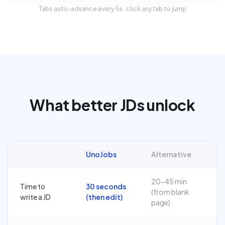
Tabs auto-advance every
5
s · click any tab to jump
What better JDs unlock
UnoJobs
Alternative
20-45 min
Time to
30 seconds
(from blank
write a JD
(then edit)
page)