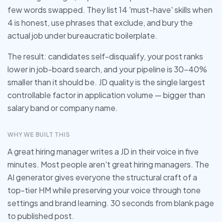
few words swapped. They list 14 'must-have' skills when
4 is honest, use phrases that exclude, and bury the
actual job under bureaucratic boilerplate.
The result: candidates self-disqualify, your post ranks
lower in job-board search, and your pipeline is 30-40%
smaller than it should be. JD quality is the single largest
controllable factor in application volume — bigger than
salary band or company name.
WHY WE BUILT THIS
A great hiring manager writes a JD in their voice in five
minutes. Most people aren't great hiring managers. The
AI generator gives everyone the structural craft of a
top-tier HM while preserving your voice through tone
settings and brand learning. 30 seconds from blank page
to published post.