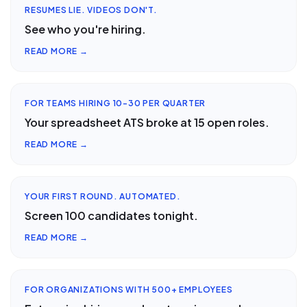
RESUMES LIE. VIDEOS DON'T.
See who you're hiring.
READ MORE →
FOR TEAMS HIRING 10-30 PER QUARTER
Your spreadsheet ATS broke at 15 open roles.
READ MORE →
YOUR FIRST ROUND. AUTOMATED.
Screen 100 candidates tonight.
READ MORE →
FOR ORGANIZATIONS WITH 500+ EMPLOYEES