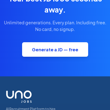
away.
Unlimited generations. Every plan. Including free.
No card, no signup.
Generate a JD — free
AI Recruitment Platform to hire