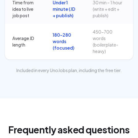
Time from
Under 1
30 min – 1 hour
idea to live
minute (JD
(write + edit +
job post
+ publish)
publish)
450-700
180-280
Average JD
words
words
length
(boilerplate-
(focused)
heavy)
Included in every UnoJobs plan, including the free tier.
Frequently asked questions