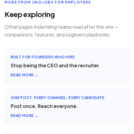
MORE FROM UNOJOBS FOR EMPLOYERS
Keep exploring
Other pages India hiring teams read after this one —
comparisons, features, and segment playbooks.
BUILT FOR FOUNDERS WHO HIRE
Stop being the CEO and the recruiter.
READ MORE →
ONE POST. EVERY CHANNEL. EVERY CANDIDATE.
Post once. Reach everyone.
READ MORE →