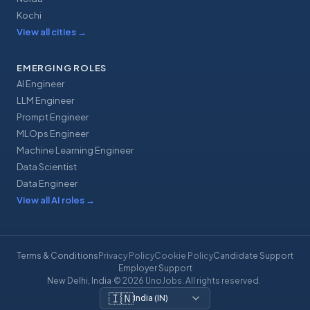
Kochi
View all cities
→
EMERGING ROLES
AI Engineer
LLM Engineer
Prompt Engineer
MLOps Engineer
Machine Learning Engineer
Data Scientist
Data Engineer
View all AI roles
→
Terms & Conditions
Privacy Policy
Cookie Policy
Candidate Support
Employer Support
New Delhi, India
·
© 2026 UnoJobs. All rights reserved.
·
🇮🇳
India
(
IN
)