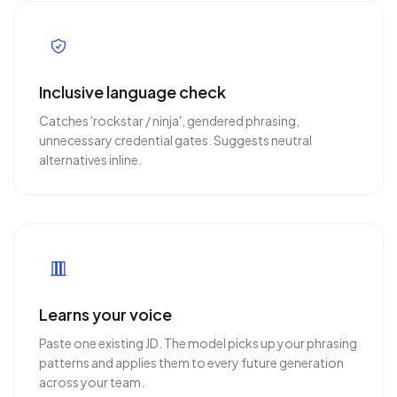
Inclusive language check
Catches 'rockstar / ninja', gendered phrasing,
unnecessary credential gates. Suggests neutral
alternatives inline.
Learns your voice
Paste one existing JD. The model picks up your phrasing
patterns and applies them to every future generation
across your team.