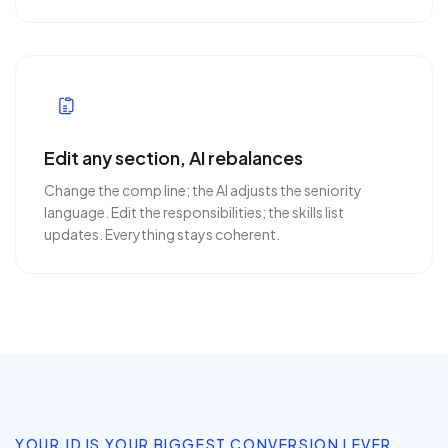
Edit any section, AI rebalances
Change the comp line; the AI adjusts the seniority
language. Edit the responsibilities; the skills list
updates. Everything stays coherent.
YOUR JD IS YOUR BIGGEST CONVERSION LEVER