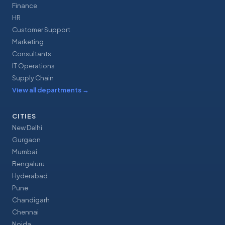
Finance
HR
Customer Support
Marketing
Consultants
IT Operations
Supply Chain
View all departments
→
CITIES
New Delhi
Gurgaon
Mumbai
Bengaluru
Hyderabad
Pune
Chandigarh
Chennai
Noida