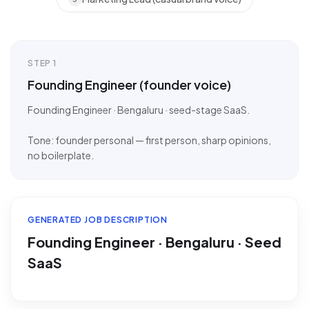
STEP
1
Founding Engineer (founder voice)
Founding Engineer · Bengaluru · seed-stage SaaS.
Tone: founder personal — first person, sharp opinions,
no boilerplate.
GENERATED JOB DESCRIPTION
Founding Engineer · Bengaluru · Seed
SaaS