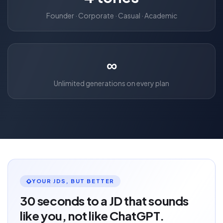
Founder · Corporate · Casual · Academic
∞
Unlimited generations on every plan
YOUR JDS, BUT BETTER
30 seconds to a JD that sounds
like you, not like ChatGPT.