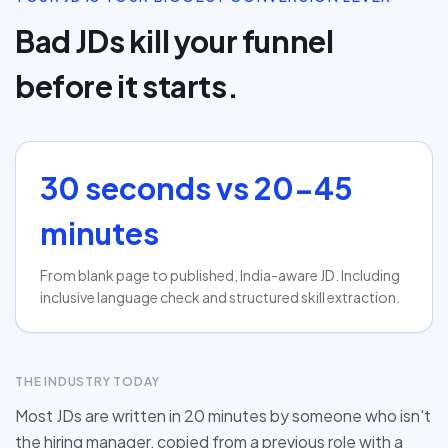
Bad JDs kill your funnel
before it starts.
30 seconds vs 20-45
minutes
From blank page to published, India-aware JD. Including
inclusive language check and structured skill extraction.
THE INDUSTRY TODAY
Most JDs are written in 20 minutes by someone who isn't
the hiring manager, copied from a previous role with a