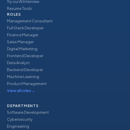
Try our AI Interview
Resume Tools
ROLES
Management Consultant
Full Stack Developer
Finance Manager
Sales Manager
Digital Marketing
Frontend Developer
Data Analyst
Backend Developer
Machine Learning
Product Management
View all roles
→
DEPARTMENTS
Software Development
Cybersecurity
Engineering