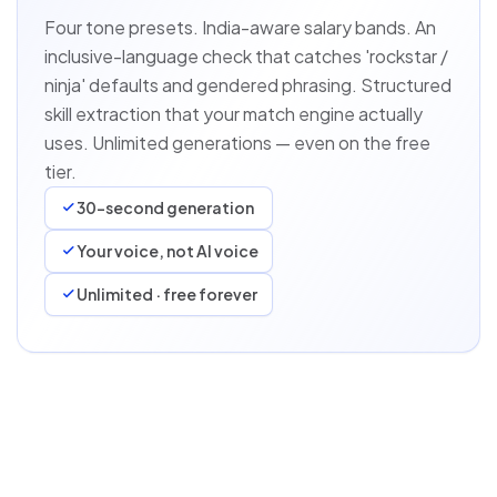
Four tone presets. India-aware salary bands. An
inclusive-language check that catches 'rockstar /
ninja' defaults and gendered phrasing. Structured
skill extraction that your match engine actually
uses. Unlimited generations — even on the free
tier.
30-second generation
Your voice, not AI voice
Unlimited · free forever