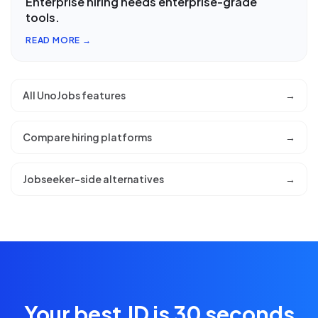
Enterprise hiring needs enterprise-grade
tools.
READ MORE →
All UnoJobs features
→
Compare hiring platforms
→
Jobseeker-side alternatives
→
Your best JD is 30 seconds