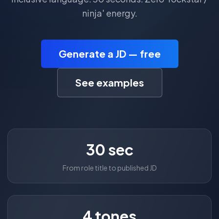
ninja' energy.
Generate a JD — free
See examples
30 sec
From role title to published JD
4 tones