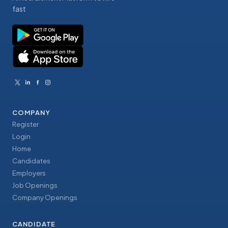
fast
COMPANY
Register
Login
Home
Candidates
Employers
Job Openings
Company Openings
CANDIDATE