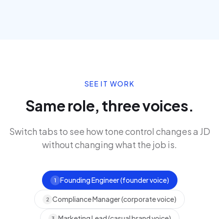
SEE IT WORK
Same role, three voices.
Switch tabs to see how tone control changes a JD
without changing what the job is.
Founding Engineer (founder voice)
1
Compliance Manager (corporate voice)
2
Marketing Lead (casual brand voice)
3