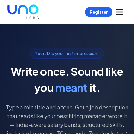
Register
Your JD is your first impression.
Write once. Sound like
you
meant
it.
Type a role title and a tone. Get a job description
that reads like your best hiring manager wrote it
— India-aware salary bands, structured skills,
inclusive language. 30 seconds. Zero 'rockstar /