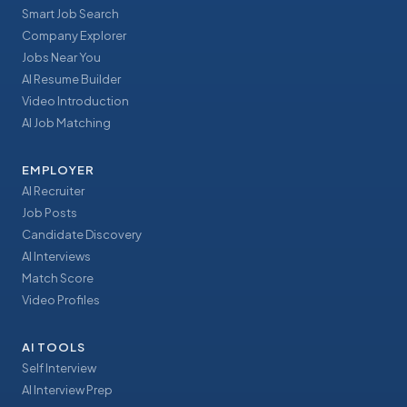
Smart Job Search
Company Explorer
Jobs Near You
AI Resume Builder
Video Introduction
AI Job Matching
EMPLOYER
AI Recruiter
Job Posts
Candidate Discovery
AI Interviews
Match Score
Video Profiles
AI TOOLS
Self Interview
AI Interview Prep