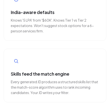
India-aware defaults
Knows '5 LPA' from '$60K'. Knows Tier 1 vs Tier 2
expectations. Won't suggest stock options for a 6-
person services firm.
Skills feed the match engine
Every generated JD produces a structured skills list that
the match-score algorithm uses to rank incoming
candidates. Your JD writes your filter.