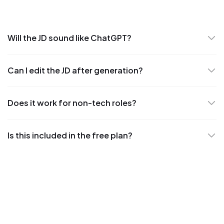
Will the JD sound like ChatGPT?
Can I edit the JD after generation?
Does it work for non-tech roles?
Is this included in the free plan?