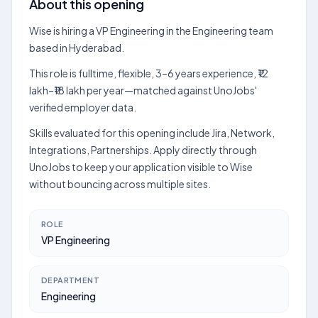
About this opening
Wise is hiring a VP Engineering in the Engineering team
based in Hyderabad.
This role is fulltime, flexible, 3–6 years experience, ₹12
lakh–₹18 lakh per year—matched against UnoJobs'
verified employer data.
Skills evaluated for this opening include Jira, Network,
Integrations, Partnerships. Apply directly through
UnoJobs to keep your application visible to Wise
without bouncing across multiple sites.
ROLE
VP Engineering
DEPARTMENT
Engineering