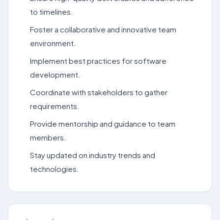
to timelines.
Foster a collaborative and innovative team
environment.
Implement best practices for software
development.
Coordinate with stakeholders to gather
requirements.
Provide mentorship and guidance to team
members.
Stay updated on industry trends and
technologies.