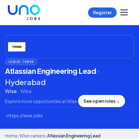
Register
JOB ID ·
19894
Atlassian Engineering Lead
·
Hyderabad
Wise
·
Wise
See open roles
→
Explore more opportunities at
Wise
.
⌁
https://wise.jobs
Home
/
Wise careers
/
Atlassian Engineering Lead