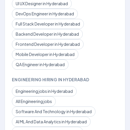
UI UX Designer in Hyderabad
DevOps Engineer in Hyderabad
Full Stack Developer in Hyderabad
Backend Developer in Hyderabad
Frontend Developer in Hyderabad
Mobile Developer in Hyderabad
QA Engineer in Hyderabad
ENGINEERING HIRING IN HYDERABAD
Engineering jobs in Hyderabad
All Engineering jobs
Software And Technology in Hyderabad
AI ML And Data Analytics in Hyderabad