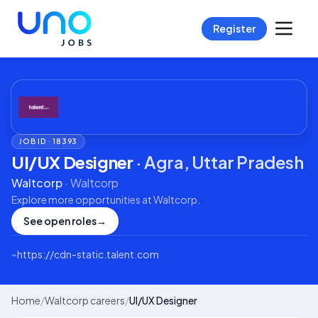
Register
JOB ID ·
18393
UI/UX Designer
·
Agra, Uttar Pradesh
Waltcorp
·
Waltcorp
Explore more opportunities at
Waltcorp
.
See open roles
→
⌁
https://cdn-static.talent.com
Home
/
Waltcorp careers
/
UI/UX Designer