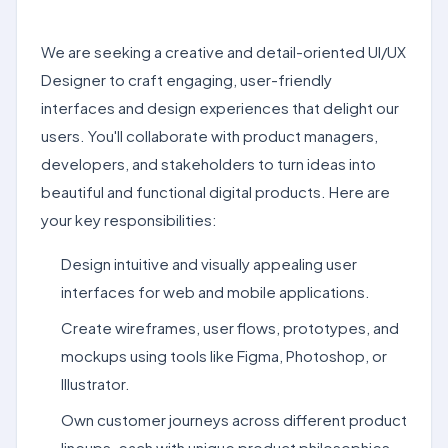
We are seeking a creative and detail-oriented UI/UX
Designer to craft engaging, user-friendly
interfaces and design experiences that delight our
users. You'll collaborate with product managers,
developers, and stakeholders to turn ideas into
beautiful and functional digital products. Here are
your key responsibilities:
Design intuitive and visually appealing user
interfaces for web and mobile applications.
Create wireframes, user flows, prototypes, and
mockups using tools like Figma, Photoshop, or
Illustrator.
Own customer journeys across different product
lineups, each with unique product philosophies