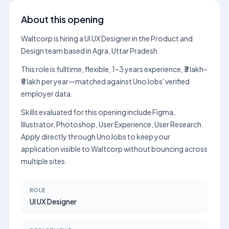
About this opening
Waltcorp is hiring a UI UX Designer in the Product and
Design team based in Agra, Uttar Pradesh.
This role is fulltime, flexible, 1–3 years experience, ₹3 lakh–
₹5 lakh per year—matched against UnoJobs' verified
employer data.
Skills evaluated for this opening include Figma,
Illustrator, Photoshop, User Experience, User Research.
Apply directly through UnoJobs to keep your
application visible to Waltcorp without bouncing across
multiple sites.
ROLE
UI UX Designer