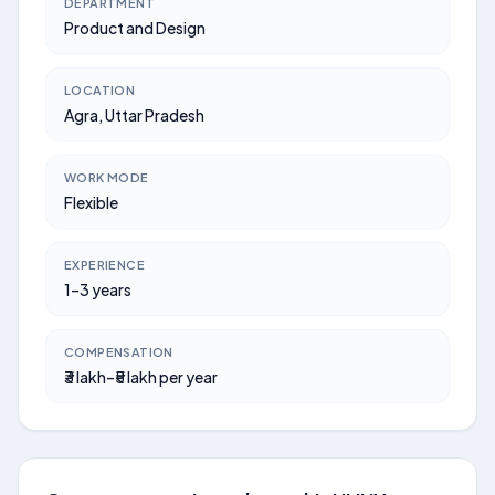
DEPARTMENT
Product and Design
LOCATION
Agra, Uttar Pradesh
WORK MODE
Flexible
EXPERIENCE
1–3 years
COMPENSATION
₹3 lakh–₹5 lakh per year