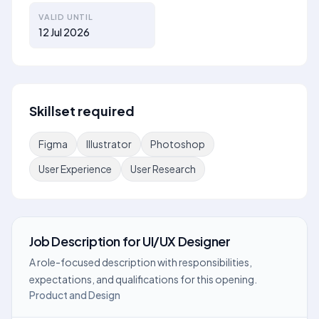
VALID UNTIL
12 Jul 2026
Skillset required
Figma
Illustrator
Photoshop
User Experience
User Research
Job Description
for
UI/UX Designer
A role-focused description with responsibilities,
expectations, and qualifications for this opening.
Product and Design