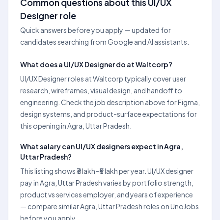
Common questions about this UI/UX
Designer role
Quick answers before you apply — updated for
candidates searching from Google and AI assistants.
What does a UI/UX Designer do at Waltcorp?
UI/UX Designer roles at Waltcorp typically cover user
research, wireframes, visual design, and handoff to
engineering. Check the job description above for Figma,
design systems, and product-surface expectations for
this opening in Agra, Uttar Pradesh.
What salary can UI/UX designers expect in Agra,
Uttar Pradesh?
This listing shows ₹3 lakh–₹5 lakh per year. UI/UX designer
pay in Agra, Uttar Pradesh varies by portfolio strength,
product vs services employer, and years of experience
— compare similar Agra, Uttar Pradesh roles on UnoJobs
before you apply.