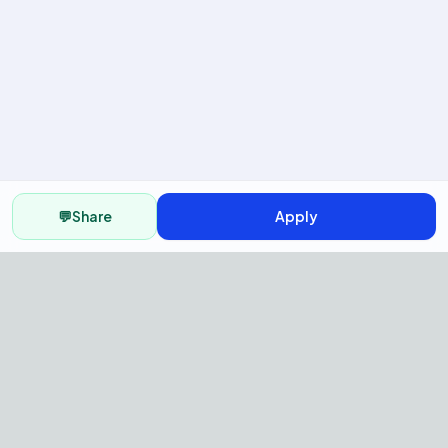
💬
Share
Apply