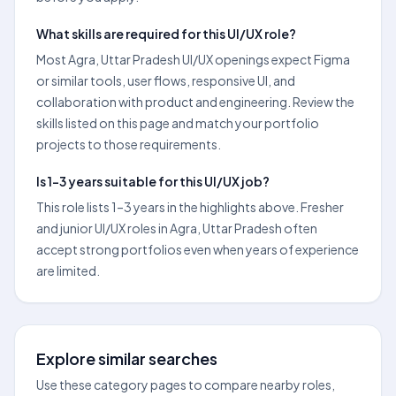
What skills are required for this UI/UX role?
Most Agra, Uttar Pradesh UI/UX openings expect Figma
or similar tools, user flows, responsive UI, and
collaboration with product and engineering. Review the
skills listed on this page and match your portfolio
projects to those requirements.
Is 1–3 years suitable for this UI/UX job?
This role lists 1–3 years in the highlights above. Fresher
and junior UI/UX roles in Agra, Uttar Pradesh often
accept strong portfolios even when years of experience
are limited.
Explore similar searches
Use these category pages to compare nearby roles,