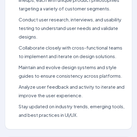
targeting a variety of customer segments.
Conduct user research, interviews, and usability
testing to understand user needs and validate
designs.
Collaborate closely with cross-functional teams
to implement and iterate on design solutions.
Maintain and evolve design systems and style
guides to ensure consistency across platforms.
Analyze user feedback and activity to iterate and
improve the user experience.
Stay updated on industry trends, emerging tools,
and best practices in UI/UX.