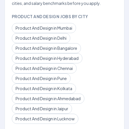
cities, and salary benchmarks before you apply.
PRODUCT AND DESIGN JOBS BY CITY
Product And Design in Mumbai
Product And Design in Delhi
Product And Design in Bangalore
Product And Design in Hyderabad
Product And Design in Chennai
Product And Design in Pune
Product And Design in Kolkata
Product And Design in Ahmedabad
Product And Design in Jaipur
Product And Design in Lucknow