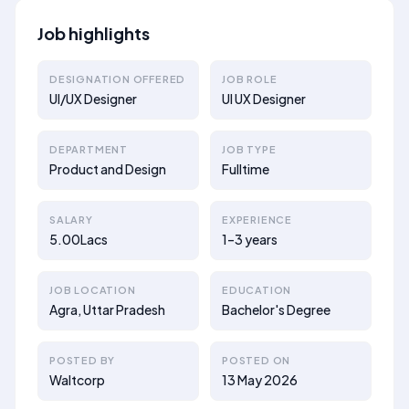
Job highlights
DESIGNATION OFFERED
JOB ROLE
UI/UX Designer
UI UX Designer
DEPARTMENT
JOB TYPE
Product and Design
Fulltime
SALARY
EXPERIENCE
5.00Lacs
1–3 years
JOB LOCATION
EDUCATION
Agra, Uttar Pradesh
Bachelor's Degree
POSTED BY
POSTED ON
Waltcorp
13 May 2026