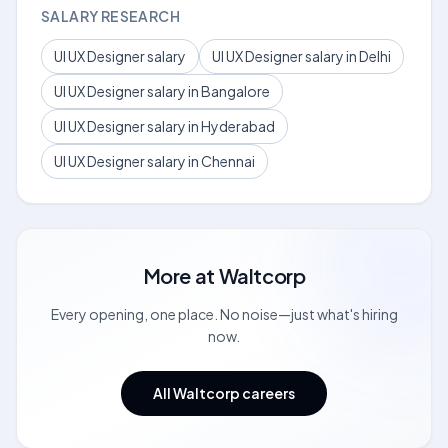
SALARY RESEARCH
UI UX Designer salary
UI UX Designer salary in Delhi
UI UX Designer salary in Bangalore
UI UX Designer salary in Hyderabad
UI UX Designer salary in Chennai
More at
Waltcorp
Every opening, one place. No noise—just what's hiring
now.
All Waltcorp careers