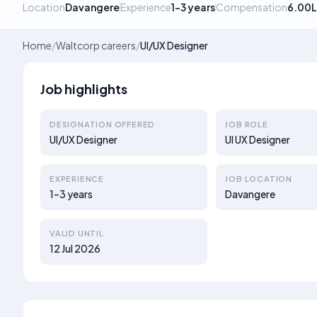
Location
Davangere
Experience
1–3 years
Compensation
6.00L
Home
/
Waltcorp careers
/
UI/UX Designer
Job highlights
DESIGNATION OFFERED
JOB ROLE
UI/UX Designer
UI UX Designer
EXPERIENCE
JOB LOCATION
1–3 years
Davangere
VALID UNTIL
12 Jul 2026