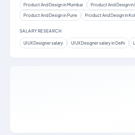
Product And Design in Mumbai
Product And Design in 
Product And Design in Pune
Product And Design in Ko
SALARY RESEARCH
UI UX Designer salary
UI UX Designer salary in Delhi
U