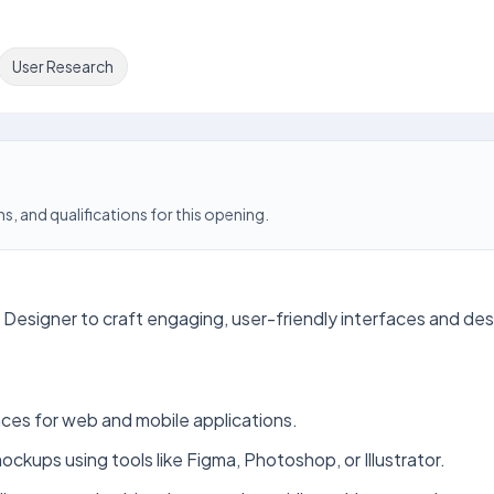
User Research
s, and qualifications for this opening.
 Designer to craft engaging, user-friendly interfaces and des
faces for web and mobile applications.
ckups using tools like Figma, Photoshop, or Illustrator.