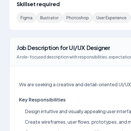
Skillset required
Figma
Illustrator
Photoshop
User Experience
Job Description
for
UI/UX Designer
A role-focused description with responsibilities, expectation
We are seeking a creative and detail-oriented UI/UX
Key Responsibilities
Design intuitive and visually appealing user inter
Create wireframes, user flows, prototypes, and mo