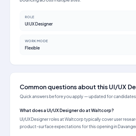
ROLE
UI UX Designer
WORK MODE
Flexible
Common questions about this UI/UX Des
Quick answers before you apply — updated for candidates 
What does a UI/UX Designer do at Waltcorp?
UI/UX Designer roles at Waltcorp typically cover user resea
product-surface expectations for this opening in Davange