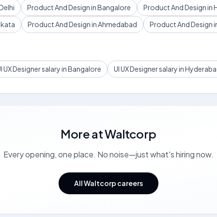
Delhi
Product And Design in Bangalore
Product And Design in
lkata
Product And Design in Ahmedabad
Product And Design in
I UX Designer salary in Bangalore
UI UX Designer salary in Hyderab
More at
Waltcorp
Every opening, one place. No noise—just what's hiring now.
All Waltcorp careers