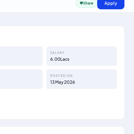
Apply
💬
Share
SALARY
6.00Lacs
POSTED ON
13 May 2026