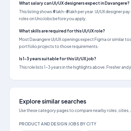
What salary can UI/UX designers expect in Davangere?
This listing shows ₹4 lakh–₹6 lakh per year. UI/UX designer
roles on UnoJobs before you apply.
What skills are required for this UI/UX role?
Most Davangere UI/UX openings expect Figma or similar tools
portfolio projects to those requirements.
Is 1–3 years suitable for this UI/UX job?
This role lists 1–3 years in the highlights above. Fresher an
Explore similar searches
Use these category pages to compare nearby roles, cities,
PRODUCT AND DESIGN JOBS BY CITY