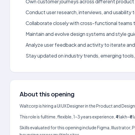
Own customer journeys across different product 
Conduct user research, interviews, and usability 
Collaborate closely with cross-functional teams 
Maintain and evolve design systems and style gui
Analyze user feedback and activity to iterate an
Stay updated on industry trends, emerging tools,
About this opening
Waltcorp is hiring a UI UX Designer in the Product and Desi
This role is fulltime, flexible, 1–3 years experience, ₹4 lak
Skills evaluated for this opening include Figma, Illustrato
bouncing across multiple sites.