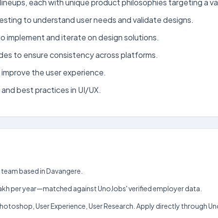
lineups, each with unique product philosophies targeting a v
testing to understand user needs and validate designs.
to implement and iterate on design solutions.
des to ensure consistency across platforms.
d improve the user experience.
 and best practices in UI/UX.
gn team based in Davangere.
h–₹6 lakh per year—matched against UnoJobs' verified employer data.
r, Photoshop, User Experience, User Research. Apply directly through U