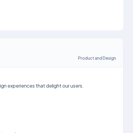
Product and Design
ign experiences that delight our users.