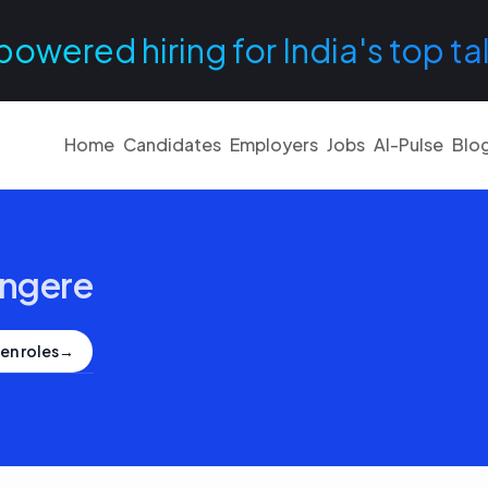
powered hiring for India's top ta
Home
Candidates
Employers
Jobs
AI-Pulse
Blo
ngere
en roles
→