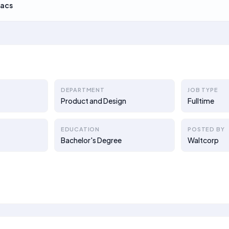
acs
DEPARTMENT
JOB TYPE
Product and Design
Fulltime
EDUCATION
POSTED BY
Bachelor's Degree
Waltcorp