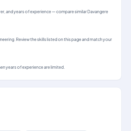
loyer, and years of experience — compare similar Davangere
eering. Review the skills listed on this page and match your
hen years of experience are limited.