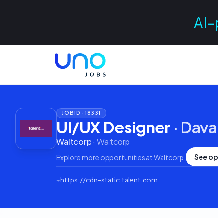
AI-
JOB ID ·
18331
UI/UX Designer
·
Dava
Waltcorp
·
Waltcorp
See op
Explore more opportunities at
Waltcorp
.
⌁
https://cdn-static.talent.com