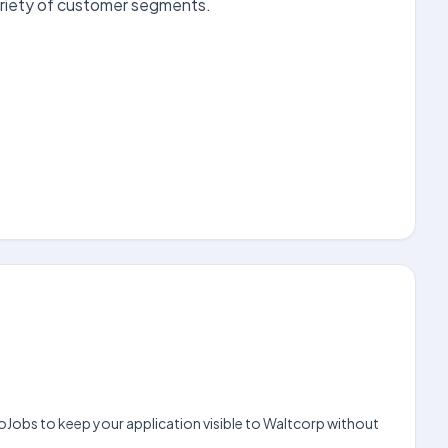
ariety of customer segments.
noJobs to keep your application visible to Waltcorp without