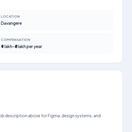
LOCATION
Davangere
COMPENSATION
₹4 lakh–₹6 lakh per year
 job description above for Figma, design systems, and