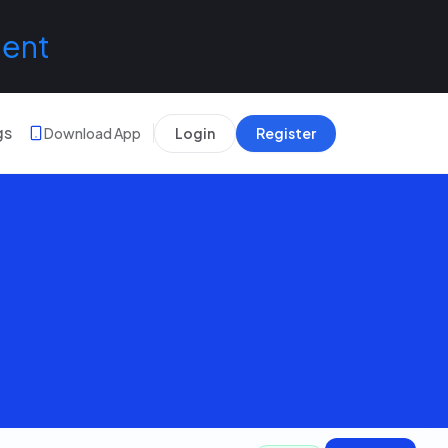
lent
gs
Download App
Login
Register