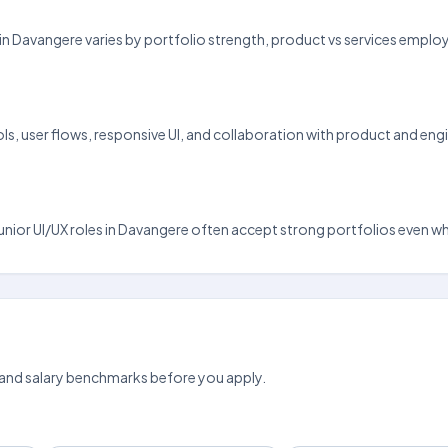
 pay in Davangere varies by portfolio strength, product vs services emp
, user flows, responsive UI, and collaboration with product and engin
d junior UI/UX roles in Davangere often accept strong portfolios even w
 and salary benchmarks before you apply.