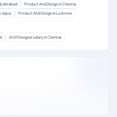
 Hyderabad
Product And Design in Chennai
 Jaipur
Product And Design in Lucknow
ad
UI UX Designer salary in Chennai