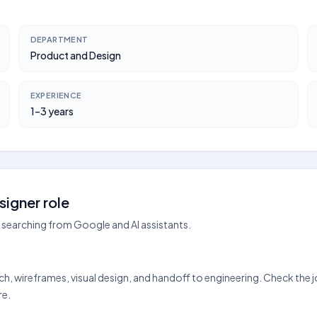
DEPARTMENT
Product and Design
EXPERIENCE
1–3 years
igner role
searching from Google and AI assistants.
rch, wireframes, visual design, and handoff to engineering. Check the
re.