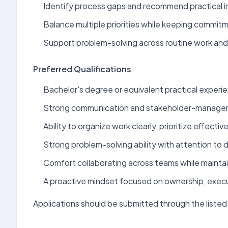
Identify process gaps and recommend practical 
Balance multiple priorities while keeping commit
Support problem-solving across routine work and 
Preferred Qualifications
Bachelor's degree or equivalent practical experien
Strong communication and stakeholder-manageme
Ability to organize work clearly, prioritize effectiv
Strong problem-solving ability with attention to de
Comfort collaborating across teams while maintai
A proactive mindset focused on ownership, exec
Applications should be submitted through the listed 