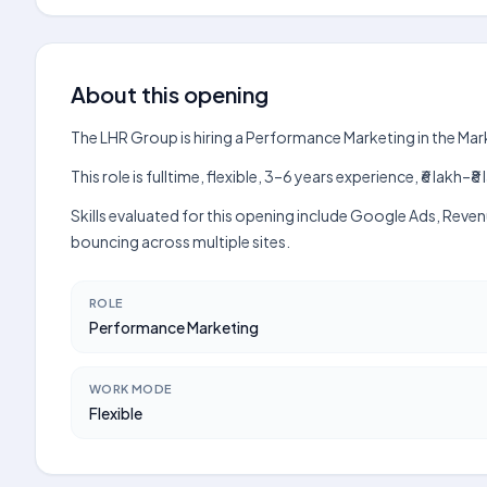
About this opening
The LHR Group is hiring a Performance Marketing in the Ma
This role is fulltime, flexible, 3–6 years experience, ₹6 lak
Skills evaluated for this opening include Google Ads, Reve
bouncing across multiple sites.
ROLE
Performance Marketing
WORK MODE
Flexible