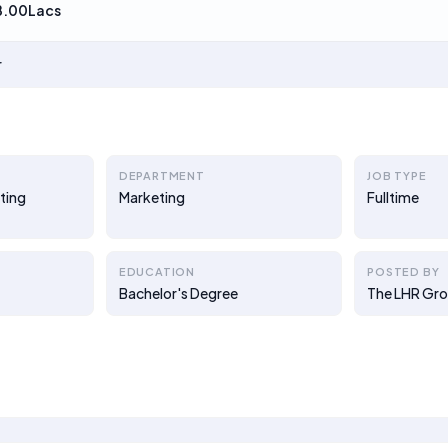
8.00Lacs
r
DEPARTMENT
JOB TYPE
ting
Marketing
Fulltime
EDUCATION
POSTED BY
Bachelor's Degree
The LHR Gr