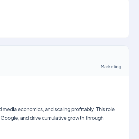
Marketing
edia economics, and scaling profitably. This role
 Google, and drive cumulative growth through