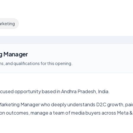
rketing
g Manager
s, and qualifications for this opening.
ocused opportunity based in Andhra Pradesh, India.
Marketing Manager who deeply understands D2C growth, paid m
ition outcomes, manage a team of media buyers across Meta &