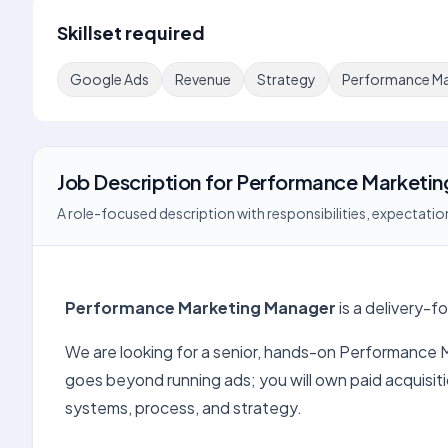
Skillset required
Google Ads
Revenue
Strategy
Performance Ma
Job Description
for
Performance Marketin
A role-focused description with responsibilities, expectation
Performance Marketing Manager
is a delivery-f
We are looking for a senior, hands-on Performance 
goes beyond running ads; you will own paid acquis
systems, process, and strategy.