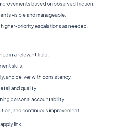
improvements based on observed friction.
ments visible and manageable.
higher-priority escalations as needed.
ce in a relevant field.
nt skills.
ely, and deliver with consistency.
tail and quality.
ning personal accountability.
ution, and continuous improvement.
apply link.