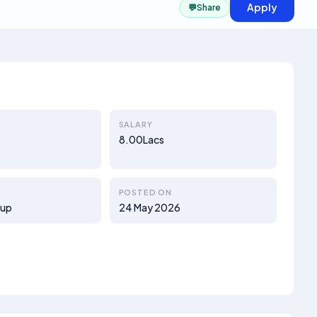
Apply
💬
Share
SALARY
8.00Lacs
POSTED ON
oup
24 May 2026