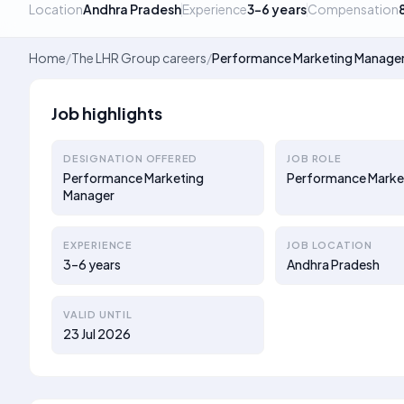
Location
Andhra Pradesh
Experience
3–6 years
Compensation
Home
/
The LHR Group careers
/
Performance Marketing Manage
Job highlights
DESIGNATION OFFERED
JOB ROLE
Performance Marketing
Performance Marke
Manager
EXPERIENCE
JOB LOCATION
3–6 years
Andhra Pradesh
VALID UNTIL
23 Jul 2026