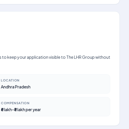
s to keep your application visible to The LHR Group without
LOCATION
Andhra Pradesh
COMPENSATION
₹6 lakh–₹8 lakh per year