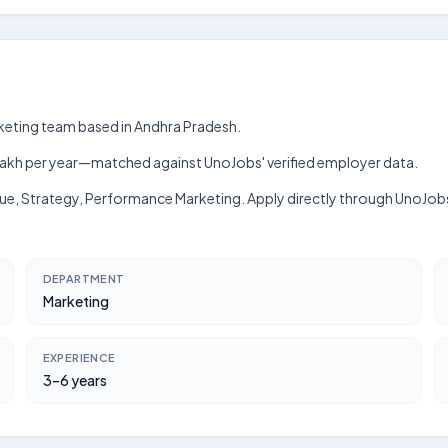
rketing team based in Andhra Pradesh.
h–₹8 lakh per year—matched against UnoJobs' verified employer data.
nue, Strategy, Performance Marketing. Apply directly through UnoJob
DEPARTMENT
Marketing
EXPERIENCE
3–6 years