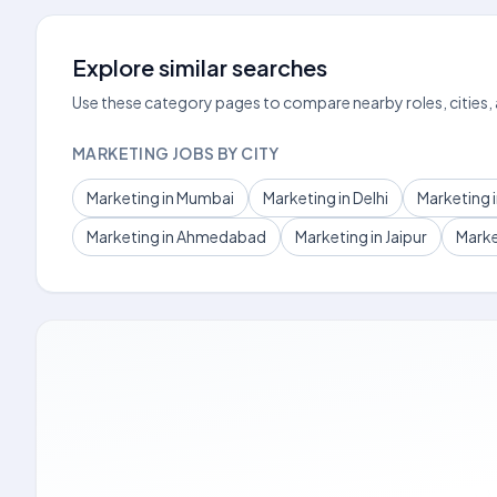
Explore similar searches
Use these category pages to compare nearby roles, cities,
MARKETING JOBS BY CITY
Marketing in Mumbai
Marketing in Delhi
Marketing 
Marketing in Ahmedabad
Marketing in Jaipur
Marke