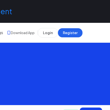
lent
gs
Download App
Login
Register