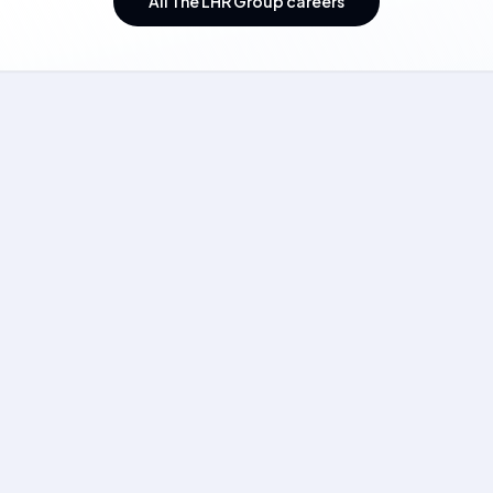
All The LHR Group careers