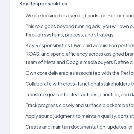
Key Responsibilities
We are looking for a senior, hands-on Performan
This role goes beyond running ads; you will own
through systems, process, and strategy
Key Responsibilities Own paid acquisition perfo
ROAS, and spend efficiency across assigned bran
team of Meta and Google media buyers Define cle
Own core deliverables associated with the Perfo
Collaborate with cross-functional stakeholders 
Translate goals into clear actions, priorities, an
Track progress closely and surface blockers bef
Apply sound judgment to maintain quality, consist
Create and maintain documentation, updates, or 