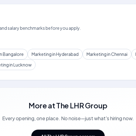
 and salary benchmarks before you apply.
in Bangalore
Marketing in Hyderabad
Marketing in Chennai
ting in Lucknow
More at
The LHR Group
Every opening, one place. No noise—just what's hiring now.