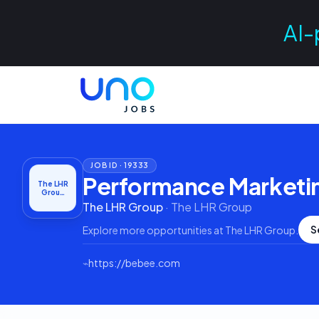
AI-
JOB ID ·
19333
Performance Marketi
The LHR
Grou…
The LHR Group
·
The LHR Group
S
Explore more opportunities at
The LHR Group
.
⌁
https://bebee.com