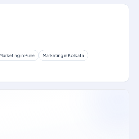
Marketing in Pune
Marketing in Kolkata