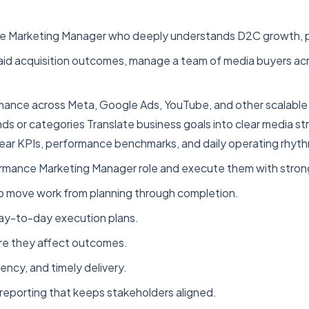
ce Marketing Manager who deeply understands D2C growth, pa
 paid acquisition outcomes, manage a team of media buyers ac
rmance across Meta, Google Ads, YouTube, and other scalable
ds or categories Translate business goals into clear media s
ar KPIs, performance benchmarks, and daily operating rhyth
rmance Marketing Manager role and execute them with strong
to move work from planning through completion.
d day-to-day execution plans.
ore they affect outcomes.
ency, and timely delivery.
reporting that keeps stakeholders aligned.