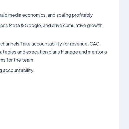
id media economics, and scaling profitably
ross Meta & Google, and drive cumulative growth
 channels Take accountability for revenue, CAC,
trategies and execution plans Manage and mentor a
ms for the team
 accountability.