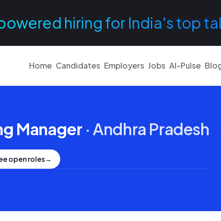
powered hiring for India's top ta
Home
Candidates
Employers
Jobs
AI-Pulse
Blo
ng Manager
·
Andhra Pradesh
ee open roles
→