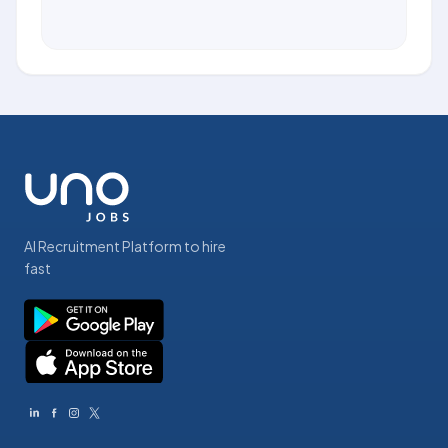
AI Recruitment Platform to hire
fast