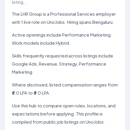
listing...
The LHR Group is a Professional Services employer
with 1 live role on UnoJobs. Hiring spans Bengaluru.
Active openings include Performance Marketing.
Work models include Hybrid.
Skills frequently requested across listings include
Google Ads, Revenue, Strategy, Performance
Marketing.
Where disclosed, listed compensation ranges from
₹6.0 LPA to ₹8.0 LPA.
Use this hub to compare open roles, locations, and
expectations before applying. This profile is
compiled from public job listings on UnoJobs.