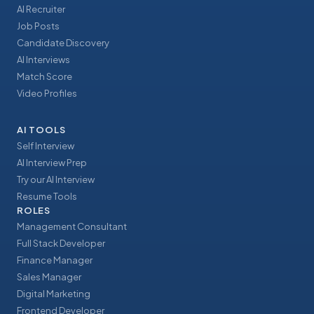
AI Recruiter
Job Posts
Candidate Discovery
AI Interviews
Match Score
Video Profiles
AI TOOLS
Self Interview
AI Interview Prep
Try our AI Interview
Resume Tools
ROLES
Management Consultant
Full Stack Developer
Finance Manager
Sales Manager
Digital Marketing
Frontend Developer