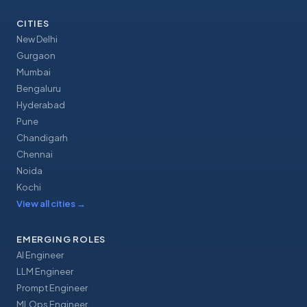
CITIES
New Delhi
Gurgaon
Mumbai
Bengaluru
Hyderabad
Pune
Chandigarh
Chennai
Noida
Kochi
View all cities
→
EMERGING ROLES
AI Engineer
LLM Engineer
Prompt Engineer
MLOps Engineer