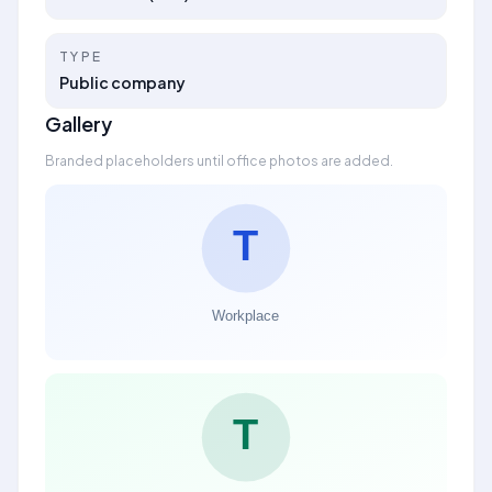
TYPE
Public company
Gallery
Branded placeholders until office photos are added.