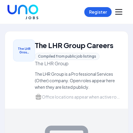
Register
The LHR Group Careers
The LHR
Grou…
Compiled from public job listings
The LHR Group
The LHR Group is a Professional Services
(Other) company. Open roles appear here
when they are listed publicly.
Office locations appear when active roles list a city