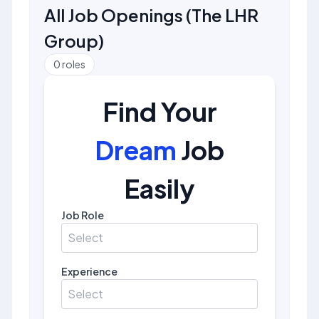
All Job Openings
(
The LHR
Group
)
0
roles
Find Your
Dream
Job
Easily
Job Role
Select
Experience
Select