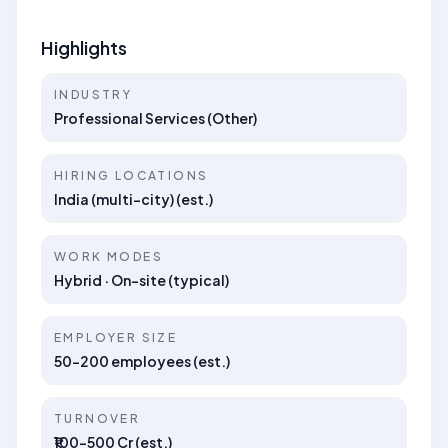
Highlights
INDUSTRY
Professional Services (Other)
HIRING LOCATIONS
India (multi-city) (est.)
WORK MODES
Hybrid · On-site (typical)
EMPLOYER SIZE
50–200 employees (est.)
TURNOVER
₹100–500 Cr (est.)