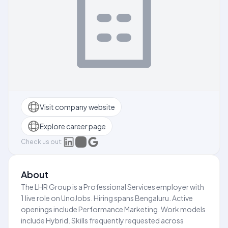
Visit company website
Explore career page
Check us out:
About
The LHR Group is a Professional Services employer with
1 live role on UnoJobs. Hiring spans Bengaluru. Active
openings include Performance Marketing. Work models
include Hybrid. Skills frequently requested across