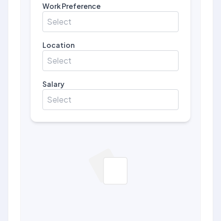
Work Preference
Select
Location
Select
Salary
Select