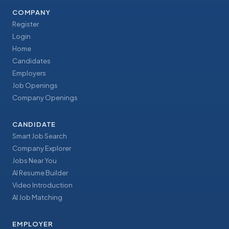
COMPANY
Register
Login
Home
Candidates
Employers
Job Openings
Company Openings
CANDIDATE
Smart Job Search
Company Explorer
Jobs Near You
AI Resume Builder
Video Introduction
AI Job Matching
EMPLOYER