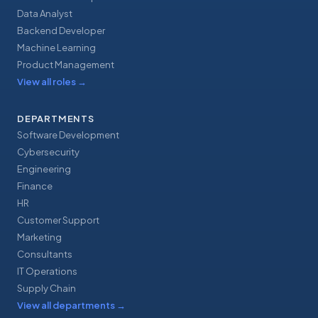
Data Analyst
Backend Developer
Machine Learning
Product Management
View all roles
→
DEPARTMENTS
Software Development
Cybersecurity
Engineering
Finance
HR
Customer Support
Marketing
Consultants
IT Operations
Supply Chain
View all departments
→