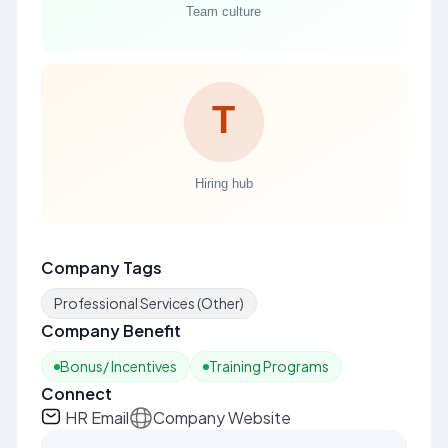
Company Tags
Professional Services (Other)
Company Benefit
Bonus/ Incentives
Training Programs
Connect
HR Email
Company Website