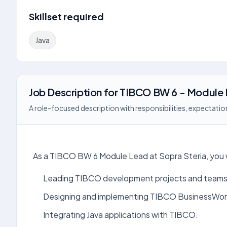
Skillset required
Java
Job Description
for
TIBCO BW 6 - Module
A role-focused description with responsibilities, expectation
As a TIBCO BW 6 Module Lead at Sopra Steria, you wil
Leading TIBCO development projects and teams
Designing and implementing TIBCO BusinessWork
Integrating Java applications with TIBCO.