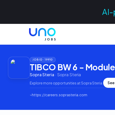
AI-
JOB ID ·
19910
TIBCO BW 6 - Module
Sopra Steria
·
Sopra Steria
See
Explore more opportunities at
Sopra Steria
.
⌁
https://careers.soprasteria.com