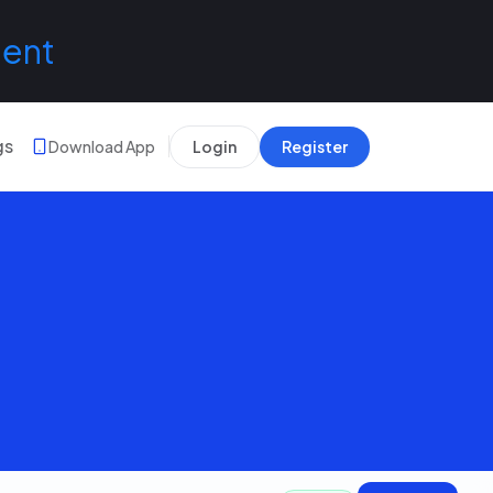
lent
gs
Download App
Login
Register