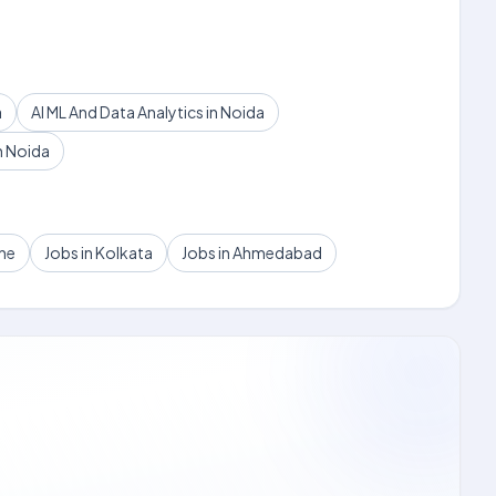
a
AI ML And Data Analytics in Noida
n Noida
une
Jobs in Kolkata
Jobs in Ahmedabad