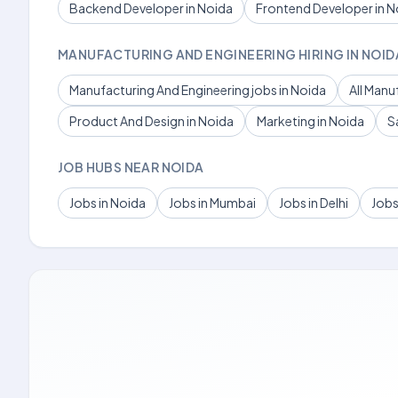
Backend Developer in Noida
Frontend Developer in N
MANUFACTURING AND ENGINEERING HIRING IN NOID
Manufacturing And Engineering jobs in Noida
All Manu
Product And Design in Noida
Marketing in Noida
S
JOB HUBS NEAR NOIDA
Jobs in Noida
Jobs in Mumbai
Jobs in Delhi
Jobs