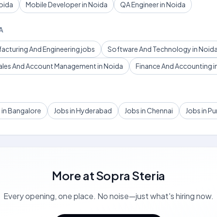
oida
Mobile Developer in Noida
QA Engineer in Noida
A
facturing And Engineering jobs
Software And Technology in Noid
ales And Account Management in Noida
Finance And Accounting i
 in Bangalore
Jobs in Hyderabad
Jobs in Chennai
Jobs in P
More at
Sopra Steria
Every opening, one place. No noise—just what's hiring now.