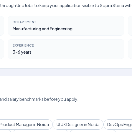
ly through UnoJobs to keep your application visible to Sopra Steria wi
DEPARTMENT
Manufacturing and Engineering
EXPERIENCE
3–6 years
 and salary benchmarks before you apply.
Product Manager in Noida
UI UX Designer in Noida
DevOps Engin