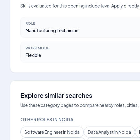
Skills evaluated for this opening include Java. Apply direct
ROLE
Manufacturing Technician
WORK MODE
Flexible
Explore similar searches
Use these category pages to compare nearby roles, cities,
OTHER ROLES IN NOIDA
Software Engineer in Noida
Data Analyst in Noida