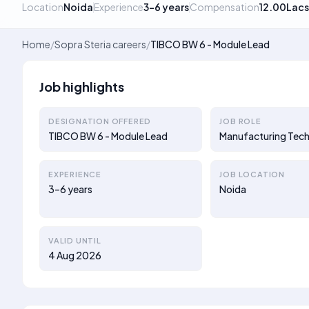
Location
Noida
Experience
3–6 years
Compensation
12.00Lacs
Home
/
Sopra Steria careers
/
TIBCO BW 6 - Module Lead
Job highlights
DESIGNATION OFFERED
JOB ROLE
TIBCO BW 6 - Module Lead
Manufacturing Tech
EXPERIENCE
JOB LOCATION
3–6 years
Noida
VALID UNTIL
4 Aug 2026