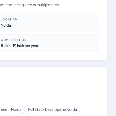
thout bouncing across multiple sites.
LOCATION
Noida
COMPENSATION
₹8 lakh–₹12 lakh per year
eer in Noida
Full Stack Developer in Noida