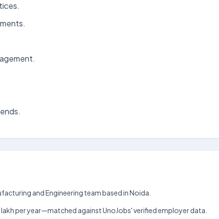
tices.
ements.
anagement.
rends.
nufacturing and Engineering team based in Noida.
h–₹12 lakh per year—matched against UnoJobs' verified employer data.