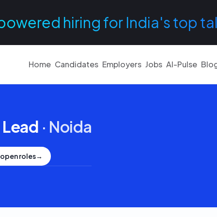
powered hiring for India's top ta
Home
Candidates
Employers
Jobs
AI-Pulse
Blo
 Lead
·
Noida
 open roles
→