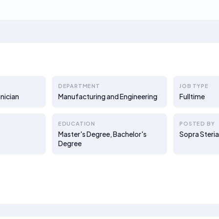
DEPARTMENT
JOB TYPE
nician
Manufacturing and Engineering
Fulltime
EDUCATION
POSTED BY
Master's Degree, Bachelor's
Sopra Steri
Degree