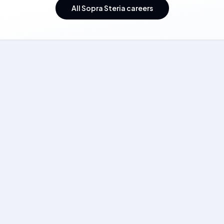
All Sopra Steria careers