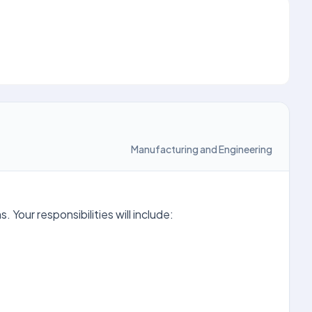
Manufacturing and Engineering
Your responsibilities will include: