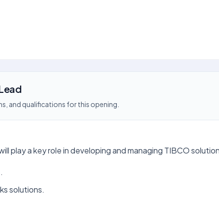
 Lead
s, and qualifications for this opening.
l play a key role in developing and managing TIBCO solutions. 
.
s solutions.