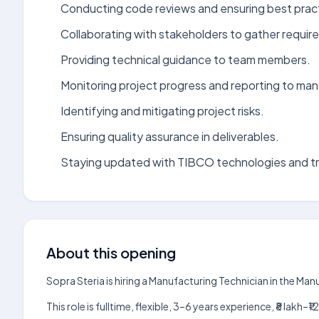
Conducting code reviews and ensuring best prac
Collaborating with stakeholders to gather requir
Providing technical guidance to team members.
Monitoring project progress and reporting to m
Identifying and mitigating project risks.
Ensuring quality assurance in deliverables.
Staying updated with TIBCO technologies and t
About this opening
Sopra Steria is hiring a Manufacturing Technician in the Ma
This role is fulltime, flexible, 3–6 years experience, ₹8 lak