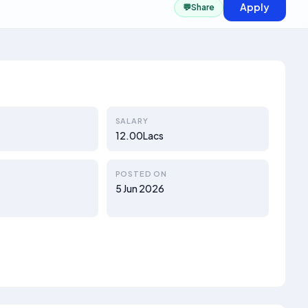
Apply
💬
Share
SALARY
12.00Lacs
POSTED ON
a
5 Jun 2026