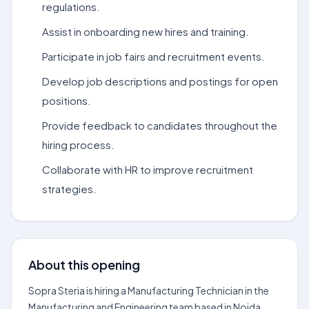
regulations.
Assist in onboarding new hires and training.
Participate in job fairs and recruitment events.
Develop job descriptions and postings for open
positions.
Provide feedback to candidates throughout the
hiring process.
Collaborate with HR to improve recruitment
strategies.
About this opening
Sopra Steria is hiring a Manufacturing Technician in the
Manufacturing and Engineering team based in Noida.