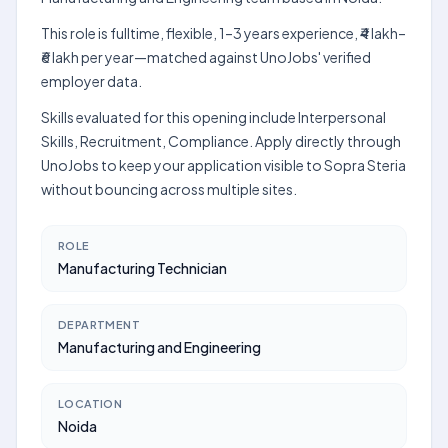
This role is fulltime, flexible, 1–3 years experience, ₹4 lakh–
₹6 lakh per year—matched against UnoJobs' verified
employer data.
Skills evaluated for this opening include Interpersonal
Skills, Recruitment, Compliance. Apply directly through
UnoJobs to keep your application visible to Sopra Steria
without bouncing across multiple sites.
ROLE
Manufacturing Technician
DEPARTMENT
Manufacturing and Engineering
LOCATION
Noida