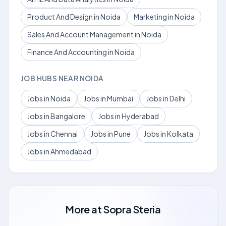
Product And Design in Noida
Marketing in Noida
Sales And Account Management in Noida
Finance And Accounting in Noida
JOB HUBS NEAR NOIDA
Jobs in Noida
Jobs in Mumbai
Jobs in Delhi
Jobs in Bangalore
Jobs in Hyderabad
Jobs in Chennai
Jobs in Pune
Jobs in Kolkata
Jobs in Ahmedabad
More at
Sopra Steria