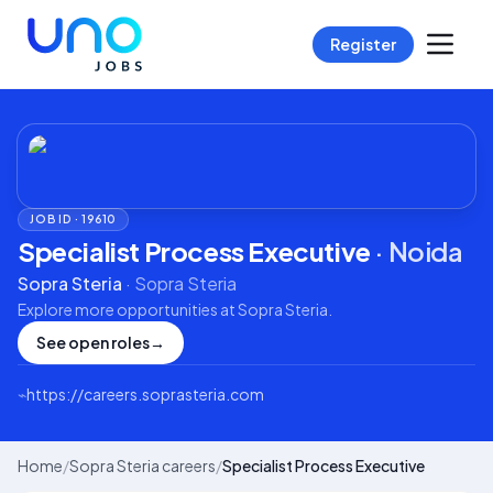
Register
JOB ID ·
19610
Specialist Process Executive
·
Noida
Sopra Steria
·
Sopra Steria
Explore more opportunities at
Sopra Steria
.
See open roles
→
⌁
https://careers.soprasteria.com
Home
/
Sopra Steria careers
/
Specialist Process Executive