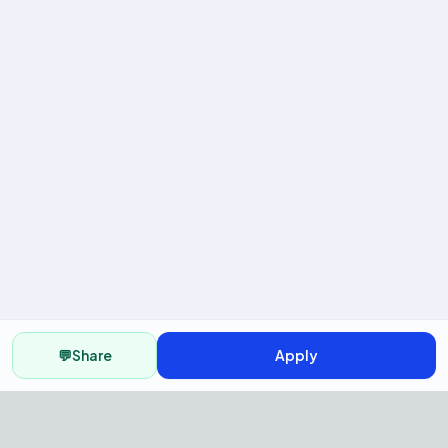
💬
Share
Apply