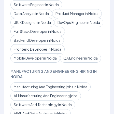
Software Engineer in Noida
Data Analyst in Noida
Product Manager in Noida
UI UX Designer in Noida
DevOps Engineer in Noida
Full Stack Developer in Noida
Backend Developer in Noida
Frontend Developer in Noida
Mobile Developer in Noida
QA Engineer in Noida
MANUFACTURING AND ENGINEERING HIRING IN
NOIDA
Manufacturing And Engineering jobs in Noida
All Manufacturing And Engineering jobs
Software And Technology in Noida
AI ML And Data Analytics in Noida