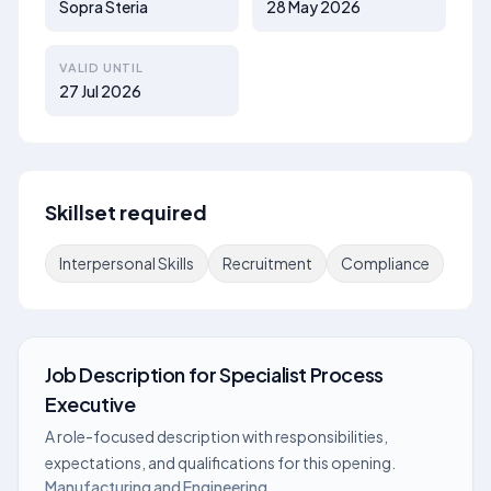
Sopra Steria
28 May 2026
VALID UNTIL
27 Jul 2026
Skillset required
Interpersonal Skills
Recruitment
Compliance
Job Description
for
Specialist Process
Executive
A role-focused description with responsibilities,
expectations, and qualifications for this opening.
Manufacturing and Engineering