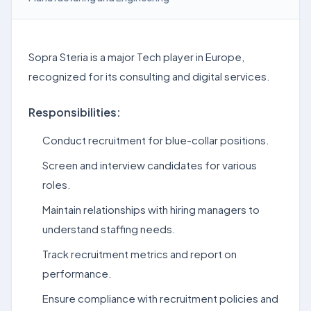
Sopra Steria is a major Tech player in Europe,
recognized for its consulting and digital services.
Responsibilities:
Conduct recruitment for blue-collar positions.
Screen and interview candidates for various
roles.
Maintain relationships with hiring managers to
understand staffing needs.
Track recruitment metrics and report on
performance.
Ensure compliance with recruitment policies and