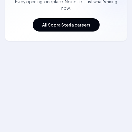
Every opening, one place. No noise—just what's hiring
now.
All Sopra Steria careers