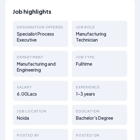
Job highlights
DESIGNATION OFFERED
JOB ROLE
Specialist Process
Manufacturing
Executive
Technician
DEPARTMENT
JOB TYPE
Manufacturing and
Fulltime
Engineering
SALARY
EXPERIENCE
6.00Lacs
1–3 years
JOB LOCATION
EDUCATION
Noida
Bachelor's Degree
POSTED BY
POSTED ON