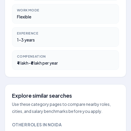
WORK MODE
Flexible
EXPERIENCE
1–3 years
COMPENSATION
₹4 lakh–₹6 lakh per year
Explore similar searches
Use these category pages to compare nearby roles,
cities, and salary benchmarks before you apply.
OTHER ROLES IN NOIDA