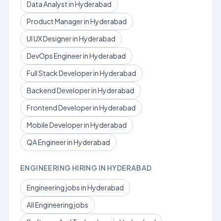
Data Analyst in Hyderabad
Product Manager in Hyderabad
UI UX Designer in Hyderabad
DevOps Engineer in Hyderabad
Full Stack Developer in Hyderabad
Backend Developer in Hyderabad
Frontend Developer in Hyderabad
Mobile Developer in Hyderabad
QA Engineer in Hyderabad
ENGINEERING HIRING IN HYDERABAD
Engineering jobs in Hyderabad
All Engineering jobs