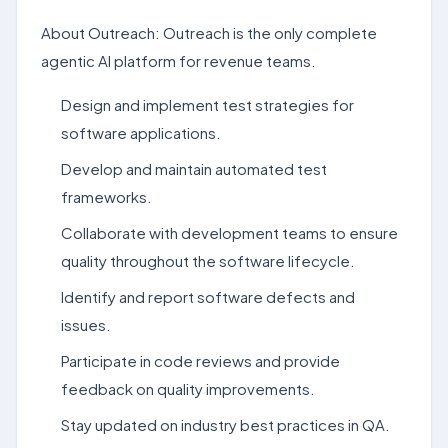
About Outreach: Outreach is the only complete
agentic AI platform for revenue teams.
Design and implement test strategies for
software applications.
Develop and maintain automated test
frameworks.
Collaborate with development teams to ensure
quality throughout the software lifecycle.
Identify and report software defects and
issues.
Participate in code reviews and provide
feedback on quality improvements.
Stay updated on industry best practices in QA.