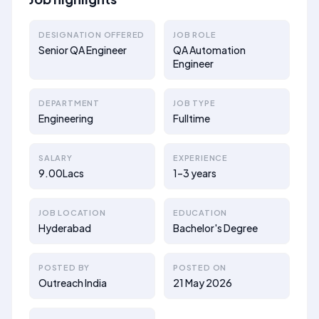
DESIGNATION OFFERED
JOB ROLE
Senior QA Engineer
QA Automation
Engineer
DEPARTMENT
JOB TYPE
Engineering
Fulltime
SALARY
EXPERIENCE
9.00Lacs
1–3 years
JOB LOCATION
EDUCATION
Hyderabad
Bachelor's Degree
POSTED BY
POSTED ON
Outreach India
21 May 2026