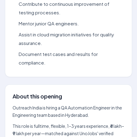
Contribute to continuous improvement of
testing processes.
Mentor junior QA engineers.
Assist in cloud migration initiatives for quality
assurance.
Document test cases and results for
compliance.
About this opening
Outreach India is hiring a QA Automation Engineer in the
Engineering team based in Hyderabad.
This role is fulltime, flexible, 1–3 years experience, ₹6 lakh–
₹9 lakh per year—matched against UnoJobs' verified