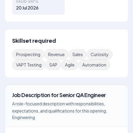
VALID UNTIL
20 Jul 2026
Skillset required
Prospecting
Revenue
Sales
Curiosity
VAPT Testing
SAP
Agile
Automation
Job Description
for
Senior QA Engineer
A role-focused description with responsibilities,
expectations, and qualifications for this opening.
Engineering