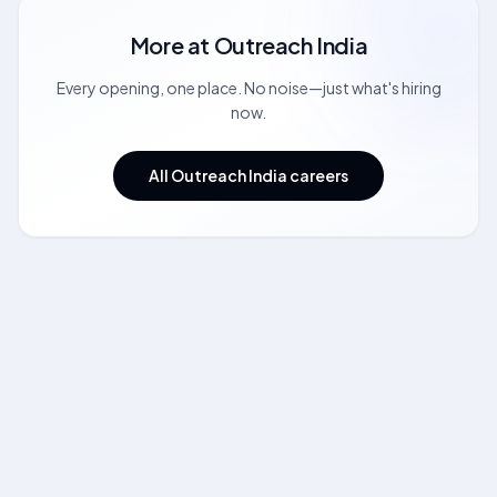
More at
Outreach India
Every opening, one place. No noise—just what's hiring
now.
All Outreach India careers