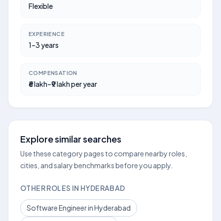
Flexible
EXPERIENCE
1–3 years
COMPENSATION
₹6 lakh–₹9 lakh per year
Explore similar searches
Use these category pages to compare nearby roles,
cities, and salary benchmarks before you apply.
OTHER ROLES IN HYDERABAD
Software Engineer in Hyderabad