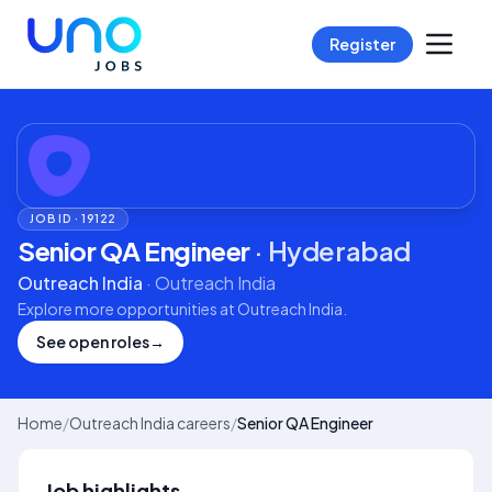
Register
JOB ID ·
19122
Senior QA Engineer
·
Hyderabad
Outreach India
·
Outreach India
Explore more opportunities at
Outreach India
.
See open roles
→
Home
/
Outreach India careers
/
Senior QA Engineer
Job highlights