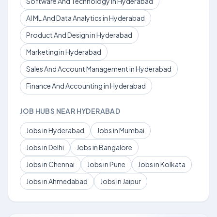
Software And Technology in Hyderabad
AI ML And Data Analytics in Hyderabad
Product And Design in Hyderabad
Marketing in Hyderabad
Sales And Account Management in Hyderabad
Finance And Accounting in Hyderabad
JOB HUBS NEAR HYDERABAD
Jobs in Hyderabad
Jobs in Mumbai
Jobs in Delhi
Jobs in Bangalore
Jobs in Chennai
Jobs in Pune
Jobs in Kolkata
Jobs in Ahmedabad
Jobs in Jaipur