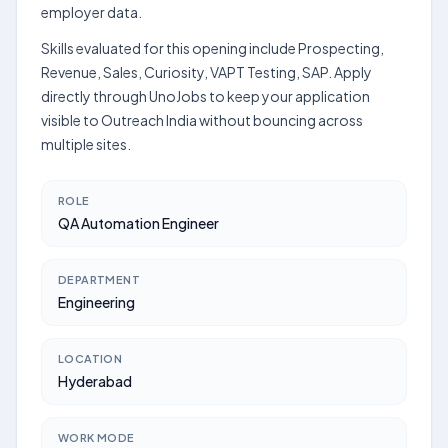
employer data.
Skills evaluated for this opening include Prospecting,
Revenue, Sales, Curiosity, VAPT Testing, SAP. Apply
directly through UnoJobs to keep your application
visible to Outreach India without bouncing across
multiple sites.
ROLE
QA Automation Engineer
DEPARTMENT
Engineering
LOCATION
Hyderabad
WORK MODE