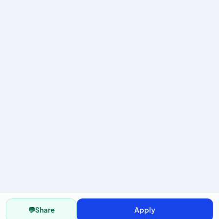
💬
Share
Apply