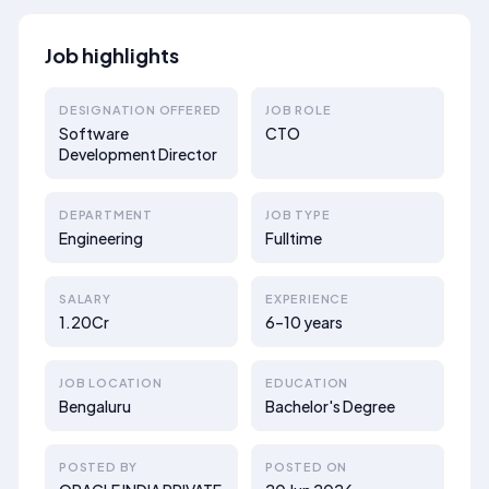
Job highlights
DESIGNATION OFFERED
JOB ROLE
Software
CTO
Development Director
DEPARTMENT
JOB TYPE
Engineering
Fulltime
SALARY
EXPERIENCE
1.20Cr
6–10 years
JOB LOCATION
EDUCATION
Bengaluru
Bachelor's Degree
POSTED BY
POSTED ON