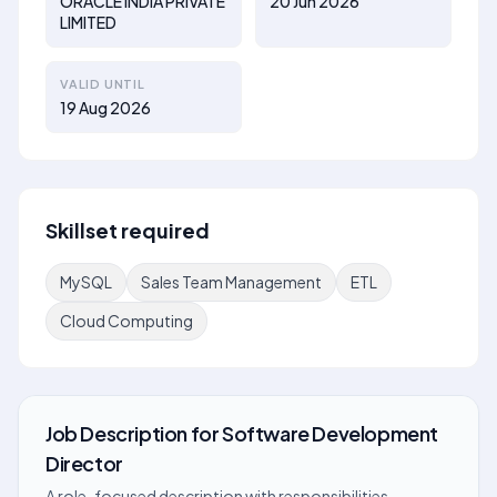
ORACLE INDIA PRIVATE
20 Jun 2026
LIMITED
VALID UNTIL
19 Aug 2026
Skillset required
MySQL
Sales Team Management
ETL
Cloud Computing
Job Description
for
Software Development
Director
A role-focused description with responsibilities,