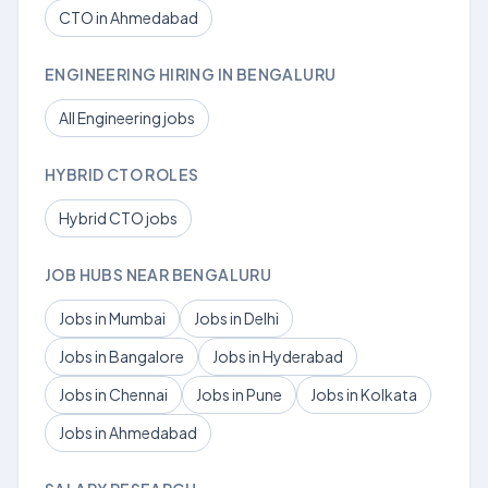
CTO in Ahmedabad
ENGINEERING HIRING IN BENGALURU
All Engineering jobs
HYBRID CTO ROLES
Hybrid CTO jobs
JOB HUBS NEAR BENGALURU
Jobs in Mumbai
Jobs in Delhi
Jobs in Bangalore
Jobs in Hyderabad
Jobs in Chennai
Jobs in Pune
Jobs in Kolkata
Jobs in Ahmedabad