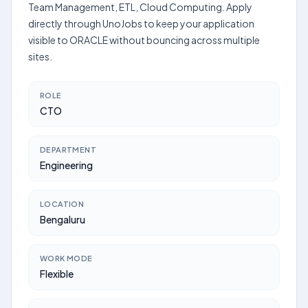
Team Management, ETL, Cloud Computing. Apply
directly through UnoJobs to keep your application
visible to ORACLE without bouncing across multiple
sites.
ROLE
CTO
DEPARTMENT
Engineering
LOCATION
Bengaluru
WORK MODE
Flexible