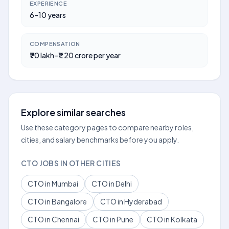
EXPERIENCE
6–10 years
COMPENSATION
₹70 lakh–₹1.20 crore per year
Explore similar searches
Use these category pages to compare nearby roles,
cities, and salary benchmarks before you apply.
CTO JOBS IN OTHER CITIES
CTO in Mumbai
CTO in Delhi
CTO in Bangalore
CTO in Hyderabad
CTO in Chennai
CTO in Pune
CTO in Kolkata