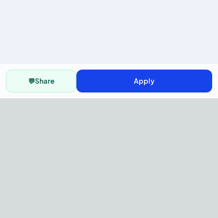
💬
Share
Apply
AI Recruitment Platform to hire
fast