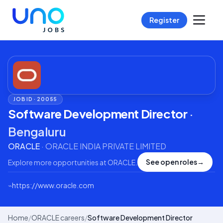
Register
JOB ID ·
20055
Software Development Director
·
Bengaluru
ORACLE
·
ORACLE INDIA PRIVATE LIMITED
See open roles
→
Explore more opportunities at
ORACLE
.
⌁
https://www.oracle.com
Home
/
ORACLE careers
/
Software Development Director