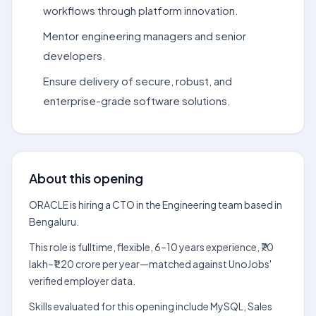
workflows through platform innovation.
Mentor engineering managers and senior
developers.
Ensure delivery of secure, robust, and
enterprise-grade software solutions.
About this opening
ORACLE is hiring a CTO in the Engineering team based in
Bengaluru.
This role is fulltime, flexible, 6–10 years experience, ₹70
lakh–₹1.20 crore per year—matched against UnoJobs'
verified employer data.
Skills evaluated for this opening include MySQL, Sales