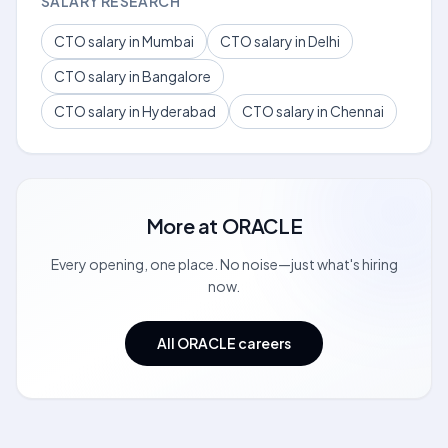
SALARY RESEARCH
CTO salary in Mumbai
CTO salary in Delhi
CTO salary in Bangalore
CTO salary in Hyderabad
CTO salary in Chennai
More at
ORACLE
Every opening, one place. No noise—just what's hiring
now.
All ORACLE careers