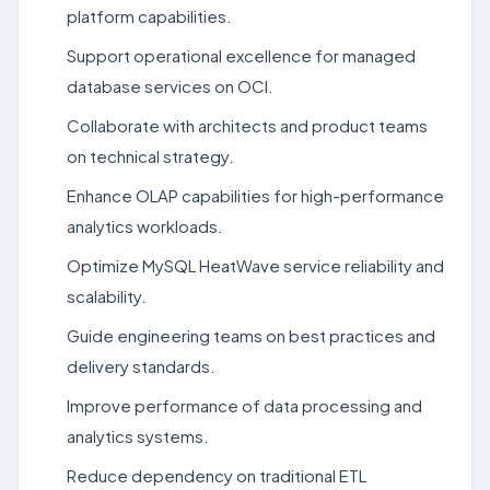
platform capabilities.
Support operational excellence for managed
database services on OCI.
Collaborate with architects and product teams
on technical strategy.
Enhance OLAP capabilities for high-performance
analytics workloads.
Optimize MySQL HeatWave service reliability and
scalability.
Guide engineering teams on best practices and
delivery standards.
Improve performance of data processing and
analytics systems.
Reduce dependency on traditional ETL