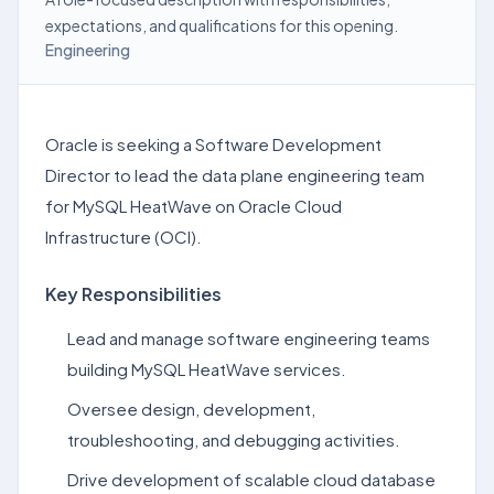
expectations, and qualifications for this opening.
Engineering
Oracle is seeking a Software Development
Director to lead the data plane engineering team
for MySQL HeatWave on Oracle Cloud
Infrastructure (OCI).
Key Responsibilities
Lead and manage software engineering teams
building MySQL HeatWave services.
Oversee design, development,
troubleshooting, and debugging activities.
Drive development of scalable cloud database