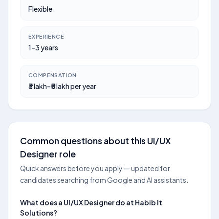
Flexible
EXPERIENCE
1–3 years
COMPENSATION
₹3 lakh–₹5 lakh per year
Common questions about this UI/UX
Designer role
Quick answers before you apply — updated for
candidates searching from Google and AI assistants.
What does a UI/UX Designer do at Habib It
Solutions?