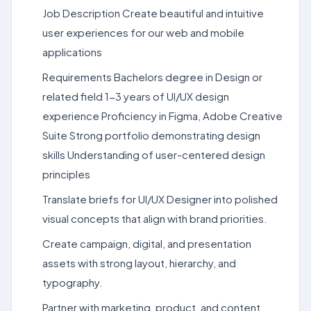
Job Description Create beautiful and intuitive
user experiences for our web and mobile
applications
Requirements Bachelors degree in Design or
related field 1-3 years of UI/UX design
experience Proficiency in Figma, Adobe Creative
Suite Strong portfolio demonstrating design
skills Understanding of user-centered design
principles
Translate briefs for UI/UX Designer into polished
visual concepts that align with brand priorities.
Create campaign, digital, and presentation
assets with strong layout, hierarchy, and
typography.
Partner with marketing, product, and content