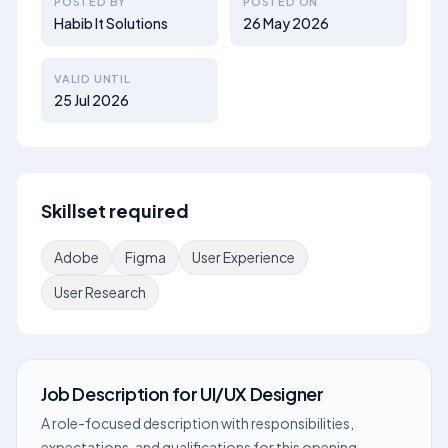
POSTED BY
POSTED ON
Habib It Solutions
26 May 2026
VALID UNTIL
25 Jul 2026
Skillset required
Adobe
Figma
User Experience
User Research
Job Description
for
UI/UX Designer
A role-focused description with responsibilities,
expectations, and qualifications for this opening.