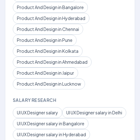
Product And Design in Bangalore
Product And Design in Hyderabad
Product And Design in Chennai
Product And Design in Pune
Product And Design in Kolkata
Product And Design in Ahmedabad
Product And Design in Jaipur
Product And Design in Lucknow
SALARY RESEARCH
UI UX Designer salary
UI UX Designer salary in Delhi
UI UX Designer salary in Bangalore
UI UX Designer salary in Hyderabad