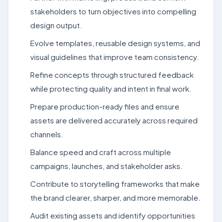
stakeholders to turn objectives into compelling
design output.
Evolve templates, reusable design systems, and
visual guidelines that improve team consistency.
Refine concepts through structured feedback
while protecting quality and intent in final work.
Prepare production-ready files and ensure
assets are delivered accurately across required
channels.
Balance speed and craft across multiple
campaigns, launches, and stakeholder asks.
Contribute to storytelling frameworks that make
the brand clearer, sharper, and more memorable.
Audit existing assets and identify opportunities