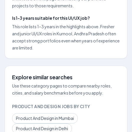
projects to those requirements.
Is 1–3 years suitable for this UI/UX job?
This role lists 1–3 years in the highlights above. Fresher
and junior UI/UX roles in Kurnool, Andhra Pradesh often
accept strong portfolios even when years of experience
are limited.
Explore similar searches
Use these category pages to compare nearby roles,
cities, and salary benchmarks before you apply.
PRODUCT AND DESIGN JOBS BY CITY
Product And Design in Mumbai
Product And Design in Delhi