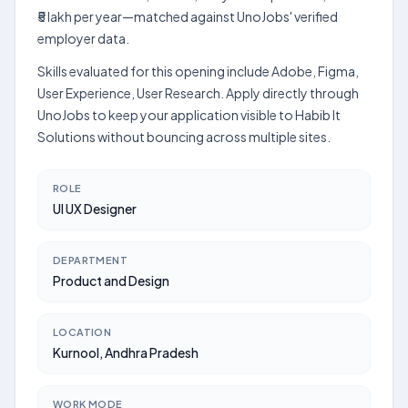
₹5 lakh per year—matched against UnoJobs' verified
employer data.
Skills evaluated for this opening include Adobe, Figma,
User Experience, User Research. Apply directly through
UnoJobs to keep your application visible to Habib It
Solutions without bouncing across multiple sites.
ROLE
UI UX Designer
DEPARTMENT
Product and Design
LOCATION
Kurnool, Andhra Pradesh
WORK MODE