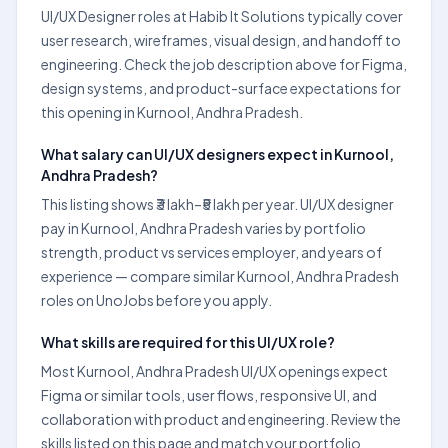
UI/UX Designer roles at Habib It Solutions typically cover
user research, wireframes, visual design, and handoff to
engineering. Check the job description above for Figma,
design systems, and product-surface expectations for
this opening in Kurnool, Andhra Pradesh.
What salary can UI/UX designers expect in Kurnool,
Andhra Pradesh?
This listing shows ₹3 lakh–₹5 lakh per year. UI/UX designer
pay in Kurnool, Andhra Pradesh varies by portfolio
strength, product vs services employer, and years of
experience — compare similar Kurnool, Andhra Pradesh
roles on UnoJobs before you apply.
What skills are required for this UI/UX role?
Most Kurnool, Andhra Pradesh UI/UX openings expect
Figma or similar tools, user flows, responsive UI, and
collaboration with product and engineering. Review the
skills listed on this page and match your portfolio