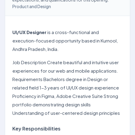
Product and Design
UI/UX Designer
is a cross-functional and
execution-focused opportunity based in Kurnool,
Andhra Pradesh, India.
Job Description Create beautiful and intuitive user
experiences for our web and mobile applications.
Requirements Bachelors degree in Design or
related field 1-3 years of UI/UX design experience
Proficiency in Figma, Adobe Creative Suite Strong
portfolio demonstrating design skills
Understanding of user-centered design principles
Key Responsibilities