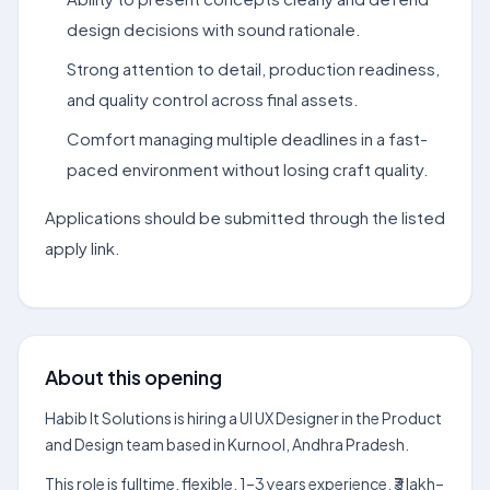
design decisions with sound rationale.
Strong attention to detail, production readiness,
and quality control across final assets.
Comfort managing multiple deadlines in a fast-
paced environment without losing craft quality.
Applications should be submitted through the listed
apply link.
About this opening
Habib It Solutions is hiring a UI UX Designer in the Product
and Design team based in Kurnool, Andhra Pradesh.
This role is fulltime, flexible, 1–3 years experience, ₹3 lakh–