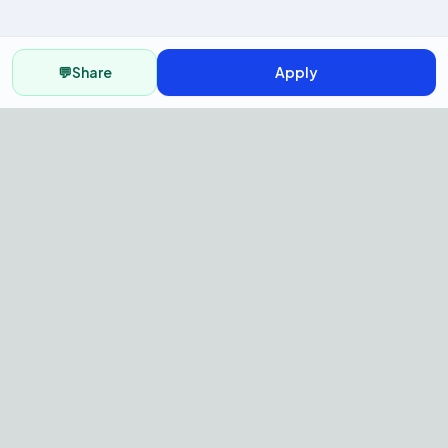
💬
Share
Apply
AI Recruitment Platform to hire
fast