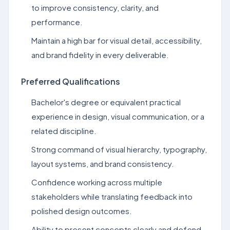
to improve consistency, clarity, and
performance.
Maintain a high bar for visual detail, accessibility,
and brand fidelity in every deliverable.
Preferred Qualifications
Bachelor's degree or equivalent practical
experience in design, visual communication, or a
related discipline.
Strong command of visual hierarchy, typography,
layout systems, and brand consistency.
Confidence working across multiple
stakeholders while translating feedback into
polished design outcomes.
Ability to present concepts clearly and defend