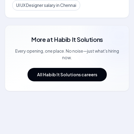
UI UX Designer salary in Chennai
More at
Habib It Solutions
Every opening, one place. No noise—just what's hiring
now.
All Habib It Solutions careers