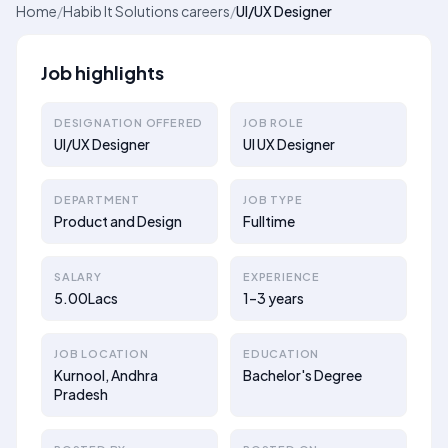
Home
/
Habib It Solutions careers
/
UI/UX Designer
Job highlights
DESIGNATION OFFERED
JOB ROLE
UI/UX Designer
UI UX Designer
DEPARTMENT
JOB TYPE
Product and Design
Fulltime
SALARY
EXPERIENCE
5.00Lacs
1–3 years
JOB LOCATION
EDUCATION
Kurnool, Andhra
Bachelor's Degree
Pradesh