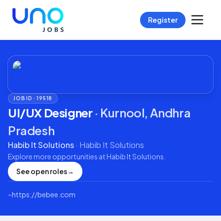
Register
JOB ID ·
19518
UI/UX Designer
·
Kurnool, Andhra
Pradesh
Habib It Solutions
·
Habib It Solutions
Explore more opportunities at
Habib It Solutions
.
See open roles
→
⌁
https://bebee.com