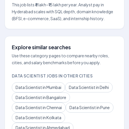
This job lists ₹8 lakh–₹15 lakh per year. Analyst pay in
Hyderabad scales with SQL depth, domain knowledge
(BFSI, e-commerce, SaaS), and internship history.
Explore similar searches
Use these category pages to compare nearby roles,
cities, and salary benchmarks before you apply.
DATA SCIENTIST JOBS IN OTHER CITIES
Data Scientist in Mumbai
Data Scientist in Delhi
Data Scientist in Bangalore
Data Scientist in Chennai
Data Scientist in Pune
Data Scientist in Kolkata
Data Scientist in Ahmedabad