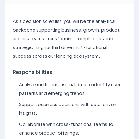
As a decision scientist, you will be the analytical
backbone supporting business, growth, product,
and risk teams, transforming complex data into
strategic insights that drive multi-functional
success across our lending ecosystem.
Responsibilities:
Analyze multi-dimensional data to identify user
patterns and emerging trends.
Support business decisions with data-driven
insights.
Collaborate with cross-functional teams to
enhance product offerings.