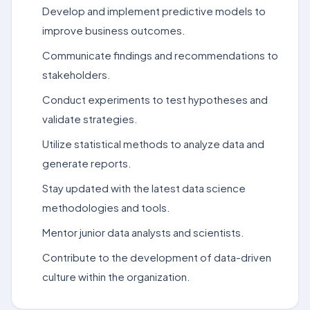
Develop and implement predictive models to
improve business outcomes.
Communicate findings and recommendations to
stakeholders.
Conduct experiments to test hypotheses and
validate strategies.
Utilize statistical methods to analyze data and
generate reports.
Stay updated with the latest data science
methodologies and tools.
Mentor junior data analysts and scientists.
Contribute to the development of data-driven
culture within the organization.