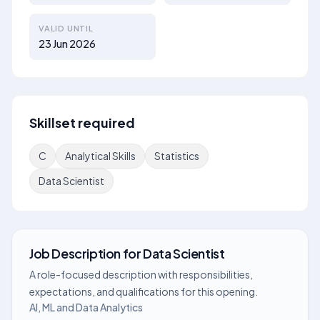
VALID UNTIL
23 Jun 2026
Skillset required
C
Analytical Skills
Statistics
Data Scientist
Job Description
for
Data Scientist
A role-focused description with responsibilities,
expectations, and qualifications for this opening.
AI, ML and Data Analytics