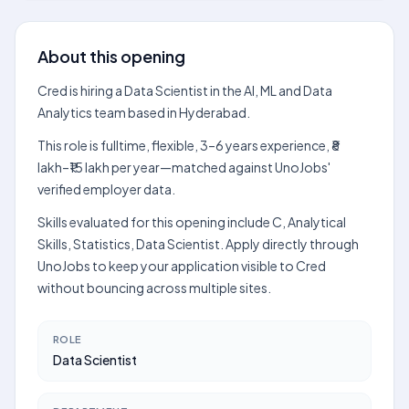
About this opening
Cred is hiring a Data Scientist in the AI, ML and Data
Analytics team based in Hyderabad.
This role is fulltime, flexible, 3–6 years experience, ₹8
lakh–₹15 lakh per year—matched against UnoJobs'
verified employer data.
Skills evaluated for this opening include C, Analytical
Skills, Statistics, Data Scientist. Apply directly through
UnoJobs to keep your application visible to Cred
without bouncing across multiple sites.
ROLE
Data Scientist