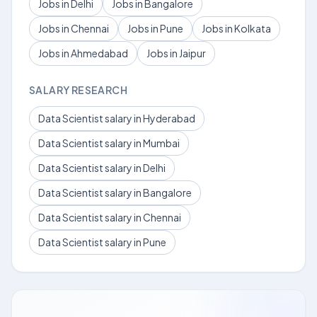
Jobs in Delhi
Jobs in Bangalore
Jobs in Chennai
Jobs in Pune
Jobs in Kolkata
Jobs in Ahmedabad
Jobs in Jaipur
SALARY RESEARCH
Data Scientist salary in Hyderabad
Data Scientist salary in Mumbai
Data Scientist salary in Delhi
Data Scientist salary in Bangalore
Data Scientist salary in Chennai
Data Scientist salary in Pune