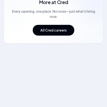
More at
Cred
Every opening, one place. No noise—just what's hiring
now.
All Cred careers