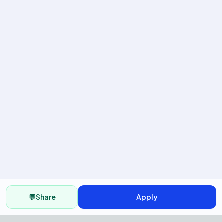
💬
Share
Apply