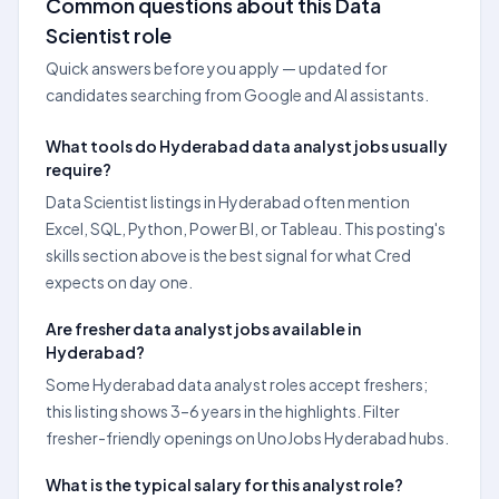
Common questions about this Data
Scientist role
Quick answers before you apply — updated for
candidates searching from Google and AI assistants.
What tools do Hyderabad data analyst jobs usually
require?
Data Scientist listings in Hyderabad often mention
Excel, SQL, Python, Power BI, or Tableau. This posting's
skills section above is the best signal for what Cred
expects on day one.
Are fresher data analyst jobs available in
Hyderabad?
Some Hyderabad data analyst roles accept freshers;
this listing shows 3–6 years in the highlights. Filter
fresher-friendly openings on UnoJobs Hyderabad hubs.
What is the typical salary for this analyst role?