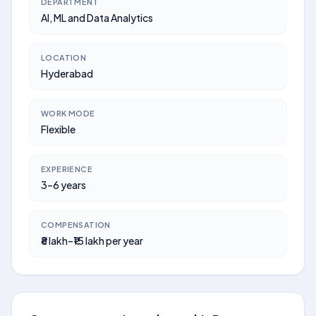
DEPARTMENT
AI, ML and Data Analytics
LOCATION
Hyderabad
WORK MODE
Flexible
EXPERIENCE
3–6 years
COMPENSATION
₹8 lakh–₹15 lakh per year