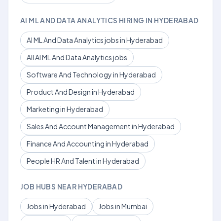
AI ML AND DATA ANALYTICS HIRING IN HYDERABAD
AI ML And Data Analytics jobs in Hyderabad
All AI ML And Data Analytics jobs
Software And Technology in Hyderabad
Product And Design in Hyderabad
Marketing in Hyderabad
Sales And Account Management in Hyderabad
Finance And Accounting in Hyderabad
People HR And Talent in Hyderabad
JOB HUBS NEAR HYDERABAD
Jobs in Hyderabad
Jobs in Mumbai