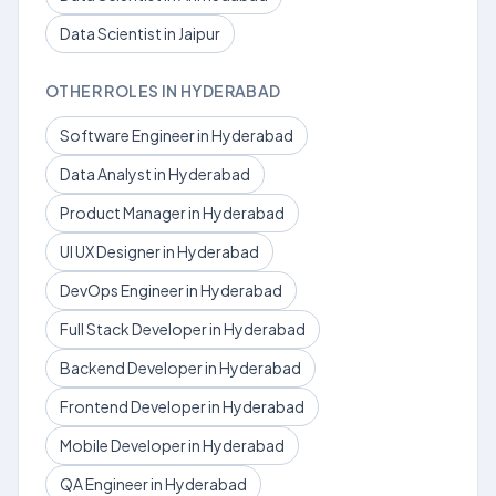
Data Scientist in Jaipur
OTHER ROLES IN HYDERABAD
Software Engineer in Hyderabad
Data Analyst in Hyderabad
Product Manager in Hyderabad
UI UX Designer in Hyderabad
DevOps Engineer in Hyderabad
Full Stack Developer in Hyderabad
Backend Developer in Hyderabad
Frontend Developer in Hyderabad
Mobile Developer in Hyderabad
QA Engineer in Hyderabad