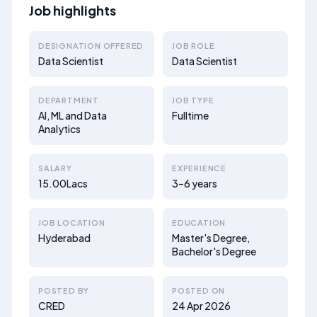
Job highlights
DESIGNATION OFFERED
JOB ROLE
Data Scientist
Data Scientist
DEPARTMENT
JOB TYPE
AI, ML and Data
Fulltime
Analytics
SALARY
EXPERIENCE
15.00Lacs
3–6 years
JOB LOCATION
EDUCATION
Hyderabad
Master's Degree,
Bachelor's Degree
POSTED BY
POSTED ON
CRED
24 Apr 2026