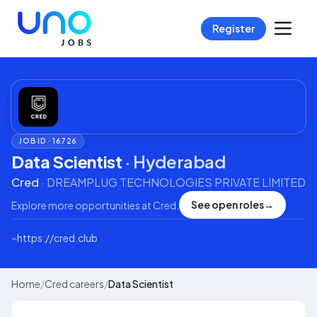
Register
JOB ID ·
16726
Data Scientist
·
Hyderabad
Cred
·
DREAMPLUG TECHNOLOGIES PRIVATE LIMITED
See open roles
→
Explore more opportunities at
Cred
.
⌁
https://cred.club
Home
/
Cred careers
/
Data Scientist