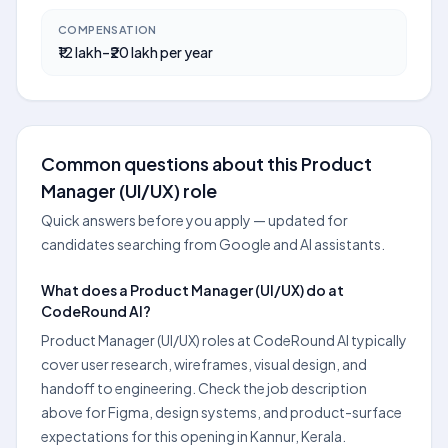
COMPENSATION
₹12 lakh–₹20 lakh per year
Common questions about this Product
Manager (UI/UX) role
Quick answers before you apply — updated for
candidates searching from Google and AI assistants.
What does a Product Manager (UI/UX) do at
CodeRound AI?
Product Manager (UI/UX) roles at CodeRound AI typically
cover user research, wireframes, visual design, and
handoff to engineering. Check the job description
above for Figma, design systems, and product-surface
expectations for this opening in Kannur, Kerala.