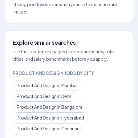
strong portfolios even when years of experience are
limited.
Explore similar searches
Use these category pages to compare nearby roles,
cities, and salary benchmarks before you apply.
PRODUCT AND DESIGN JOBS BY CITY
Product And Design in Mumbai
Product And Design in Delhi
Product And Design in Bangalore
Product And Design in Hyderabad
Product And Design in Chennai