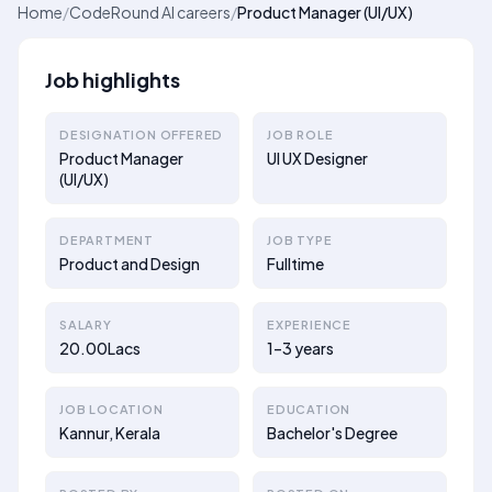
Home
/
CodeRound AI careers
/
Product Manager (UI/UX)
Job highlights
DESIGNATION OFFERED
JOB ROLE
Product Manager
UI UX Designer
(UI/UX)
DEPARTMENT
JOB TYPE
Product and Design
Fulltime
SALARY
EXPERIENCE
20.00Lacs
1–3 years
JOB LOCATION
EDUCATION
Kannur, Kerala
Bachelor's Degree