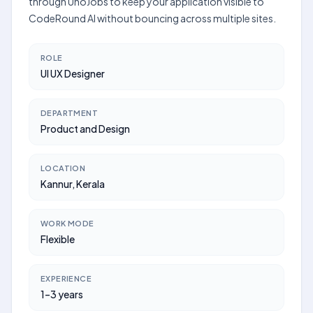
through UnoJobs to keep your application visible to
CodeRound AI without bouncing across multiple sites.
ROLE
UI UX Designer
DEPARTMENT
Product and Design
LOCATION
Kannur, Kerala
WORK MODE
Flexible
EXPERIENCE
1–3 years