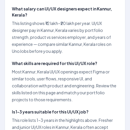
What salary can UI/UX designers expect in Kannur,
Kerala?
This listing shows ₹12 lakh–₹20 lakh per year. UI/UX
designer pay in Kannur, Kerala varies by portfolio
strength, product vs services employer, and years of
experience — compare similar Kannur, Kerala roles on
UnoJobs before you apply.
What skills are required for this UI/UX role?
Most Kannur, Kerala UI/UX openings expect Figma or
similar tools, user flows, responsive UI, and
collaboration with product and engineering. Review the
skills listed on this page and match your portfolio
projects to those requirements.
Is 1–3 years suitable for this UI/UX job?
This role lists 1–3 years in the highlights above. Fresher
and junior UI/UX roles in Kannur, Kerala often accept