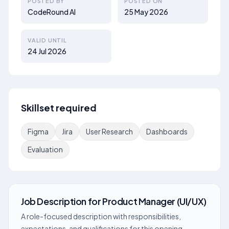
POSTED BY
POSTED ON
CodeRound AI
25 May 2026
VALID UNTIL
24 Jul 2026
Skillset required
Figma
Jira
User Research
Dashboards
Evaluation
Job Description
for
Product Manager (UI/UX)
A role-focused description with responsibilities,
expectations, and qualifications for this opening.