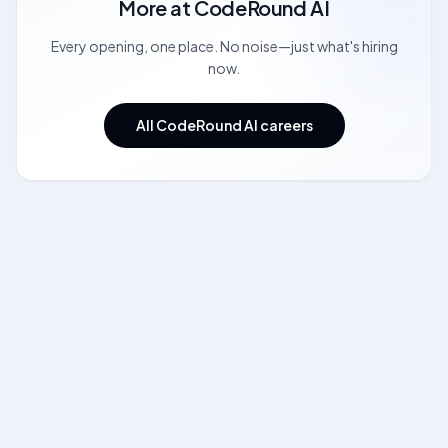
More at
CodeRound AI
Every opening, one place. No noise—just what's hiring
now.
All CodeRound AI careers