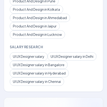
Product And Design in Pune
Product And Design in Kolkata
Product And Design in Ahmedabad
Product And Design in Jaipur
Product And Design in Lucknow
SALARY RESEARCH
UI UX Designer salary
UI UX Designer salary in Delhi
UI UX Designer salary in Bangalore
UI UX Designer salary in Hyderabad
UI UX Designer salary in Chennai