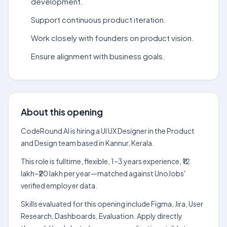
development.
Support continuous product iteration.
Work closely with founders on product vision.
Ensure alignment with business goals.
About this opening
CodeRound AI is hiring a UI UX Designer in the Product
and Design team based in Kannur, Kerala.
This role is fulltime, flexible, 1–3 years experience, ₹12
lakh–₹20 lakh per year—matched against UnoJobs'
verified employer data.
Skills evaluated for this opening include Figma, Jira, User
Research, Dashboards, Evaluation. Apply directly