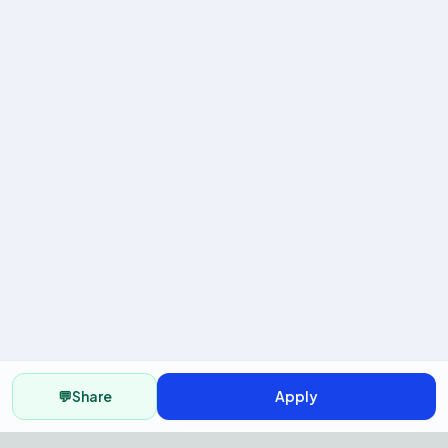
💬
Share
Apply