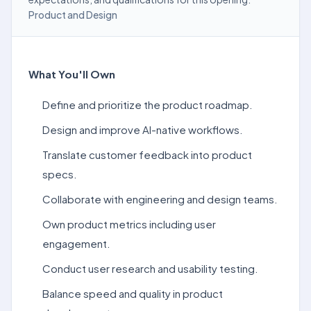
Product and Design
What You'll Own
Define and prioritize the product roadmap.
Design and improve AI-native workflows.
Translate customer feedback into product
specs.
Collaborate with engineering and design teams.
Own product metrics including user
engagement.
Conduct user research and usability testing.
Balance speed and quality in product