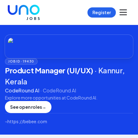
Register
JOB ID ·
19430
Product Manager (UI/UX)
·
Kannur,
Kerala
CodeRound AI
·
CodeRound AI
Explore more opportunities at
CodeRound AI
.
See open roles
→
⌁
https://bebee.com