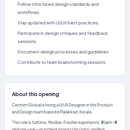
Follow structured design standards and
workflows.
Stay updated with UI/UX best practices.
Participate in design critiques and feedback
sessions.
Document design processes and guidelines.
Contribute to team brainstorming sessions.
About this opening
Centrim Global is hiring a UI UX Designer in the Product
and Design team based in Palakkad, Kerala.
This role is fulltime, flexible, Fresher experience, ₹3 lakh–₹4
lakh per year—matched against UnoJobs' verified