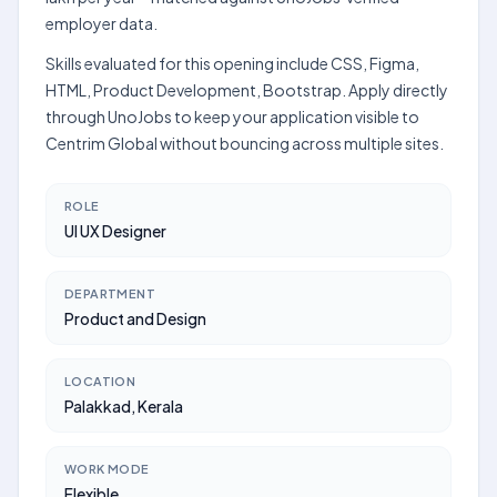
employer data.
Skills evaluated for this opening include CSS, Figma,
HTML, Product Development, Bootstrap. Apply directly
through UnoJobs to keep your application visible to
Centrim Global without bouncing across multiple sites.
ROLE
UI UX Designer
DEPARTMENT
Product and Design
LOCATION
Palakkad, Kerala
WORK MODE
Flexible