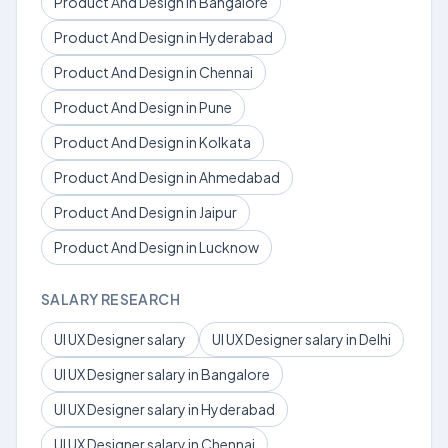
Product And Design in Bangalore
Product And Design in Hyderabad
Product And Design in Chennai
Product And Design in Pune
Product And Design in Kolkata
Product And Design in Ahmedabad
Product And Design in Jaipur
Product And Design in Lucknow
SALARY RESEARCH
UI UX Designer salary
UI UX Designer salary in Delhi
UI UX Designer salary in Bangalore
UI UX Designer salary in Hyderabad
UI UX Designer salary in Chennai