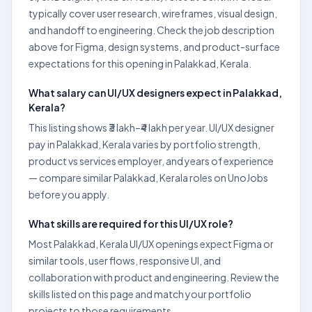
typically cover user research, wireframes, visual design,
and handoff to engineering. Check the job description
above for Figma, design systems, and product-surface
expectations for this opening in Palakkad, Kerala.
What salary can UI/UX designers expect in Palakkad,
Kerala?
This listing shows ₹3 lakh–₹4 lakh per year. UI/UX designer
pay in Palakkad, Kerala varies by portfolio strength,
product vs services employer, and years of experience
— compare similar Palakkad, Kerala roles on UnoJobs
before you apply.
What skills are required for this UI/UX role?
Most Palakkad, Kerala UI/UX openings expect Figma or
similar tools, user flows, responsive UI, and
collaboration with product and engineering. Review the
skills listed on this page and match your portfolio
projects to those requirements.