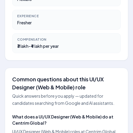
EXPERIENCE
Fresher
COMPENSATION
₹3 lakh–₹4 lakh per year
Common questions about this UI/UX
Designer (Web & Mobile) role
Quick answers before you apply — updated for
candidates searching from Google and AI assistants.
What does a UI/UX Designer (Web & Mobile) do at
Centrim Global?
UI/UX Designer (Web & Mobile) roles at Centrim Global