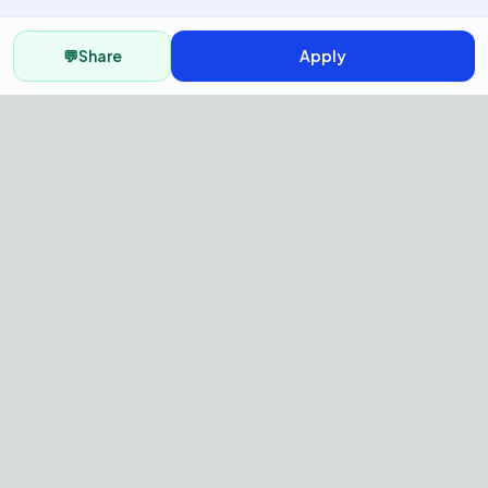
💬
Share
Apply
AI Recruitment Platform to hire
fast