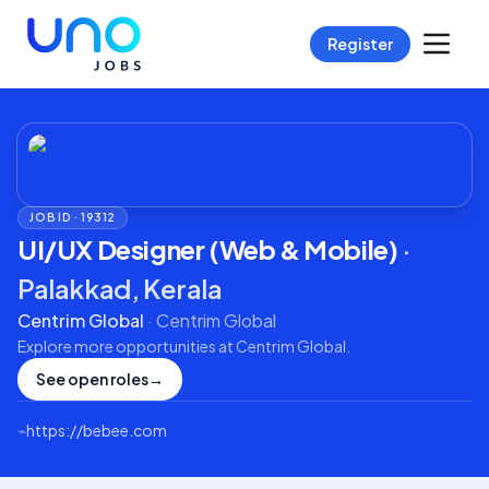
Register
JOB ID ·
19312
UI/UX Designer (Web & Mobile)
·
Palakkad, Kerala
Centrim Global
·
Centrim Global
Explore more opportunities at
Centrim Global
.
See open roles
→
⌁
https://bebee.com