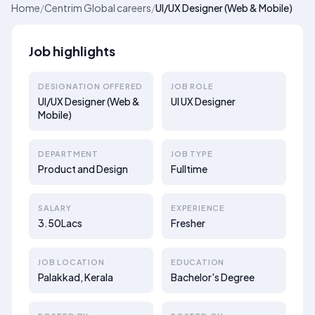
Home
/
Centrim Global careers
/
UI/UX Designer (Web & Mobile)
Job highlights
DESIGNATION OFFERED
JOB ROLE
UI/UX Designer (Web &
UI UX Designer
Mobile)
DEPARTMENT
JOB TYPE
Product and Design
Fulltime
SALARY
EXPERIENCE
3.50Lacs
Fresher
JOB LOCATION
EDUCATION
Palakkad, Kerala
Bachelor's Degree