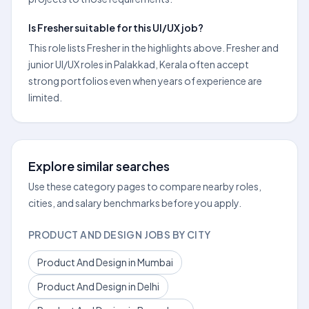
Is Fresher suitable for this UI/UX job?
This role lists Fresher in the highlights above. Fresher and
junior UI/UX roles in Palakkad, Kerala often accept
strong portfolios even when years of experience are
limited.
Explore similar searches
Use these category pages to compare nearby roles,
cities, and salary benchmarks before you apply.
PRODUCT AND DESIGN JOBS BY CITY
Product And Design in Mumbai
Product And Design in Delhi