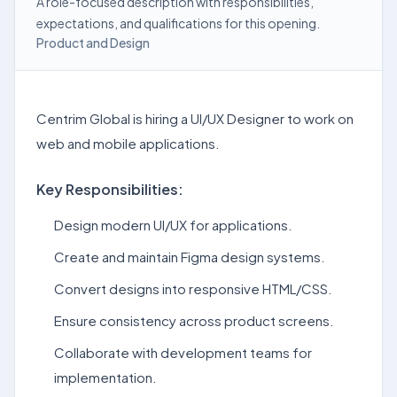
A role-focused description with responsibilities,
expectations, and qualifications for this opening.
Product and Design
Centrim Global is hiring a UI/UX Designer to work on
web and mobile applications.
Key Responsibilities:
Design modern UI/UX for applications.
Create and maintain Figma design systems.
Convert designs into responsive HTML/CSS.
Ensure consistency across product screens.
Collaborate with development teams for
implementation.