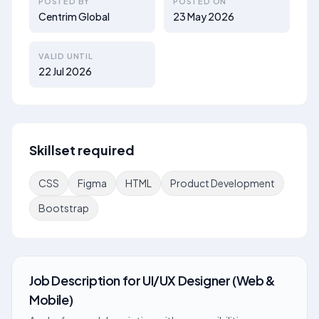
POSTED BY
POSTED ON
Centrim Global
23 May 2026
VALID UNTIL
22 Jul 2026
Skillset required
CSS
Figma
HTML
Product Development
Bootstrap
Job Description
for
UI/UX Designer (Web &
Mobile)