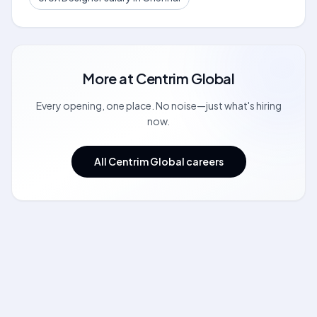
More at
Centrim Global
Every opening, one place. No noise—just what's hiring
now.
All Centrim Global careers