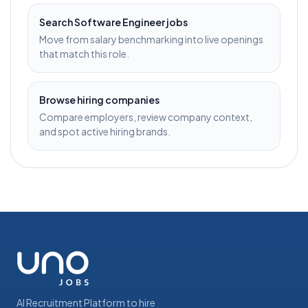
Search
Software Engineer
jobs
Move from salary benchmarking into live openings
that match this role.
Browse hiring companies
Compare employers, review company context,
and spot active hiring brands.
AI Recruitment Platform to hire