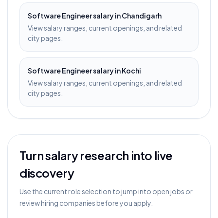
Software Engineer
salary in
Chandigarh
View salary ranges, current openings, and related
city pages.
Software Engineer
salary in
Kochi
View salary ranges, current openings, and related
city pages.
Turn salary research into live
discovery
Use the current role selection to jump into open jobs or
review hiring companies before you apply.