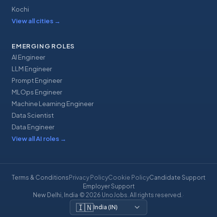
Kochi
View all cities
→
EMERGING ROLES
AI Engineer
LLM Engineer
Prompt Engineer
MLOps Engineer
Machine Learning Engineer
Data Scientist
Data Engineer
View all AI roles
→
Terms & Conditions
Privacy Policy
Cookie Policy
Candidate Support
Employer Support
New Delhi, India
·
© 2026 UnoJobs. All rights reserved.
·
🇮🇳
India
(
IN
)