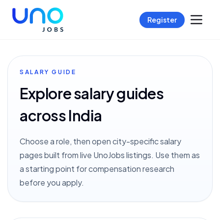
Register
SALARY GUIDE
Explore salary guides
across India
Choose a role, then open city-specific salary
pages built from live UnoJobs listings. Use them as
a starting point for compensation research
before you apply.