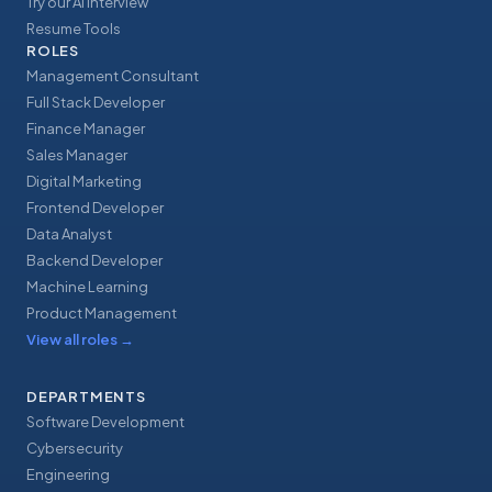
Try our AI Interview
Resume Tools
ROLES
Management Consultant
Full Stack Developer
Finance Manager
Sales Manager
Digital Marketing
Frontend Developer
Data Analyst
Backend Developer
Machine Learning
Product Management
View all roles
→
DEPARTMENTS
Software Development
Cybersecurity
Engineering