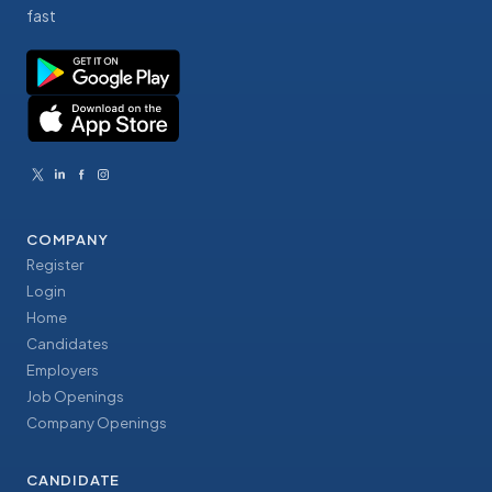
fast
COMPANY
Register
Login
Home
Candidates
Employers
Job Openings
Company Openings
CANDIDATE