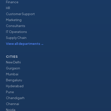
Finance
HR
Customer Support
Marketing
Consultants
IT Operations
Supply Chain
View all departments
→
CITIES
New Delhi
Gurgaon
Mumbai
Bengaluru
Hyderabad
Pune
Chandigarh
Chennai
Noida