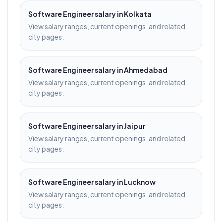
Software Engineer
salary in
Kolkata
View salary ranges, current openings, and related
city pages.
Software Engineer
salary in
Ahmedabad
View salary ranges, current openings, and related
city pages.
Software Engineer
salary in
Jaipur
View salary ranges, current openings, and related
city pages.
Software Engineer
salary in
Lucknow
View salary ranges, current openings, and related
city pages.