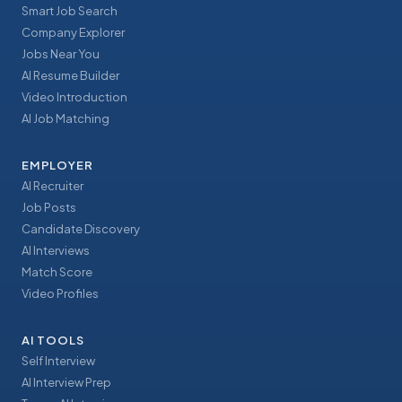
Smart Job Search
Company Explorer
Jobs Near You
AI Resume Builder
Video Introduction
AI Job Matching
EMPLOYER
AI Recruiter
Job Posts
Candidate Discovery
AI Interviews
Match Score
Video Profiles
AI TOOLS
Self Interview
AI Interview Prep