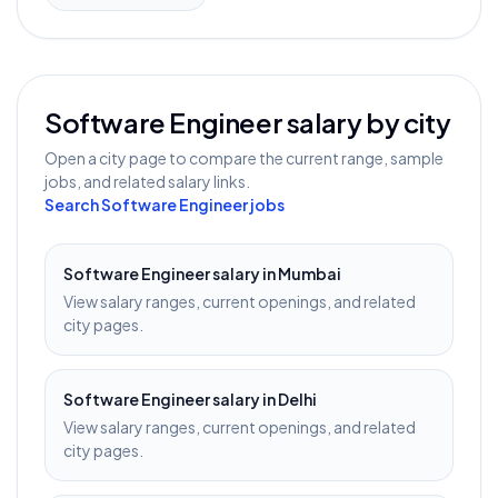
Software Engineer
salary by city
Open a city page to compare the current range, sample
jobs, and related salary links.
Search
Software Engineer
jobs
Software Engineer
salary in
Mumbai
View salary ranges, current openings, and related
city pages.
Software Engineer
salary in
Delhi
View salary ranges, current openings, and related
city pages.