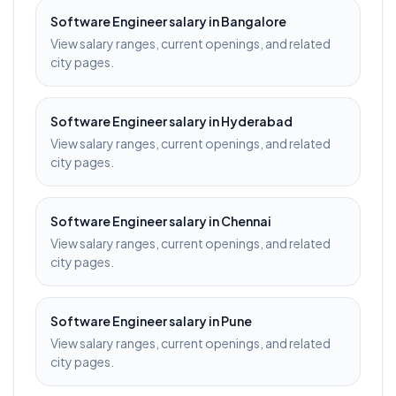
Software Engineer
salary in
Bangalore
View salary ranges, current openings, and related
city pages.
Software Engineer
salary in
Hyderabad
View salary ranges, current openings, and related
city pages.
Software Engineer
salary in
Chennai
View salary ranges, current openings, and related
city pages.
Software Engineer
salary in
Pune
View salary ranges, current openings, and related
city pages.