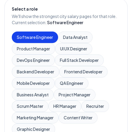
Select a role
We'll show the strongest city salary pages for that role.
Current selection:
Software Engineer
Software Engineer
Data Analyst
Product Manager
UI UX Designer
DevOps Engineer
Full Stack Developer
Backend Developer
Frontend Developer
Mobile Developer
QA Engineer
Business Analyst
Project Manager
Scrum Master
HR Manager
Recruiter
Marketing Manager
Content Writer
Graphic Designer