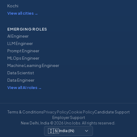
Kochi
View all cities
→
EMERGING ROLES
AI Engineer
LLM Engineer
Prompt Engineer
MLOps Engineer
Machine Learning Engineer
Data Scientist
Data Engineer
View all AI roles
→
Terms & Conditions
Privacy Policy
Cookie Policy
Candidate Support
Employer Support
New Delhi, India
·
© 2026 UnoJobs. All rights reserved.
·
🇮🇳
India
(
IN
)