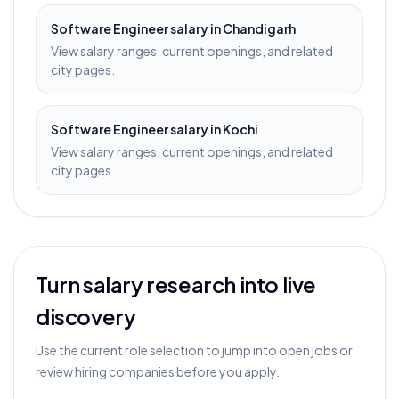
Software Engineer
salary in
Chandigarh
View salary ranges, current openings, and related
city pages.
Software Engineer
salary in
Kochi
View salary ranges, current openings, and related
city pages.
Turn salary research into live
discovery
Use the current role selection to jump into open jobs or
review hiring companies before you apply.