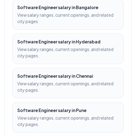
Software Engineer
salary in
Bangalore
View salary ranges, current openings, and related
city pages.
Software Engineer
salary in
Hyderabad
View salary ranges, current openings, and related
city pages.
Software Engineer
salary in
Chennai
View salary ranges, current openings, and related
city pages.
Software Engineer
salary in
Pune
View salary ranges, current openings, and related
city pages.