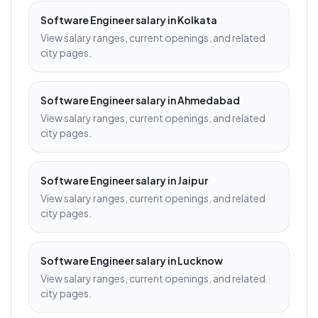
Software Engineer
salary in
Kolkata
View salary ranges, current openings, and related
city pages.
Software Engineer
salary in
Ahmedabad
View salary ranges, current openings, and related
city pages.
Software Engineer
salary in
Jaipur
View salary ranges, current openings, and related
city pages.
Software Engineer
salary in
Lucknow
View salary ranges, current openings, and related
city pages.