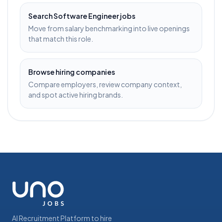
Search
Software Engineer
jobs
Move from salary benchmarking into live openings
that match this role.
Browse hiring companies
Compare employers, review company context,
and spot active hiring brands.
AI Recruitment Platform to hire