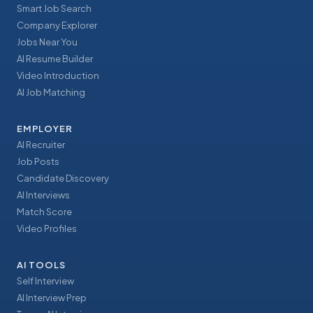
Smart Job Search
Company Explorer
Jobs Near You
AI Resume Builder
Video Introduction
AI Job Matching
EMPLOYER
AI Recruiter
Job Posts
Candidate Discovery
AI Interviews
Match Score
Video Profiles
AI TOOLS
Self Interview
AI Interview Prep