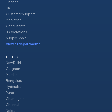
Finance
HR
Customer Support
Marketing
Consultants
IT Operations
Supply Chain
View all departments
→
CITIES
New Delhi
Gurgaon
Mumbai
Bengaluru
Hyderabad
Pune
Chandigarh
Chennai
Noida