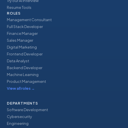
Try our AI Interview
Resume Tools
ROLES
Management Consultant
Full Stack Developer
Finance Manager
Sales Manager
Digital Marketing
Frontend Developer
Data Analyst
Backend Developer
Machine Learning
Product Management
View all roles
→
DEPARTMENTS
Software Development
Cybersecurity
Engineering