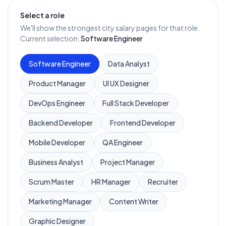
Select a role
We'll show the strongest city salary pages for that role.
Current selection:
Software Engineer
Software Engineer
Data Analyst
Product Manager
UI UX Designer
DevOps Engineer
Full Stack Developer
Backend Developer
Frontend Developer
Mobile Developer
QA Engineer
Business Analyst
Project Manager
Scrum Master
HR Manager
Recruiter
Marketing Manager
Content Writer
Graphic Designer