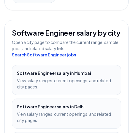
Software Engineer
salary by city
Open a city page to compare the current range, sample
jobs, and related salary links.
Search
Software Engineer
jobs
Software Engineer
salary in
Mumbai
View salary ranges, current openings, and related
city pages.
Software Engineer
salary in
Delhi
View salary ranges, current openings, and related
city pages.