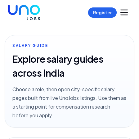
Register
SALARY GUIDE
Explore salary guides
across India
Choose a role, then open city-specific salary
pages built from live UnoJobs listings. Use them as
a starting point for compensation research
before you apply.