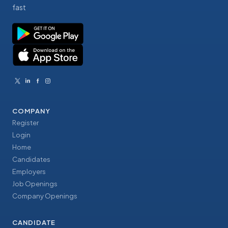
fast
COMPANY
Register
Login
Home
Candidates
Employers
Job Openings
Company Openings
CANDIDATE