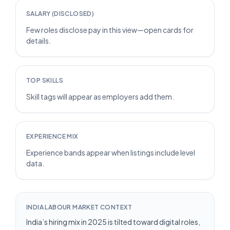
SALARY (DISCLOSED)
Few roles disclose pay in this view—open cards for
details.
TOP SKILLS
Skill tags will appear as employers add them.
EXPERIENCE MIX
Experience bands appear when listings include level
data.
INDIA LABOUR MARKET CONTEXT
India’s hiring mix in 2025 is tilted toward digital roles,