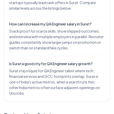
startups typically lead cash offers in Surat. Compare
similar levels across the listings below.
How can I increase my QA Engineer salary in Surat?
Stack proof for scarce skills, show shipped outcomes,
and interview with multiple employers in parallel. Recruiter
guides consistently show larger jumps on promotion or
switch than on standard hike cycles.
Is Surat a good city for QA Engineer salary growth?
Surat stays liquid for QA Engineer talent where tech,
financial services and GCC footprints overlap. Surat is
one of India's active metros; when a search runs thin,
other India metros often surface adjacent openings on
UnoJobs.