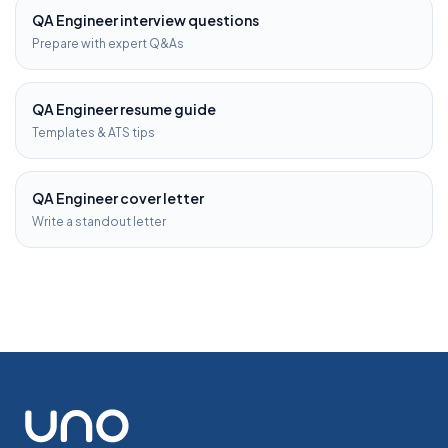
QA Engineer
interview questions
Prepare with expert Q&As
QA Engineer
resume guide
Templates & ATS tips
QA Engineer
cover letter
Write a standout letter