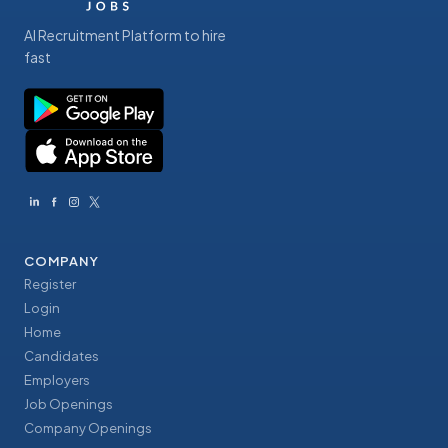
AI Recruitment Platform to hire
fast
COMPANY
Register
Login
Home
Candidates
Employers
Job Openings
Company Openings