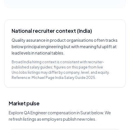
National recruiter context (India)
Quality assurance in product organisations often tracks
below principal engineering but with meaningful uplift at
lead levels in national tables.
Broad India hiring context is consistent with recruiter-
published salary guides; figures on this page from live
UnoJobs listings may differ by company, level, and equity.
Reference:
Michael Page India Salary Guide 2025
.
Market pulse
Explore QA Engineer compensation in Surat below. We
refresh listings as employers publish new roles.