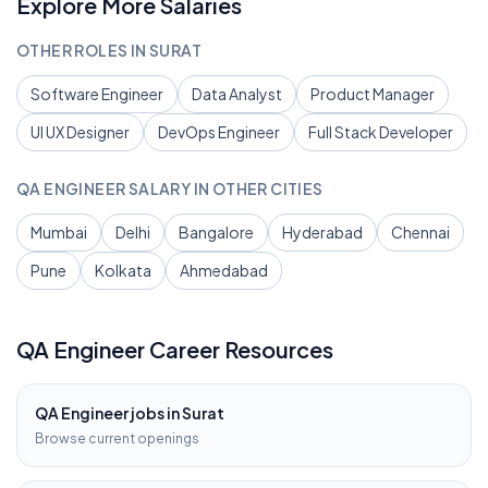
Explore More Salaries
OTHER ROLES IN
SURAT
Software Engineer
Data Analyst
Product Manager
UI UX Designer
DevOps Engineer
Full Stack Developer
QA ENGINEER
SALARY IN OTHER CITIES
Mumbai
Delhi
Bangalore
Hyderabad
Chennai
Pune
Kolkata
Ahmedabad
QA Engineer
Career Resources
QA Engineer
jobs in
Surat
Browse current openings