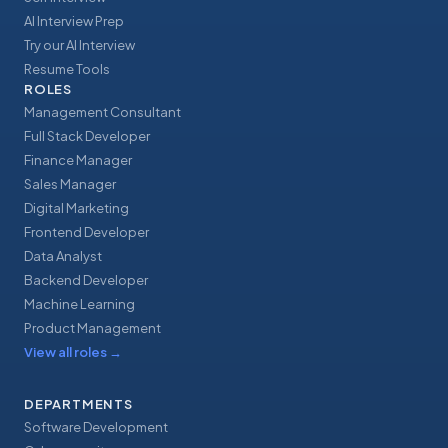
AI Interview Prep
Try our AI Interview
Resume Tools
ROLES
Management Consultant
Full Stack Developer
Finance Manager
Sales Manager
Digital Marketing
Frontend Developer
Data Analyst
Backend Developer
Machine Learning
Product Management
View all roles
→
DEPARTMENTS
Software Development