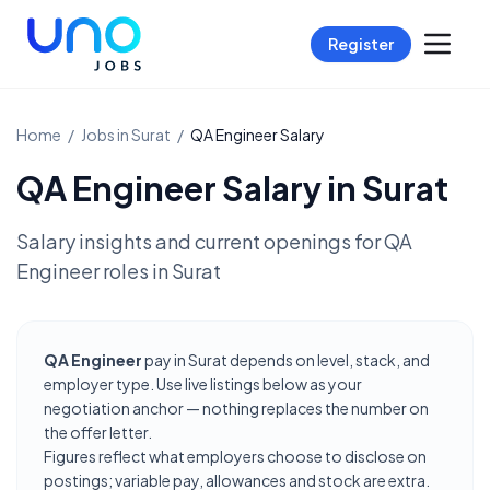
Register
Home
/
Jobs in
Surat
/
QA Engineer
Salary
QA Engineer
Salary in
Surat
Salary insights and current openings for
QA
Engineer
roles in
Surat
QA Engineer
pay in Surat depends on level, stack, and
employer type. Use live listings below as your
negotiation anchor — nothing replaces the number on
the offer letter.
Figures reflect what employers choose to disclose on
postings; variable pay, allowances and stock are extra.