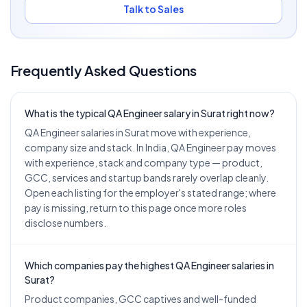
Talk to Sales
Frequently Asked Questions
What is the typical QA Engineer salary in Surat right now?
QA Engineer salaries in Surat move with experience,
company size and stack. In India, QA Engineer pay moves
with experience, stack and company type — product,
GCC, services and startup bands rarely overlap cleanly.
Open each listing for the employer's stated range; where
pay is missing, return to this page once more roles
disclose numbers.
Which companies pay the highest QA Engineer salaries in
Surat?
Product companies, GCC captives and well-funded