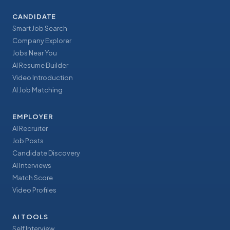
CANDIDATE
Smart Job Search
Company Explorer
Jobs Near You
AI Resume Builder
Video Introduction
AI Job Matching
EMPLOYER
AI Recruiter
Job Posts
Candidate Discovery
AI Interviews
Match Score
Video Profiles
AI TOOLS
Self Interview