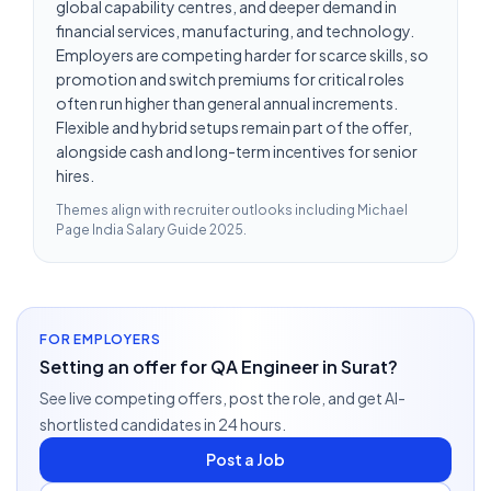
global capability centres, and deeper demand in
financial services, manufacturing, and technology.
Employers are competing harder for scarce skills, so
promotion and switch premiums for critical roles
often run higher than general annual increments.
Flexible and hybrid setups remain part of the offer,
alongside cash and long-term incentives for senior
hires.
Themes align with recruiter outlooks including
Michael
Page India Salary Guide 2025
.
FOR EMPLOYERS
Setting an offer for QA Engineer in Surat?
See live competing offers, post the role, and get AI-
shortlisted candidates in 24 hours.
Post a Job