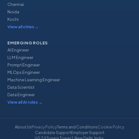
Chennai
Noida
Kochi
View all cities
→
EMERGING ROLES
AI Engineer
LLM Engineer
Prompt Engineer
MLOps Engineer
Machine Learning Engineer
Data Scientist
Data Engineer
View all AI roles
→
About Us
Privacy Policy
Terms and Conditions
Cookie Policy
Candidate Support
Employer Support
UG 7/1 Suneja Tower 1, New Delhi, India
·