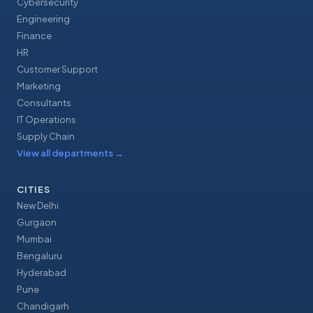
Cybersecurity
Engineering
Finance
HR
Customer Support
Marketing
Consultants
IT Operations
Supply Chain
View all departments
→
CITIES
New Delhi
Gurgaon
Mumbai
Bengaluru
Hyderabad
Pune
Chandigarh