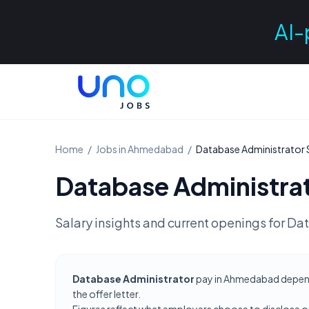
AI-
Home
/
Jobs in
Ahmedabad
/
Database Administrator
Database Administra
Salary insights and current openings for
Dat
Database Administrator
pay in Ahmedabad depends 
the offer letter.