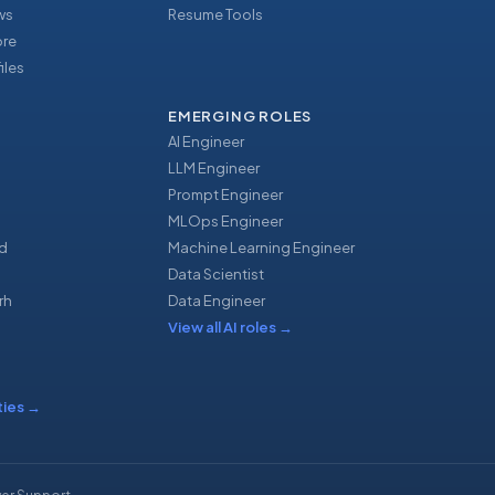
ews
Resume Tools
ore
iles
EMERGING ROLES
AI Engineer
LLM Engineer
Prompt Engineer
u
MLOps Engineer
d
Machine Learning Engineer
Data Scientist
rh
Data Engineer
View all AI roles
→
ties
→