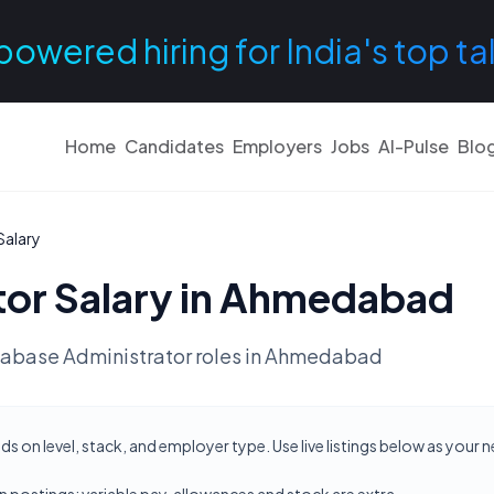
powered hiring for India's top ta
Home
Candidates
Employers
Jobs
AI-Pulse
Blo
Salary
tor
Salary in
Ahmedabad
abase Administrator
roles in
Ahmedabad
on level, stack, and employer type. Use live listings below as your