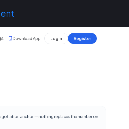
lent
gs
Download App
Login
Register
 negotiation anchor — nothing replaces the number on