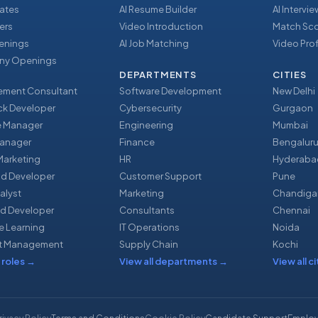
ates
AI Resume Builder
AI Intervi
ers
Video Introduction
Match Sc
enings
AI Job Matching
Video Prof
y Openings
DEPARTMENTS
CITIES
ment Consultant
Software Development
New Delhi
ack Developer
Cybersecurity
Gurgaon
e Manager
Engineering
Mumbai
Manager
Finance
Bengalur
 Marketing
HR
Hyderaba
nd Developer
Customer Support
Pune
alyst
Marketing
Chandiga
d Developer
Consultants
Chennai
e Learning
IT Operations
Noida
t Management
Supply Chain
Kochi
 roles
→
View all departments
→
View all ci