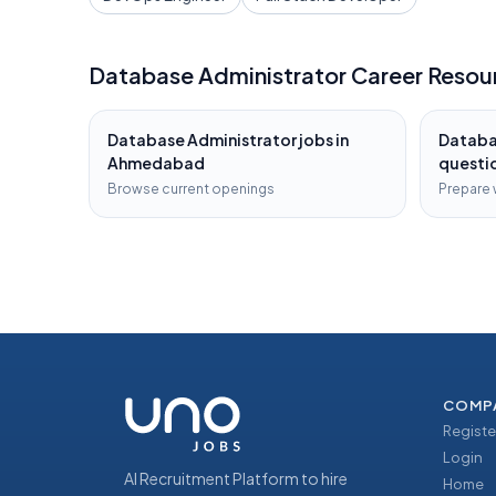
Database Administrator
Career Resou
Database Administrator
jobs in
Databa
Ahmedabad
questi
Browse current openings
Prepare 
COMP
Registe
Login
AI Recruitment Platform to hire
Home