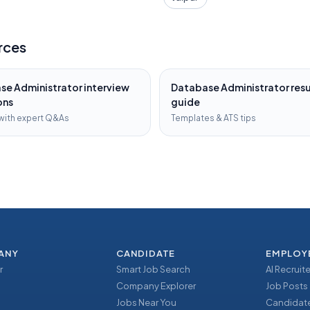
rces
se Administrator
interview
Database Administrator
res
ons
guide
with expert Q&As
Templates & ATS tips
ANY
CANDIDATE
EMPLOY
r
Smart Job Search
AI Recruite
Company Explorer
Job Posts
Jobs Near You
Candidate