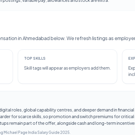
 postings; variable pay, allowances and stock are extra.
sation in Ahmedabad below. We refresh listings as employers
TOP SKILLS
EX
Skill tags will appear as employers add them.
Exp
inc
d digital roles, global capability centres, and deeper demand in financi
er for scarce skills, so promotion and switch premiums for critical r
tups remain part of the offer, alongside cash and long-term incentives
ing
Michael Page India Salary Guide 2025
.