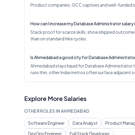
Product companies, GCC captives and well-funded star
How can I increase my Database Administrator salar
Stack proof for scarce skills, show shipped outcomes,
than on standard hike cycles.
Is Ahmedabad a good city for Database Administrato
Ahmedabad stays liquid for Database Administrator ta
runs thin, other India metros often surface adjacent
Explore More Salaries
OTHER ROLES IN
AHMEDABAD
Software Engineer
Data Analyst
Product Mana
DevOps Engineer
Full Stack Developer