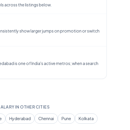
 across the listings below.
consistently show larger jumps on promotion or switch
dabad is one of India's active metros; when a search
ALARY IN OTHER CITIES
e
Hyderabad
Chennai
Pune
Kolkata