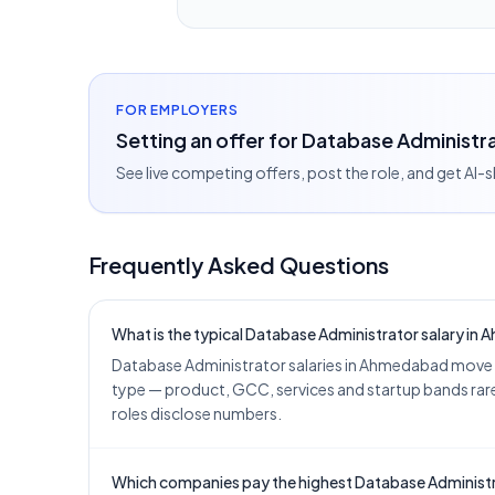
FOR EMPLOYERS
Setting an offer for Database Administ
See live competing offers, post the role, and get AI-
Frequently Asked Questions
What is the typical Database Administrator salary in
Database Administrator salaries in Ahmedabad move w
type — product, GCC, services and startup bands rarel
roles disclose numbers.
Which companies pay the highest Database Administr