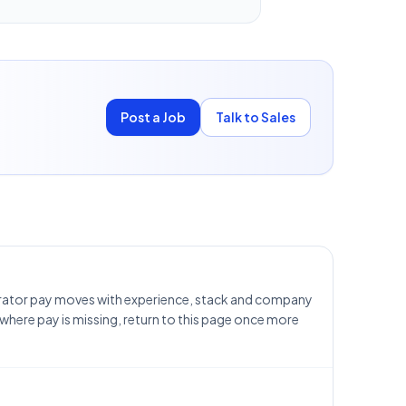
Post a Job
Talk to Sales
trator pay moves with experience, stack and company
 where pay is missing, return to this page once more