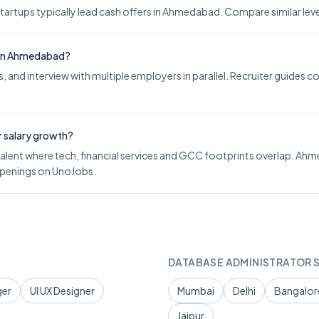
tups typically lead cash offers in Ahmedabad. Compare similar levels
y in Ahmedabad?
 and interview with multiple employers in parallel. Recruiter guides 
r salary growth?
lent where tech, financial services and GCC footprints overlap. Ahme
 openings on UnoJobs.
DATABASE ADMINISTRATOR
S
ger
UI UX Designer
Mumbai
Delhi
Bangalor
Jaipur