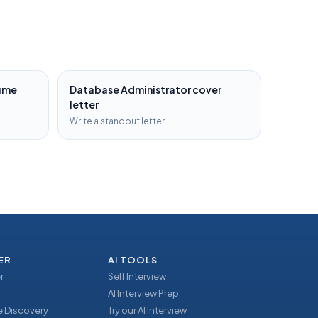
ume
Database Administrator
cover
letter
Write a standout letter
ER
AI TOOLS
r
Self Interview
AI Interview Prep
 Discovery
Try our AI Interview