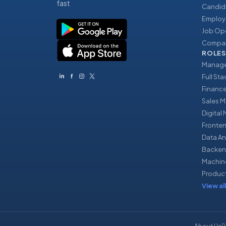
fast
Candid
Employ
Job Op
Compan
ROLES
Manage
Full St
Financ
Sales 
Digital
Fronte
Data An
Backen
Machin
Produc
View all