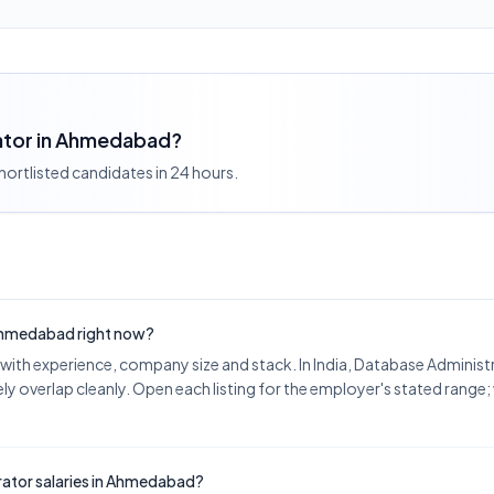
rator in Ahmedabad?
shortlisted candidates in 24 hours.
 Ahmedabad right now?
ith experience, company size and stack. In India, Database Adminis
y overlap cleanly. Open each listing for the employer's stated range;
ator salaries in Ahmedabad?