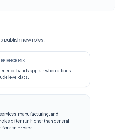
 publish new roles.
PERIENCE MIX
erience bands appear when listings
lude level data.
al services, manufacturing, and
oles often run higher than general
 for senior hires.