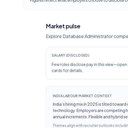
Figures reflect what employers choose to disclose on
Market pulse
Explore Database Administrator compen
SALARY (DISCLOSED)
Few roles disclose pay in this view—open
cards for details.
INDIA LABOUR MARKET CONTEXT
India’s hiring mix in 2025 is tilted towar
technology. Employers are competing hard
annual increments. Flexible and hybrid se
Themes align with recruiter outlooks includ