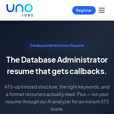
Register
Database Administrator Resume
The Database Administrator
resume that gets callbacks.
ATS-optimized structure, the right keywords, and
a format recruiters actually read. Plus — run your
resume through our AI analyzer for an instant ATS
score.