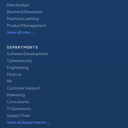
Data Analyst
Backend Developer
Machine Learning
Product Management
View all roles
→
DEPARTMENTS
Software Development
Cybersecurity
Engineering
Finance
HR
Customer Support
Marketing
Consultants
IT Operations
Supply Chain
View all departments
→