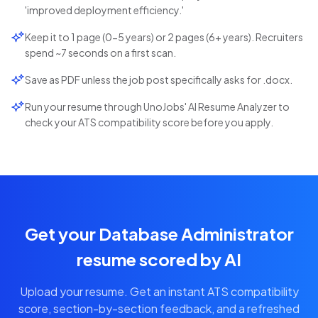
'improved deployment efficiency.'
Keep it to 1 page (0-5 years) or 2 pages (6+ years). Recruiters
spend ~7 seconds on a first scan.
Save as PDF unless the job post specifically asks for .docx.
Run your resume through UnoJobs' AI Resume Analyzer to
check your ATS compatibility score before you apply.
Get your Database Administrator
resume scored by AI
Upload your resume. Get an instant ATS compatibility
score, section-by-section feedback, and a refreshed