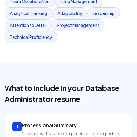
Team Collaboration
Time Management
Analytical Thinking
Adaptability
Leadership
Attention to Detail
Project Management
Technical Proficiency
What to include in your
Database
Administrator
resume
Professional Summary
1
2-3 lines with years of experience, core expertise,