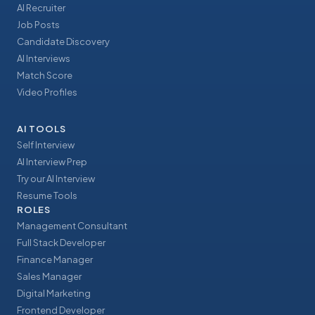
AI Recruiter
Job Posts
Candidate Discovery
AI Interviews
Match Score
Video Profiles
AI TOOLS
Self Interview
AI Interview Prep
Try our AI Interview
Resume Tools
ROLES
Management Consultant
Full Stack Developer
Finance Manager
Sales Manager
Digital Marketing
Frontend Developer