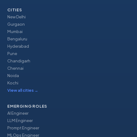
CITIES
New Delhi
Gurgaon
Mumbai
Bengaluru
Hyderabad
Pune
Chandigarh
Chennai
Noida
Kochi
View all cities
→
EMERGING ROLES
AI Engineer
LLM Engineer
Prompt Engineer
MLOps Engineer