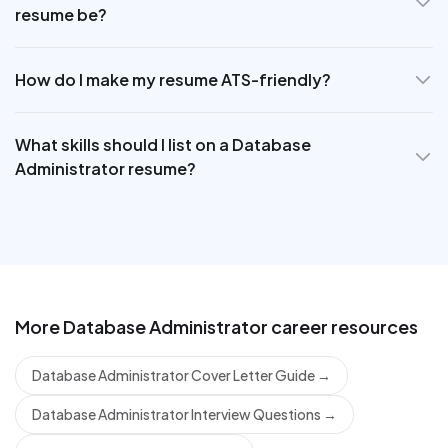
resume be?
How do I make my resume ATS-friendly?
What skills should I list on a Database
Administrator resume?
More
Database Administrator
career resources
Database Administrator Cover Letter Guide
→
Database Administrator Interview Questions
→