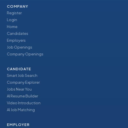
COMPANY
Register
Login
Home
Candidates
Employers
Job Openings
Company Openings
CANDIDATE
Smart Job Search
Company Explorer
Jobs Near You
AI Resume Builder
Video Introduction
AI Job Matching
EMPLOYER