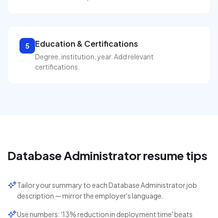
Education & Certifications
5
Degree, institution, year. Add relevant
certifications.
Database Administrator
resume tips
Tailor your summary to each Database Administrator job
description — mirror the employer's language.
Use numbers: '13% reduction in deployment time' beats