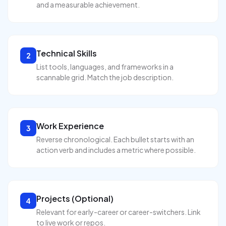
and a measurable achievement.
Technical Skills
2
List tools, languages, and frameworks in a
scannable grid. Match the job description.
Work Experience
3
Reverse chronological. Each bullet starts with an
action verb and includes a metric where possible.
Projects (Optional)
4
Relevant for early-career or career-switchers. Link
to live work or repos.