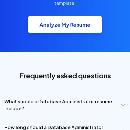
template.
Analyze My Resume
Frequently asked questions
What should a Database Administrator resume
include?
How long should a Database Administrator