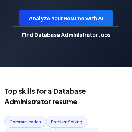
Analyze Your Resume with AI
Find Database Administrator Jobs
Top skills for a
Database
Administrator
resume
Communication
Problem Solving