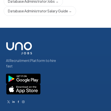
Database Administrator Jobs
→
Database Administrator Salary Guide
→
AI Recruitment Platform to hire
fast