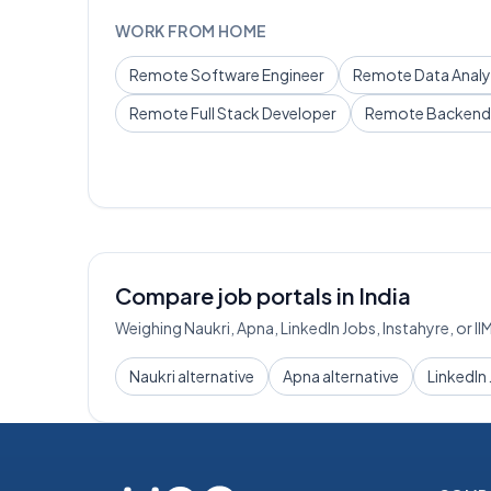
WORK FROM HOME
Remote
Software Engineer
Remote
Data Analy
Remote
Full Stack Developer
Remote
Backend
Compare job portals in India
Weighing Naukri, Apna, LinkedIn Jobs, Instahyre, or I
Naukri alternative
Apna alternative
LinkedIn 