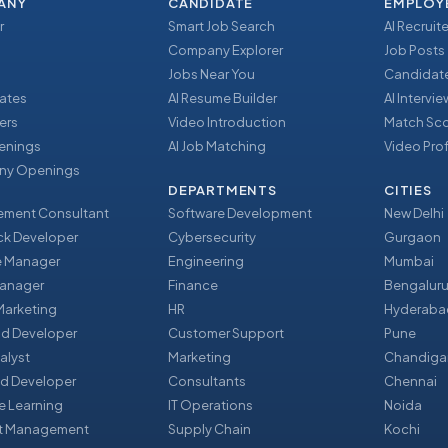
ANY
CANDIDATE
EMPLOY
r
Smart Job Search
AI Recruite
Company Explorer
Job Posts
Jobs Near You
Candidate
ates
AI Resume Builder
AI Intervi
ers
Video Introduction
Match Sc
enings
AI Job Matching
Video Prof
y Openings
DEPARTMENTS
CITIES
ment Consultant
Software Development
New Delhi
ack Developer
Cybersecurity
Gurgaon
e Manager
Engineering
Mumbai
Manager
Finance
Bengalur
 Marketing
HR
Hyderaba
nd Developer
Customer Support
Pune
alyst
Marketing
Chandiga
d Developer
Consultants
Chennai
e Learning
IT Operations
Noida
t Management
Supply Chain
Kochi