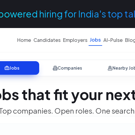
powered hiring for India's top ta
Jobs
Home
Candidates
Employers
AI-Pulse
Blo
Jobs
Companies
Nearby Jo
obs that fit your ne
Top companies. Open roles. One search