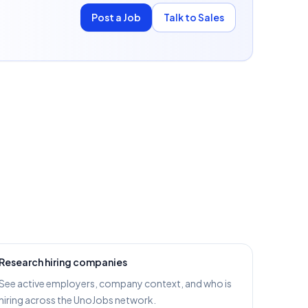
Post a Job
Talk to Sales
Research hiring companies
See active employers, company context, and who is
hiring across the UnoJobs network.