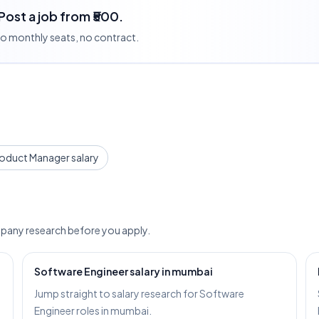
 Post a job from ₹500.
 no monthly seats, no contract.
oduct Manager salary
pany research before you apply.
Software Engineer salary in mumbai
Jump straight to salary research for Software
Engineer roles in mumbai.