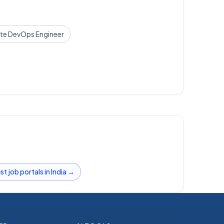
te
DevOps Engineer
st job portals in India →