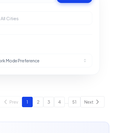
rk Mode Preference
Prev
1
2
3
4
...
51
Next