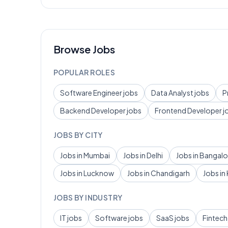
Browse Jobs
POPULAR ROLES
Software Engineer
jobs
Data Analyst
jobs
P
Backend Developer
jobs
Frontend Developer
j
JOBS BY CITY
Jobs in
Mumbai
Jobs in
Delhi
Jobs in
Bangalo
Jobs in
Lucknow
Jobs in
Chandigarh
Jobs in
JOBS BY INDUSTRY
IT
jobs
Software
jobs
SaaS
jobs
Fintech