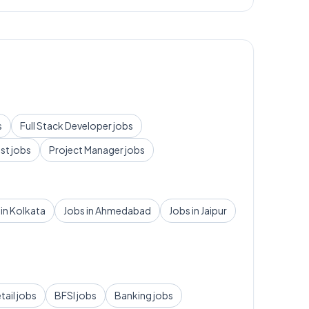
s
Full Stack Developer
jobs
yst
jobs
Project Manager
jobs
 in
Kolkata
Jobs in
Ahmedabad
Jobs in
Jaipur
tail
jobs
BFSI
jobs
Banking
jobs