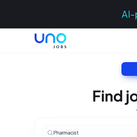
AI-
Find j