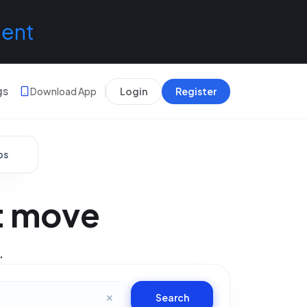
lent
gs
Download App
Login
Register
bs
xt move
.
✕
Search