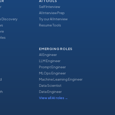
ER
AI TOOLS
r
Self Interview
AI Interview Prep
 Discovery
Try our AI Interview
ews
Resume Tools
ore
iles
EMERGING ROLES
AI Engineer
LLM Engineer
Prompt Engineer
u
MLOps Engineer
d
Machine Learning Engineer
Data Scientist
rh
Data Engineer
View all AI roles
→