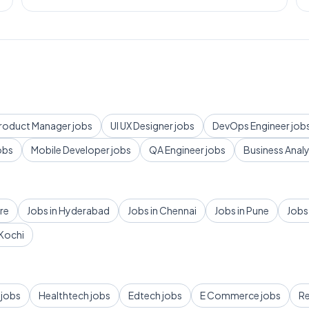
roduct Manager
jobs
UI UX Designer
jobs
DevOps Engineer
job
obs
Mobile Developer
jobs
QA Engineer
jobs
Business Anal
re
Jobs in
Hyderabad
Jobs in
Chennai
Jobs in
Pune
Jobs
Kochi
jobs
Healthtech
jobs
Edtech
jobs
E Commerce
jobs
Re