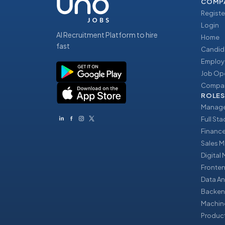
COMP
Registe
Login
AI Recruitment Platform to hire
Home
fast
Candid
Employ
Job Op
Compan
ROLES
Manage
Full St
Financ
Sales 
Digital
Fronte
Data An
Backen
Machin
Produc