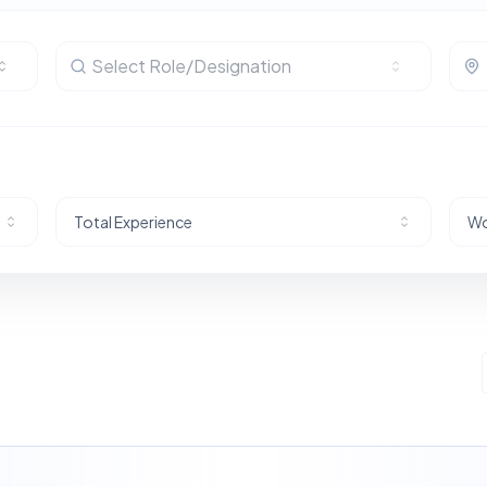
Select Role/Designation
Total Experience
Wo