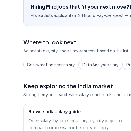
Hiring Find jobs that fit your next move?
AI shortlists applicants in 24 hours. Pay-per-post —
Where to look next
Adjacent role, city, and salary searches based on this list.
Software Engineer salary
Data Analyst salary
Pr
Keep exploring the India market
Strengthen your search with salary benchmarks and com
Browse India salary guide
Open salary-by-role and salary-by-city pages to
compare compensation before you apply.