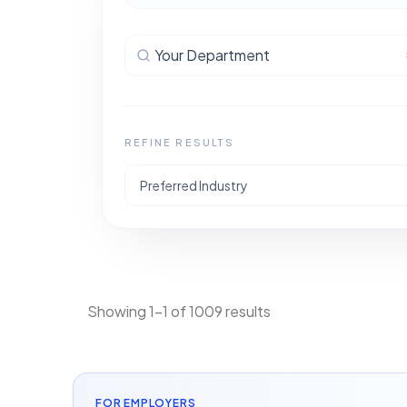
Your Department
REFINE RESULTS
Preferred Industry
Showing 1-1 of 1009 results
FOR EMPLOYERS