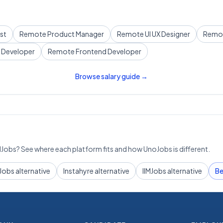
st
Remote
Product Manager
Remote
UI UX Designer
Remo
 Developer
Remote
Frontend Developer
Browse salary guide →
IMJobs? See where each platform fits and how UnoJobs is different.
Jobs alternative
Instahyre alternative
IIMJobs alternative
Be