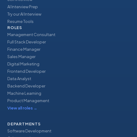
AI Interview Prep
Try our AI Interview
Resume Tools
ROLES
Management Consultant
Full Stack Developer
Finance Manager
Sales Manager
Digital Marketing
Frontend Developer
Data Analyst
Backend Developer
Machine Learning
Product Management
View all roles
→
DEPARTMENTS
Software Development