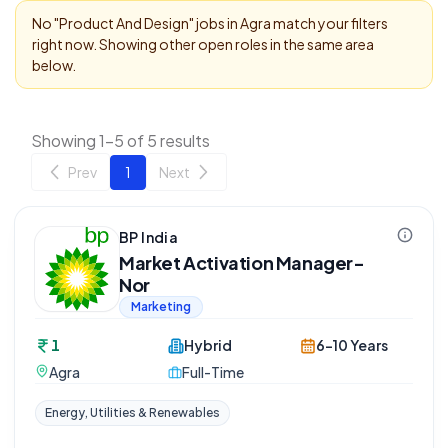
No "
Product And Design
" jobs in
Agra
match your filters
right now. Showing other open roles in the same area
below.
Showing 1-5 of 5 results
Prev
1
Next
BP India
Market Activation Manager-
Nor
Marketing
1
Hybrid
6-10 Years
Agra
Full-Time
Energy, Utilities & Renewables