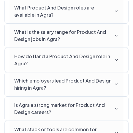
What Product And Design roles are
available in Agra?
What is the salary range for Product And
Design jobs in Agra?
How do I land a Product And Design role in
Agra?
Which employers lead Product And Design
hiring in Agra?
Is Agra a strong market for Product And
Design careers?
What stack or tools are common for