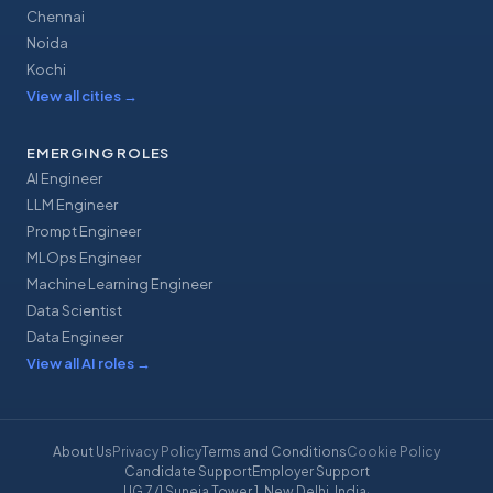
Chennai
Noida
Kochi
View all cities
→
EMERGING ROLES
AI Engineer
LLM Engineer
Prompt Engineer
MLOps Engineer
Machine Learning Engineer
Data Scientist
Data Engineer
View all AI roles
→
About Us
Privacy Policy
Terms and Conditions
Cookie Policy
Candidate Support
Employer Support
UG 7/1 Suneja Tower 1, New Delhi, India
·