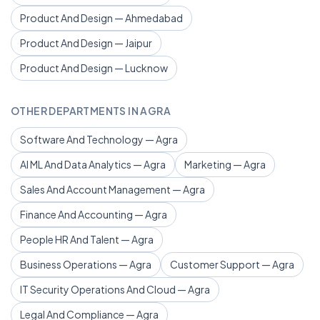
Product And Design — Ahmedabad
Product And Design — Jaipur
Product And Design — Lucknow
OTHER DEPARTMENTS IN AGRA
Software And Technology — Agra
AI ML And Data Analytics — Agra
Marketing — Agra
Sales And Account Management — Agra
Finance And Accounting — Agra
People HR And Talent — Agra
Business Operations — Agra
Customer Support — Agra
IT Security Operations And Cloud — Agra
Legal And Compliance — Agra