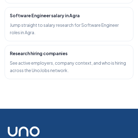
Software Engineer salary in Agra
Jump straight to salary research for Software Engineer
roles in Agra.
Research hiring companies
See active employers, company context, and who is hiring
across the UnoJobs network.