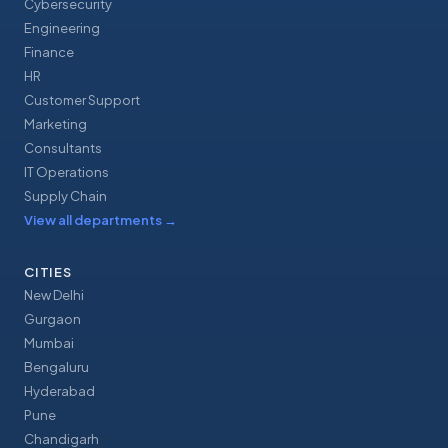
Cybersecurity
Engineering
Finance
HR
Customer Support
Marketing
Consultants
IT Operations
Supply Chain
View all departments
→
CITIES
New Delhi
Gurgaon
Mumbai
Bengaluru
Hyderabad
Pune
Chandigarh