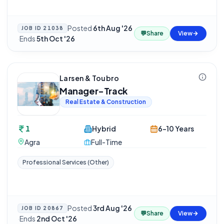
Posted
6th Aug '26
JOB ID
21038
💬
Share
View
·
Ends
5th Oct '26
Larsen & Toubro
Manager-Track
Real Estate & Construction
1
Hybrid
6-10 Years
Agra
Full-Time
Professional Services (Other)
Posted
3rd Aug '26
JOB ID
20867
💬
Share
View
·
Ends
2nd Oct '26