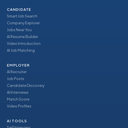
CANDIDATE
Smart Job Search
Company Explorer
Jobs Near You
AI Resume Builder
Video Introduction
AI Job Matching
EMPLOYER
AI Recruiter
Job Posts
Candidate Discovery
AI Interviews
Match Score
Video Profiles
AI TOOLS
Self Interview