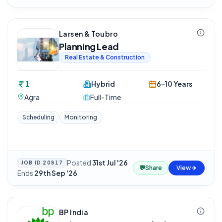
Larsen & Toubro
Planning Lead
Real Estate & Construction
1
Hybrid
6-10 Years
Agra
Full-Time
Scheduling
Monitoring
Posted
31st Jul '26
·
JOB ID
20817
💬
Share
View
Ends
29th Sep '26
BP India