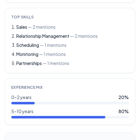
TOP SKILLS
Sales
—
2
mentions
Relationship Management
—
2
mentions
Scheduling
—
1
mentions
Monitoring
—
1
mentions
Partnerships
—
1
mentions
EXPERIENCE MIX
0–2 years
20
%
5–10 years
80
%