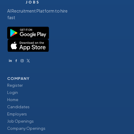
AI Recruitment Platform to hire
fast
COMPANY
Register
Login
Home
Candidates
Employers
Job Openings
Company Openings