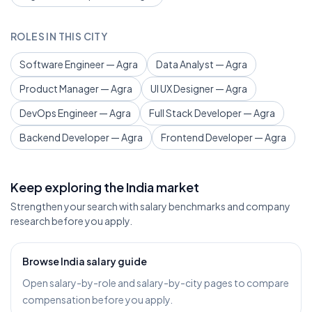
ROLES IN THIS CITY
Software Engineer — Agra
Data Analyst — Agra
Product Manager — Agra
UI UX Designer — Agra
DevOps Engineer — Agra
Full Stack Developer — Agra
Backend Developer — Agra
Frontend Developer — Agra
Keep exploring the India market
Strengthen your search with salary benchmarks and company
research before you apply.
Browse India salary guide
Open salary-by-role and salary-by-city pages to compare
compensation before you apply.