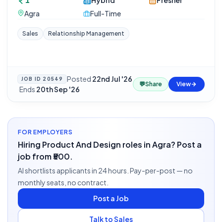
1
Hybrid
Fresher
Agra
Full-Time
Sales
Relationship Management
Posted
22nd Jul '26
JOB ID
20549
💬
Share
View
·
Ends
20th Sep '26
FOR EMPLOYERS
Hiring Product And Design roles in Agra? Post a
job from ₹500.
AI shortlists applicants in 24 hours. Pay-per-post — no
monthly seats, no contract.
Post a Job
Talk to Sales