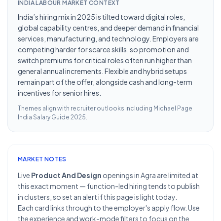
INDIA LABOUR MARKET CONTEXT
India’s hiring mix in 2025 is tilted toward digital roles,
global capability centres, and deeper demand in financial
services, manufacturing, and technology. Employers are
competing harder for scarce skills, so promotion and
switch premiums for critical roles often run higher than
general annual increments. Flexible and hybrid setups
remain part of the offer, alongside cash and long-term
incentives for senior hires.
Themes align with recruiter outlooks including
Michael Page
India Salary Guide 2025
.
MARKET NOTES
Live
Product And Design
openings in Agra are limited at
this exact moment — function-led hiring tends to publish
in clusters, so set an alert if this page is light today.
Each card links through to the employer's apply flow. Use
the experience and work-mode filters to focus on the