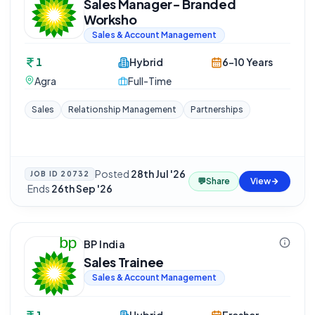
Sales Manager- Branded
Worksho
Sales & Account Management
1
Hybrid
6-10 Years
Agra
Full-Time
Sales
Relationship Management
Partnerships
Posted
28th Jul '26
JOB ID
20732
💬
Share
View
·
Ends
26th Sep '26
BP India
Sales Trainee
Sales & Account Management