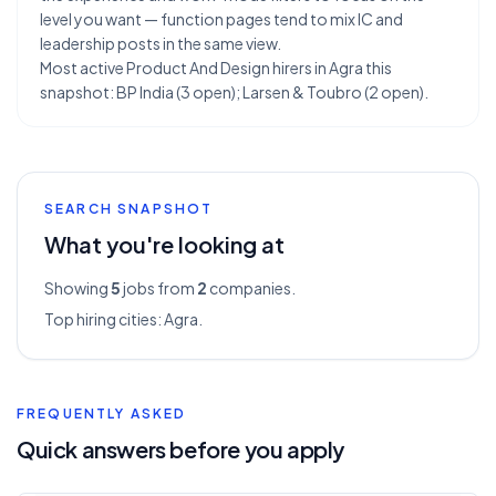
level you want — function pages tend to mix IC and
leadership posts in the same view.
Most active Product And Design hirers in Agra this
snapshot: BP India (3 open); Larsen & Toubro (2 open).
SEARCH SNAPSHOT
What you're looking at
Showing
5
jobs from
2
companies.
Top hiring cities:
Agra
.
FREQUENTLY ASKED
Quick answers before you apply