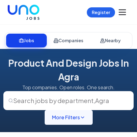
Register
Jobs
Companies
Nearby
Product And Design Jobs In
Agra
Top companies. Open roles. One search.
Search jobs by department
,
Agra
More Filters