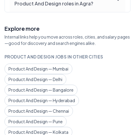
Product And Design roles in Agra?
Explore more
Internal links help you move across roles, cities, and salary pages
—good for discovery and search engines alike.
PRODUCT AND DESIGN JOBS IN OTHER CITIES
Product And Design — Mumbai
Product And Design — Delhi
Product And Design — Bangalore
Product And Design — Hyderabad
Product And Design — Chennai
Product And Design — Pune
Product And Design — Kolkata