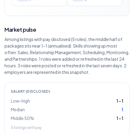
Market pulse
Among listings with pay disclosed (5 roles), the middle half of
packages sits near 1–1 (annualised). Skills showing up most
often: Sales, Relationship Management, Scheduling, Monitoring,
and Partnerships. 1 roles were added or refreshed in the last 24
hours. 3 roles were posted or refreshed in the last seven days. 2
employers are represented in this snapshot.
SALARY (DISCLOSED)
Low–high
1
–
1
Median
1
Middle 50%
1
–
1
5
listings with pay