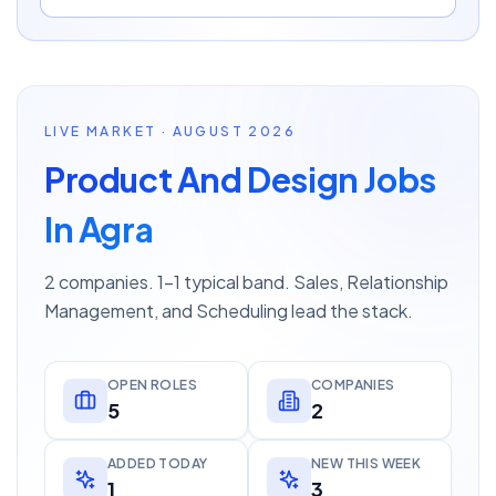
LIVE MARKET · AUGUST 2026
Product And Design Jobs
In Agra
2 companies. 1–1 typical band. Sales, Relationship
Management, and Scheduling lead the stack.
OPEN ROLES
COMPANIES
5
2
ADDED TODAY
NEW THIS WEEK
1
3