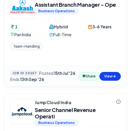
Assistant Branch Manager - Ope
Business Operations
1
Hybrid
3-6 Years
Pan India
Full-Time
Team-Handling
Posted
15th Jul '26
·
JOB ID
20257
💬
Share
View
Ends
13th Sep '26
JumpCloud India
Senior Channel Revenue
Operati
Business Operations