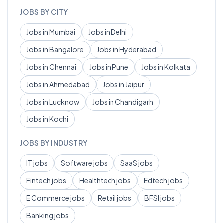
JOBS BY CITY
Jobs in
Mumbai
Jobs in
Delhi
Jobs in
Bangalore
Jobs in
Hyderabad
Jobs in
Chennai
Jobs in
Pune
Jobs in
Kolkata
Jobs in
Ahmedabad
Jobs in
Jaipur
Jobs in
Lucknow
Jobs in
Chandigarh
Jobs in
Kochi
JOBS BY INDUSTRY
IT
jobs
Software
jobs
SaaS
jobs
Fintech
jobs
Healthtech
jobs
Edtech
jobs
E Commerce
jobs
Retail
jobs
BFSI
jobs
Banking
jobs