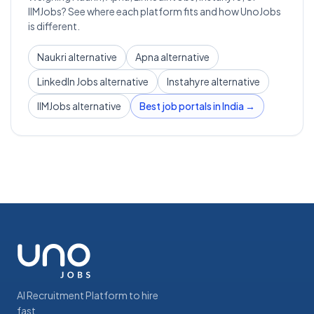
IIMJobs? See where each platform fits and how UnoJobs
is different.
Naukri alternative
Apna alternative
LinkedIn Jobs alternative
Instahyre alternative
IIMJobs alternative
Best job portals in India →
AI Recruitment Platform to hire
fast