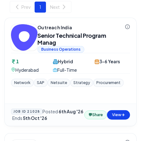
Prev
1
Next
Outreach India
Senior Technical Program
Manag
Business Operations
1
Hybrid
3-6 Years
Hyderabad
Full-Time
Network
SAP
Netsuite
Strategy
Procurement
Posted
6th Aug '26
JOB ID
21028
💬
Share
View
·
Ends
5th Oct '26