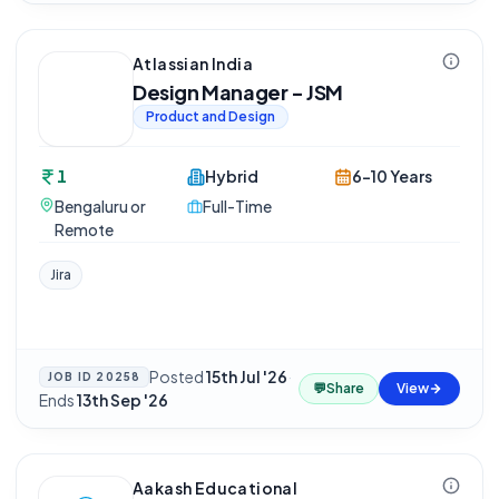
Atlassian India
Design Manager - JSM
Product and Design
1
Hybrid
6-10 Years
Bengaluru or
Full-Time
Remote
Jira
Posted
15th Jul '26
·
JOB ID
20258
💬
Share
View
Ends
13th Sep '26
Aakash Educational