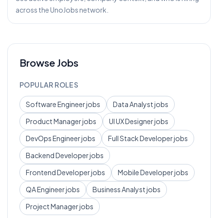
across the UnoJobs network.
Browse Jobs
POPULAR ROLES
Software Engineer
jobs
Data Analyst
jobs
Product Manager
jobs
UI UX Designer
jobs
DevOps Engineer
jobs
Full Stack Developer
jobs
Backend Developer
jobs
Frontend Developer
jobs
Mobile Developer
jobs
QA Engineer
jobs
Business Analyst
jobs
Project Manager
jobs