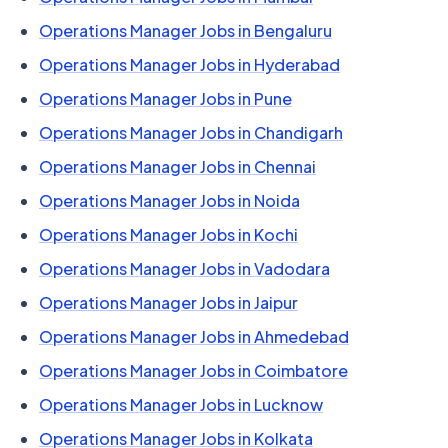
Operations Manager Jobs in Bengaluru
Operations Manager Jobs in Hyderabad
Operations Manager Jobs in Pune
Operations Manager Jobs in Chandigarh
Operations Manager Jobs in Chennai
Operations Manager Jobs in Noida
Operations Manager Jobs in Kochi
Operations Manager Jobs in Vadodara
Operations Manager Jobs in Jaipur
Operations Manager Jobs in Ahmedebad
Operations Manager Jobs in Coimbatore
Operations Manager Jobs in Lucknow
Operations Manager Jobs in Kolkata