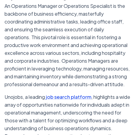
An Operations Manager or Operations Specialist is the
backbone of business efficiency, masterfully
coordinating administrative tasks, leading office staff,
and ensuring the seamless execution of daily
operations. This pivotal role is essential in fostering a
productive work environment and achieving operational
excellence across various sectors, including hospitality
and corporate industries. Operations Managers are
proficient in leveraging technology, managing resources,
and maintaining inventory while demonstrating a strong
professional demeanour and a results-driven attitude.
Unojobs, a leading
job search platform
, highlights a wide
array of opportunities nationwide for individuals adept in
operational management, underscoring the need for
those with a talent for optimizing workflows and a deep
understanding of business operations dynamics.