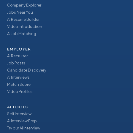
Company Explorer
Jobs Near You
AI Resume Builder
Video Introduction
AI Job Matching
EMPLOYER
AI Recruiter
Job Posts
Candidate Discovery
AI Interviews
Match Score
Video Profiles
AI TOOLS
Self Interview
AI Interview Prep
Try our AI Interview