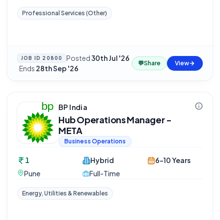
Professional Services (Other)
Posted
30th Jul '26
JOB ID
20800
💬
Share
View
·
Ends
28th Sep '26
BP India
Hub Operations Manager -
META
Business Operations
1
Hybrid
6-10 Years
Pune
Full-Time
Energy, Utilities & Renewables