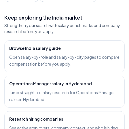
Keep exploring the India market
Strengthen your search with salary benchmarks and company
research before you apply.
Browse India salary guide
Open salary-by-role and salary-by-city pages to compare
compensation before you apply.
Operations Manager salary in Hyderabad
Jump straight to salary research for Operations Manager
roles in Hyderabad.
Research hiring companies
See active employers, company context, and who is hiring