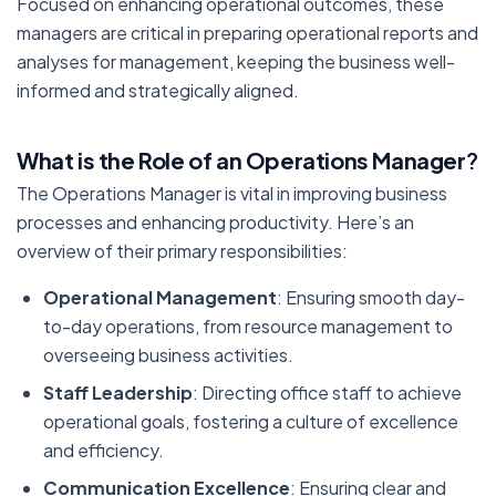
Focused on enhancing operational outcomes, these
managers are critical in preparing operational reports and
analyses for management, keeping the business well-
informed and strategically aligned.
What is the Role of an Operations Manager
?
The Operations Manager is vital in improving business
processes and enhancing productivity. Here’s an
overview of their primary responsibilities:
Operational Management
: Ensuring smooth day-
to-day operations, from resource management to
overseeing business activities.
Staff Leadership
: Directing office staff to achieve
operational goals, fostering a culture of excellence
and efficiency.
Communication Excellence
: Ensuring clear and