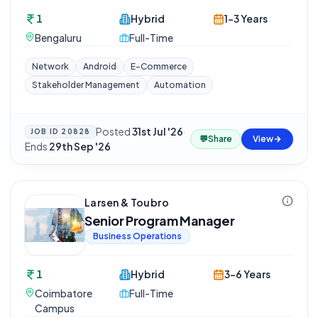
1
Hybrid
1-3 Years
Bengaluru
Full-Time
Network
Android
E-Commerce
Stakeholder Management
Automation
Posted
31st Jul '26
·
JOB ID
20828
💬
Share
View
Ends
29th Sep '26
Larsen & Toubro
Senior Program Manager
Business Operations
1
Hybrid
3-6 Years
Coimbatore
Full-Time
Campus