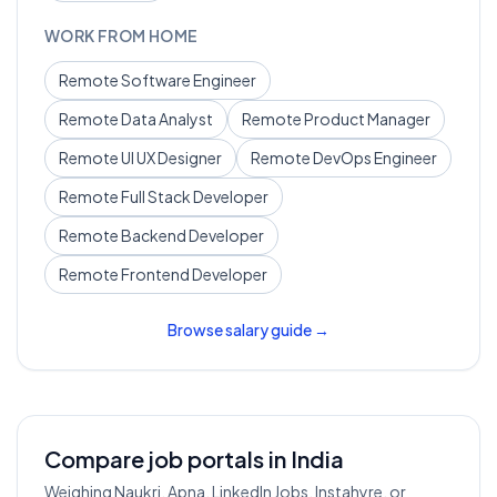
WORK FROM HOME
Remote
Software Engineer
Remote
Data Analyst
Remote
Product Manager
Remote
UI UX Designer
Remote
DevOps Engineer
Remote
Full Stack Developer
Remote
Backend Developer
Remote
Frontend Developer
Browse salary guide →
Compare job portals in India
Weighing Naukri, Apna, LinkedIn Jobs, Instahyre, or