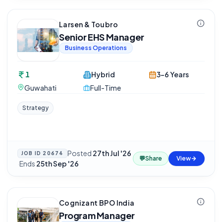
Larsen & Toubro
Senior EHS Manager
Business Operations
1
Hybrid
3-6 Years
Guwahati
Full-Time
Strategy
Posted
27th Jul '26
JOB ID
20674
💬
Share
View
·
Ends
25th Sep '26
Cognizant BPO India
Program Manager