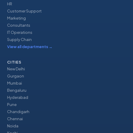
HR
Customer Support
Marketing
Consultants
IT Operations
Supply Chain
View all departments
→
CITIES
New Delhi
Gurgaon
Mumbai
Bengaluru
Hyderabad
Pune
Chandigarh
Chennai
Noida