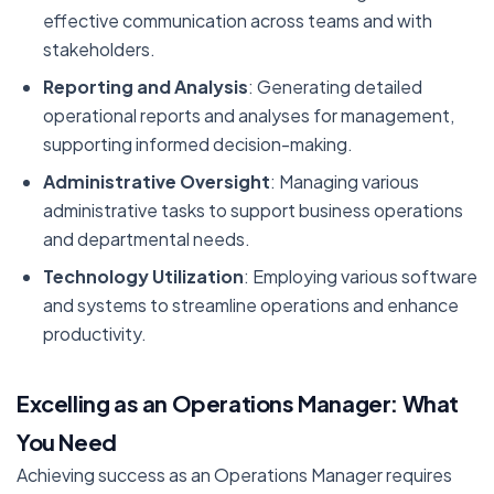
effective communication across teams and with
stakeholders.
Reporting and Analysis
: Generating detailed
operational reports and analyses for management,
supporting informed decision-making.
Administrative Oversight
: Managing various
administrative tasks to support business operations
and departmental needs.
Technology Utilization
: Employing various software
and systems to streamline operations and enhance
productivity.
Excelling as an Operations Manager: What
You Need
Achieving success as an Operations Manager requires