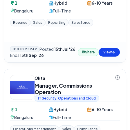
1
Hybrid
6-10 Years
Bengaluru
Full-Time
Revenue
Sales
Reporting
Salesforce
Posted
15th Jul '26
·
JOB ID
20242
💬
Share
View
Ends
13th Sep '26
Okta
Manager, Commissions
Operation
IT Security, Operations and Cloud
1
Hybrid
6-10 Years
Bengaluru
Full-Time
Operations Management
Sales
Compliance