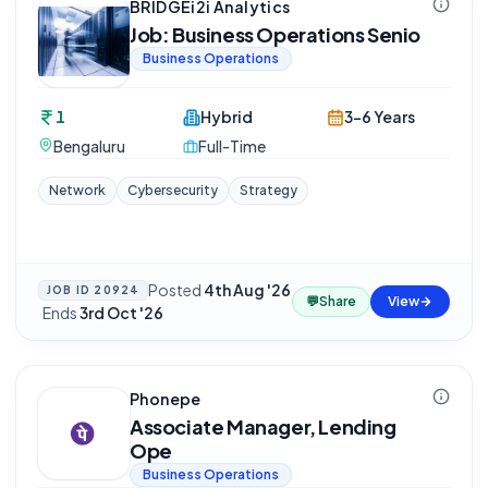
BRIDGEi2i Analytics
Job: Business Operations Senio
Business Operations
1
Hybrid
3-6 Years
Bengaluru
Full-Time
Network
Cybersecurity
Strategy
Posted
4th Aug '26
JOB ID
20924
💬
Share
View
·
Ends
3rd Oct '26
Phonepe
Associate Manager, Lending
Ope
Business Operations