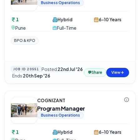
Business Operations
1
Hybrid
6-10 Years
Pune
Full-Time
BPO & KPO
Posted
22nd Jul '26
JOB ID
20551
💬
Share
View
·
Ends
20th Sep '26
COGNIZANT
Program Manager
Business Operations
1
Hybrid
6-10 Years