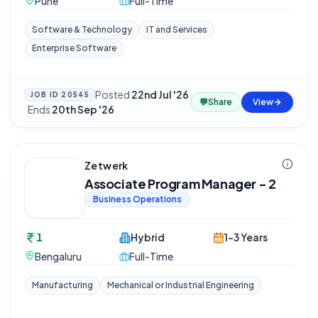
Pune
Full-Time
Software & Technology
IT and Services
Enterprise Software
Posted
22nd Jul '26
JOB ID
20545
💬
Share
View
·
Ends
20th Sep '26
Zetwerk
Associate Program Manager - 2
Business Operations
1
Hybrid
1-3 Years
Bengaluru
Full-Time
Manufacturing
Mechanical or Industrial Engineering