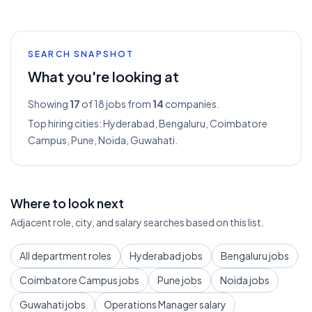
SEARCH SNAPSHOT
What you're looking at
Showing
17
of 18
jobs from
14
companies.
Top hiring cities:
Hyderabad, Bengaluru, Coimbatore
Campus, Pune, Noida, Guwahati
.
Where to look next
Adjacent role, city, and salary searches based on this list.
All department roles
Hyderabad jobs
Bengaluru jobs
Coimbatore Campus jobs
Pune jobs
Noida jobs
Guwahati jobs
Operations Manager salary