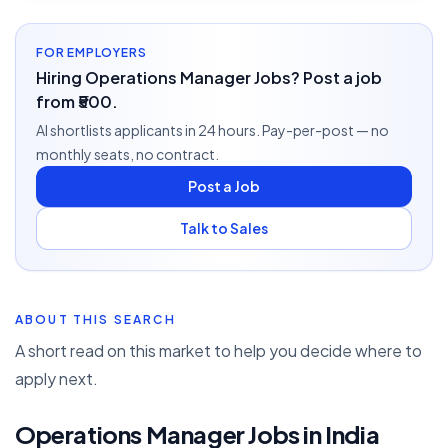
FOR EMPLOYERS
Hiring Operations Manager Jobs? Post a job
from ₹500.
AI shortlists applicants in 24 hours. Pay-per-post — no
monthly seats, no contract.
Post a Job
Talk to Sales
ABOUT THIS SEARCH
A short read on this market to help you decide where to
apply next.
Operations Manager Jobs in India