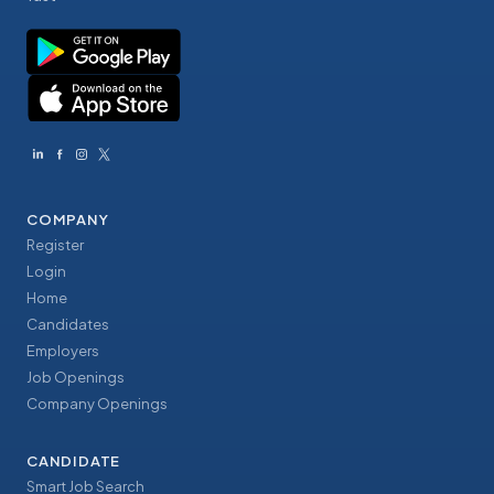
COMPANY
Register
Login
Home
Candidates
Employers
Job Openings
Company Openings
CANDIDATE
Smart Job Search