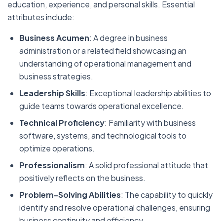
education, experience, and personal skills. Essential
attributes include:
Business Acumen
: A degree in business
administration or a related field showcasing an
understanding of operational management and
business strategies.
Leadership Skills
: Exceptional leadership abilities to
guide teams towards operational excellence.
Technical Proficiency
: Familiarity with business
software, systems, and technological tools to
optimize operations.
Professionalism
: A solid professional attitude that
positively reflects on the business.
Problem-Solving Abilities
: The capability to quickly
identify and resolve operational challenges, ensuring
business continuity and efficiency.