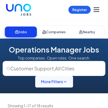
Register
Jobs
Companies
Nearby
Operations Manager Jobs
Top companies. Open roles. One search.
Customer Support
,
All Cities
More Filters
Showing 1-17 of 18 results