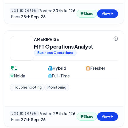
Posted
30th Jul '26
JOB ID
20798
💬
Share
View
·
Ends
28th Sep '26
AMERIPRISE
MFT Operations Analyst
Business Operations
1
Hybrid
Fresher
Noida
Full-Time
Troubleshooting
Monitoring
Posted
29th Jul '26
JOB ID
20768
💬
Share
View
·
Ends
27th Sep '26