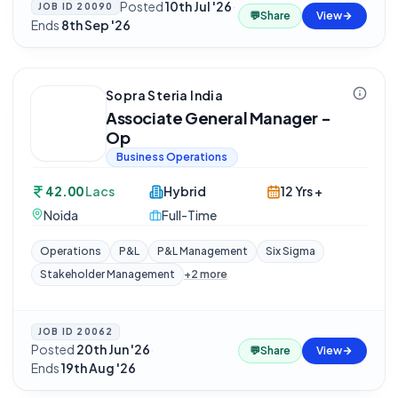
Posted
10th Jul '26
·
JOB ID
20090
💬
Share
View
Ends
8th Sep '26
Sopra Steria India
Associate General Manager -
Op
Business Operations
42.00
Lacs
Hybrid
12 Yrs +
Noida
Full-Time
Operations
P&L
P&L Management
Six Sigma
Stakeholder Management
+
2
more
JOB ID
20062
Posted
20th Jun '26
·
💬
Share
View
Ends
19th Aug '26