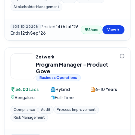
Stakeholder Management
Posted
14th Jul '26
·
JOB ID
20208
💬
Share
View
Ends
12th Sep '26
Zetwerk
Program Manager - Product
Gove
Business Operations
36.00
Lacs
Hybrid
6-10 Years
Bengaluru
Full-Time
Compliance
Audit
Process Improvement
Risk Management