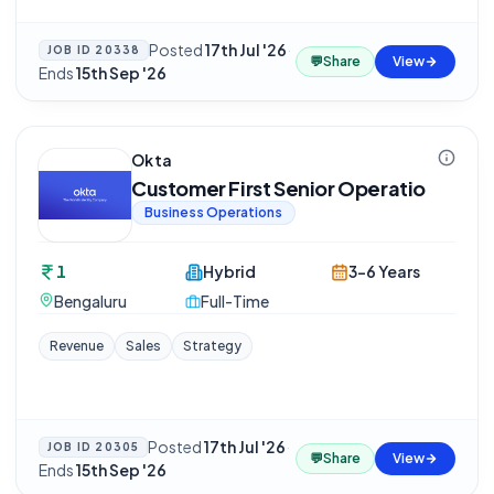
Posted
17th Jul '26
·
JOB ID
20338
💬
Share
View
Ends
15th Sep '26
Okta
Customer First Senior Operatio
Business Operations
1
Hybrid
3-6 Years
Bengaluru
Full-Time
Revenue
Sales
Strategy
Posted
17th Jul '26
·
JOB ID
20305
💬
Share
View
Ends
15th Sep '26