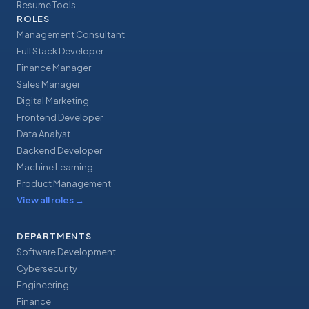
Resume Tools
ROLES
Management Consultant
Full Stack Developer
Finance Manager
Sales Manager
Digital Marketing
Frontend Developer
Data Analyst
Backend Developer
Machine Learning
Product Management
View all roles
→
DEPARTMENTS
Software Development
Cybersecurity
Engineering
Finance