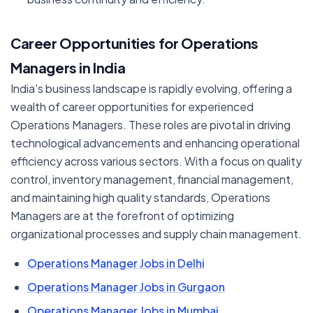
Career Opportunities for Operations
Managers in India
India's business landscape is rapidly evolving, offering a
wealth of career opportunities for experienced
Operations Managers. These roles are pivotal in driving
technological advancements and enhancing operational
efficiency across various sectors. With a focus on quality
control, inventory management, financial management,
and maintaining high quality standards, Operations
Managers are at the forefront of optimizing
organizational processes and supply chain management.
Operations Manager Jobs in Delhi
Operations Manager Jobs in Gurgaon
Operations Manager Jobs in Mumbai