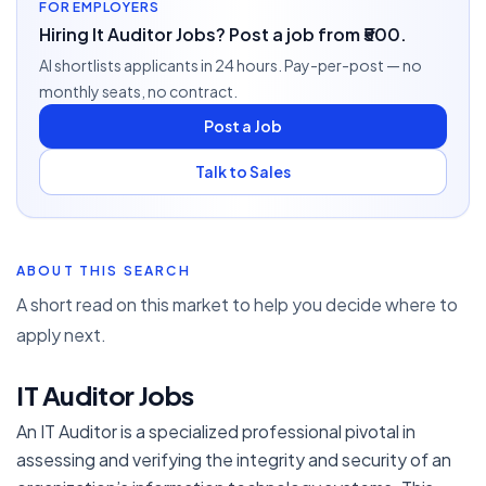
FOR EMPLOYERS
Hiring It Auditor Jobs? Post a job from ₹500.
AI shortlists applicants in 24 hours. Pay-per-post — no
monthly seats, no contract.
Post a Job
Talk to Sales
ABOUT THIS SEARCH
A short read on this market to help you decide where to
apply next.
IT Auditor Jobs
An IT Auditor is a specialized professional pivotal in
assessing and verifying the integrity and security of an