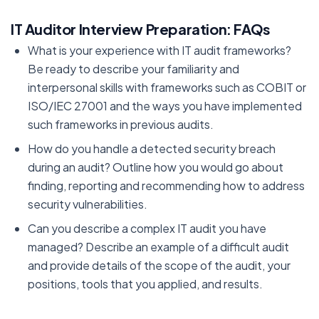
IT Auditor Interview Preparation: FAQs
What is your experience with IT audit frameworks?
Be ready to describe your familiarity and
interpersonal skills with frameworks such as COBIT or
ISO/IEC 27001 and the ways you have implemented
such frameworks in previous audits.
How do you handle a detected security breach
during an audit? Outline how you would go about
finding, reporting and recommending how to address
security vulnerabilities.
Can you describe a complex IT audit you have
managed? Describe an example of a difficult audit
and provide details of the scope of the audit, your
positions, tools that you applied, and results.