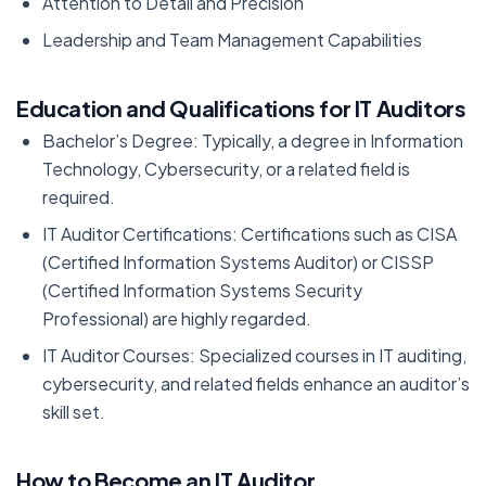
Attention to Detail and Precision
Leadership and Team Management Capabilities
Education and Qualifications for IT Auditors
Bachelor’s Degree: Typically, a degree in Information
Technology, Cybersecurity, or a related field is
required.
IT Auditor Certifications: Certifications such as CISA
(Certified Information Systems Auditor) or CISSP
(Certified Information Systems Security
Professional) are highly regarded.
IT Auditor Courses: Specialized courses in IT auditing,
cybersecurity, and related fields enhance an auditor’s
skill set.
How to Become an IT Auditor