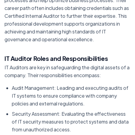
processes and help optimize business processes. Their
career path often includes obtaining credentials such as
Certified Internal Auditor to further their expertise. This
professional development supports organizations in
achieving and maintaining high standards of IT
governance and operational excellence.
IT Auditor Roles and Responsibilities
IT Auditors are key in safeguarding the digital assets of a
company. Their responsibilities encompass:
Audit Management: Leading and executing audits of
IT systems to ensure compliance with company
policies and external regulations.
Security Assessment: Evaluating the effectiveness
of IT security measures to protect systems and data
from unauthorized access.