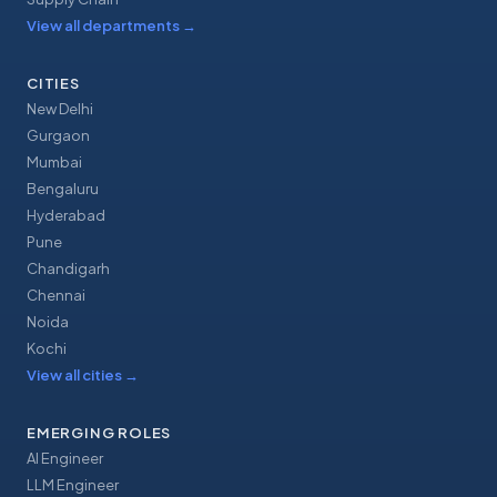
View all departments
→
CITIES
New Delhi
Gurgaon
Mumbai
Bengaluru
Hyderabad
Pune
Chandigarh
Chennai
Noida
Kochi
View all cities
→
EMERGING ROLES
AI Engineer
LLM Engineer