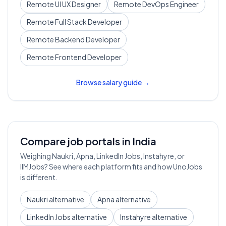
Remote
UI UX Designer
Remote
DevOps Engineer
Remote
Full Stack Developer
Remote
Backend Developer
Remote
Frontend Developer
Browse salary guide →
Compare job portals in India
Weighing Naukri, Apna, LinkedIn Jobs, Instahyre, or
IIMJobs? See where each platform fits and how UnoJobs
is different.
Naukri alternative
Apna alternative
LinkedIn Jobs alternative
Instahyre alternative