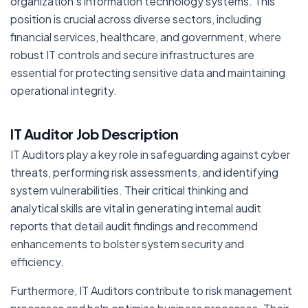
organization’s information technology systems. This
position is crucial across diverse sectors, including
financial services, healthcare, and government, where
robust IT controls and secure infrastructures are
essential for protecting sensitive data and maintaining
operational integrity.
IT Auditor Job Description
IT Auditors play a key role in safeguarding against cyber
threats, performing risk assessments, and identifying
system vulnerabilities. Their critical thinking and
analytical skills are vital in generating internal audit
reports that detail audit findings and recommend
enhancements to bolster system security and
efficiency.
Furthermore, IT Auditors contribute to risk management