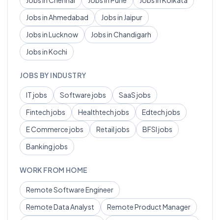
Jobs in
Chennai
Jobs in
Pune
Jobs in
Kolkata
Jobs in
Ahmedabad
Jobs in
Jaipur
Jobs in
Lucknow
Jobs in
Chandigarh
Jobs in
Kochi
JOBS BY INDUSTRY
IT
jobs
Software
jobs
SaaS
jobs
Fintech
jobs
Healthtech
jobs
Edtech
jobs
E Commerce
jobs
Retail
jobs
BFSI
jobs
Banking
jobs
WORK FROM HOME
Remote
Software Engineer
Remote
Data Analyst
Remote
Product Manager