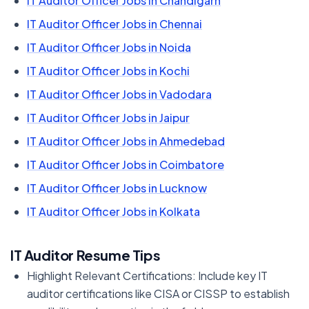
IT Auditor Officer Jobs in Chandigarh
IT Auditor Officer Jobs in Chennai
IT Auditor Officer Jobs in Noida
IT Auditor Officer Jobs in Kochi
IT Auditor Officer Jobs in Vadodara
IT Auditor Officer Jobs in Jaipur
IT Auditor Officer Jobs in Ahmedebad
IT Auditor Officer Jobs in Coimbatore
IT Auditor Officer Jobs in Lucknow
IT Auditor Officer Jobs in Kolkata
IT Auditor Resume Tips
Highlight Relevant Certifications: Include key IT
auditor certifications like CISA or CISSP to establish