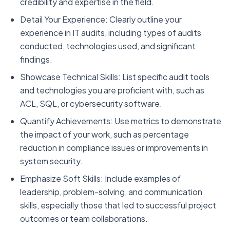
credibility and expertise in the field.
Detail Your Experience: Clearly outline your
experience in IT audits, including types of audits
conducted, technologies used, and significant
findings.
Showcase Technical Skills: List specific audit tools
and technologies you are proficient with, such as
ACL, SQL, or cybersecurity software.
Quantify Achievements: Use metrics to demonstrate
the impact of your work, such as percentage
reduction in compliance issues or improvements in
system security.
Emphasize Soft Skills: Include examples of
leadership, problem-solving, and communication
skills, especially those that led to successful project
outcomes or team collaborations.