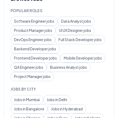
POPULAR ROLES
Software Engineer
jobs
Data Analyst
jobs
Product Manager
jobs
UI UX Designer
jobs
DevOps Engineer
jobs
Full Stack Developer
jobs
Backend Developer
jobs
Frontend Developer
jobs
Mobile Developer
jobs
QA Engineer
jobs
Business Analyst
jobs
Project Manager
jobs
JOBS BY CITY
Jobs in
Mumbai
Jobs in
Delhi
Jobs in
Bangalore
Jobs in
Hyderabad