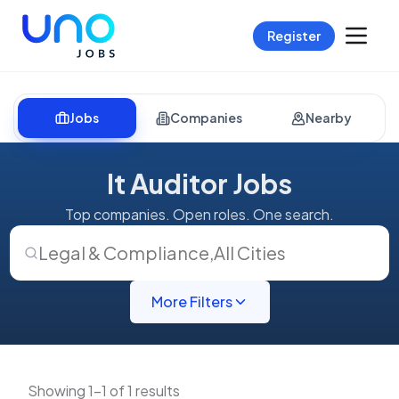
Register
Jobs
Companies
Nearby
It Auditor Jobs
Top companies. Open roles. One search.
Legal & Compliance
,
All Cities
More Filters
Showing 1-1 of 1 results