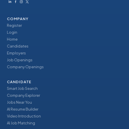
COMPANY
Register
Login
Home
Candidates
Employers
Job Openings
Company Openings
CANDIDATE
Smart Job Search
Company Explorer
Jobs Near You
AI Resume Builder
Video Introduction
AI Job Matching