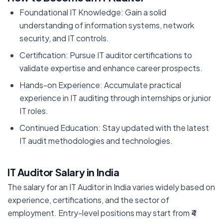
Foundational IT Knowledge: Gain a solid
understanding of information systems, network
security, and IT controls.
Certification: Pursue IT auditor certifications to
validate expertise and enhance career prospects.
Hands-on Experience: Accumulate practical
experience in IT auditing through internships or junior
IT roles.
Continued Education: Stay updated with the latest
IT audit methodologies and technologies.
IT Auditor Salary in India
The salary for an IT Auditor in India varies widely based on
experience, certifications, and the sector of
employment. Entry-level positions may start from ₹4