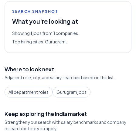
SEARCH SNAPSHOT
What you're looking at
Showing
1
jobs from
1
companies.
Top hiring cities:
Gurugram
.
Where to look next
Adjacent role, city, and salary searches based on this list.
All department roles
Gurugram jobs
Keep exploring the India market
Strengthen your search with salary benchmarks and company
research before you apply.