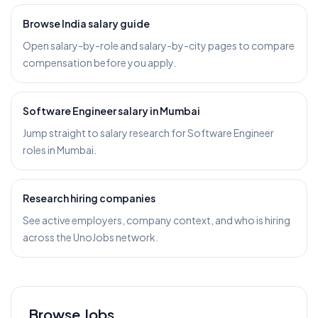
Browse India salary guide
Open salary-by-role and salary-by-city pages to compare
compensation before you apply.
Software Engineer salary in Mumbai
Jump straight to salary research for Software Engineer
roles in Mumbai.
Research hiring companies
See active employers, company context, and who is hiring
across the UnoJobs network.
Browse Jobs