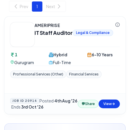
Prev
1
Next
AMERIPRISE
IT Staff Auditor
Legal & Compliance
1
Hybrid
6-10 Years
Gurugram
Full-Time
Professional Services (Other)
Financial Services
Posted
4th Aug '26
JOB ID
20914
💬
Share
View
·
Ends
3rd Oct '26