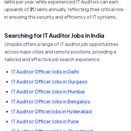
lakhs per year, while experienced IT Auditors can earn
upwards of ₹20 lakhs annually, reflecting their critical role
in ensuring the security and efficiency of IT systems.
Searching for IT Auditor Jobs in India
Unojobs offers a range of IT auditor job opportunities
across major cities and remote positions, providing a
tailored and effective job search experience.
IT Auditor Officer Jobs in Delhi
IT Auditor Officer Jobs in Gurgaon
IT Auditor Officer Jobs in Mumbai
IT Auditor Officer Jobs in Bengaluru
IT Auditor OfficerJobs in Hyderabad
IT Auditor Officer Jobs in Pune