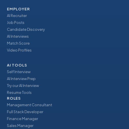
EMPLOYER
AI Recruiter
Job Posts
Candidate Discovery
AI Interviews
Match Score
Video Profiles
AI TOOLS
Self Interview
AI Interview Prep
Try our AI Interview
Resume Tools
ROLES
Management Consultant
Full Stack Developer
Finance Manager
Sales Manager