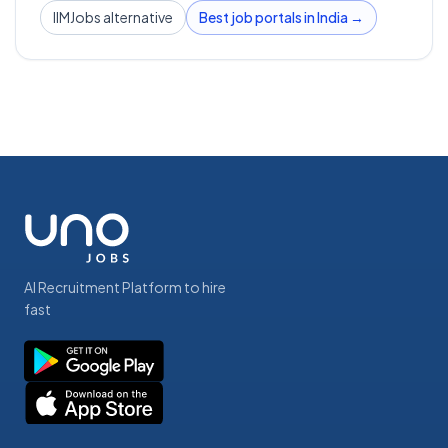
IIMJobs alternative
Best job portals in India →
AI Recruitment Platform to hire
fast