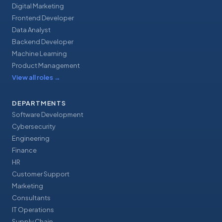
Digital Marketing
Frontend Developer
Data Analyst
Backend Developer
Machine Learning
Product Management
View all roles
→
DEPARTMENTS
Software Development
Cybersecurity
Engineering
Finance
HR
Customer Support
Marketing
Consultants
IT Operations
Supply Chain