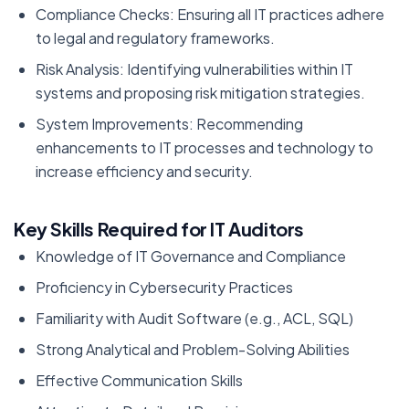
Compliance Checks: Ensuring all IT practices adhere
to legal and regulatory frameworks.
Risk Analysis: Identifying vulnerabilities within IT
systems and proposing risk mitigation strategies.
System Improvements: Recommending
enhancements to IT processes and technology to
increase efficiency and security.
Key Skills Required for IT Auditors
Knowledge of IT Governance and Compliance
Proficiency in Cybersecurity Practices
Familiarity with Audit Software (e.g., ACL, SQL)
Strong Analytical and Problem-Solving Abilities
Effective Communication Skills