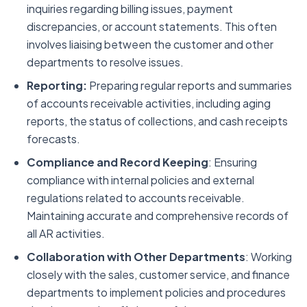
inquiries regarding billing issues, payment
discrepancies, or account statements. This often
involves liaising between the customer and other
departments to resolve issues.
Reporting:
Preparing regular reports and summaries
of accounts receivable activities, including aging
reports, the status of collections, and cash receipts
forecasts.
Compliance and Record Keeping
: Ensuring
compliance with internal policies and external
regulations related to accounts receivable.
Maintaining accurate and comprehensive records of
all AR activities.
Collaboration with Other Departments
: Working
closely with the sales, customer service, and finance
departments to implement policies and procedures