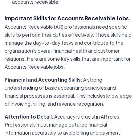
accounts receivable.
Important Skills for Accounts Receivable Jobs
Accounts Receivable (AR) professionals need specific
skills to perform their duties effectively. These skills help
manage the day-to-day tasks and contribute to the
organisation's overall financial health and customer
relations. Here are some key skills that are important for
Accounts Receivable jobs:
Financial and Accounting Skills
: A strong
understanding of basic accounting principles and
financial processes is essential. This includes knowledge
of invoicing, billing, and revenue recognition.
Attention to Detail
: Accuracy is crucial in AR roles.
Professionals must manage detailed financial
information accurately to avoid billing and payment