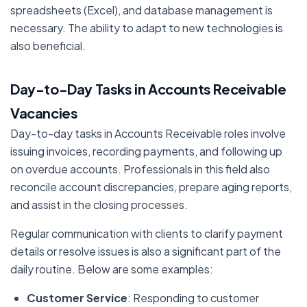
spreadsheets (Excel), and database management is
necessary. The ability to adapt to new technologies is
also beneficial.
Day-to-Day Tasks in Accounts Receivable
Vacancies
Day-to-day tasks in Accounts Receivable roles involve
issuing invoices, recording payments, and following up
on overdue accounts. Professionals in this field also
reconcile account discrepancies, prepare aging reports,
and assist in the closing processes.
Regular communication with clients to clarify payment
details or resolve issues is also a significant part of the
daily routine. Below are some examples:
Customer Service
: Responding to customer