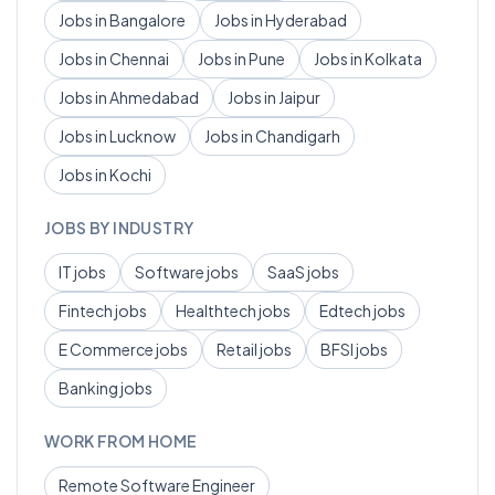
Jobs in
Bangalore
Jobs in
Hyderabad
Jobs in
Chennai
Jobs in
Pune
Jobs in
Kolkata
Jobs in
Ahmedabad
Jobs in
Jaipur
Jobs in
Lucknow
Jobs in
Chandigarh
Jobs in
Kochi
JOBS BY INDUSTRY
IT
jobs
Software
jobs
SaaS
jobs
Fintech
jobs
Healthtech
jobs
Edtech
jobs
E Commerce
jobs
Retail
jobs
BFSI
jobs
Banking
jobs
WORK FROM HOME
Remote
Software Engineer