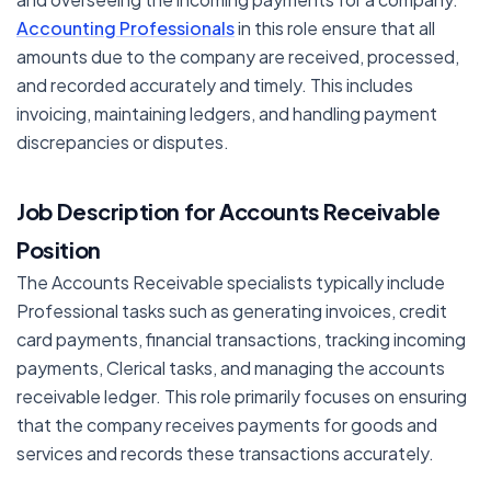
Accounting Professionals
in this role ensure that all
amounts due to the company are received, processed,
and recorded accurately and timely. This includes
invoicing, maintaining ledgers, and handling payment
discrepancies or disputes.
Job Description for Accounts Receivable
Position
The Accounts Receivable specialists typically include
Professional tasks such as generating invoices, credit
card payments, financial transactions, tracking incoming
payments, Clerical tasks, and managing the accounts
receivable ledger. This role primarily focuses on ensuring
that the company receives payments for goods and
services and records these transactions accurately.