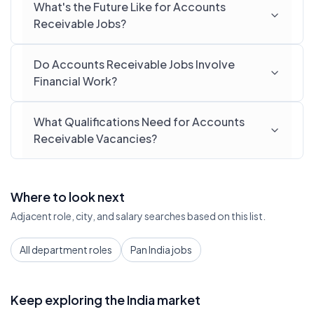
What's the Future Like for Accounts
Receivable Jobs?
Do Accounts Receivable Jobs Involve
Financial Work?
What Qualifications Need for Accounts
Receivable Vacancies?
Where to look next
Adjacent role, city, and salary searches based on this list.
All department roles
Pan India jobs
Keep exploring the India market