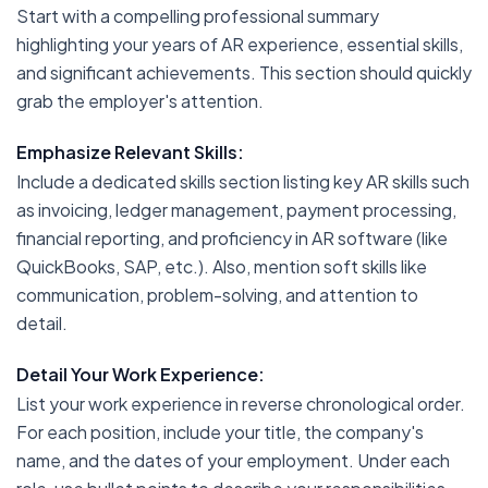
Start with a compelling professional summary
highlighting your years of AR experience, essential skills,
and significant achievements. This section should quickly
grab the employer's attention.
Emphasize Relevant Skills:
Include a dedicated skills section listing key AR skills such
as invoicing, ledger management, payment processing,
financial reporting, and proficiency in AR software (like
QuickBooks, SAP, etc.). Also, mention soft skills like
communication, problem-solving, and attention to
detail.
Detail Your Work Experience:
List your work experience in reverse chronological order.
For each position, include your title, the company's
name, and the dates of your employment. Under each