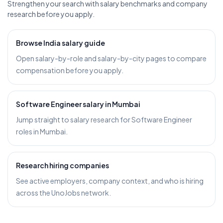
Strengthen your search with salary benchmarks and company
research before you apply.
Browse India salary guide
Open salary-by-role and salary-by-city pages to compare
compensation before you apply.
Software Engineer salary in Mumbai
Jump straight to salary research for Software Engineer
roles in Mumbai.
Research hiring companies
See active employers, company context, and who is hiring
across the UnoJobs network.