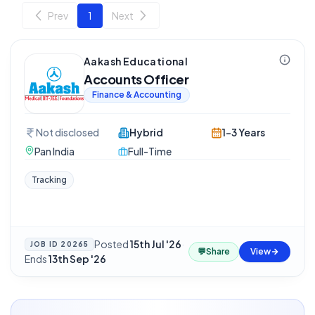
Prev
1
Next
Aakash Educational
Accounts Officer
Finance & Accounting
Not disclosed
Hybrid
1-3 Years
Pan India
Full-Time
Tracking
Posted
15th Jul '26
·
JOB ID
20265
💬
Share
View
Ends
13th Sep '26