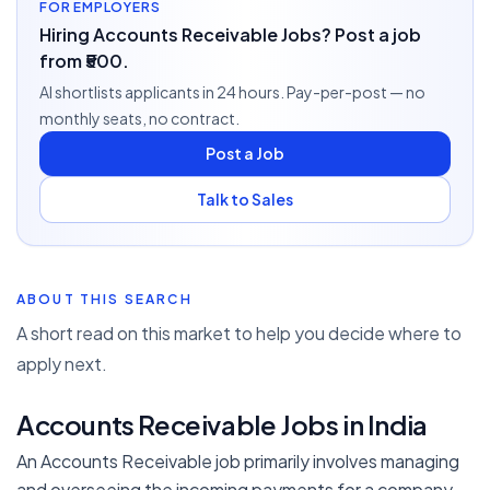
FOR EMPLOYERS
Hiring Accounts Receivable Jobs? Post a job
from ₹500.
AI shortlists applicants in 24 hours. Pay-per-post — no
monthly seats, no contract.
Post a Job
Talk to Sales
ABOUT THIS SEARCH
A short read on this market to help you decide where to
apply next.
Accounts Receivable Jobs in India
An Accounts Receivable job primarily involves managing
and overseeing the incoming payments for a company.