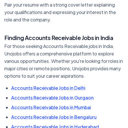
Pair your resume with a strong cover letter explaining
your qualifications and expressing your interest in the
role and the company.
Finding Accounts Receivable Jobs in India
For those seeking Accounts Receivable jobs in India,
Unojobs offers a comprehensive platform to explore
various opportunities. Whether you're looking for roles in
major cities or remote positions, Unojobs provides many
options to suit your career aspirations.
Accounts Receivable Jobs in Delhi
Accounts Receivable Jobs in Gurgaon
Accounts Receivable Jobs in Mumbai
Accounts Receivable Jobs in Bengaluru
Accounts Receivable Jobs in Hyderabad