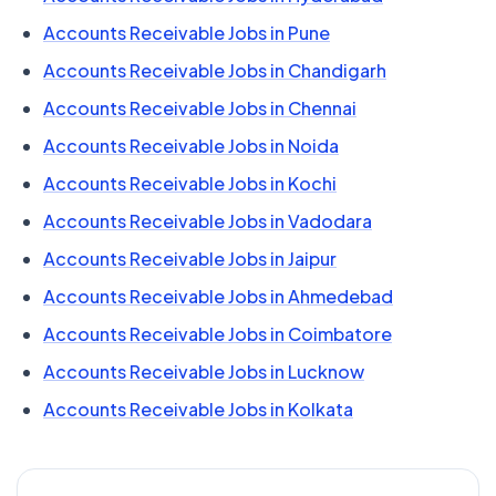
Accounts Receivable Jobs in Pune
Accounts Receivable Jobs in Chandigarh
Accounts Receivable Jobs in Chennai
Accounts Receivable Jobs in Noida
Accounts Receivable Jobs in Kochi
Accounts Receivable Jobs in Vadodara
Accounts Receivable Jobs in Jaipur
Accounts Receivable Jobs in Ahmedebad
Accounts Receivable Jobs in Coimbatore
Accounts Receivable Jobs in Lucknow
Accounts Receivable Jobs in Kolkata