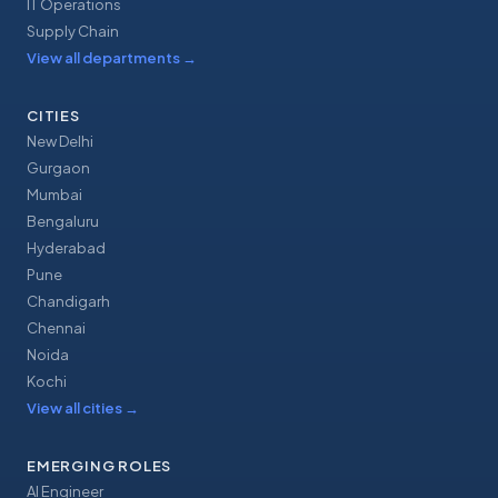
IT Operations
Supply Chain
View all departments
→
CITIES
New Delhi
Gurgaon
Mumbai
Bengaluru
Hyderabad
Pune
Chandigarh
Chennai
Noida
Kochi
View all cities
→
EMERGING ROLES
AI Engineer