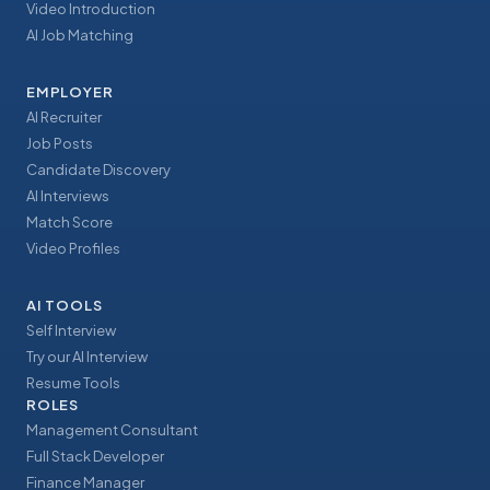
Video Introduction
AI Job Matching
EMPLOYER
AI Recruiter
Job Posts
Candidate Discovery
AI Interviews
Match Score
Video Profiles
AI TOOLS
Self Interview
Try our AI Interview
Resume Tools
ROLES
Management Consultant
Full Stack Developer
Finance Manager