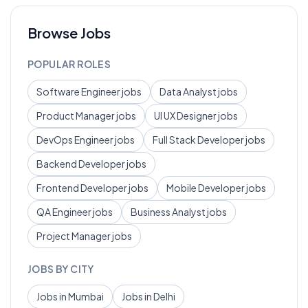
Browse Jobs
POPULAR ROLES
Software Engineer
jobs
Data Analyst
jobs
Product Manager
jobs
UI UX Designer
jobs
DevOps Engineer
jobs
Full Stack Developer
jobs
Backend Developer
jobs
Frontend Developer
jobs
Mobile Developer
jobs
QA Engineer
jobs
Business Analyst
jobs
Project Manager
jobs
JOBS BY CITY
Jobs in
Mumbai
Jobs in
Delhi