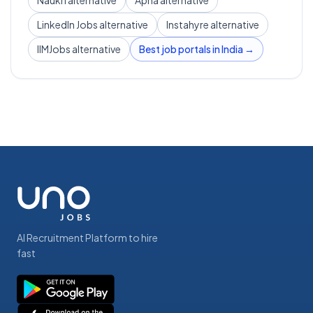
Naukri alternative
Apna alternative
LinkedIn Jobs alternative
Instahyre alternative
IIMJobs alternative
Best job portals in India →
AI Recruitment Platform to hire
fast