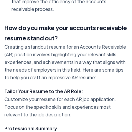
that improve the efficiency of the accounts
receivable process.
How do you make your accounts receivable
resume stand out
?
Creating a standout resume for an Accounts Receivable
(AR) position involves highlighting your relevant skills,
experiences, and achievements in a way that aligns with
the needs of employers in this field. Here are some tips
to help you craft an impressive AR resume:
Tailor Your Resume to the AR Role:
Customize your resume for each AR job application.
Focus on the specific skills and experiences most
relevant to the job description.
Professional Summary: