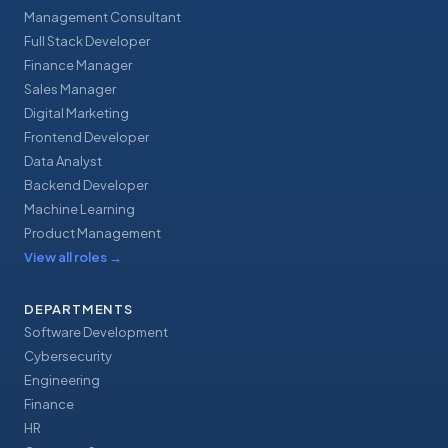
Management Consultant
Full Stack Developer
Finance Manager
Sales Manager
Digital Marketing
Frontend Developer
Data Analyst
Backend Developer
Machine Learning
Product Management
View all roles
→
DEPARTMENTS
Software Development
Cybersecurity
Engineering
Finance
HR