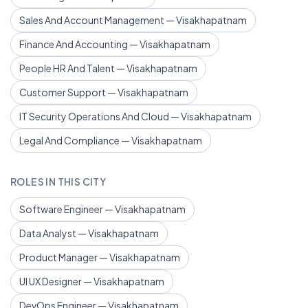
Sales And Account Management — Visakhapatnam
Finance And Accounting — Visakhapatnam
People HR And Talent — Visakhapatnam
Customer Support — Visakhapatnam
IT Security Operations And Cloud — Visakhapatnam
Legal And Compliance — Visakhapatnam
ROLES IN THIS CITY
Software Engineer — Visakhapatnam
Data Analyst — Visakhapatnam
Product Manager — Visakhapatnam
UI UX Designer — Visakhapatnam
DevOps Engineer — Visakhapatnam