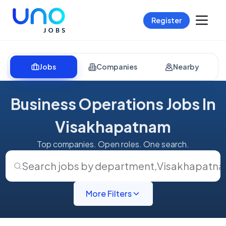
Register
Jobs
Companies
Nearby
Business Operations Jobs In
Visakhapatnam
Top companies. Open roles. One search.
Search jobs by department
,
Visakhapatn
More Filters