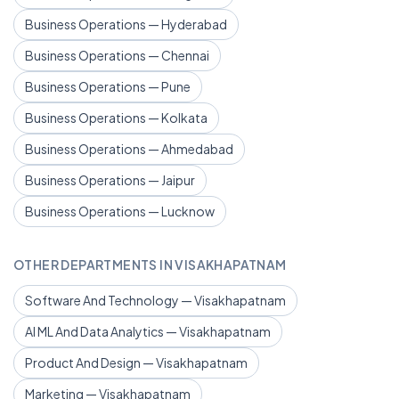
Business Operations — Hyderabad
Business Operations — Chennai
Business Operations — Pune
Business Operations — Kolkata
Business Operations — Ahmedabad
Business Operations — Jaipur
Business Operations — Lucknow
OTHER DEPARTMENTS IN VISAKHAPATNAM
Software And Technology — Visakhapatnam
AI ML And Data Analytics — Visakhapatnam
Product And Design — Visakhapatnam
Marketing — Visakhapatnam