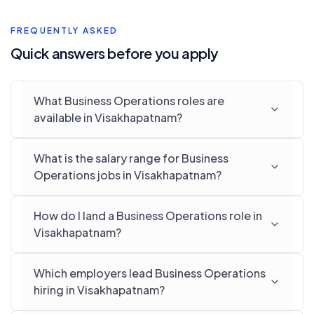
FREQUENTLY ASKED
Quick answers before you apply
What Business Operations roles are
available in Visakhapatnam?
What is the salary range for Business
Operations jobs in Visakhapatnam?
How do I land a Business Operations role in
Visakhapatnam?
Which employers lead Business Operations
hiring in Visakhapatnam?