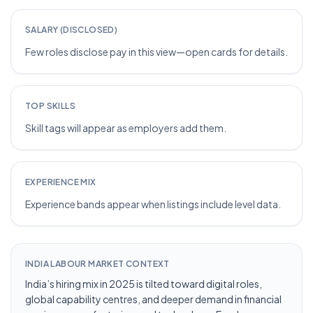
SALARY (DISCLOSED)
Few roles disclose pay in this view—open cards for details.
TOP SKILLS
Skill tags will appear as employers add them.
EXPERIENCE MIX
Experience bands appear when listings include level data.
INDIA LABOUR MARKET CONTEXT
India’s hiring mix in 2025 is tilted toward digital roles,
global capability centres, and deeper demand in financial