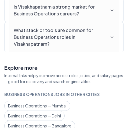
Is Visakhapatnam a strong market for
Business Operations careers?
What stack or tools are common for
Business Operations roles in
Visakhapatnam?
Explore more
Internal links help you move across roles, cities, and salary pages
—good for discovery and search engines alike.
BUSINESS OPERATIONS JOBS IN OTHER CITIES
Business Operations — Mumbai
Business Operations — Delhi
Business Operations — Bangalore