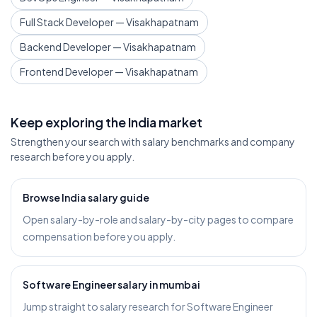
Full Stack Developer — Visakhapatnam
Backend Developer — Visakhapatnam
Frontend Developer — Visakhapatnam
Keep exploring the India market
Strengthen your search with salary benchmarks and company
research before you apply.
Browse India salary guide
Open salary-by-role and salary-by-city pages to compare
compensation before you apply.
Software Engineer salary in mumbai
Jump straight to salary research for Software Engineer