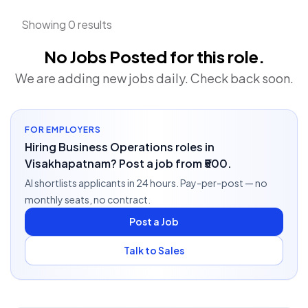
Showing 0 results
No Jobs Posted for this role.
We are adding new jobs daily. Check back soon.
FOR EMPLOYERS
Hiring Business Operations roles in
Visakhapatnam? Post a job from ₹500.
AI shortlists applicants in 24 hours. Pay-per-post — no
monthly seats, no contract.
Post a Job
Talk to Sales