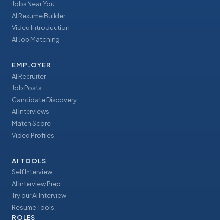
Jobs Near You
AI Resume Builder
Video Introduction
AI Job Matching
EMPLOYER
AI Recruiter
Job Posts
Candidate Discovery
AI Interviews
Match Score
Video Profiles
AI TOOLS
Self Interview
AI Interview Prep
Try our AI Interview
Resume Tools
ROLES