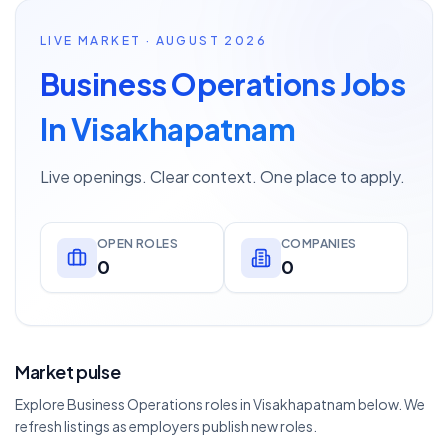
LIVE MARKET · AUGUST 2026
Business Operations Jobs
In Visakhapatnam
Live openings. Clear context. One place to apply.
OPEN ROLES
COMPANIES
0
0
Market pulse
Explore Business Operations roles in Visakhapatnam below. We
refresh listings as employers publish new roles.