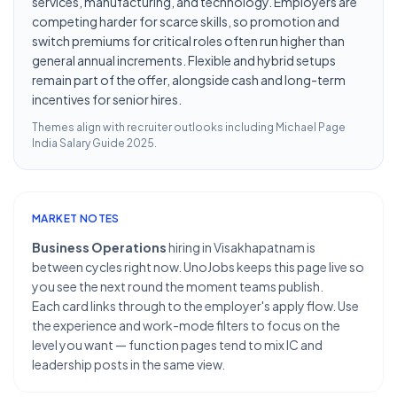
services, manufacturing, and technology. Employers are
competing harder for scarce skills, so promotion and
switch premiums for critical roles often run higher than
general annual increments. Flexible and hybrid setups
remain part of the offer, alongside cash and long-term
incentives for senior hires.
Themes align with recruiter outlooks including
Michael Page
India Salary Guide 2025
.
MARKET NOTES
Business Operations
hiring in Visakhapatnam is
between cycles right now. UnoJobs keeps this page live so
you see the next round the moment teams publish.
Each card links through to the employer's apply flow. Use
the experience and work-mode filters to focus on the
level you want — function pages tend to mix IC and
leadership posts in the same view.