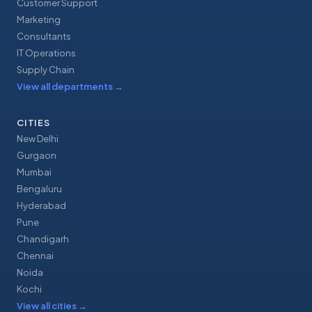
Customer Support
Marketing
Consultants
IT Operations
Supply Chain
View all departments
→
CITIES
New Delhi
Gurgaon
Mumbai
Bengaluru
Hyderabad
Pune
Chandigarh
Chennai
Noida
Kochi
View all cities
→