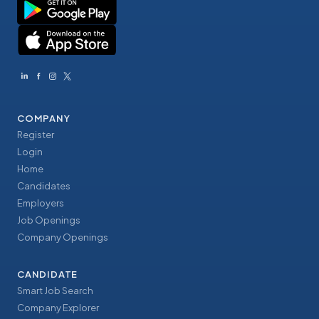
COMPANY
Register
Login
Home
Candidates
Employers
Job Openings
Company Openings
CANDIDATE
Smart Job Search
Company Explorer