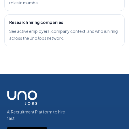
roles in mumbai.
Research hiring companies
See active employers, company context, and who is hiring
across the UnoJobs network.
AI Recruitment Platform to hire
fast