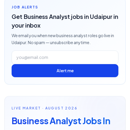
JOB ALERTS
Get
Business Analyst
jobs
in Udaipur
in
your inbox
We email you when new
business analyst
roles go live
in
Udaipur
. No spam — unsubscribe anytime.
Alert me
LIVE MARKET · AUGUST 2026
Business Analyst Jobs In