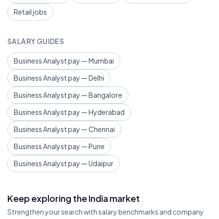
Retail jobs
SALARY GUIDES
Business Analyst pay — Mumbai
Business Analyst pay — Delhi
Business Analyst pay — Bangalore
Business Analyst pay — Hyderabad
Business Analyst pay — Chennai
Business Analyst pay — Pune
Business Analyst pay — Udaipur
Keep exploring the India market
Strengthen your search with salary benchmarks and company