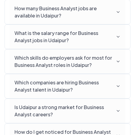
How many Business Analyst jobs are
available in Udaipur?
What is the salary range for Business
Analyst jobs in Udaipur?
Which skills do employers ask for most for
Business Analyst roles in Udaipur?
Which companies are hiring Business
Analyst talent in Udaipur?
Is Udaipur a strong market for Business
Analyst careers?
How do I get noticed for Business Analyst