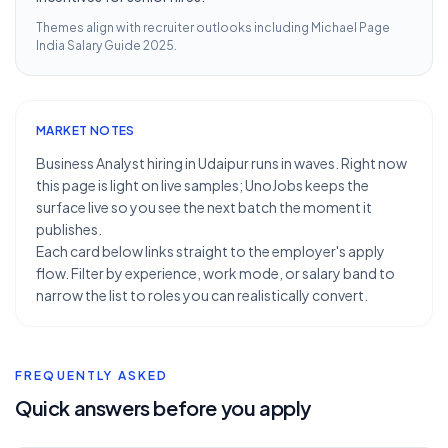
Themes align with recruiter outlooks including
Michael Page
India Salary Guide 2025
.
MARKET NOTES
Business Analyst hiring in Udaipur runs in waves. Right now
this page is light on live samples; UnoJobs keeps the
surface live so you see the next batch the moment it
publishes.
Each card below links straight to the employer's apply
flow. Filter by experience, work mode, or salary band to
narrow the list to roles you can realistically convert.
FREQUENTLY ASKED
Quick answers before you apply