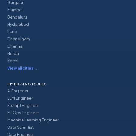
Gurgaon
Mumbai
Bengaluru
Hyderabad
Pune
Chandigarh
Chennai
Noida
Kochi
View all cities
→
EMERGING ROLES
AI Engineer
LLM Engineer
Prompt Engineer
MLOps Engineer
Machine Learning Engineer
Data Scientist
Data Engineer