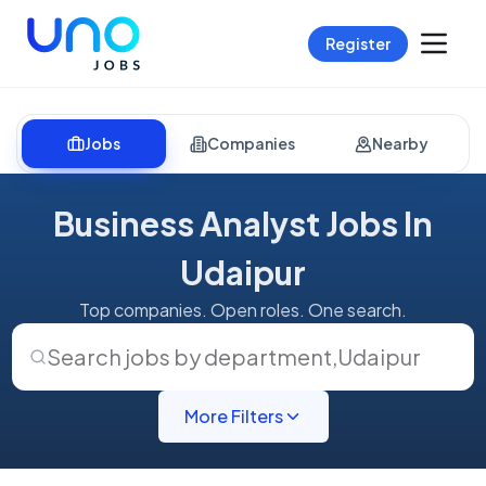
Register
Jobs
Companies
Nearby
Business Analyst Jobs In
Udaipur
Top companies. Open roles. One search.
Search jobs by department
,
Udaipur
More Filters