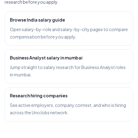
research before you apply.
Browse India salary guide
Open salary-by-role and salary-by-city pages to compare
compensation before you apply.
Business Analyst salary in mumbai
Jump straight to salary research for Business Analyst roles
in mumbai.
Research hiring companies
See active employers, company context, and who is hiring
across the UnoJobs network.