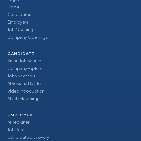
Home
Candidates
Employers
Job Openings
Company Openings
CANDIDATE
Smart Job Search
Company Explorer
Jobs Near You
AI Resume Builder
Video Introduction
AI Job Matching
EMPLOYER
AI Recruiter
Job Posts
Candidate Discovery