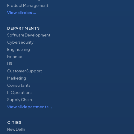
Product Management
View all roles
→
DEPARTMENTS
Software Development
Cybersecurity
Engineering
Finance
HR
Customer Support
Marketing
Consultants
IT Operations
Supply Chain
View all departments
→
CITIES
New Delhi