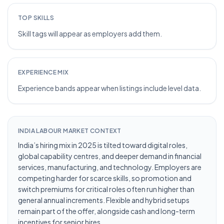
TOP SKILLS
Skill tags will appear as employers add them.
EXPERIENCE MIX
Experience bands appear when listings include level data.
INDIA LABOUR MARKET CONTEXT
India’s hiring mix in 2025 is tilted toward digital roles,
global capability centres, and deeper demand in financial
services, manufacturing, and technology. Employers are
competing harder for scarce skills, so promotion and
switch premiums for critical roles often run higher than
general annual increments. Flexible and hybrid setups
remain part of the offer, alongside cash and long-term
incentives for senior hires.