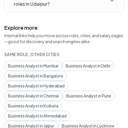
roles in Udaipur?
Explore more
Internal links help you move across roles, cities, and salary pages
—good for discovery and search engines alike.
SAME ROLE, OTHER CITIES
Business Analyst in Mumbai
Business Analyst in Delhi
Business Analyst in Bangalore
Business Analyst in Hyderabad
Business Analyst in Chennai
Business Analyst in Pune
Business Analyst in Kolkata
Business Analyst in Ahmedabad
Business Analyst in Jaipur
Business Analyst in Lucknow