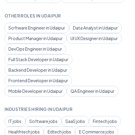
OTHER ROLES IN UDAIPUR
Software Engineer in Udaipur
Data Analyst in Udaipur
Product Manager in Udaipur
UI UX Designer in Udaipur
DevOps Engineer in Udaipur
Full Stack Developer in Udaipur
Backend Developer in Udaipur
Frontend Developer in Udaipur
Mobile Developer in Udaipur
QA Engineer in Udaipur
INDUSTRIES HIRING IN UDAIPUR
IT jobs
Software jobs
SaaS jobs
Fintech jobs
Healthtech jobs
Edtech jobs
E Commerce jobs