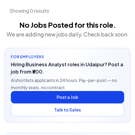
Showing 0 results
No Jobs Posted for this role.
We are adding new jobs daily. Check back soon.
FOR EMPLOYERS
Hiring Business Analyst roles in Udaipur? Post a
job from ₹500.
AI shortlists applicants in 24 hours. Pay-per-post — no
monthly seats, no contract.
Post a Job
Talk to Sales