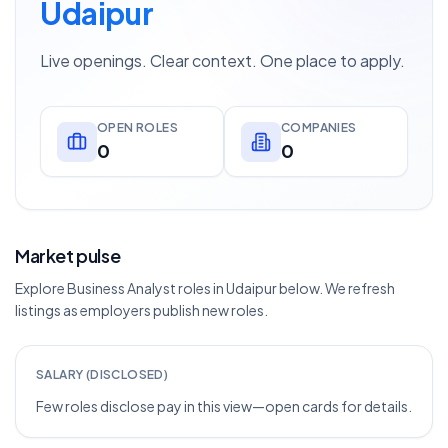
Udaipur
Live openings. Clear context. One place to apply.
OPEN ROLES
COMPANIES
0
0
Market pulse
Explore Business Analyst roles in Udaipur below. We refresh
listings as employers publish new roles.
SALARY (DISCLOSED)
Few roles disclose pay in this view—open cards for details.