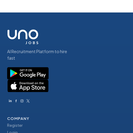
AI Recruitment Platform to hire
fast
COMPANY
Register
Login