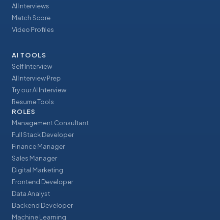
AI Interviews
Match Score
Video Profiles
AI TOOLS
Self Interview
AI Interview Prep
Try our AI Interview
Resume Tools
ROLES
Management Consultant
Full Stack Developer
Finance Manager
Sales Manager
Digital Marketing
Frontend Developer
Data Analyst
Backend Developer
Machine Learning