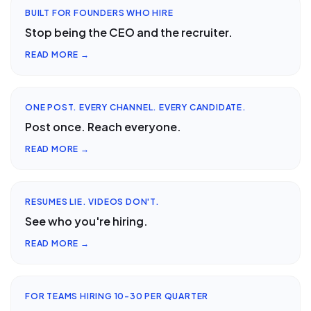
BUILT FOR FOUNDERS WHO HIRE
Stop being the CEO and the recruiter.
READ MORE →
ONE POST. EVERY CHANNEL. EVERY CANDIDATE.
Post once. Reach everyone.
READ MORE →
RESUMES LIE. VIDEOS DON'T.
See who you're hiring.
READ MORE →
FOR TEAMS HIRING 10-30 PER QUARTER