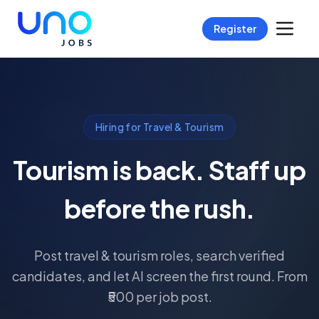
Register
Hiring for Travel & Tourism
Tourism is back. Staff up
before the rush.
Post travel & tourism roles, search verified
candidates, and let AI screen the first round. From
₹500 per job post.