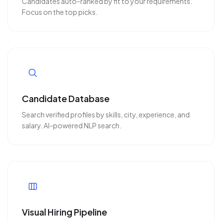
Candidates auto-ranked by fit to your requirements.
Focus on the top picks.
Candidate Database
Search verified profiles by skills, city, experience, and
salary. AI-powered NLP search.
Visual Hiring Pipeline