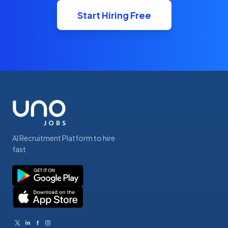
Start Hiring Free
AI Recruitment Platform to hire
fast