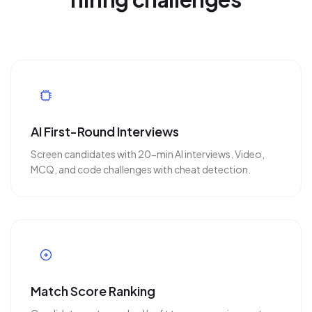
AI First-Round Interviews
Screen candidates with 20-min AI interviews. Video,
MCQ, and code challenges with cheat detection.
Match Score Ranking