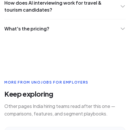
How does AI interviewing work for travel &
tourism candidates?
What's the pricing?
MORE FROM UNOJOBS FOR EMPLOYERS
Keep exploring
Other pages India hiring teams read after this one —
comparisons, features, and segment playbooks.