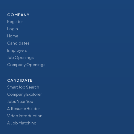
COMPANY
Register
Login
Home
Candidates
Employers
Job Openings
Company Openings
CANDIDATE
Smart Job Search
Company Explorer
Jobs Near You
AI Resume Builder
Video Introduction
AI Job Matching