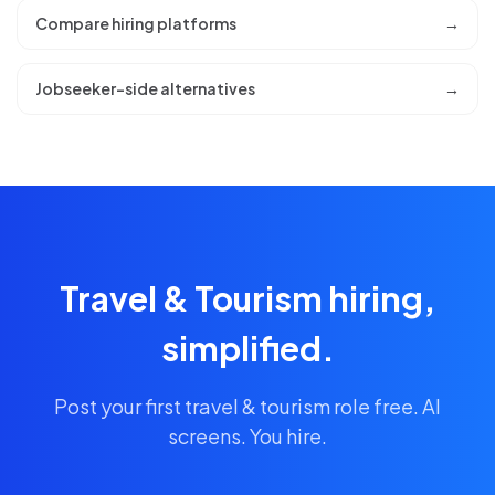
Compare hiring platforms
→
Jobseeker-side alternatives
→
Travel & Tourism hiring,
simplified.
Post your first travel & tourism role free. AI
screens. You hire.