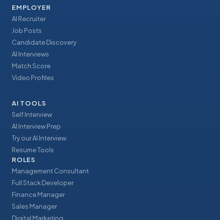
EMPLOYER
AI Recruiter
Job Posts
Candidate Discovery
AI Interviews
Match Score
Video Profiles
AI TOOLS
Self Interview
AI Interview Prep
Try our AI Interview
Resume Tools
ROLES
Management Consultant
Full Stack Developer
Finance Manager
Sales Manager
Digital Marketing