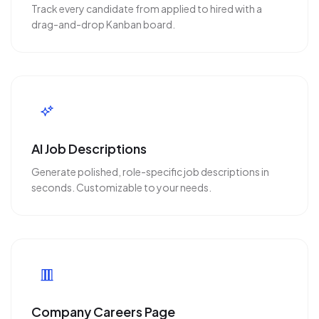
Track every candidate from applied to hired with a
drag-and-drop Kanban board.
AI Job Descriptions
Generate polished, role-specific job descriptions in
seconds. Customizable to your needs.
Company Careers Page