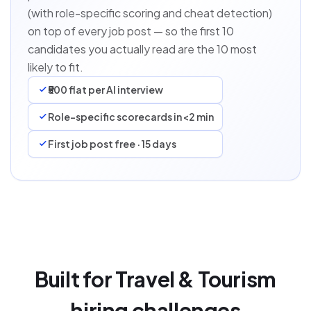
(with role-specific scoring and cheat detection)
on top of every job post — so the first 10
candidates you actually read are the 10 most
likely to fit.
₹500 flat per AI interview
Role-specific scorecards in <2 min
First job post free · 15 days
Built for Travel & Tourism
hiring challenges