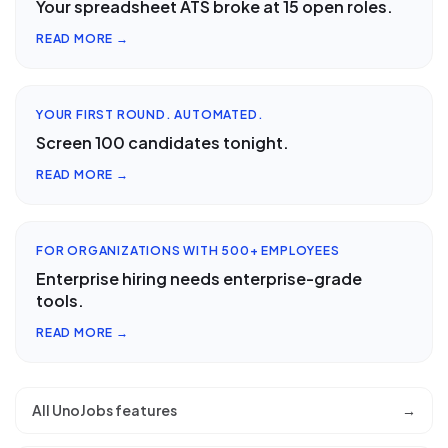
Your spreadsheet ATS broke at 15 open roles.
READ MORE →
YOUR FIRST ROUND. AUTOMATED.
Screen 100 candidates tonight.
READ MORE →
FOR ORGANIZATIONS WITH 500+ EMPLOYEES
Enterprise hiring needs enterprise-grade
tools.
READ MORE →
All UnoJobs features
→