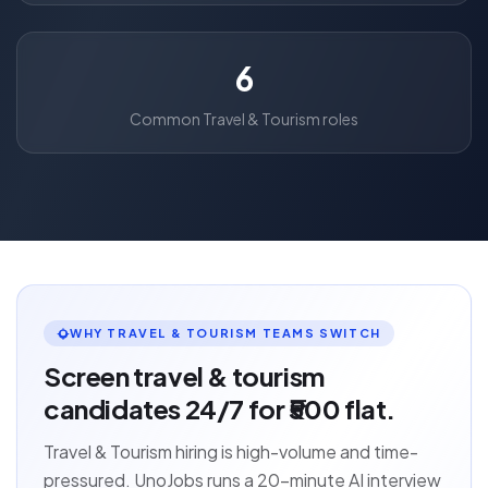
6
Common Travel & Tourism roles
WHY TRAVEL & TOURISM TEAMS SWITCH
Screen travel & tourism
candidates 24/7 for ₹500 flat.
Travel & Tourism hiring is high-volume and time-
pressured. UnoJobs runs a 20-minute AI interview