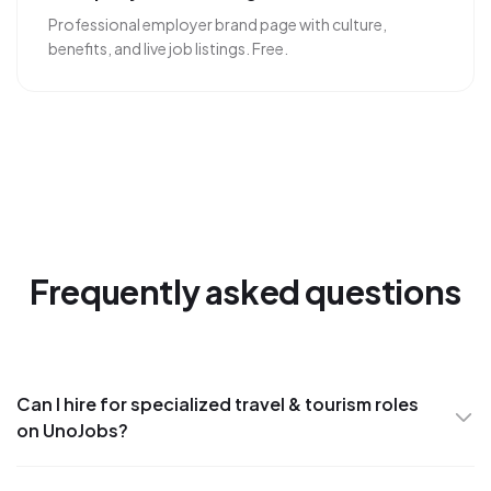
Professional employer brand page with culture,
benefits, and live job listings. Free.
Frequently asked questions
Can I hire for specialized travel & tourism roles
on UnoJobs?