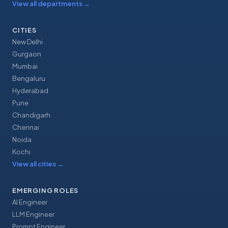
View all departments
→
CITIES
New Delhi
Gurgaon
Mumbai
Bengaluru
Hyderabad
Pune
Chandigarh
Chennai
Noida
Kochi
View all cities
→
EMERGING ROLES
AI Engineer
LLM Engineer
Prompt Engineer