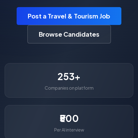
Post a Travel & Tourism Job
Browse Candidates
253+
Companies on platform
₹500
Per AI interview