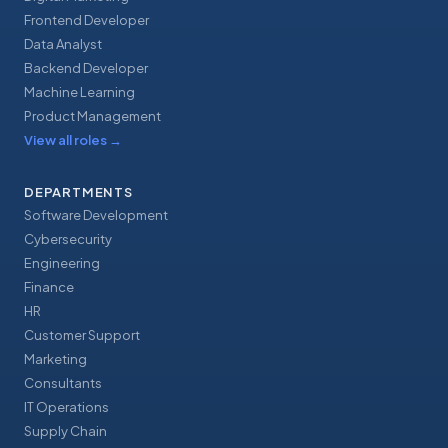
Frontend Developer
Data Analyst
Backend Developer
Machine Learning
Product Management
View all roles
→
DEPARTMENTS
Software Development
Cybersecurity
Engineering
Finance
HR
Customer Support
Marketing
Consultants
IT Operations
Supply Chain