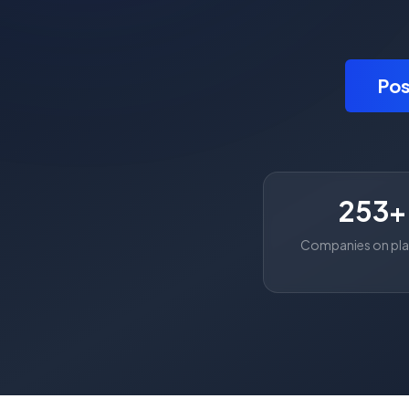
Pos
253+
Companies on pl