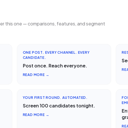
ter this one — comparisons, features, and segment
ONE POST. EVERY CHANNEL. EVERY
RE
CANDIDATE.
Se
Post once. Reach everyone.
RE
READ MORE →
YOUR FIRST ROUND. AUTOMATED.
FO
EM
Screen 100 candidates tonight.
En
READ MORE →
gr
RE