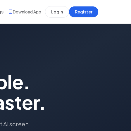
gs
Download App
Login
Register
ple.
aster.
t AI screen