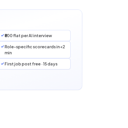
₹500 flat per AI interview
Role-specific scorecards in <2
min
First job post free · 15 days