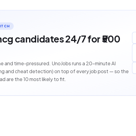
ITCH
mcg candidates 24/7 for ₹500
ume and time-pressured. UnoJobs runs a 20-minute AI
ring and cheat detection) on top of every job post — so the
d are the 10 most likely to fit.