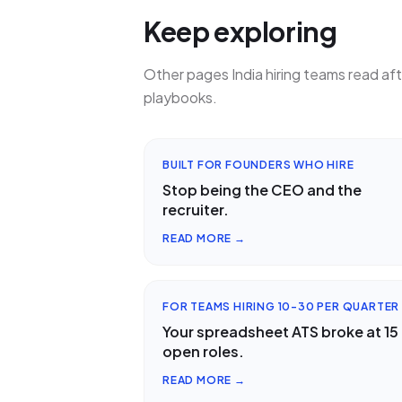
Keep exploring
Other pages India hiring teams read af
playbooks.
BUILT FOR FOUNDERS WHO HIRE
Stop being the CEO and the
recruiter.
READ MORE →
FOR TEAMS HIRING 10-30 PER QUARTER
Your spreadsheet ATS broke at 15
open roles.
READ MORE →