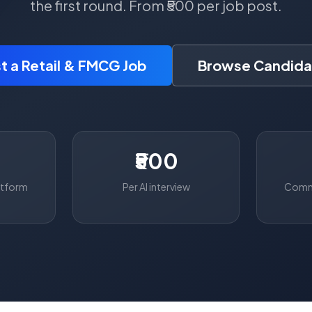
the first round. From ₹500 per job post.
t a Retail & FMCG Job
Browse Candida
₹500
atform
Per AI interview
Commo