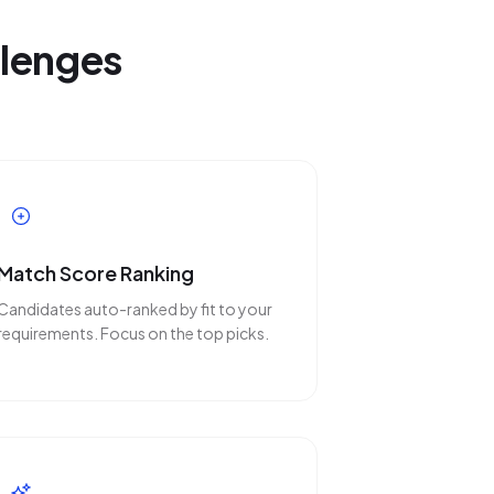
llenges
Match Score Ranking
Candidates auto-ranked by fit to your
requirements. Focus on the top picks.