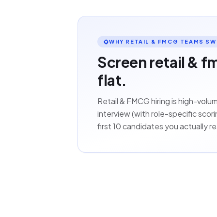
WHY RETAIL & FMCG TEAMS SW
Screen retail & f
flat.
Retail & FMCG hiring is high-vol
interview (with role-specific sco
first 10 candidates you actually rea