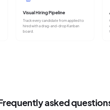
Visual Hiring Pipeline
Track every candidate from applied to
hired with a drag-and-drop Kanban
board.
Frequently asked question