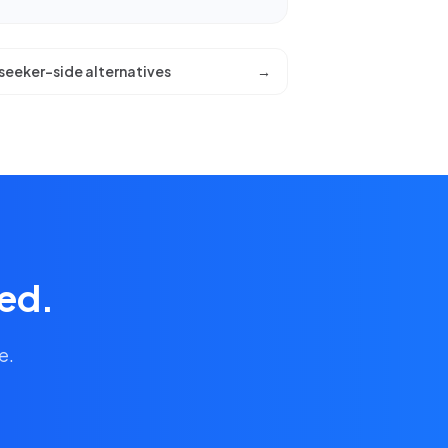
seeker-side alternatives
→
ied.
e.