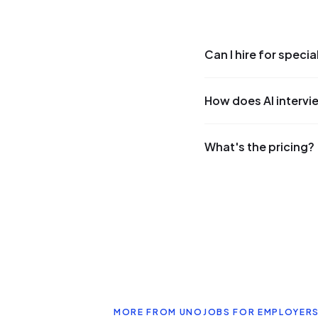
Can I hire for speci
How does AI intervi
What's the pricing?
MORE FROM UNOJOBS FOR EMPLOYER