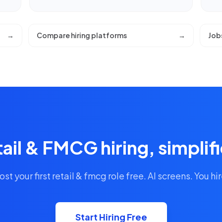
→
Compare hiring platforms
→
Job
ail & FMCG hiring, simplif
ost your first retail & fmcg role free. AI screens. You hir
Start Hiring Free