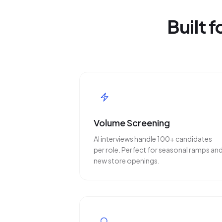
Built 
Volume Screening
AI interviews handle 100+ candidates
per role. Perfect for seasonal ramps an
new store openings.