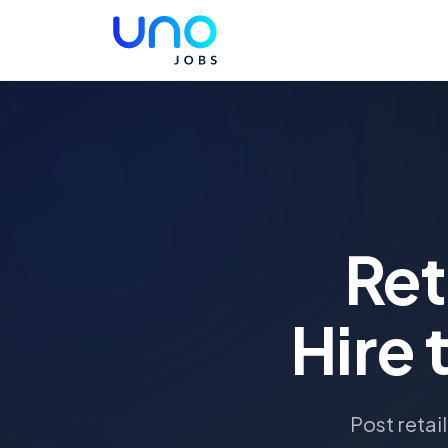
Ret
Hire 
Post retai