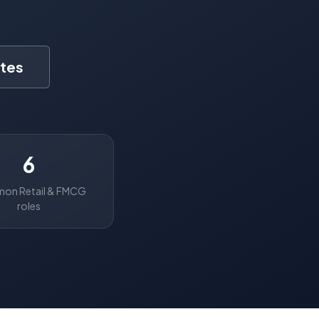
tes
6
n Retail & FMCG
roles