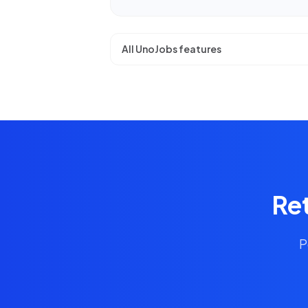
All UnoJobs features
Ret
P