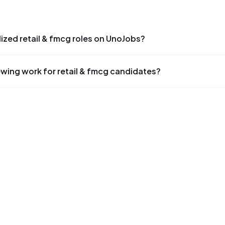
alized retail & fmcg roles on UnoJobs?
ewing work for retail & fmcg candidates?
S