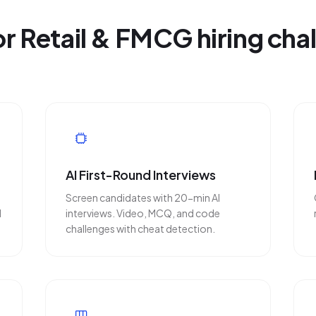
for Retail & FMCG hiring cha
AI First-Round Interviews
Screen candidates with 20-min AI
d
interviews. Video, MCQ, and code
challenges with cheat detection.