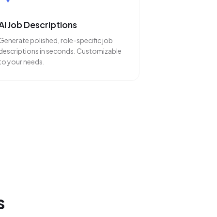
AI Job Descriptions
Generate polished, role-specific job
descriptions in seconds. Customizable
to your needs.
s