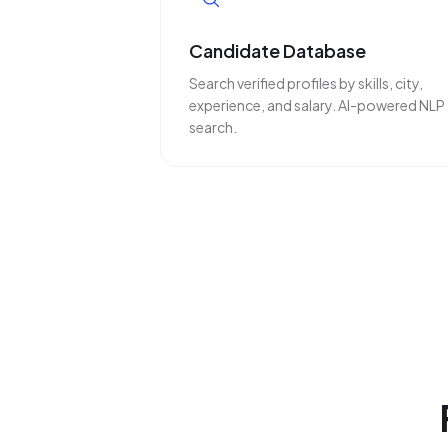
Candidate Database
Search verified profiles by skills, city,
experience, and salary. AI-powered NLP
search.