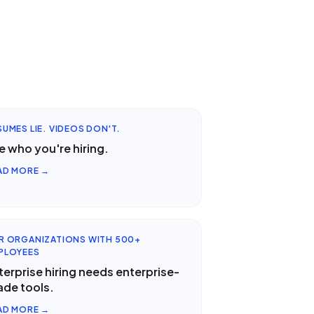
SUMES LIE. VIDEOS DON'T.
e who you're hiring.
AD MORE →
R ORGANIZATIONS WITH 500+
PLOYEES
terprise hiring needs enterprise-
ade tools.
AD MORE →