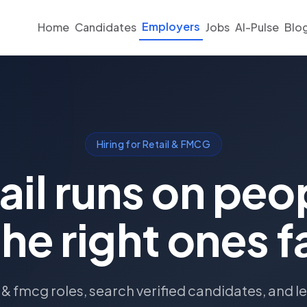
Employers
Home
Candidates
Jobs
AI-Pulse
Blo
Hiring for Retail & FMCG
ail runs on peo
the right ones f
l & fmcg roles, search verified candidates, and le