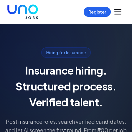
Register
Hiring for Insurance
Insurance hiring.
Structured process.
Verified talent.
Post insurance roles, search verified candidates,
and let AI screen the first round. From ₹500 per job