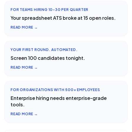
FOR TEAMS HIRING 10-30 PER QUARTER
Your spreadsheet ATS broke at 15 open roles.
READ MORE →
YOUR FIRST ROUND. AUTOMATED.
Screen 100 candidates tonight.
READ MORE →
FOR ORGANIZATIONS WITH 500+ EMPLOYEES
Enterprise hiring needs enterprise-grade
tools.
READ MORE →