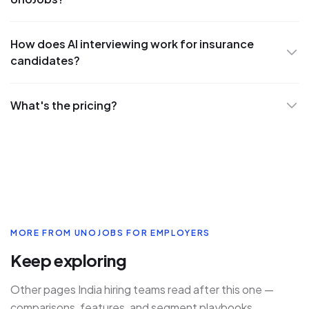
How does AI interviewing work for insurance
candidates?
What's the pricing?
MORE FROM UNOJOBS FOR EMPLOYERS
Keep exploring
Other pages India hiring teams read after this one —
comparisons, features, and segment playbooks.