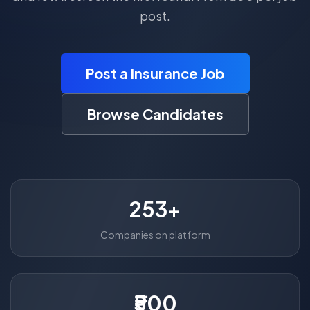
post.
Post a Insurance Job
Browse Candidates
253+
Companies on platform
₹500