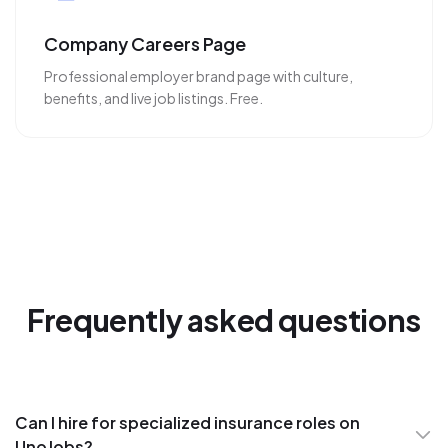
Company Careers Page
Professional employer brand page with culture,
benefits, and live job listings. Free.
Frequently asked questions
Can I hire for specialized insurance roles on
UnoJobs?