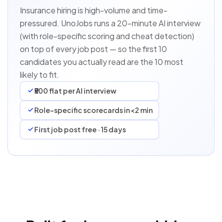
Insurance hiring is high-volume and time-
pressured. UnoJobs runs a 20-minute AI interview
(with role-specific scoring and cheat detection)
on top of every job post — so the first 10
candidates you actually read are the 10 most
likely to fit.
₹500 flat per AI interview
Role-specific scorecards in <2 min
First job post free · 15 days