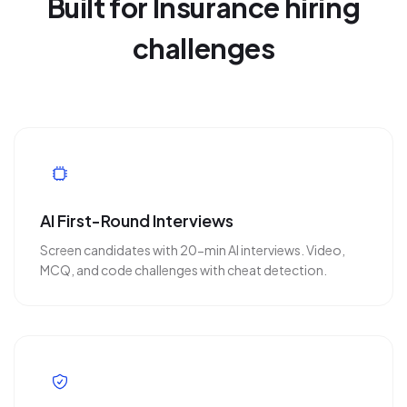
Built for Insurance hiring
challenges
AI First-Round Interviews
Screen candidates with 20-min AI interviews. Video,
MCQ, and code challenges with cheat detection.