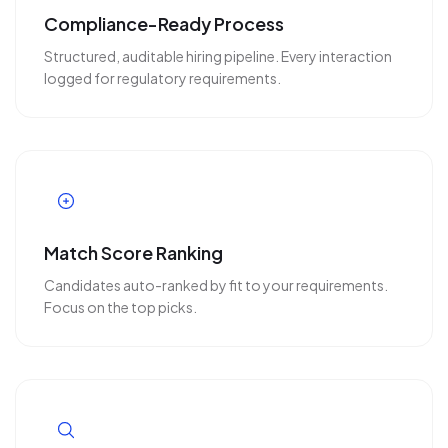
Compliance-Ready Process
Structured, auditable hiring pipeline. Every interaction
logged for regulatory requirements.
Match Score Ranking
Candidates auto-ranked by fit to your requirements.
Focus on the top picks.