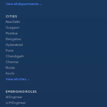
View all departments
→
CITIES
New Delhi
Gurgaon
Mumbai
Bengaluru
Hyderabad
Pune
Chandigarh
Chennai
Noida
Kochi
View all cities
→
EMERGING ROLES
AI Engineer
LLM Engineer