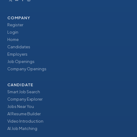
COMPANY
Register
Login
Home
Candidates
Employers
Job Openings
Company Openings
CANDIDATE
Smart Job Search
Company Explorer
Jobs Near You
AI Resume Builder
Video Introduction
AI Job Matching