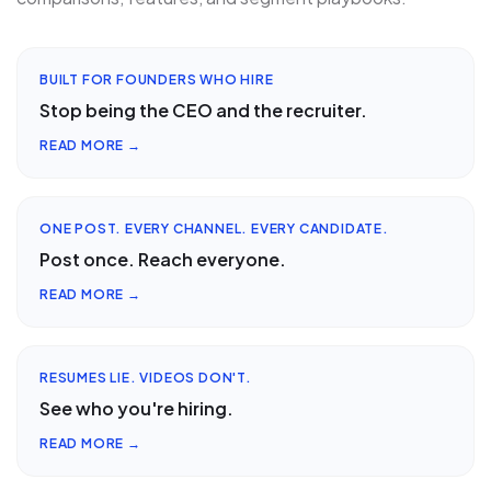
BUILT FOR FOUNDERS WHO HIRE
Stop being the CEO and the recruiter.
READ MORE →
ONE POST. EVERY CHANNEL. EVERY CANDIDATE.
Post once. Reach everyone.
READ MORE →
RESUMES LIE. VIDEOS DON'T.
See who you're hiring.
READ MORE →