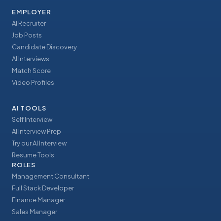
EMPLOYER
AI Recruiter
Job Posts
Candidate Discovery
AI Interviews
Match Score
Video Profiles
AI TOOLS
Self Interview
AI Interview Prep
Try our AI Interview
Resume Tools
ROLES
Management Consultant
Full Stack Developer
Finance Manager
Sales Manager