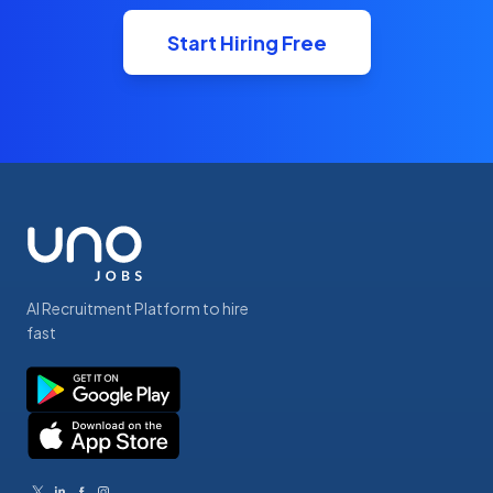
Start Hiring Free
AI Recruitment Platform to hire
fast