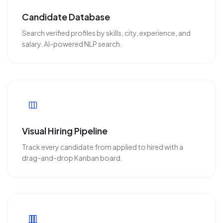
Candidate Database
Search verified profiles by skills, city, experience, and
salary. AI-powered NLP search.
Visual Hiring Pipeline
Track every candidate from applied to hired with a
drag-and-drop Kanban board.