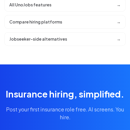
All UnoJobs features
→
Compare hiring platforms
→
Jobseeker-side alternatives
→
Insurance hiring, simplified.
Post your first insurance role free. AI screens. You
hire.