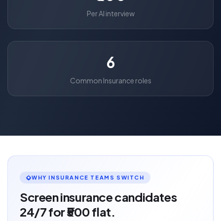
Per AI interview
6
Common Insurance roles
WHY INSURANCE TEAMS SWITCH
Screen insurance candidates
24/7 for ₹500 flat.