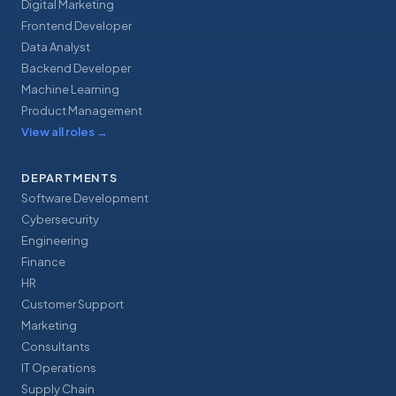
Digital Marketing
Frontend Developer
Data Analyst
Backend Developer
Machine Learning
Product Management
View all roles
→
DEPARTMENTS
Software Development
Cybersecurity
Engineering
Finance
HR
Customer Support
Marketing
Consultants
IT Operations
Supply Chain